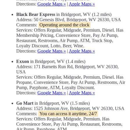
Directions:
Google Maps »
|
Apple Maps »
Black Bear Express
in Bridgeport, WV (1.2 miles)
Address: 50 Genesis Blvd, Bridgeport, WV 26330, USA
Comments:
Operating around the clock
Services: Offers Regular, Midgrade, Premium, Diesel. Has
Membership Pricing, Convenience Store, Pay At Pump,
Restaurant, Restrooms, Air Pump, ATM, Truck Stop,
Loyalty Discount, Lotto, Beer, Wine.
Directions:
Google Maps »
|
Apple Maps »
Exxon
in Bridgeport, WV (1.4 miles)
Address: 171 Barnetts Run Rd, Bridgeport, WV 26330,
USA
Services: Offers Regular, Midgrade, Premium, Diesel. Has
Propane, Convenience Store, Pay At Pump, Restrooms, Air
Pump, Payphone, ATM, Loyalty Discount.
Directions:
Google Maps »
|
Apple Maps »
Go Mart
in Bridgeport, WV (1.5 miles)
Address: 1525 Johnson Ave, Bridgeport, WV 26330, USA
Comments:
You can access it anytime, 24/7
Services: Offers Regular, Midgrade, Premium. Has
Convenience Store, Pay At Pump, Restaurant, Restrooms,
Air Pump, Payphone, ATM.