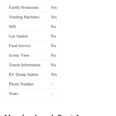
Family Restrooms
Yes
Vending Machines
Yes
Wifi
No
Gas Station
No
Food Service
No
Scenic View
No
Tourist Information
No
RV Dump Station
Yes
Phone Number
-
Notes
-