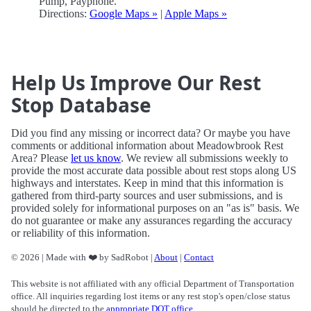
Pump, Payphone.
Directions:
Google Maps »
|
Apple Maps »
Help Us Improve Our Rest
Stop Database
Did you find any missing or incorrect data? Or maybe you have
comments or additional information about Meadowbrook Rest
Area? Please
let us know
. We review all submissions weekly to
provide the most accurate data possible about rest stops along US
highways and interstates. Keep in mind that this information is
gathered from third-party sources and user submissions, and is
provided solely for informational purposes on an "as is" basis. We
do not guarantee or make any assurances regarding the accuracy
or reliability of this information.
© 2026 | Made with ❤️ by SadRobot |
About
|
Contact
This website is not affiliated with any official Department of Transportation
office. All inquiries regarding lost items or any rest stop's open/close status
should be directed to the
appropriate DOT office
.