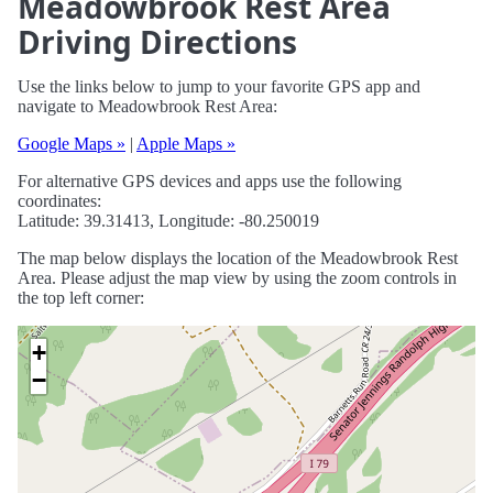
Meadowbrook Rest Area
Driving Directions
Use the links below to jump to your favorite GPS app and
navigate to Meadowbrook Rest Area:
Google Maps »
|
Apple Maps »
For alternative GPS devices and apps use the following
coordinates:
Latitude: 39.31413, Longitude: -80.250019
The map below displays the location of the Meadowbrook Rest
Area. Please adjust the map view by using the zoom controls in
the top left corner:
+
−