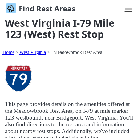
Find Rest Areas
West Virginia I-79 Mile
123 (West) Rest Stop
Home
West Virginia
Meadowbrook Rest Area
This page provides details on the amenities offered at
the Meadowbrook Rest Area, on I-79 at mile marker
123 westbound, near Bridgeport, West Virginia. You'll
also find directions to the rest area and information
about nearby rest stops. Additionally, we've included
a list of gas stations situated close to the