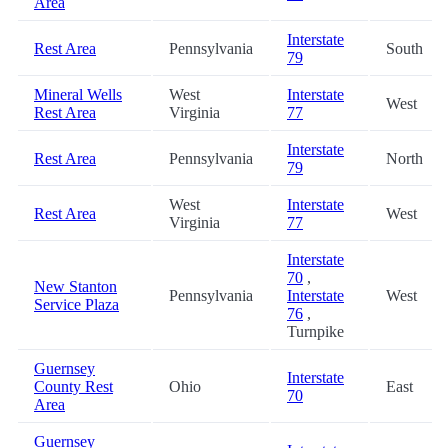
Area
Interstate
Rest Area
Pennsylvania
South
79
Mineral Wells
West
Interstate
West
Rest Area
Virginia
77
Interstate
Rest Area
Pennsylvania
North
79
West
Interstate
Rest Area
West
Virginia
77
Interstate
70
,
New Stanton
Pennsylvania
Interstate
West
Service Plaza
76
,
Turnpike
Guernsey
Interstate
County Rest
Ohio
East
70
Area
Guernsey