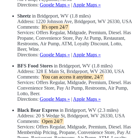
Directions:
Google Maps »
|
Apple Maps »
Sheetz
in Bridgeport, WV (1.8 miles)
Address: 1220 Johnson Ave, Bridgeport, WV 26330, USA
Comments:
It's open 24/7
Services: Offers Regular, Midgrade, Premium, Diesel. Has
Propane, Convenience Store, Pay At Pump, Restaurant,
Restrooms, Air Pump, ATM, Loyalty Discount, Lotto,
Beer, Wine.
Directions:
Google Maps »
|
Apple Maps »
BFS Food Stores
in Bridgeport, WV (1.8 miles)
Address: 328 E Main St, Bridgeport, WV 26330, USA
Comments:
You can access it anytime, 24/7
Services: Offers Regular, Midgrade, Premium, Diesel. Has
Convenience Store, Pay At Pump, Restrooms, Air Pump,
Lotto, Beer.
Directions:
Google Maps »
|
Apple Maps »
Black Bear Express
in Bridgeport, WV (2.3 miles)
Address: 20 S Wedge St, Bridgeport, WV 26330, USA
Comments:
Open 24/7
Services: Offers Regular, Midgrade, Premium, Diesel. Has
Membership Pricing, Propane, Convenience Store, Pay At
Pump, Restaurant, Restrooms, Air Pump, ATM, Loyalty