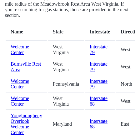
mile radius of the Meadowbrook Rest Area West Virginia. If
you're searching for gas stations, those are provided in the next
section.
Name
State
Interstate
Directio
Welcome
West
Interstate
West
Center
Virginia
79
Burnsville Rest
West
Interstate
West
Area
Virginia
79
Welcome
Interstate
Pennsylvania
North
Center
79
Welcome
West
Interstate
West
Center
Virginia
68
Youghiougheny
Overlook
Interstate
Maryland
East
Welcome
68
Center