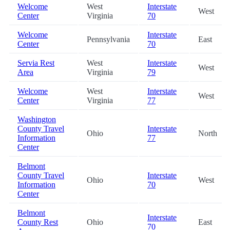
Welcome
West
Interstate
West
Center
Virginia
70
Welcome
Interstate
Pennsylvania
East
Center
70
Servia Rest
West
Interstate
West
Area
Virginia
79
Welcome
West
Interstate
West
Center
Virginia
77
Washington
County Travel
Interstate
Ohio
North
Information
77
Center
Belmont
County Travel
Interstate
Ohio
West
Information
70
Center
Belmont
Interstate
County Rest
Ohio
East
70