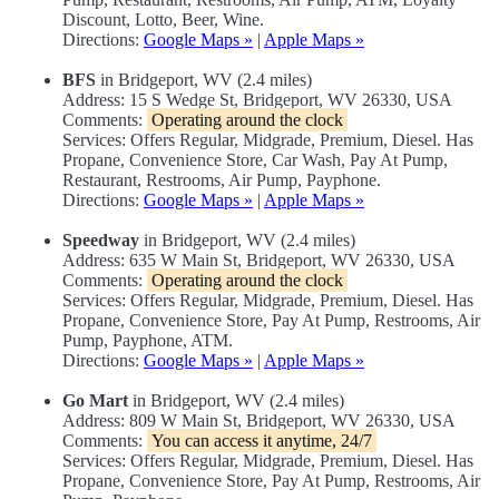
Discount, Lotto, Beer, Wine.
Directions:
Google Maps »
|
Apple Maps »
BFS
in Bridgeport, WV (2.4 miles)
Address: 15 S Wedge St, Bridgeport, WV 26330, USA
Comments:
Operating around the clock
Services: Offers Regular, Midgrade, Premium, Diesel. Has
Propane, Convenience Store, Car Wash, Pay At Pump,
Restaurant, Restrooms, Air Pump, Payphone.
Directions:
Google Maps »
|
Apple Maps »
Speedway
in Bridgeport, WV (2.4 miles)
Address: 635 W Main St, Bridgeport, WV 26330, USA
Comments:
Operating around the clock
Services: Offers Regular, Midgrade, Premium, Diesel. Has
Propane, Convenience Store, Pay At Pump, Restrooms, Air
Pump, Payphone, ATM.
Directions:
Google Maps »
|
Apple Maps »
Go Mart
in Bridgeport, WV (2.4 miles)
Address: 809 W Main St, Bridgeport, WV 26330, USA
Comments:
You can access it anytime, 24/7
Services: Offers Regular, Midgrade, Premium, Diesel. Has
Propane, Convenience Store, Pay At Pump, Restrooms, Air