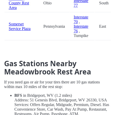
Interstate
County Rest
Ohio
South
77
Area
Interstate
70
,
Somerset
Pennsylvania
Interstate
East
Service Plaza
76
,
Turnpike
Gas Stations Nearby
Meadowbrook Rest Area
If you need gas or air for your tires there are 10 gas stations
within max 10 miles of the rest stop:
BFS
in Bridgeport, WV (1.2 miles)
Address: 51 Genesis Blvd, Bridgeport, WV 26330, USA
Services: Offers Regular, Midgrade, Premium, Diesel. Has
Convenience Store, Car Wash, Pay At Pump, Restaurant,
Restrooms, Air Pump, Payphone, ATM.