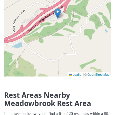
Leaflet
|
©
OpenStreetMap
Rest Areas Nearby
Meadowbrook Rest Area
In the section below, you'll find a list of 20 rest areas within a 80-