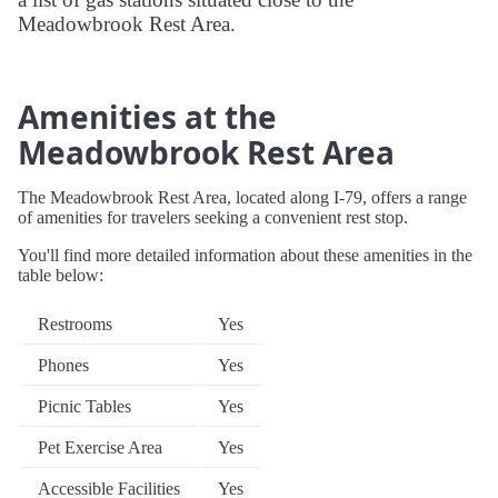
Meadowbrook Rest Area.
Amenities at the
Meadowbrook Rest Area
The Meadowbrook Rest Area, located along I-79, offers a range
of amenities for travelers seeking a convenient rest stop.
You'll find more detailed information about these amenities in the
table below:
Restrooms
Yes
Phones
Yes
Picnic Tables
Yes
Pet Exercise Area
Yes
Accessible Facilities
Yes