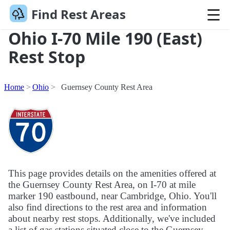
Find Rest Areas
Ohio I-70 Mile 190 (East)
Rest Stop
Home
Ohio
Guernsey County Rest Area
This page provides details on the amenities offered at
the Guernsey County Rest Area, on I-70 at mile
marker 190 eastbound, near Cambridge, Ohio. You'll
also find directions to the rest area and information
about nearby rest stops. Additionally, we've included
a list of gas stations situated close to the Guernsey