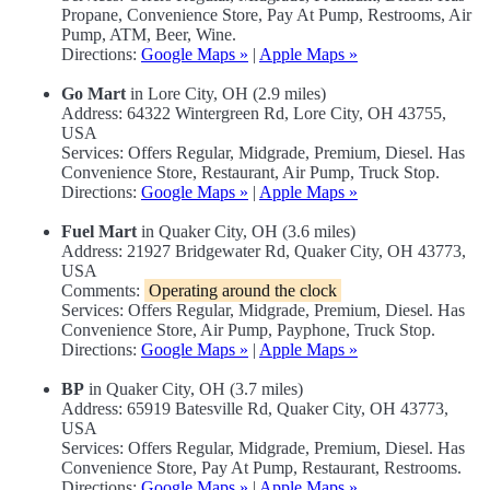
Propane, Convenience Store, Pay At Pump, Restrooms, Air
Pump, ATM, Beer, Wine.
Directions:
Google Maps »
|
Apple Maps »
Go Mart
in Lore City, OH (2.9 miles)
Address: 64322 Wintergreen Rd, Lore City, OH 43755,
USA
Services: Offers Regular, Midgrade, Premium, Diesel. Has
Convenience Store, Restaurant, Air Pump, Truck Stop.
Directions:
Google Maps »
|
Apple Maps »
Fuel Mart
in Quaker City, OH (3.6 miles)
Address: 21927 Bridgewater Rd, Quaker City, OH 43773,
USA
Comments:
Operating around the clock
Services: Offers Regular, Midgrade, Premium, Diesel. Has
Convenience Store, Air Pump, Payphone, Truck Stop.
Directions:
Google Maps »
|
Apple Maps »
BP
in Quaker City, OH (3.7 miles)
Address: 65919 Batesville Rd, Quaker City, OH 43773,
USA
Services: Offers Regular, Midgrade, Premium, Diesel. Has
Convenience Store, Pay At Pump, Restaurant, Restrooms.
Directions:
Google Maps »
|
Apple Maps »