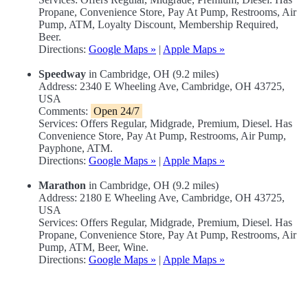
Propane, Convenience Store, Pay At Pump, Restrooms, Air
Pump, ATM, Loyalty Discount, Membership Required,
Beer.
Directions:
Google Maps »
|
Apple Maps »
Speedway
in Cambridge, OH (9.2 miles)
Address: 2340 E Wheeling Ave, Cambridge, OH 43725,
USA
Comments:
Open 24/7
Services: Offers Regular, Midgrade, Premium, Diesel. Has
Convenience Store, Pay At Pump, Restrooms, Air Pump,
Payphone, ATM.
Directions:
Google Maps »
|
Apple Maps »
Marathon
in Cambridge, OH (9.2 miles)
Address: 2180 E Wheeling Ave, Cambridge, OH 43725,
USA
Services: Offers Regular, Midgrade, Premium, Diesel. Has
Propane, Convenience Store, Pay At Pump, Restrooms, Air
Pump, ATM, Beer, Wine.
Directions:
Google Maps »
|
Apple Maps »