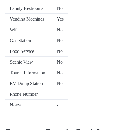
Family Restrooms
No
Vending Machines
Yes
Wifi
No
Gas Station
No
Food Service
No
Scenic View
No
Tourist Information
No
RV Dump Station
No
Phone Number
-
Notes
-