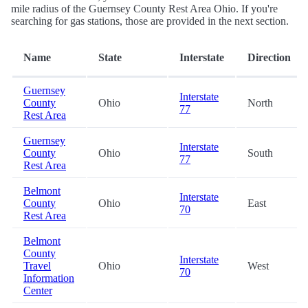
mile radius of the Guernsey County Rest Area Ohio. If you're
searching for gas stations, those are provided in the next section.
Name
State
Interstate
Direction
Guernsey
Interstate
County
Ohio
North
77
Rest Area
Guernsey
Interstate
County
Ohio
South
77
Rest Area
Belmont
Interstate
County
Ohio
East
70
Rest Area
Belmont
County
Interstate
Travel
Ohio
West
70
Information
Center