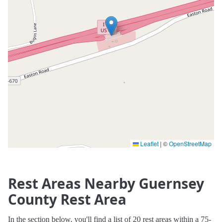
Leaflet
|
©
OpenStreetMap
Rest Areas Nearby Guernsey
County Rest Area
In the section below, you'll find a list of 20 rest areas within a 75-