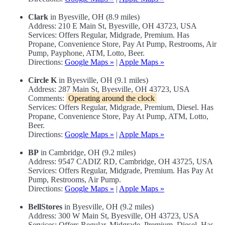
Clark
in Byesville, OH (8.9 miles)
Address: 210 E Main St, Byesville, OH 43723, USA
Services: Offers Regular, Midgrade, Premium. Has
Propane, Convenience Store, Pay At Pump, Restrooms, Air
Pump, Payphone, ATM, Lotto, Beer.
Directions:
Google Maps »
|
Apple Maps »
Circle K
in Byesville, OH (9.1 miles)
Address: 287 Main St, Byesville, OH 43723, USA
Comments:
Operating around the clock
Services: Offers Regular, Midgrade, Premium, Diesel. Has
Propane, Convenience Store, Pay At Pump, ATM, Lotto,
Beer.
Directions:
Google Maps »
|
Apple Maps »
BP
in Cambridge, OH (9.2 miles)
Address: 9547 CADIZ RD, Cambridge, OH 43725, USA
Services: Offers Regular, Midgrade, Premium. Has Pay At
Pump, Restrooms, Air Pump.
Directions:
Google Maps »
|
Apple Maps »
BellStores
in Byesville, OH (9.2 miles)
Address: 300 W Main St, Byesville, OH 43723, USA
Services: Offers Regular, Midgrade, Premium, Diesel. Has