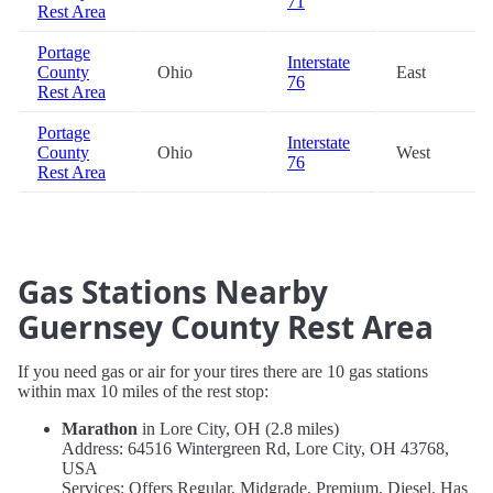
71
Rest Area
Portage
Interstate
County
Ohio
East
76
Rest Area
Portage
Interstate
County
Ohio
West
76
Rest Area
Gas Stations Nearby
Guernsey County Rest Area
If you need gas or air for your tires there are 10 gas stations
within max 10 miles of the rest stop:
Marathon
in Lore City, OH (2.8 miles)
Address: 64516 Wintergreen Rd, Lore City, OH 43768,
USA
Services: Offers Regular, Midgrade, Premium, Diesel. Has