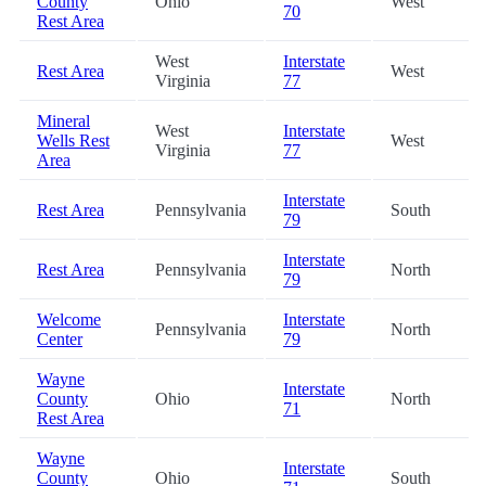
County
Ohio
West
70
Rest Area
West
Interstate
Rest Area
West
Virginia
77
Mineral
West
Interstate
Wells Rest
West
Virginia
77
Area
Interstate
Rest Area
Pennsylvania
South
79
Interstate
Rest Area
Pennsylvania
North
79
Welcome
Interstate
Pennsylvania
North
Center
79
Wayne
Interstate
County
Ohio
North
71
Rest Area
Wayne
Interstate
County
Ohio
South