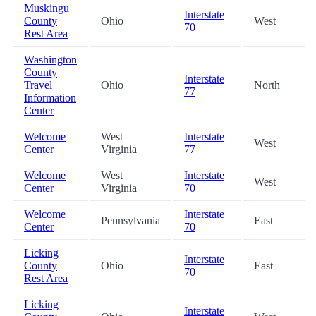
Muskingu
Interstate
County
Ohio
West
70
Rest Area
Washington
County
Interstate
Travel
Ohio
North
77
Information
Center
Welcome
West
Interstate
West
Center
Virginia
77
Welcome
West
Interstate
West
Center
Virginia
70
Welcome
Interstate
Pennsylvania
East
Center
70
Licking
Interstate
County
Ohio
East
70
Rest Area
Licking
Interstate