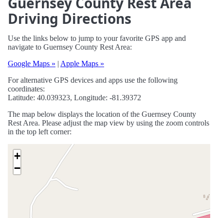
Guernsey County Rest Area
Driving Directions
Use the links below to jump to your favorite GPS app and
navigate to Guernsey County Rest Area:
Google Maps »
|
Apple Maps »
For alternative GPS devices and apps use the following
coordinates:
Latitude: 40.039323, Longitude: -81.39372
The map below displays the location of the Guernsey County
Rest Area. Please adjust the map view by using the zoom controls
in the top left corner:
+
−