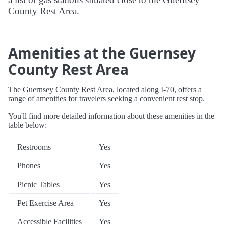
County Rest Area.
Amenities at the Guernsey
County Rest Area
The Guernsey County Rest Area, located along I-70, offers a
range of amenities for travelers seeking a convenient rest stop.
You'll find more detailed information about these amenities in the
table below:
Restrooms
Yes
Phones
Yes
Picnic Tables
Yes
Pet Exercise Area
Yes
Accessible Facilities
Yes