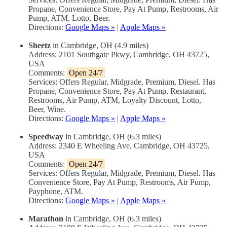
Propane, Convenience Store, Pay At Pump, Restrooms, Air
Pump, ATM, Lotto, Beer.
Directions:
Google Maps »
|
Apple Maps »
Sheetz
in Cambridge, OH (4.9 miles)
Address: 2101 Southgate Pkwy, Cambridge, OH 43725,
USA
Comments:
Open 24/7
Services: Offers Regular, Midgrade, Premium, Diesel. Has
Propane, Convenience Store, Pay At Pump, Restaurant,
Restrooms, Air Pump, ATM, Loyalty Discount, Lotto,
Beer, Wine.
Directions:
Google Maps »
|
Apple Maps »
Speedway
in Cambridge, OH (6.3 miles)
Address: 2340 E Wheeling Ave, Cambridge, OH 43725,
USA
Comments:
Open 24/7
Services: Offers Regular, Midgrade, Premium, Diesel. Has
Convenience Store, Pay At Pump, Restrooms, Air Pump,
Payphone, ATM.
Directions:
Google Maps »
|
Apple Maps »
Marathon
in Cambridge, OH (6.3 miles)