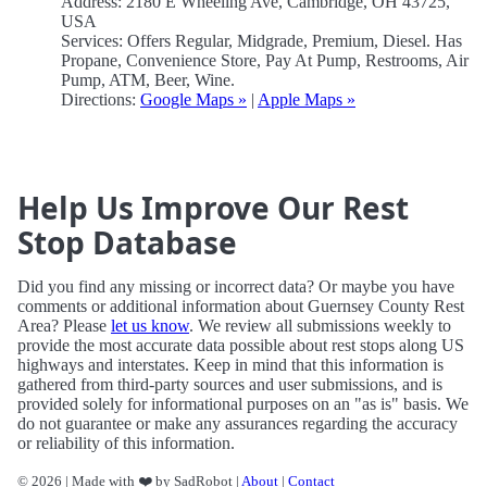
Address: 2180 E Wheeling Ave, Cambridge, OH 43725,
USA
Services: Offers Regular, Midgrade, Premium, Diesel. Has
Propane, Convenience Store, Pay At Pump, Restrooms, Air
Pump, ATM, Beer, Wine.
Directions:
Google Maps »
|
Apple Maps »
Help Us Improve Our Rest
Stop Database
Did you find any missing or incorrect data? Or maybe you have
comments or additional information about Guernsey County Rest
Area? Please
let us know
. We review all submissions weekly to
provide the most accurate data possible about rest stops along US
highways and interstates. Keep in mind that this information is
gathered from third-party sources and user submissions, and is
provided solely for informational purposes on an "as is" basis. We
do not guarantee or make any assurances regarding the accuracy
or reliability of this information.
© 2026 | Made with ❤️ by SadRobot |
About
|
Contact