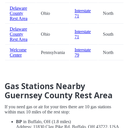
Delaware
Interstate
County
Ohio
North
71
Rest Area
Delaware
Interstate
County
Ohio
South
71
Rest Area
Welcome
Interstate
Pennsylvania
North
Center
79
Gas Stations Nearby
Guernsey County Rest Area
If you need gas or air for your tires there are 10 gas stations
within max 10 miles of the rest stop:
BP
in Buffalo, OH (1.8 miles)
Address: 11830 Clay Pike Rd, Buffalo, OH 43722, USA