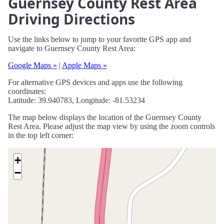
Guernsey County Rest Area
Driving Directions
Use the links below to jump to your favorite GPS app and
navigate to Guernsey County Rest Area:
Google Maps »
|
Apple Maps »
For alternative GPS devices and apps use the following
coordinates:
Latitude: 39.940783, Longitude: -81.53234
The map below displays the location of the Guernsey County
Rest Area. Please adjust the map view by using the zoom controls
in the top left corner:
+
−