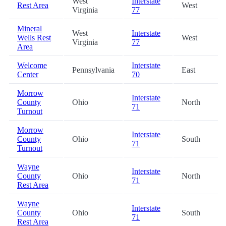
West
Interstate
Rest Area
West
Virginia
77
Mineral
West
Interstate
Wells Rest
West
Virginia
77
Area
Welcome
Interstate
Pennsylvania
East
Center
70
Morrow
Interstate
County
Ohio
North
71
Turnout
Morrow
Interstate
County
Ohio
South
71
Turnout
Wayne
Interstate
County
Ohio
North
71
Rest Area
Wayne
Interstate
County
Ohio
South
71
Rest Area