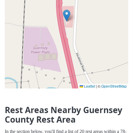
Leaflet
|
©
OpenStreetMap
Rest Areas Nearby Guernsey
County Rest Area
In the section below, you'll find a list of 20 rest areas within a 78-