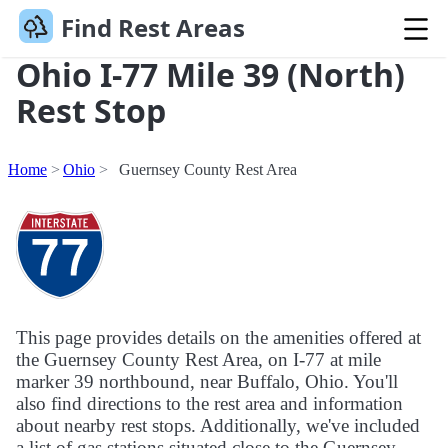
Find Rest Areas
Ohio I-77 Mile 39 (North)
Rest Stop
Home
Ohio
Guernsey County Rest Area
This page provides details on the amenities offered at
the Guernsey County Rest Area, on I-77 at mile
marker 39 northbound, near Buffalo, Ohio. You'll
also find directions to the rest area and information
about nearby rest stops. Additionally, we've included
a list of gas stations situated close to the Guernsey