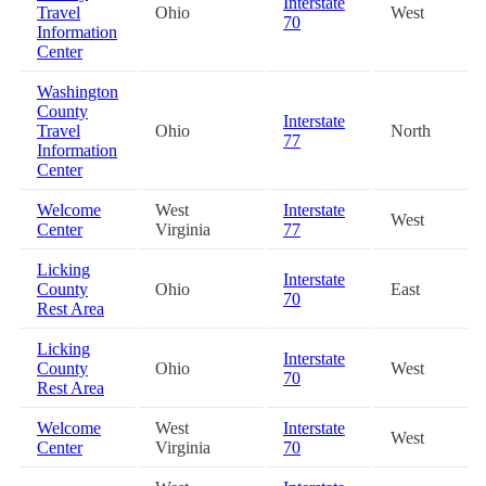
Interstate
Travel
Ohio
West
70
Information
Center
Washington
County
Interstate
Travel
Ohio
North
77
Information
Center
Welcome
West
Interstate
West
Center
Virginia
77
Licking
Interstate
County
Ohio
East
70
Rest Area
Licking
Interstate
County
Ohio
West
70
Rest Area
Welcome
West
Interstate
West
Center
Virginia
70