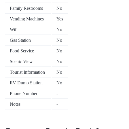
Family Restrooms
No
Vending Machines
Yes
Wifi
No
Gas Station
No
Food Service
No
Scenic View
No
Tourist Information
No
RV Dump Station
No
Phone Number
-
Notes
-