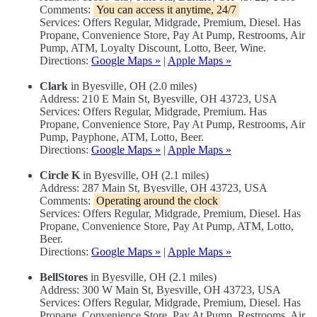
Comments:
You can access it anytime, 24/7
Services: Offers Regular, Midgrade, Premium, Diesel. Has
Propane, Convenience Store, Pay At Pump, Restrooms, Air
Pump, ATM, Loyalty Discount, Lotto, Beer, Wine.
Directions:
Google Maps »
|
Apple Maps »
Clark
in Byesville, OH (2.0 miles)
Address: 210 E Main St, Byesville, OH 43723, USA
Services: Offers Regular, Midgrade, Premium. Has
Propane, Convenience Store, Pay At Pump, Restrooms, Air
Pump, Payphone, ATM, Lotto, Beer.
Directions:
Google Maps »
|
Apple Maps »
Circle K
in Byesville, OH (2.1 miles)
Address: 287 Main St, Byesville, OH 43723, USA
Comments:
Operating around the clock
Services: Offers Regular, Midgrade, Premium, Diesel. Has
Propane, Convenience Store, Pay At Pump, ATM, Lotto,
Beer.
Directions:
Google Maps »
|
Apple Maps »
BellStores
in Byesville, OH (2.1 miles)
Address: 300 W Main St, Byesville, OH 43723, USA
Services: Offers Regular, Midgrade, Premium, Diesel. Has
Propane, Convenience Store, Pay At Pump, Restrooms, Air