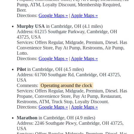
Pump, ATM, Loyalty Discount, Membership Required,
Beer.
Directions:
Google Maps »
|
Apple Maps »
Murphy USA
in Cambridge, OH (4.1 miles)
Address: 61215 Southgate Parkway, Cambridge, OH
43725, USA
Services: Offers Regular, Midgrade, Premium, Diesel. Has
Convenience Store, Pay At Pump, Restrooms, Air Pump,
Lotto.
Directions:
Google Maps »
|
Apple Maps »
Pilot
in Cambridge, OH (4.5 miles)
Address: 61700 Southgate Rd, Cambridge, OH 43725,
USA
Comments:
Operating around the clock
Services: Offers Regular, Midgrade, Premium, Diesel. Has
Propane, Convenience Store, Pay At Pump, Restaurant,
Restrooms, ATM, Truck Stop, Loyalty Discount.
Directions:
Google Maps »
|
Apple Maps »
Marathon
in Cambridge, OH (4.9 miles)
Address: 2246 Southgate Pkwy, Cambridge, OH 43725,
USA
Services: Offers Regular, Midgrade, Premium, Diesel. Has