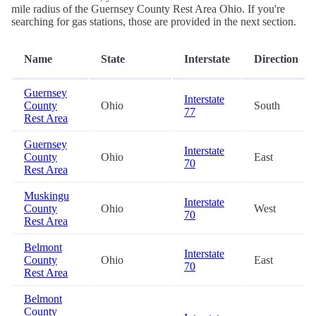
mile radius of the Guernsey County Rest Area Ohio. If you're
searching for gas stations, those are provided in the next section.
Name
State
Interstate
Direction
Guernsey
Interstate
County
Ohio
South
77
Rest Area
Guernsey
Interstate
County
Ohio
East
70
Rest Area
Muskingu
Interstate
County
Ohio
West
70
Rest Area
Belmont
Interstate
County
Ohio
East
70
Rest Area
Belmont
County