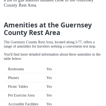
County Rest Area.
Amenities at the Guernsey
County Rest Area
The Guernsey County Rest Area, located along I-77, offers a
range of amenities for travelers seeking a convenient rest stop.
You'll find more detailed information about these amenities in the
table below:
Restrooms
Yes
Phones
Yes
Picnic Tables
Yes
Pet Exercise Area
Yes
Accessible Facilities
Yes