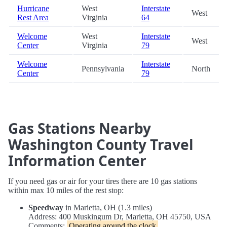
Hurricane
West
Interstate
West
Rest Area
Virginia
64
Welcome
West
Interstate
West
Center
Virginia
79
Welcome
Interstate
Pennsylvania
North
Center
79
Gas Stations Nearby
Washington County Travel
Information Center
If you need gas or air for your tires there are 10 gas stations
within max 10 miles of the rest stop:
Speedway
in Marietta, OH (1.3 miles)
Address: 400 Muskingum Dr, Marietta, OH 45750, USA
Comments:
Operating around the clock