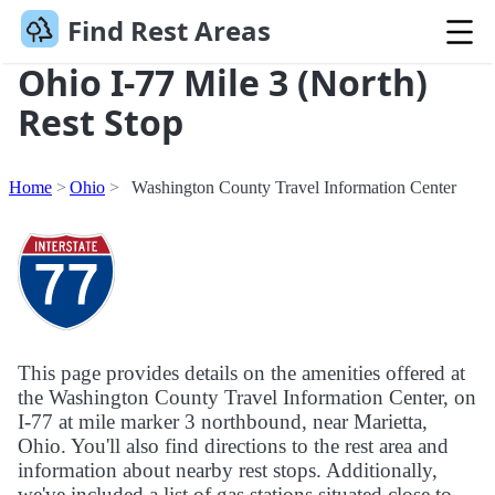
Find Rest Areas
Ohio I-77 Mile 3 (North)
Rest Stop
Home
Ohio
Washington County Travel Information Center
This page provides details on the amenities offered at
the Washington County Travel Information Center, on
I-77 at mile marker 3 northbound, near Marietta,
Ohio. You'll also find directions to the rest area and
information about nearby rest stops. Additionally,
we've included a list of gas stations situated close to