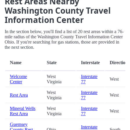
Rest Areas Nearby
Washington County Travel
Information Center
In the section below, you'll find a list of 20 rest areas within a 76-
mile radius of the Washington County Travel Information Center
Ohio. If you're searching for gas stations, those are provided in
the next section.
Name
State
Interstate
Direction
Welcome
West
Interstate
West
Center
Virginia
77
West
Interstate
Rest Area
West
Virginia
77
Mineral Wells
West
Interstate
West
Rest Area
Virginia
77
Guernsey
Interstate
County Rest
Ohio
South