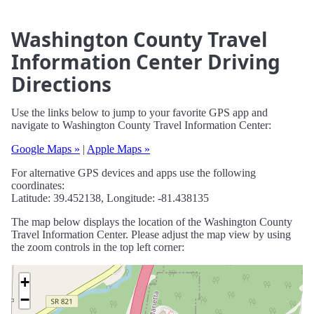
Washington County Travel
Information Center Driving
Directions
Use the links below to jump to your favorite GPS app and
navigate to Washington County Travel Information Center:
Google Maps »
|
Apple Maps »
For alternative GPS devices and apps use the following
coordinates:
Latitude: 39.452138, Longitude: -81.438135
The map below displays the location of the Washington County
Travel Information Center. Please adjust the map view by using
the zoom controls in the top left corner:
+
−