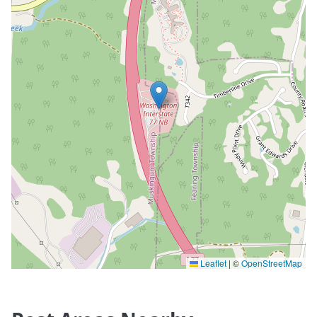
Leaflet
|
©
OpenStreetMap