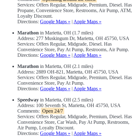
Services: Offers Regular, Midgrade, Premium, Diesel. Has
Propane, Convenience Store, Restrooms, Air Pump, ATM,
Loyalty Discount.
Directions:
Google Maps »
|
Apple Maps »
Marathon
in Marietta, OH (1.7 miles)
Address: 277 Muskingum Dr, Marietta, OH 45750, USA
Services: Offers Regular, Midgrade, Diesel. Has
Convenience Store, Pay At Pump, Restrooms, Air Pump.
Directions:
Google Maps »
|
Apple Maps »
Marathon
in Marietta, OH (2.1 miles)
Address: 2889 OH-821, Marietta, OH 45750, USA
Services: Offers Regular, Midgrade, Premium, Diesel. Has
Convenience Store, Pay At Pump.
Directions:
Google Maps »
|
Apple Maps »
Speedway
in Marietta, OH (2.5 miles)
Address: 100 Seventh St, Marietta, OH 45750, USA
Comments:
Open 24/7
Services: Offers Regular, Midgrade, Premium, Diesel. Has
Convenience Store, Car Wash, Pay At Pump, Restrooms,
Air Pump, Loyalty Discount.
Directions:
Google Maps »
|
Apple Maps »