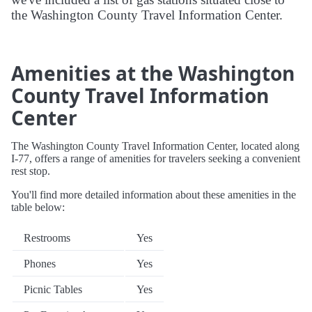
the Washington County Travel Information Center.
Amenities at the Washington
County Travel Information
Center
The Washington County Travel Information Center, located along
I-77, offers a range of amenities for travelers seeking a convenient
rest stop.
You'll find more detailed information about these amenities in the
table below:
Restrooms
Yes
Phones
Yes
Picnic Tables
Yes