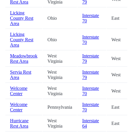
Rest Area
Virginia
79
Licking
Interstate
County Rest
Ohio
East
70
Area
Licking
Interstate
County Rest
Ohio
West
70
Area
Meadowbrook
West
Interstate
West
Rest Area
Virginia
79
Servia Rest
West
Interstate
West
Area
Virginia
79
Welcome
West
Interstate
West
Center
Virginia
70
Welcome
Interstate
Pennsylvania
East
Center
70
Hurricane
West
Interstate
East
Rest Area
Virginia
64