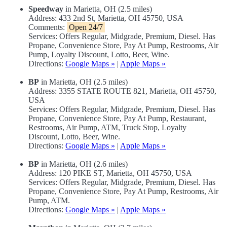
Speedway
in Marietta, OH (2.5 miles)
Address: 433 2nd St, Marietta, OH 45750, USA
Comments:
Open 24/7
Services: Offers Regular, Midgrade, Premium, Diesel. Has
Propane, Convenience Store, Pay At Pump, Restrooms, Air
Pump, Loyalty Discount, Lotto, Beer, Wine.
Directions:
Google Maps »
|
Apple Maps »
BP
in Marietta, OH (2.5 miles)
Address: 3355 STATE ROUTE 821, Marietta, OH 45750,
USA
Services: Offers Regular, Midgrade, Premium, Diesel. Has
Propane, Convenience Store, Pay At Pump, Restaurant,
Restrooms, Air Pump, ATM, Truck Stop, Loyalty
Discount, Lotto, Beer, Wine.
Directions:
Google Maps »
|
Apple Maps »
BP
in Marietta, OH (2.6 miles)
Address: 120 PIKE ST, Marietta, OH 45750, USA
Services: Offers Regular, Midgrade, Premium, Diesel. Has
Propane, Convenience Store, Pay At Pump, Restrooms, Air
Pump, ATM.
Directions:
Google Maps »
|
Apple Maps »