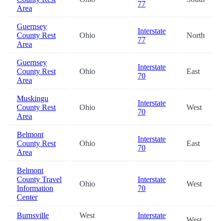
77
Area
Guernsey
Interstate
County Rest
Ohio
North
77
Area
Guernsey
Interstate
County Rest
Ohio
East
70
Area
Muskingu
Interstate
County Rest
Ohio
West
70
Area
Belmont
Interstate
County Rest
Ohio
East
70
Area
Belmont
County Travel
Interstate
Ohio
West
Information
70
Center
Burnsville
West
Interstate
West