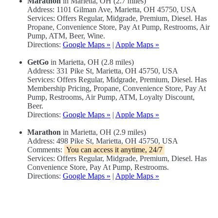
Marathon
in Marietta, OH (2.7 miles)
Address: 1101 Gilman Ave, Marietta, OH 45750, USA
Services: Offers Regular, Midgrade, Premium, Diesel. Has
Propane, Convenience Store, Pay At Pump, Restrooms, Air
Pump, ATM, Beer, Wine.
Directions:
Google Maps »
|
Apple Maps »
GetGo
in Marietta, OH (2.8 miles)
Address: 331 Pike St, Marietta, OH 45750, USA
Services: Offers Regular, Midgrade, Premium, Diesel. Has
Membership Pricing, Propane, Convenience Store, Pay At
Pump, Restrooms, Air Pump, ATM, Loyalty Discount,
Beer.
Directions:
Google Maps »
|
Apple Maps »
Marathon
in Marietta, OH (2.9 miles)
Address: 498 Pike St, Marietta, OH 45750, USA
Comments:
You can access it anytime, 24/7
Services: Offers Regular, Midgrade, Premium, Diesel. Has
Convenience Store, Pay At Pump, Restrooms.
Directions:
Google Maps »
|
Apple Maps »