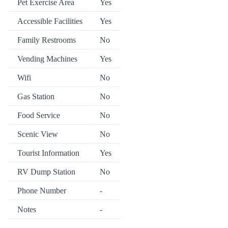
Pet Exercise Area
Yes
Accessible Facilities
Yes
Family Restrooms
No
Vending Machines
Yes
Wifi
No
Gas Station
No
Food Service
No
Scenic View
No
Tourist Information
Yes
RV Dump Station
No
Phone Number
-
Notes
-