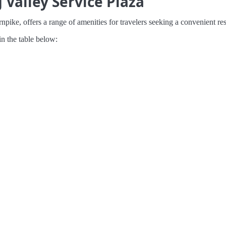
Valley Service Plaza
ike, offers a range of amenities for travelers seeking a convenient res
in the table below: