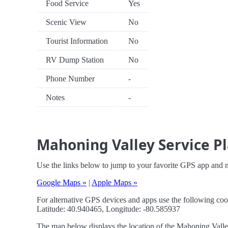
Food Service
Yes
Scenic View
No
Tourist Information
No
RV Dump Station
No
Phone Number
-
Notes
-
Mahoning Valley Service Pl
Use the links below to jump to your favorite GPS app and 
Google Maps »
|
Apple Maps »
For alternative GPS devices and apps use the following coo
Latitude: 40.940465, Longitude: -80.585937
The map below displays the location of the Mahoning Valley