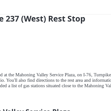
e 237 (West) Rest Stop
ed at the Mahoning Valley Service Plaza, on I-76, Turnpike
 You'll also find directions to the rest area and informati
ded a list of gas stations situated close to the Mahoning Va