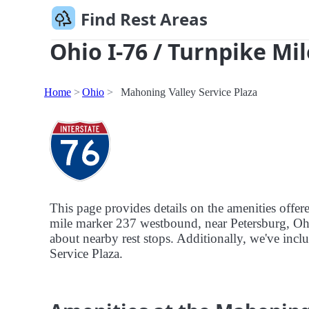
Find Rest Areas
Ohio I-76 / Turnpike Mil
Home
Ohio
Mahoning Valley Service Plaza
This page provides details on the amenities offer
mile marker 237 westbound, near Petersburg, Ohio.
about nearby rest stops. Additionally, we've inclu
Service Plaza.