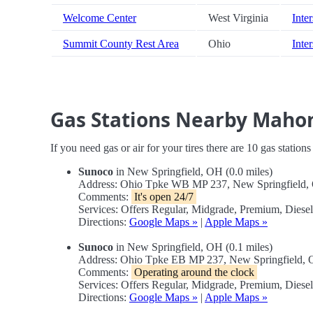
Welcome Center
West Virginia
Inter
Summit County Rest Area
Ohio
Inte
Gas Stations Nearby Mahon
If you need gas or air for your tires there are 10 gas station
Sunoco
in New Springfield, OH (0.0 miles)
Address: Ohio Tpke WB MP 237, New Springfield
Comments:
It's open 24/7
Services: Offers Regular, Midgrade, Premium, Diese
Directions:
Google Maps »
|
Apple Maps »
Sunoco
in New Springfield, OH (0.1 miles)
Address: Ohio Tpke EB MP 237, New Springfield,
Comments:
Operating around the clock
Services: Offers Regular, Midgrade, Premium, Diese
Directions:
Google Maps »
|
Apple Maps »