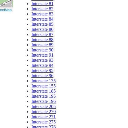
Interstate 81
Interstate 82
reetMap
Interstate 83
Interstate 84
Interstate 85
Interstate 86
Interstate 87
Interstate 88
Interstate 89
Interstate 90
Interstate 91
Interstate 93
Interstate 94
Interstate 95
Interstate 96
Interstate 135
Interstate 155
Interstate 185
Interstate 195
Interstate 196
Interstate 205
Interstate 270
Interstate 271
Interstate 275
Interstate 276