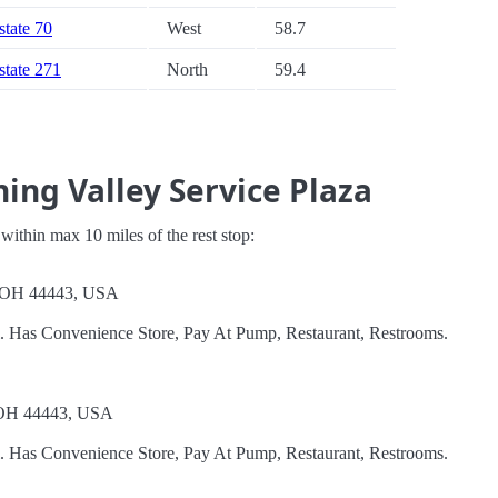
state 70
West
58.7
rstate 271
North
59.4
ing Valley Service Plaza
s within max 10 miles of the rest stop:
, OH 44443, USA
l. Has Convenience Store, Pay At Pump, Restaurant, Restrooms.
 OH 44443, USA
l. Has Convenience Store, Pay At Pump, Restaurant, Restrooms.