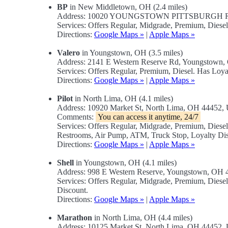
BP
in New Middletown, OH (2.4 miles)
Address: 10020 YOUNGSTOWN PITTSBURGH RD
Services: Offers Regular, Midgrade, Premium, Diese
Directions:
Google Maps »
|
Apple Maps »
Valero
in Youngstown, OH (3.5 miles)
Address: 2141 E Western Reserve Rd, Youngstown
Services: Offers Regular, Premium, Diesel. Has Loya
Directions:
Google Maps »
|
Apple Maps »
Pilot
in North Lima, OH (4.1 miles)
Address: 10920 Market St, North Lima, OH 44452
Comments:
You can access it anytime, 24/7
Services: Offers Regular, Midgrade, Premium, Dies
Restrooms, Air Pump, ATM, Truck Stop, Loyalty Dis
Directions:
Google Maps »
|
Apple Maps »
Shell
in Youngstown, OH (4.1 miles)
Address: 998 E Western Reserve, Youngstown, OH
Services: Offers Regular, Midgrade, Premium, Dies
Discount.
Directions:
Google Maps »
|
Apple Maps »
Marathon
in North Lima, OH (4.4 miles)
Address: 10125 Market St, North Lima, OH 44452