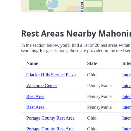
Rest Areas Nearby Mahonin
In the section below, you'll find a list of 20 rest areas wit
searching for gas stations, those are provided in the next sec
Name
State
Inte
Glacier Hills Service Plaza
Ohio
Inter
Welcome Center
Pennsylvania
Inter
Rest Area
Pennsylvania
Inter
Rest Area
Pennsylvania
Inter
Portage County Rest Area
Ohio
Inter
Portage County Rest Area
Ohio
Inter