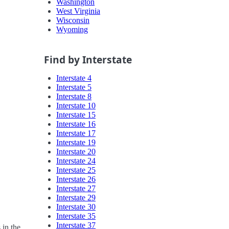
Washington
West Virginia
Wisconsin
Wyoming
Find by Interstate
Interstate 4
Interstate 5
Interstate 8
Interstate 10
Interstate 15
Interstate 16
Interstate 17
Interstate 19
Interstate 20
Interstate 24
Interstate 25
Interstate 26
Interstate 27
Interstate 29
Interstate 30
Interstate 35
Interstate 37
 in the