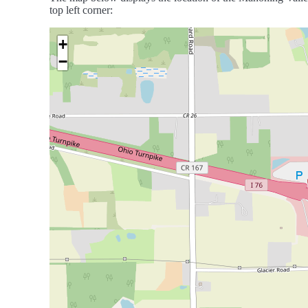
top left corner:
+
−