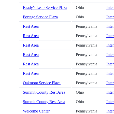
Brady’s Leap Service Plaza
Ohio
Inter
Portage Service Plaza
Ohio
Inter
Rest Area
Pennsylvania
Inter
Rest Area
Pennsylvania
Inter
Rest Area
Pennsylvania
Inter
Rest Area
Pennsylvania
Inter
Rest Area
Pennsylvania
Inter
Rest Area
Pennsylvania
Inter
Oakmont Service Plaza
Pennsylvania
Inter
Summit County Rest Area
Ohio
Inter
Summit County Rest Area
Ohio
Inter
Welcome Center
Pennsylvania
Inter