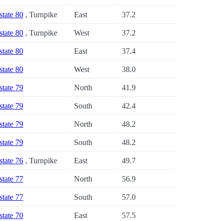
state 80
, Turnpike
East
37.2
state 80
, Turnpike
West
37.2
state 80
East
37.4
state 80
West
38.0
state 79
North
41.9
state 79
South
42.4
state 79
North
48.2
state 79
South
48.2
state 76
, Turnpike
East
49.7
state 77
North
56.9
state 77
South
57.0
state 70
East
57.5