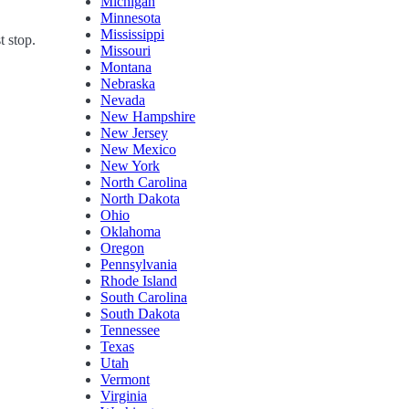
Michigan
Minnesota
Mississippi
t stop.
Missouri
Montana
Nebraska
Nevada
New Hampshire
New Jersey
New Mexico
New York
North Carolina
North Dakota
Ohio
Oklahoma
Oregon
Pennsylvania
Rhode Island
South Carolina
South Dakota
Tennessee
Texas
Utah
Vermont
Virginia