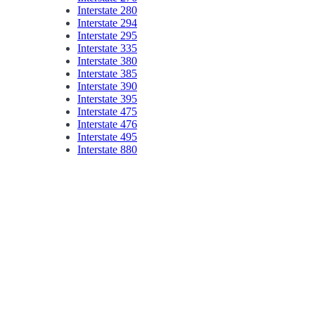
Interstate 280
Interstate 294
Interstate 295
Interstate 335
Interstate 380
Interstate 385
Interstate 390
Interstate 395
Interstate 475
Interstate 476
Interstate 495
Interstate 880