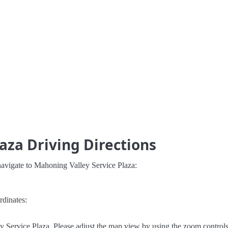
aza Driving Directions
navigate to Mahoning Valley Service Plaza:
rdinates:
 Service Plaza. Please adjust the map view by using the zoom controls