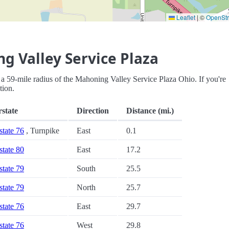
Leaflet
|
©
OpenSt
g Valley Service Plaza
hin a 59-mile radius of the Mahoning Valley Service Plaza Ohio. If you're
tion.
rstate
Direction
Distance (mi.)
state 76
, Turnpike
East
0.1
state 80
East
17.2
state 79
South
25.5
state 79
North
25.7
state 76
East
29.7
state 76
West
29.8