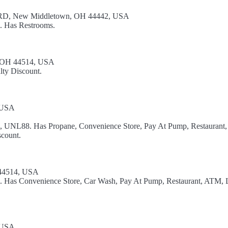
, New Middletown, OH 44442, USA
l. Has Restrooms.
, OH 44514, USA
lty Discount.
, USA
el, UNL88. Has Propane, Convenience Store, Pay At Pump, Restaurant,
count.
 44514, USA
el. Has Convenience Store, Car Wash, Pay At Pump, Restaurant, ATM, 
, USA