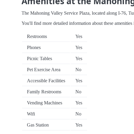
Amenities at the Mahoning 
The Mahoning Valley Service Plaza, located along I-76, Turnp
You'll find more detailed information about these amenities 
Restrooms
Yes
Phones
Yes
Picnic Tables
Yes
Pet Exercise Area
No
Accessible Facilities
Yes
Family Restrooms
No
Vending Machines
Yes
Wifi
No
Gas Station
Yes