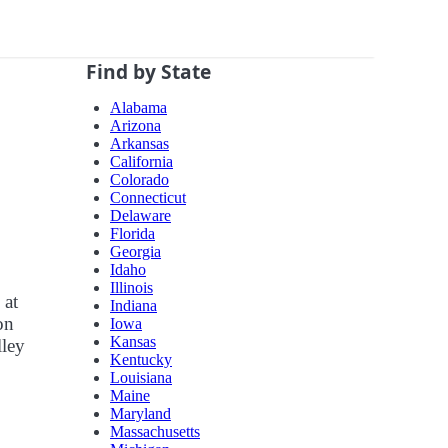
Find by State
Alabama
Arizona
Arkansas
California
Colorado
Connecticut
Delaware
Florida
Georgia
Idaho
Illinois
 at
Indiana
on
Iowa
Kansas
lley
Kentucky
Louisiana
Maine
Maryland
Massachusetts