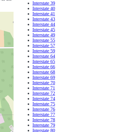
Interstate 39
Interstate 40
Interstate 41
Interstate 43
Interstate 44
Interstate 45
Interstate 49
Interstate 55
Interstate 57
Interstate 59
Interstate 64
Interstate 65
Interstate 66
Interstate 68
Interstate 69
Interstate 70
Interstate 71
Interstate 72
Interstate 74
Interstate 75
Interstate 76
Interstate 77
Interstate 78
Interstate 79
Interstate 80