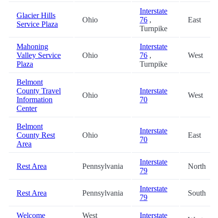
Interstate
Glacier Hills
Ohio
76
,
East
Service Plaza
Turnpike
Mahoning
Interstate
Valley Service
Ohio
76
,
West
Plaza
Turnpike
Belmont
County Travel
Interstate
Ohio
West
Information
70
Center
Belmont
Interstate
County Rest
Ohio
East
70
Area
Interstate
Rest Area
Pennsylvania
North
79
Interstate
Rest Area
Pennsylvania
South
79
Welcome
West
Interstate