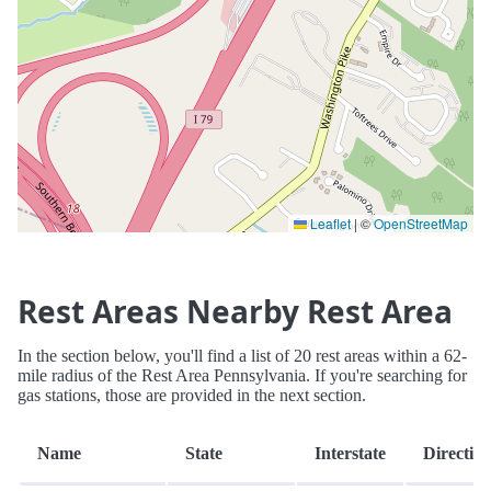
Leaflet
|
©
OpenStreetMap
Rest Areas Nearby Rest Area
In the section below, you'll find a list of 20 rest areas within a 62-
mile radius of the Rest Area Pennsylvania. If you're searching for
gas stations, those are provided in the next section.
Name
State
Interstate
Directio