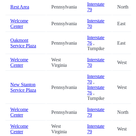
Interstate
Rest Area
Pennsylvania
North
79
Welcome
Interstate
Pennsylvania
East
Center
70
Interstate
Oakmont
Pennsylvania
76
,
East
Service Plaza
Turnpike
Welcome
West
Interstate
West
Center
Virginia
70
Interstate
70
,
New Stanton
Pennsylvania
Interstate
West
Service Plaza
76
,
Turnpike
Welcome
Interstate
Pennsylvania
North
Center
79
Welcome
West
Interstate
West
Center
Virginia
79