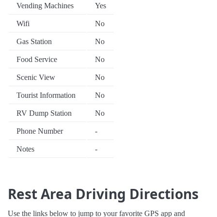
Vending Machines
Yes
Wifi
No
Gas Station
No
Food Service
No
Scenic View
No
Tourist Information
No
RV Dump Station
No
Phone Number
-
Notes
-
Rest Area Driving Directions
Use the links below to jump to your favorite GPS app and