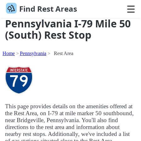
Find Rest Areas
Pennsylvania I-79 Mile 50
(South) Rest Stop
Home
Pennsylvania
Rest Area
This page provides details on the amenities offered at
the Rest Area, on I-79 at mile marker 50 southbound,
near Bridgeville, Pennsylvania. You'll also find
directions to the rest area and information about
nearby rest stops. Additionally, we've included a list
of gas stations situated close to the Rest Area.