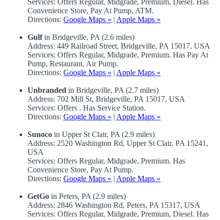
Services: Offers Regular, Midgrade, Premium, Diesel. Has
Convenience Store, Pay At Pump, ATM.
Directions:
Google Maps »
|
Apple Maps »
Gulf
in Bridgeville, PA (2.6 miles)
Address: 449 Railroad Street, Bridgeville, PA 15017, USA
Services: Offers Regular, Midgrade, Premium. Has Pay At
Pump, Restaurant, Air Pump.
Directions:
Google Maps »
|
Apple Maps »
Unbranded
in Bridgeville, PA (2.7 miles)
Address: 702 Mill St, Bridgeville, PA 15017, USA
Services: Offers . Has Service Station.
Directions:
Google Maps »
|
Apple Maps »
Sunoco
in Upper St Clair, PA (2.9 miles)
Address: 2520 Washington Rd, Upper St Clair, PA 15241,
USA
Services: Offers Regular, Midgrade, Premium. Has
Convenience Store, Pay At Pump.
Directions:
Google Maps »
|
Apple Maps »
GetGo
in Peters, PA (2.9 miles)
Address: 2846 Washington Rd, Peters, PA 15317, USA
Services: Offers Regular, Midgrade, Premium, Diesel. Has