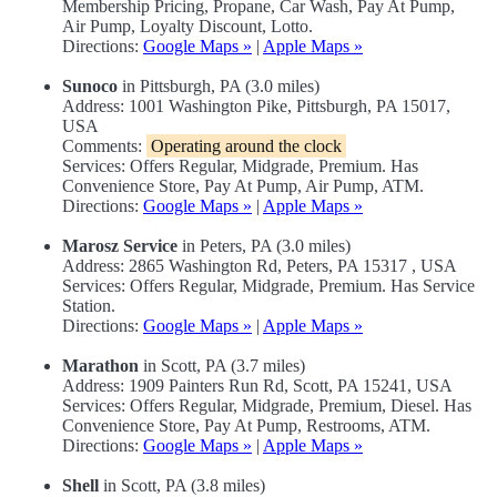
Membership Pricing, Propane, Car Wash, Pay At Pump,
Air Pump, Loyalty Discount, Lotto.
Directions:
Google Maps »
|
Apple Maps »
Sunoco
in Pittsburgh, PA (3.0 miles)
Address: 1001 Washington Pike, Pittsburgh, PA 15017,
USA
Comments:
Operating around the clock
Services: Offers Regular, Midgrade, Premium. Has
Convenience Store, Pay At Pump, Air Pump, ATM.
Directions:
Google Maps »
|
Apple Maps »
Marosz Service
in Peters, PA (3.0 miles)
Address: 2865 Washington Rd, Peters, PA 15317 , USA
Services: Offers Regular, Midgrade, Premium. Has Service
Station.
Directions:
Google Maps »
|
Apple Maps »
Marathon
in Scott, PA (3.7 miles)
Address: 1909 Painters Run Rd, Scott, PA 15241, USA
Services: Offers Regular, Midgrade, Premium, Diesel. Has
Convenience Store, Pay At Pump, Restrooms, ATM.
Directions:
Google Maps »
|
Apple Maps »
Shell
in Scott, PA (3.8 miles)