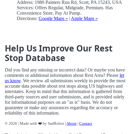
Address: 1980 Painters Run Rd, Scott, PA 15243, USA
Services: Offers Regular, Midgrade, Premium. Has
Convenience Store, Pay At Pump.
Directions:
Google Maps »
|
Apple Maps »
Help Us Improve Our Rest
Stop Database
Did you find any missing or incorrect data? Or maybe you have
comments or additional information about Rest Area? Please
let
us know
. We review all submissions weekly to provide the most
accurate data possible about rest stops along US highways and
interstates. Keep in mind that this information is gathered from
third-party sources and user submissions, and is provided solely
for informational purposes on an "as is" basis. We do not
guarantee or make any assurances regarding the accuracy or
reliability of this information.
© 2026 | Made with ❤️ by SadRobot |
About
|
Contact