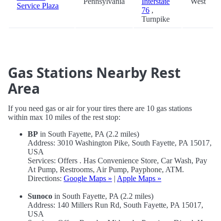
Pennsylvania
Interstate
West
Service Plaza
76
,
Turnpike
Gas Stations Nearby Rest
Area
If you need gas or air for your tires there are 10 gas stations
within max 10 miles of the rest stop:
BP
in South Fayette, PA (2.2 miles)
Address: 3010 Washington Pike, South Fayette, PA 15017,
USA
Services: Offers . Has Convenience Store, Car Wash, Pay
At Pump, Restrooms, Air Pump, Payphone, ATM.
Directions:
Google Maps »
|
Apple Maps »
Sunoco
in South Fayette, PA (2.2 miles)
Address: 140 Millers Run Rd, South Fayette, PA 15017,
USA