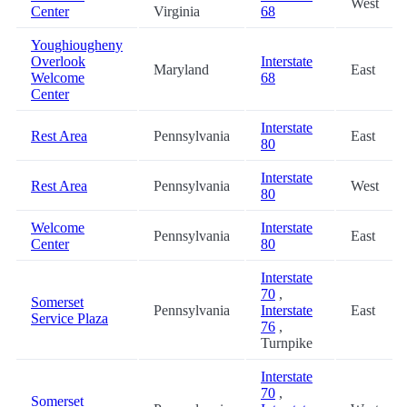
West
Center
Virginia
68
Youghiougheny
Overlook
Interstate
Maryland
East
Welcome
68
Center
Interstate
Rest Area
Pennsylvania
East
80
Interstate
Rest Area
Pennsylvania
West
80
Welcome
Interstate
Pennsylvania
East
Center
80
Interstate
70
,
Somerset
Pennsylvania
Interstate
East
Service Plaza
76
,
Turnpike
Interstate
70
,
Somerset