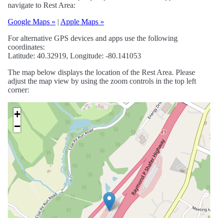
navigate to Rest Area:
Google Maps »
|
Apple Maps »
For alternative GPS devices and apps use the following
coordinates:
Latitude: 40.32919, Longitude: -80.141053
The map below displays the location of the Rest Area. Please
adjust the map view by using the zoom controls in the top left
corner:
+
−