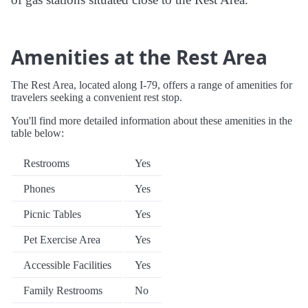
Amenities at the Rest Area
The Rest Area, located along I-79, offers a range of amenities for
travelers seeking a convenient rest stop.
You'll find more detailed information about these amenities in the
table below:
Restrooms
Yes
Phones
Yes
Picnic Tables
Yes
Pet Exercise Area
Yes
Accessible Facilities
Yes
Family Restrooms
No