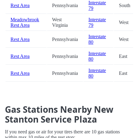
Interstate
Rest Area
Pennsylvania
South
79
Meadowbrook
West
Interstate
West
Rest Area
Virginia
79
Interstate
Rest Area
Pennsylvania
West
80
Interstate
Rest Area
Pennsylvania
East
80
Interstate
Rest Area
Pennsylvania
East
80
Gas Stations Nearby New
Stanton Service Plaza
If you need gas or air for your tires there are 10 gas stations
within max 10 miles of the rest stop: