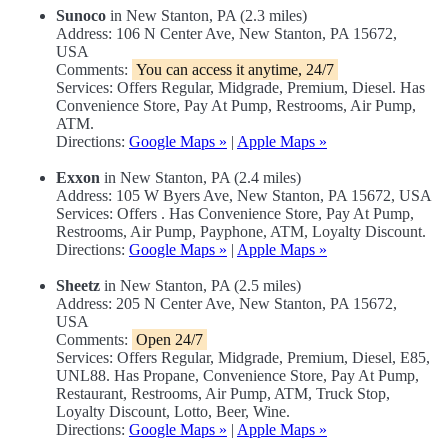
Sunoco
in New Stanton, PA (2.3 miles)
Address: 106 N Center Ave, New Stanton, PA 15672,
USA
Comments:
You can access it anytime, 24/7
Services: Offers Regular, Midgrade, Premium, Diesel. Has
Convenience Store, Pay At Pump, Restrooms, Air Pump,
ATM.
Directions:
Google Maps »
|
Apple Maps »
Exxon
in New Stanton, PA (2.4 miles)
Address: 105 W Byers Ave, New Stanton, PA 15672, USA
Services: Offers . Has Convenience Store, Pay At Pump,
Restrooms, Air Pump, Payphone, ATM, Loyalty Discount.
Directions:
Google Maps »
|
Apple Maps »
Sheetz
in New Stanton, PA (2.5 miles)
Address: 205 N Center Ave, New Stanton, PA 15672,
USA
Comments:
Open 24/7
Services: Offers Regular, Midgrade, Premium, Diesel, E85,
UNL88. Has Propane, Convenience Store, Pay At Pump,
Restaurant, Restrooms, Air Pump, ATM, Truck Stop,
Loyalty Discount, Lotto, Beer, Wine.
Directions:
Google Maps »
|
Apple Maps »