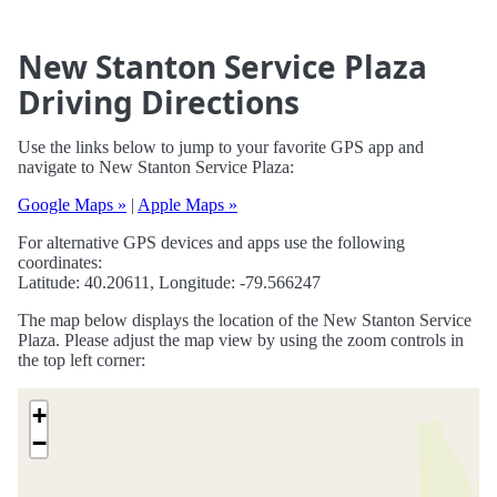
New Stanton Service Plaza
Driving Directions
Use the links below to jump to your favorite GPS app and
navigate to New Stanton Service Plaza:
Google Maps »
|
Apple Maps »
For alternative GPS devices and apps use the following
coordinates:
Latitude: 40.20611, Longitude: -79.566247
The map below displays the location of the New Stanton Service
Plaza. Please adjust the map view by using the zoom controls in
the top left corner:
+
−