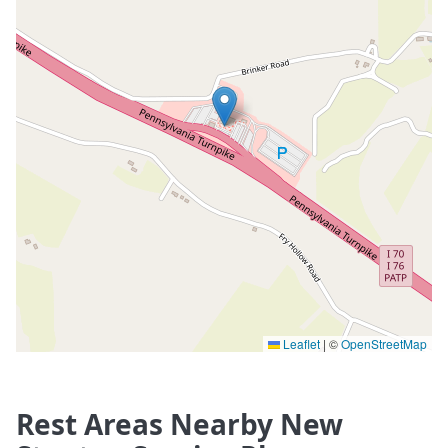
Leaflet
|
©
OpenStreetMap
Rest Areas Nearby New