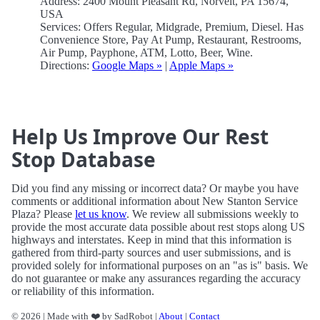
Address: 2400 Mount Pleasant Rd, Norvelt, PA 15674,
USA
Services: Offers Regular, Midgrade, Premium, Diesel. Has
Convenience Store, Pay At Pump, Restaurant, Restrooms,
Air Pump, Payphone, ATM, Lotto, Beer, Wine.
Directions:
Google Maps »
|
Apple Maps »
Help Us Improve Our Rest
Stop Database
Did you find any missing or incorrect data? Or maybe you have
comments or additional information about New Stanton Service
Plaza? Please
let us know
. We review all submissions weekly to
provide the most accurate data possible about rest stops along US
highways and interstates. Keep in mind that this information is
gathered from third-party sources and user submissions, and is
provided solely for informational purposes on an "as is" basis. We
do not guarantee or make any assurances regarding the accuracy
or reliability of this information.
© 2026 | Made with ❤️ by SadRobot |
About
|
Contact