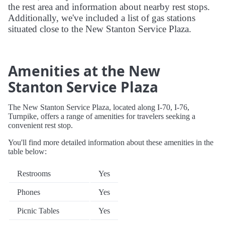
the rest area and information about nearby rest stops.
Additionally, we've included a list of gas stations
situated close to the New Stanton Service Plaza.
Amenities at the New
Stanton Service Plaza
The New Stanton Service Plaza, located along I-70, I-76,
Turnpike, offers a range of amenities for travelers seeking a
convenient rest stop.
You'll find more detailed information about these amenities in the
table below:
Restrooms
Yes
Phones
Yes
Picnic Tables
Yes