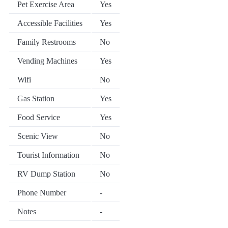
Pet Exercise Area
Yes
Accessible Facilities
Yes
Family Restrooms
No
Vending Machines
Yes
Wifi
No
Gas Station
Yes
Food Service
Yes
Scenic View
No
Tourist Information
No
RV Dump Station
No
Phone Number
-
Notes
-