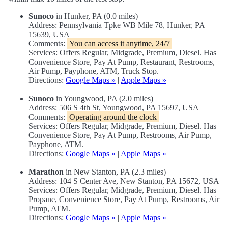
Sunoco
in Hunker, PA (0.0 miles)
Address: Pennsylvania Tpke WB Mile 78, Hunker, PA
15639, USA
Comments:
You can access it anytime, 24/7
Services: Offers Regular, Midgrade, Premium, Diesel. Has
Convenience Store, Pay At Pump, Restaurant, Restrooms,
Air Pump, Payphone, ATM, Truck Stop.
Directions:
Google Maps »
|
Apple Maps »
Sunoco
in Youngwood, PA (2.0 miles)
Address: 506 S 4th St, Youngwood, PA 15697, USA
Comments:
Operating around the clock
Services: Offers Regular, Midgrade, Premium, Diesel. Has
Convenience Store, Pay At Pump, Restrooms, Air Pump,
Payphone, ATM.
Directions:
Google Maps »
|
Apple Maps »
Marathon
in New Stanton, PA (2.3 miles)
Address: 104 S Center Ave, New Stanton, PA 15672, USA
Services: Offers Regular, Midgrade, Premium, Diesel. Has
Propane, Convenience Store, Pay At Pump, Restrooms, Air
Pump, ATM.
Directions:
Google Maps »
|
Apple Maps »