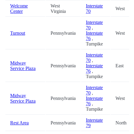
Welcome
West
Interstate
West
Center
Virginia
70
Interstate
70
,
Turnout
Pennsylvania
Interstate
West
76
,
Turnpike
Interstate
70
,
Midway
Pennsylvania
Interstate
East
Service Plaza
76
,
Turnpike
Interstate
70
,
Midway
Pennsylvania
Interstate
West
Service Plaza
76
,
Turnpike
Interstate
Rest Area
Pennsylvania
North
79