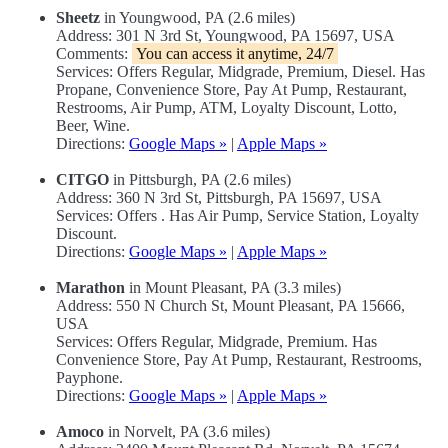
Sheetz
in Youngwood, PA (2.6 miles)
Address: 301 N 3rd St, Youngwood, PA 15697, USA
Comments:
You can access it anytime, 24/7
Services: Offers Regular, Midgrade, Premium, Diesel. Has
Propane, Convenience Store, Pay At Pump, Restaurant,
Restrooms, Air Pump, ATM, Loyalty Discount, Lotto,
Beer, Wine.
Directions:
Google Maps »
|
Apple Maps »
CITGO
in Pittsburgh, PA (2.6 miles)
Address: 360 N 3rd St, Pittsburgh, PA 15697, USA
Services: Offers . Has Air Pump, Service Station, Loyalty
Discount.
Directions:
Google Maps »
|
Apple Maps »
Marathon
in Mount Pleasant, PA (3.3 miles)
Address: 550 N Church St, Mount Pleasant, PA 15666,
USA
Services: Offers Regular, Midgrade, Premium. Has
Convenience Store, Pay At Pump, Restaurant, Restrooms,
Payphone.
Directions:
Google Maps »
|
Apple Maps »
Amoco
in Norvelt, PA (3.6 miles)