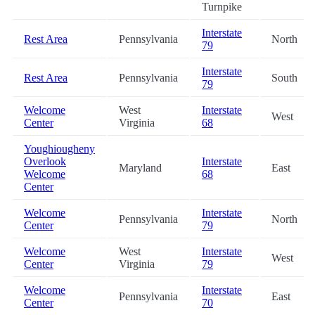
Turnpike
Interstate
Rest Area
Pennsylvania
North
79
Interstate
Rest Area
Pennsylvania
South
79
Welcome
West
Interstate
West
Center
Virginia
68
Youghiougheny
Overlook
Interstate
Maryland
East
Welcome
68
Center
Welcome
Interstate
Pennsylvania
North
Center
79
Welcome
West
Interstate
West
Center
Virginia
79
Welcome
Interstate
Pennsylvania
East
Center
70