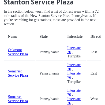
Stanton Service Plaza
In the section below, you'll find a list of 20 rest areas within a 72-
mile radius of the New Stanton Service Plaza Pennsylvania. If
you're searching for gas stations, those are provided in the next
section.
Name
State
Interstate
Directio
Interstate
Oakmont
Pennsylvania
76
,
East
Service Plaza
Turnpike
Interstate
70
,
Somerset
Pennsylvania
Interstate
East
Service Plaza
76
,
Turnpike
Interstate
70
,
Somerset
Pennsylvania
Interstate
West
Service Plaza
76
,