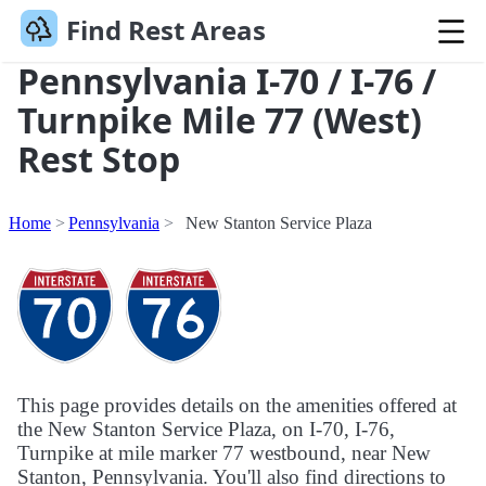
Find Rest Areas
Pennsylvania I-70 / I-76 /
Turnpike Mile 77 (West)
Rest Stop
Home
Pennsylvania
New Stanton Service Plaza
This page provides details on the amenities offered at
the New Stanton Service Plaza, on I-70, I-76,
Turnpike at mile marker 77 westbound, near New
Stanton, Pennsylvania. You'll also find directions to