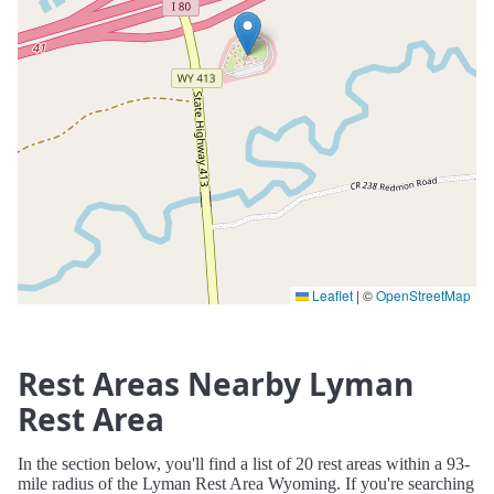
Leaflet
|
©
OpenStreetMap
Rest Areas Nearby Lyman
Rest Area
In the section below, you'll find a list of 20 rest areas within a 93-
mile radius of the Lyman Rest Area Wyoming. If you're searching