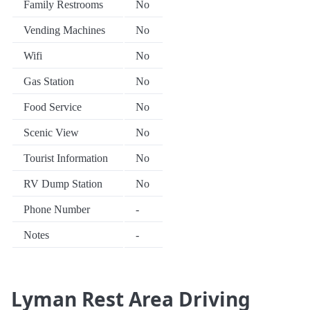
Family Restrooms
No
Vending Machines
No
Wifi
No
Gas Station
No
Food Service
No
Scenic View
No
Tourist Information
No
RV Dump Station
No
Phone Number
-
Notes
-
Lyman Rest Area Driving