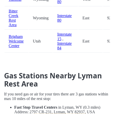
80
Bitter
Creek
Interstate
Wyoming
East
92.
Rest
80
Area
Interstate
Brigham
15
,
Welcome
Utah
East
92.
Interstate
Center
84
Gas Stations Nearby Lyman
Rest Area
If you need gas or air for your tires there are 3 gas stations within
max 10 miles of the rest stop:
Fast Stop Travel Centers
in Lyman, WY (0.3 miles)
Address: 2797 CR-231, Lyman, WY 82937, USA