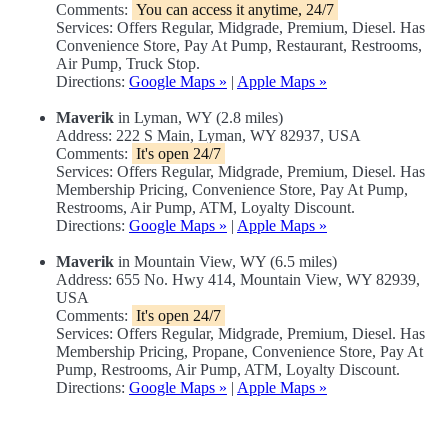
Comments:
You can access it anytime, 24/7
Services: Offers Regular, Midgrade, Premium, Diesel. Has
Convenience Store, Pay At Pump, Restaurant, Restrooms,
Air Pump, Truck Stop.
Directions:
Google Maps »
|
Apple Maps »
Maverik
in Lyman, WY (2.8 miles)
Address: 222 S Main, Lyman, WY 82937, USA
Comments:
It's open 24/7
Services: Offers Regular, Midgrade, Premium, Diesel. Has
Membership Pricing, Convenience Store, Pay At Pump,
Restrooms, Air Pump, ATM, Loyalty Discount.
Directions:
Google Maps »
|
Apple Maps »
Maverik
in Mountain View, WY (6.5 miles)
Address: 655 No. Hwy 414, Mountain View, WY 82939,
USA
Comments:
It's open 24/7
Services: Offers Regular, Midgrade, Premium, Diesel. Has
Membership Pricing, Propane, Convenience Store, Pay At
Pump, Restrooms, Air Pump, ATM, Loyalty Discount.
Directions:
Google Maps »
|
Apple Maps »