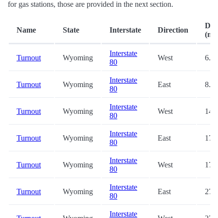
for gas stations, those are provided in the next section.
Dis
Name
State
Interstate
Direction
(mi.
Interstate
Turnout
Wyoming
West
6.8
80
Interstate
Turnout
Wyoming
East
8.0
80
Interstate
Turnout
Wyoming
West
14.
80
Interstate
Turnout
Wyoming
East
17.
80
Interstate
Turnout
Wyoming
West
17.
80
Interstate
Turnout
Wyoming
East
27.
80
Interstate