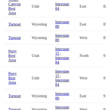
Canyon
Interstate
Utah
East
82.
Rest
84
Area
Interstate
Turnout
Wyoming
East
83.
80
Interstate
Turnout
Wyoming
West
83.
80
Interstate
Perry
15
,
Rest
Utah
North
91.
Interstate
Area
84
Interstate
Perry
15
,
Rest
Utah
West
91.
Interstate
Area
84
Interstate
Turnout
Wyoming
East
91.
80
Interstate
Turnout
Wyoming
West
91.