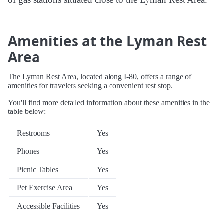
Amenities at the Lyman Rest
Area
The Lyman Rest Area, located along I-80, offers a range of
amenities for travelers seeking a convenient rest stop.
You'll find more detailed information about these amenities in the
table below:
Restrooms
Yes
Phones
Yes
Picnic Tables
Yes
Pet Exercise Area
Yes
Accessible Facilities
Yes