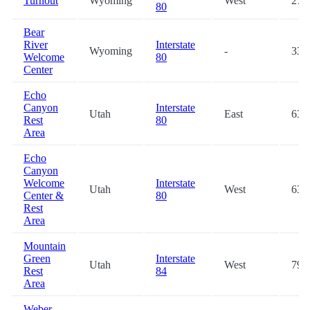
Turnout
Wyoming
West
27.
80
Bear
River
Interstate
Wyoming
-
33.
Welcome
80
Center
Echo
Canyon
Interstate
Utah
East
63.
Rest
80
Area
Echo
Canyon
Welcome
Interstate
Utah
West
63.
Center &
80
Rest
Area
Mountain
Green
Interstate
Utah
West
79.
Rest
84
Area
Weber