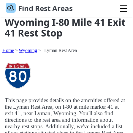
Find Rest Areas
Wyoming I-80 Mile 41 Exit
41 Rest Stop
Home
Wyoming
Lyman Rest Area
This page provides details on the amenities offered at
the Lyman Rest Area, on I-80 at mile marker 41 at
exit 41, near Lyman, Wyoming. You'll also find
directions to the rest area and information about
nearby rest stops. Additionally, we've included a list
of gas stations situated close to the Lyman Rest Area.