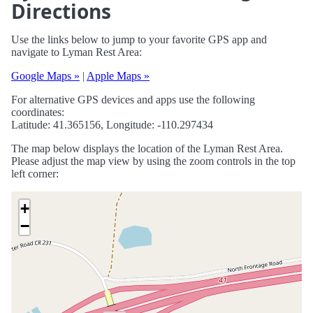
Directions
Use the links below to jump to your favorite GPS app and
navigate to Lyman Rest Area:
Google Maps »
|
Apple Maps »
For alternative GPS devices and apps use the following
coordinates:
Latitude: 41.365156, Longitude: -110.297434
The map below displays the location of the Lyman Rest Area.
Please adjust the map view by using the zoom controls in the top
left corner:
+
−