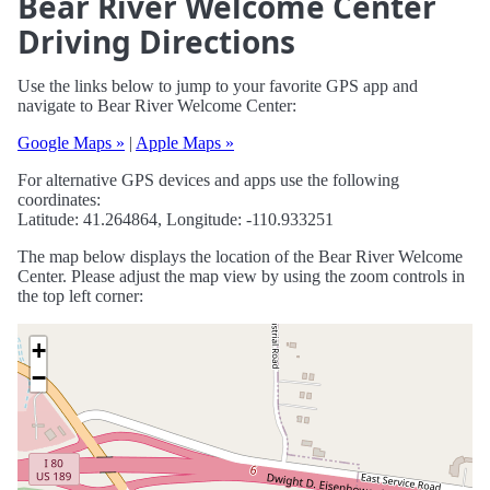
Bear River Welcome Center
Driving Directions
Use the links below to jump to your favorite GPS app and
navigate to Bear River Welcome Center:
Google Maps »
|
Apple Maps »
For alternative GPS devices and apps use the following
coordinates:
Latitude: 41.264864, Longitude: -110.933251
The map below displays the location of the Bear River Welcome
Center. Please adjust the map view by using the zoom controls in
the top left corner:
+
−