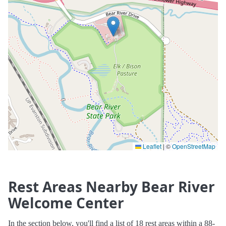
Leaflet
|
©
OpenStreetMap
Rest Areas Nearby Bear River
Welcome Center
In the section below, you'll find a list of 18 rest areas within a 88-