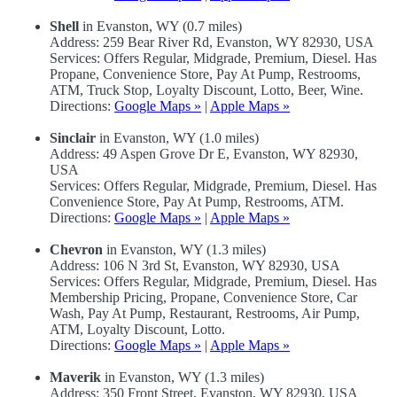
Shell
in Evanston, WY (0.7 miles)
Address: 259 Bear River Rd, Evanston, WY 82930, USA
Services: Offers Regular, Midgrade, Premium, Diesel. Has
Propane, Convenience Store, Pay At Pump, Restrooms,
ATM, Truck Stop, Loyalty Discount, Lotto, Beer, Wine.
Directions:
Google Maps »
|
Apple Maps »
Sinclair
in Evanston, WY (1.0 miles)
Address: 49 Aspen Grove Dr E, Evanston, WY 82930,
USA
Services: Offers Regular, Midgrade, Premium, Diesel. Has
Convenience Store, Pay At Pump, Restrooms, ATM.
Directions:
Google Maps »
|
Apple Maps »
Chevron
in Evanston, WY (1.3 miles)
Address: 106 N 3rd St, Evanston, WY 82930, USA
Services: Offers Regular, Midgrade, Premium, Diesel. Has
Membership Pricing, Propane, Convenience Store, Car
Wash, Pay At Pump, Restaurant, Restrooms, Air Pump,
ATM, Loyalty Discount, Lotto.
Directions:
Google Maps »
|
Apple Maps »
Maverik
in Evanston, WY (1.3 miles)
Address: 350 Front Street, Evanston, WY 82930, USA