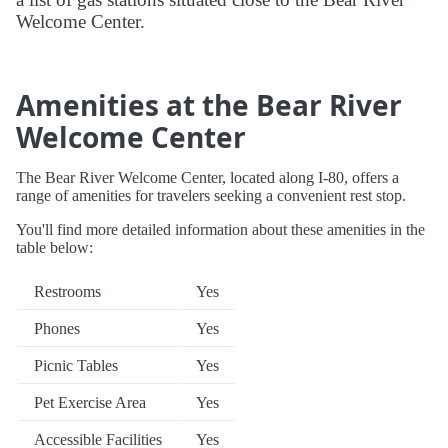
Welcome Center.
Amenities at the Bear River
Welcome Center
The Bear River Welcome Center, located along I-80, offers a
range of amenities for travelers seeking a convenient rest stop.
You'll find more detailed information about these amenities in the
table below:
Restrooms
Yes
Phones
Yes
Picnic Tables
Yes
Pet Exercise Area
Yes
Accessible Facilities
Yes