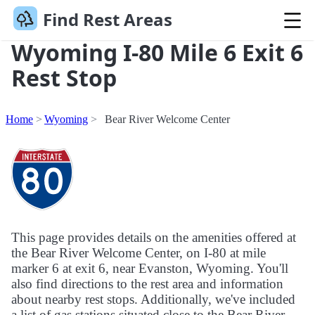
Find Rest Areas
Wyoming I-80 Mile 6 Exit 6
Rest Stop
Home
Wyoming
Bear River Welcome Center
This page provides details on the amenities offered at
the Bear River Welcome Center, on I-80 at mile
marker 6 at exit 6, near Evanston, Wyoming. You'll
also find directions to the rest area and information
about nearby rest stops. Additionally, we've included
a list of gas stations situated close to the Bear River