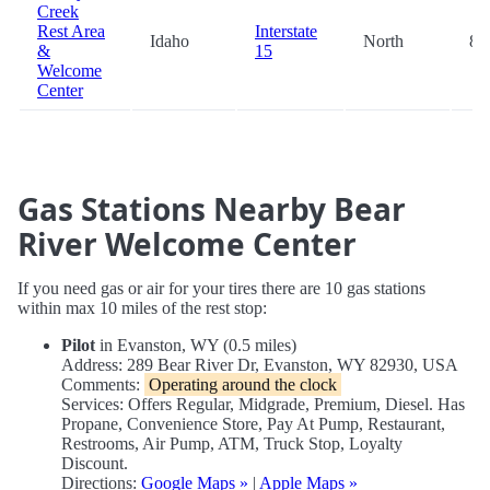
Creek
Rest Area
Interstate
Idaho
North
87
&
15
Welcome
Center
Gas Stations Nearby Bear
River Welcome Center
If you need gas or air for your tires there are 10 gas stations
within max 10 miles of the rest stop:
Pilot
in Evanston, WY (0.5 miles)
Address: 289 Bear River Dr, Evanston, WY 82930, USA
Comments:
Operating around the clock
Services: Offers Regular, Midgrade, Premium, Diesel. Has
Propane, Convenience Store, Pay At Pump, Restaurant,
Restrooms, Air Pump, ATM, Truck Stop, Loyalty
Discount.
Directions:
Google Maps »
|
Apple Maps »