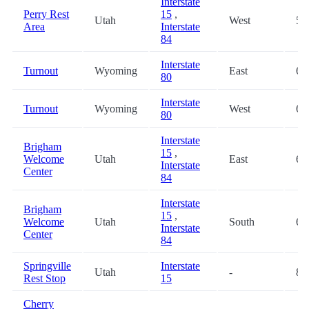
Interstate
Perry Rest
15
,
Utah
West
59
Area
Interstate
84
Interstate
Turnout
Wyoming
East
60
80
Interstate
Turnout
Wyoming
West
60
80
Interstate
Brigham
15
,
Welcome
Utah
East
62
Interstate
Center
84
Interstate
Brigham
15
,
Welcome
Utah
South
62
Interstate
Center
84
Springville
Interstate
Utah
-
83
Rest Stop
15
Cherry