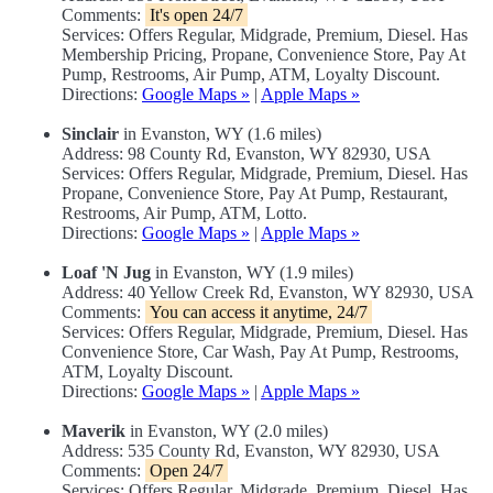
Comments:
It's open 24/7
Services: Offers Regular, Midgrade, Premium, Diesel. Has
Membership Pricing, Propane, Convenience Store, Pay At
Pump, Restrooms, Air Pump, ATM, Loyalty Discount.
Directions:
Google Maps »
|
Apple Maps »
Sinclair
in Evanston, WY (1.6 miles)
Address: 98 County Rd, Evanston, WY 82930, USA
Services: Offers Regular, Midgrade, Premium, Diesel. Has
Propane, Convenience Store, Pay At Pump, Restaurant,
Restrooms, Air Pump, ATM, Lotto.
Directions:
Google Maps »
|
Apple Maps »
Loaf 'N Jug
in Evanston, WY (1.9 miles)
Address: 40 Yellow Creek Rd, Evanston, WY 82930, USA
Comments:
You can access it anytime, 24/7
Services: Offers Regular, Midgrade, Premium, Diesel. Has
Convenience Store, Car Wash, Pay At Pump, Restrooms,
ATM, Loyalty Discount.
Directions:
Google Maps »
|
Apple Maps »
Maverik
in Evanston, WY (2.0 miles)
Address: 535 County Rd, Evanston, WY 82930, USA
Comments:
Open 24/7
Services: Offers Regular, Midgrade, Premium, Diesel. Has