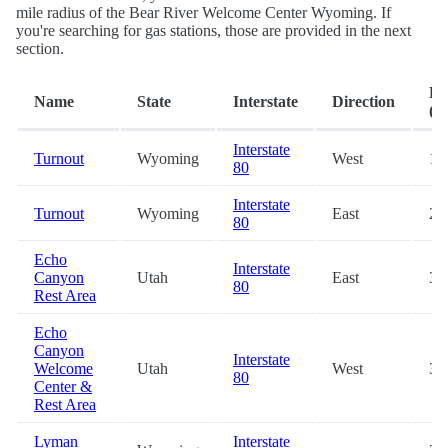
mile radius of the Bear River Welcome Center Wyoming. If
you're searching for gas stations, those are provided in the next
section.
Di
Name
State
Interstate
Direction
(mi
Interstate
Turnout
Wyoming
West
19
80
Interstate
Turnout
Wyoming
East
25
80
Echo
Interstate
Canyon
Utah
East
31
80
Rest Area
Echo
Canyon
Interstate
Welcome
Utah
West
31
80
Center &
Rest Area
Lyman
Interstate