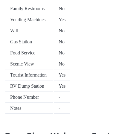
Family Restrooms
No
Vending Machines
Yes
Wifi
No
Gas Station
No
Food Service
No
Scenic View
No
Tourist Information
Yes
RV Dump Station
Yes
Phone Number
-
Notes
-