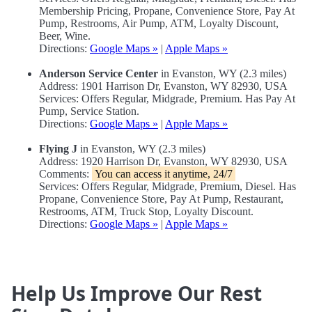
Membership Pricing, Propane, Convenience Store, Pay At
Pump, Restrooms, Air Pump, ATM, Loyalty Discount,
Beer, Wine.
Directions:
Google Maps »
|
Apple Maps »
Anderson Service Center
in Evanston, WY (2.3 miles)
Address: 1901 Harrison Dr, Evanston, WY 82930, USA
Services: Offers Regular, Midgrade, Premium. Has Pay At
Pump, Service Station.
Directions:
Google Maps »
|
Apple Maps »
Flying J
in Evanston, WY (2.3 miles)
Address: 1920 Harrison Dr, Evanston, WY 82930, USA
Comments:
You can access it anytime, 24/7
Services: Offers Regular, Midgrade, Premium, Diesel. Has
Propane, Convenience Store, Pay At Pump, Restaurant,
Restrooms, ATM, Truck Stop, Loyalty Discount.
Directions:
Google Maps »
|
Apple Maps »
Help Us Improve Our Rest