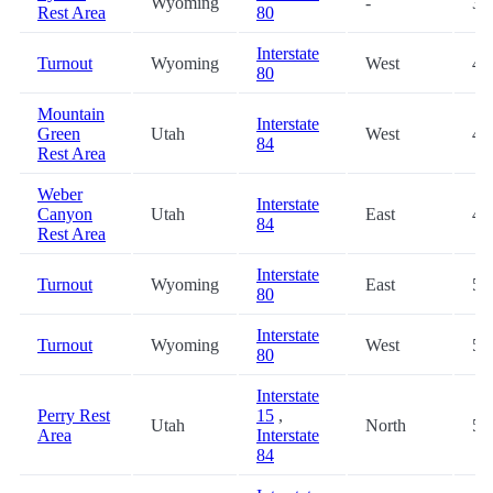
Wyoming
-
33
Rest Area
80
Interstate
Turnout
Wyoming
West
40
80
Mountain
Interstate
Green
Utah
West
45
84
Rest Area
Weber
Interstate
Canyon
Utah
East
48
84
Rest Area
Interstate
Turnout
Wyoming
East
50
80
Interstate
Turnout
Wyoming
West
50
80
Interstate
Perry Rest
15
,
Utah
North
59
Area
Interstate
84