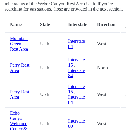
mile radius of the Weber Canyon Rest Area Utah. If you're
searching for gas stations, those are provided in the next section.
Di
Name
State
Interstate
Direction
(mi
Mountain
Interstate
Green
Utah
West
2.
84
Rest Area
Interstate
Perry Rest
15
,
Utah
North
25
Area
Interstate
84
Interstate
Perry Rest
15
,
Utah
West
25
Area
Interstate
84
Echo
Canyon
Interstate
Welcome
Utah
West
25
80
Center &