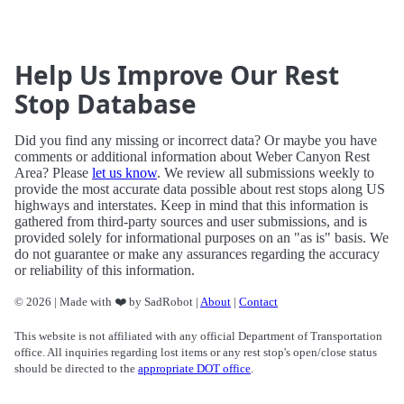
Help Us Improve Our Rest
Stop Database
Did you find any missing or incorrect data? Or maybe you have
comments or additional information about Weber Canyon Rest
Area? Please
let us know
. We review all submissions weekly to
provide the most accurate data possible about rest stops along US
highways and interstates. Keep in mind that this information is
gathered from third-party sources and user submissions, and is
provided solely for informational purposes on an "as is" basis. We
do not guarantee or make any assurances regarding the accuracy
or reliability of this information.
© 2026 | Made with ❤️ by SadRobot |
About
|
Contact
This website is not affiliated with any official Department of Transportation
office. All inquiries regarding lost items or any rest stop's open/close status
should be directed to the
appropriate DOT office
.