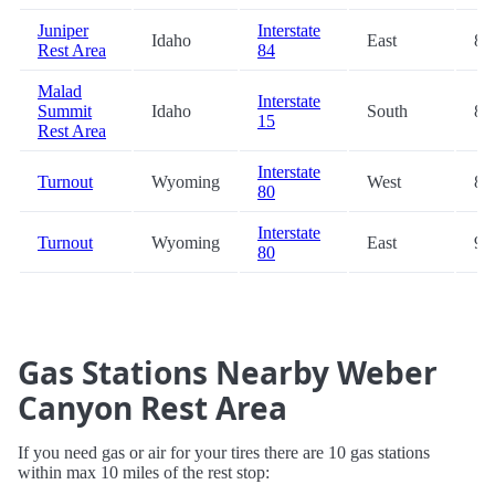
Juniper
Interstate
Idaho
East
84
Rest Area
84
Malad
Interstate
Summit
Idaho
South
86
15
Rest Area
Interstate
Turnout
Wyoming
West
88
80
Interstate
Turnout
Wyoming
East
98
80
Gas Stations Nearby Weber
Canyon Rest Area
If you need gas or air for your tires there are 10 gas stations
within max 10 miles of the rest stop: