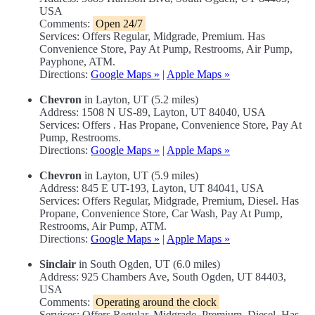
USA
Comments:
Open 24/7
Services: Offers Regular, Midgrade, Premium. Has
Convenience Store, Pay At Pump, Restrooms, Air Pump,
Payphone, ATM.
Directions:
Google Maps »
|
Apple Maps »
Chevron
in Layton, UT (5.2 miles)
Address: 1508 N US-89, Layton, UT 84040, USA
Services: Offers . Has Propane, Convenience Store, Pay At
Pump, Restrooms.
Directions:
Google Maps »
|
Apple Maps »
Chevron
in Layton, UT (5.9 miles)
Address: 845 E UT-193, Layton, UT 84041, USA
Services: Offers Regular, Midgrade, Premium, Diesel. Has
Propane, Convenience Store, Car Wash, Pay At Pump,
Restrooms, Air Pump, ATM.
Directions:
Google Maps »
|
Apple Maps »
Sinclair
in South Ogden, UT (6.0 miles)
Address: 925 Chambers Ave, South Ogden, UT 84403,
USA
Comments:
Operating around the clock
Services: Offers Regular, Midgrade, Premium, Diesel. Has