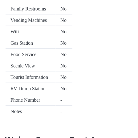
Family Restrooms
No
Vending Machines
No
Wifi
No
Gas Station
No
Food Service
No
Scenic View
No
Tourist Information
No
RV Dump Station
No
Phone Number
-
Notes
-