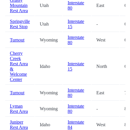
Grassy
Interstate
Mountain
Utah
East
66
80
Rest Area
Springville
Interstate
Utah
-
66
Rest Stop
15
Interstate
Turnout
Wyoming
West
68
80
Cherry
Creek
Rest Area
Interstate
Idaho
North
69
&
15
Welcome
Center
Interstate
Turnout
Wyoming
East
74
80
Lyman
Interstate
Wyoming
-
82
Rest Area
80
Juniper
Interstate
Idaho
West
84
Rest Area
84