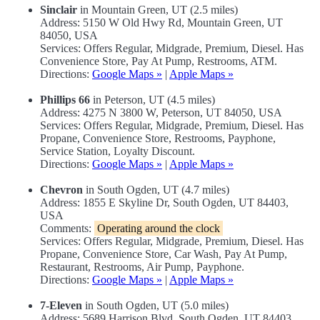
Sinclair
in Mountain Green, UT (2.5 miles)
Address: 5150 W Old Hwy Rd, Mountain Green, UT
84050, USA
Services: Offers Regular, Midgrade, Premium, Diesel. Has
Convenience Store, Pay At Pump, Restrooms, ATM.
Directions:
Google Maps »
|
Apple Maps »
Phillips 66
in Peterson, UT (4.5 miles)
Address: 4275 N 3800 W, Peterson, UT 84050, USA
Services: Offers Regular, Midgrade, Premium, Diesel. Has
Propane, Convenience Store, Restrooms, Payphone,
Service Station, Loyalty Discount.
Directions:
Google Maps »
|
Apple Maps »
Chevron
in South Ogden, UT (4.7 miles)
Address: 1855 E Skyline Dr, South Ogden, UT 84403,
USA
Comments:
Operating around the clock
Services: Offers Regular, Midgrade, Premium, Diesel. Has
Propane, Convenience Store, Car Wash, Pay At Pump,
Restaurant, Restrooms, Air Pump, Payphone.
Directions:
Google Maps »
|
Apple Maps »
7-Eleven
in South Ogden, UT (5.0 miles)
Address: 5689 Harrison Blvd, South Ogden, UT 84403,