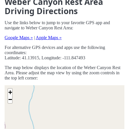
Weber Canyon Rest Area
Driving Directions
Use the links below to jump to your favorite GPS app and
navigate to Weber Canyon Rest Area:
Google Maps »
|
Apple Maps »
For alternative GPS devices and apps use the following
coordinates:
Latitude: 41.13915, Longitude: -111.847493
The map below displays the location of the Weber Canyon Rest
Area. Please adjust the map view by using the zoom controls in
the top left corner:
+
−