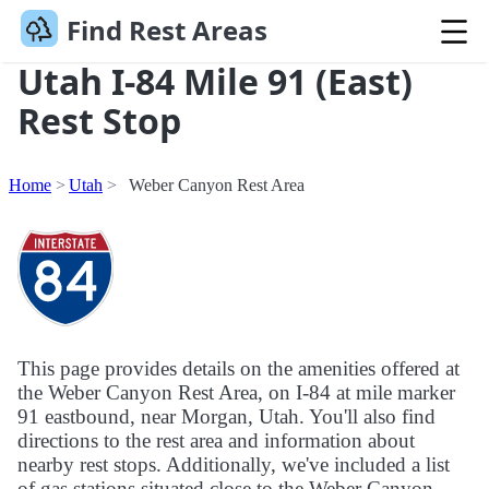
Find Rest Areas
Utah I-84 Mile 91 (East)
Rest Stop
Home
Utah
Weber Canyon Rest Area
This page provides details on the amenities offered at
the Weber Canyon Rest Area, on I-84 at mile marker
91 eastbound, near Morgan, Utah. You'll also find
directions to the rest area and information about
nearby rest stops. Additionally, we've included a list
of gas stations situated close to the Weber Canyon