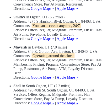
Convenience Store, Pay At Pump, Restaurant.
Directions:
Google Maps »
|
Apple Maps »
Smith's
in Ogden, UT (6.2 miles)
Address: 4275 S Harrison Blvd, Ogden, UT 84403, USA
Comments:
You can access it anytime, 24/7
Services: Offers Regular, Midgrade, Premium, Diesel. Has
Air Pump, Payphone, Loyalty Discount.
Directions:
Google Maps »
|
Apple Maps »
Maverik
in Layton, UT (7.0 miles)
Address: 849 E. Gordon Ave, Layton, UT 84040, USA
Comments:
Operating around the clock
Services: Offers Regular, Midgrade, Premium, Diesel. Has
Membership Pricing, Propane, Convenience Store, Pay At
Pump, Restrooms, Air Pump, ATM, Loyalty Discount,
Beer.
Directions:
Google Maps »
|
Apple Maps »
Shell
in South Ogden, UT (7.2 miles)
Address: 495 40th St, South Ogden, UT 84403, USA
Services: Offers Regular, Midgrade, Premium. Has
Convenience Store, Pay At Pump, Loyalty Discount.
Directions:
Google Maps »
|
Apple Maps »