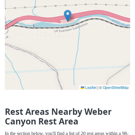
Leaflet
|
©
OpenStreetMap
Rest Areas Nearby Weber
Canyon Rest Area
In the section below, you'll find a list of 20 rest areas within a 98-