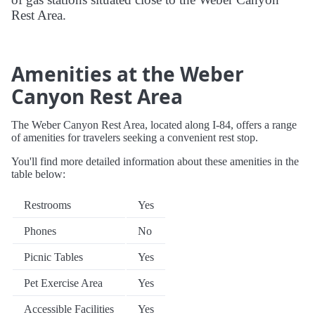
Rest Area.
Amenities at the Weber
Canyon Rest Area
The Weber Canyon Rest Area, located along I-84, offers a range
of amenities for travelers seeking a convenient rest stop.
You'll find more detailed information about these amenities in the
table below:
Restrooms
Yes
Phones
No
Picnic Tables
Yes
Pet Exercise Area
Yes
Accessible Facilities
Yes