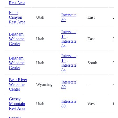
Rest Area
Echo
Interstate
Canyon
Utah
East
25
80
Rest Area
Interstate
Brigham
15
,
Welcome
Utah
East
30
Interstate
Center
84
Interstate
Brigham
15
,
Welcome
Utah
South
30
Interstate
Center
84
Bear River
Interstate
Welcome
Wyoming
-
48
80
Center
Grassy
Interstate
Mountain
Utah
West
66
80
Rest Area