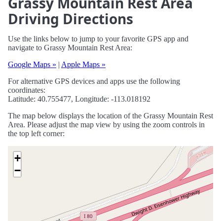
Grassy Mountain Rest Area
Driving Directions
Use the links below to jump to your favorite GPS app and
navigate to Grassy Mountain Rest Area:
Google Maps »
|
Apple Maps »
For alternative GPS devices and apps use the following
coordinates:
Latitude: 40.755477, Longitude: -113.018192
The map below displays the location of the Grassy Mountain Rest
Area. Please adjust the map view by using the zoom controls in
the top left corner:
+
−