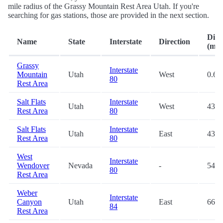
mile radius of the Grassy Mountain Rest Area Utah. If you're
searching for gas stations, those are provided in the next section.
Dist
Name
State
Interstate
Direction
(mi.)
Grassy
Interstate
Mountain
Utah
West
0.6
80
Rest Area
Salt Flats
Interstate
Utah
West
43.6
Rest Area
80
Salt Flats
Interstate
Utah
East
43.9
Rest Area
80
West
Interstate
Wendover
Nevada
-
54.4
80
Rest Area
Weber
Interstate
Canyon
Utah
East
66.6
84
Rest Area