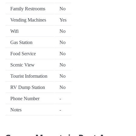
Family Restrooms
No
Vending Machines
Yes
Wifi
No
Gas Station
No
Food Service
No
Scenic View
No
Tourist Information
No
RV Dump Station
No
Phone Number
-
Notes
-