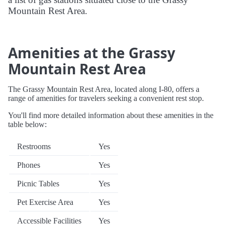
Mountain Rest Area.
Amenities at the Grassy
Mountain Rest Area
The Grassy Mountain Rest Area, located along I-80, offers a
range of amenities for travelers seeking a convenient rest stop.
You'll find more detailed information about these amenities in the
table below:
Restrooms
Yes
Phones
Yes
Picnic Tables
Yes
Pet Exercise Area
Yes
Accessible Facilities
Yes