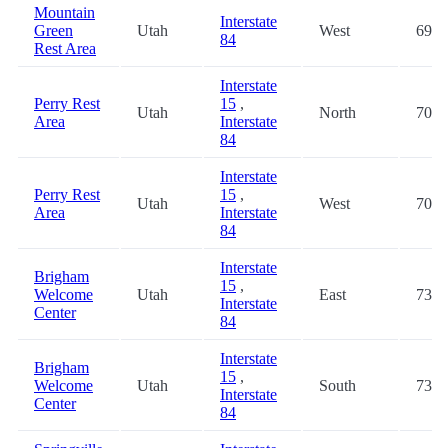
Mountain
Interstate
Green
Utah
West
69.0
84
Rest Area
Interstate
Perry Rest
15
,
Utah
North
70.3
Area
Interstate
84
Interstate
Perry Rest
15
,
Utah
West
70.3
Area
Interstate
84
Interstate
Brigham
15
,
Welcome
Utah
East
73.9
Interstate
Center
84
Interstate
Brigham
15
,
Welcome
Utah
South
73.9
Interstate
Center
84