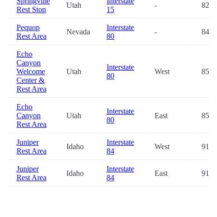
Springville
Interstate
Utah
-
82.3
Rest Stop
15
Pequop
Interstate
Nevada
-
84.0
Rest Area
80
Echo
Canyon
Interstate
Welcome
Utah
West
85.8
80
Center &
Rest Area
Echo
Interstate
Canyon
Utah
East
85.9
80
Rest Area
Juniper
Interstate
Idaho
West
91.2
Rest Area
84
Juniper
Interstate
Idaho
East
91.3
Rest Area
84