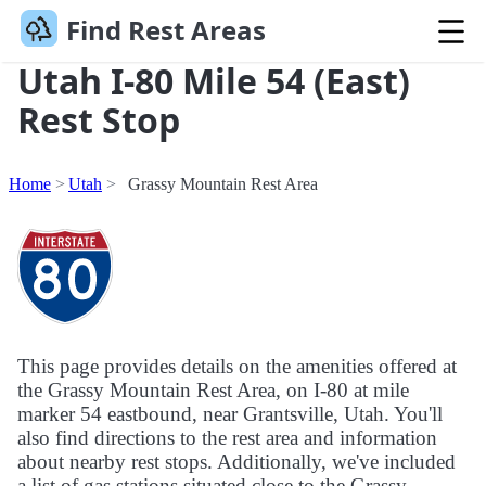
Find Rest Areas
Utah I-80 Mile 54 (East)
Rest Stop
Home
Utah
Grassy Mountain Rest Area
This page provides details on the amenities offered at
the Grassy Mountain Rest Area, on I-80 at mile
marker 54 eastbound, near Grantsville, Utah. You'll
also find directions to the rest area and information
about nearby rest stops. Additionally, we've included
a list of gas stations situated close to the Grassy