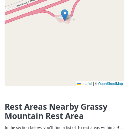
Leaflet
|
©
OpenStreetMap
Rest Areas Nearby Grassy
Mountain Rest Area
In the section below, you'll find a list of 16 rest areas within a 91-