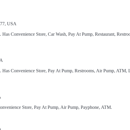
777, USA
l. Has Convenience Store, Car Wash, Pay At Pump, Restaurant, Restro
SA
el. Has Convenience Store, Pay At Pump, Restrooms, Air Pump, ATM, 
A
 Convenience Store, Pay At Pump, Air Pump, Payphone, ATM.
A