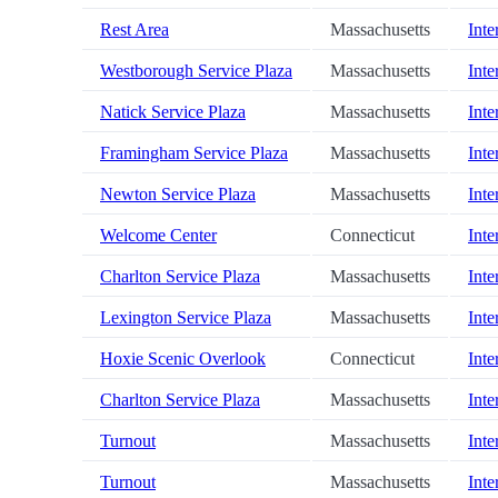
Rest Area
Massachusetts
Inte
Westborough Service Plaza
Massachusetts
Inte
Natick Service Plaza
Massachusetts
Inte
Framingham Service Plaza
Massachusetts
Inte
Newton Service Plaza
Massachusetts
Inte
Welcome Center
Connecticut
Inte
Charlton Service Plaza
Massachusetts
Inte
Lexington Service Plaza
Massachusetts
Inte
Hoxie Scenic Overlook
Connecticut
Inte
Charlton Service Plaza
Massachusetts
Inte
Turnout
Massachusetts
Inte
Turnout
Massachusetts
Inte