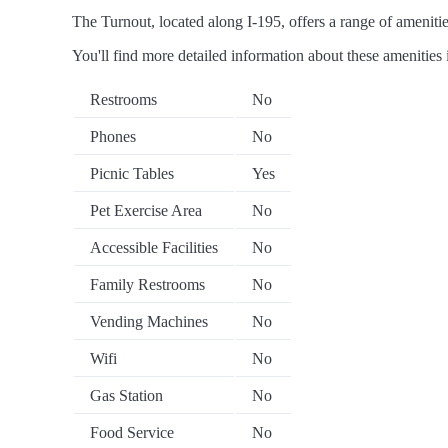
The Turnout, located along I-195, offers a range of amenities
You'll find more detailed information about these amenities 
Restrooms
No
Phones
No
Picnic Tables
Yes
Pet Exercise Area
No
Accessible Facilities
No
Family Restrooms
No
Vending Machines
No
Wifi
No
Gas Station
No
Food Service
No