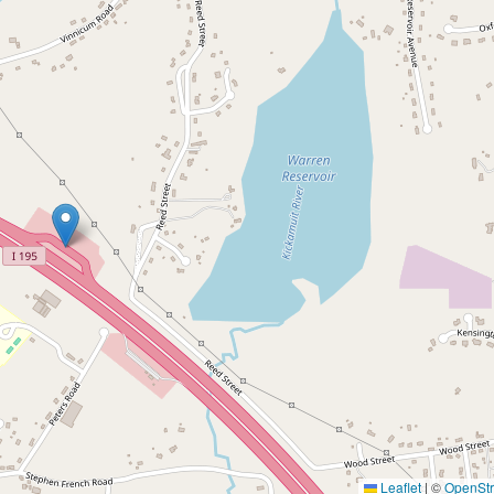
Leaflet
|
©
OpenSt