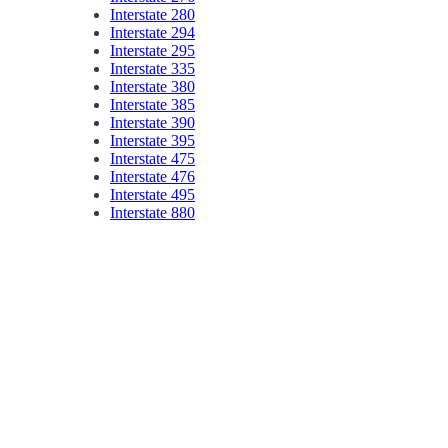
Interstate 280
Interstate 294
Interstate 295
Interstate 335
Interstate 380
Interstate 385
Interstate 390
Interstate 395
Interstate 475
Interstate 476
Interstate 495
Interstate 880