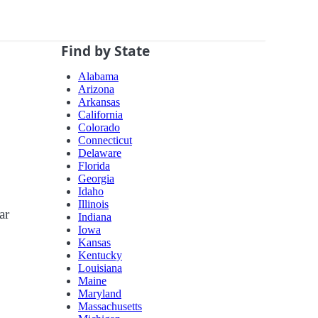
Find by State
Alabama
Arizona
Arkansas
California
Colorado
Connecticut
Delaware
Florida
Georgia
Idaho
Illinois
ar
Indiana
Iowa
Kansas
Kentucky
Louisiana
Maine
Maryland
Massachusetts