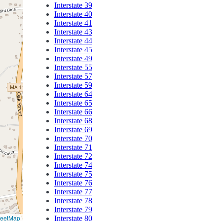
Interstate 39
Interstate 40
Interstate 41
Interstate 43
Interstate 44
Interstate 45
Interstate 49
Interstate 55
Interstate 57
Interstate 59
Interstate 64
Interstate 65
Interstate 66
Interstate 68
Interstate 69
Interstate 70
Interstate 71
Interstate 72
Interstate 74
Interstate 75
Interstate 76
Interstate 77
Interstate 78
Interstate 79
reetMap
Interstate 80