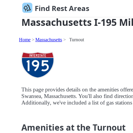
Find Rest Areas
Massachusetts I-195 Mil
Home
Massachusetts
Turnout
This page provides details on the amenities offe
Swansea, Massachusetts. You'll also find direction
Additionally, we've included a list of gas stations
Amenities at the Turnout