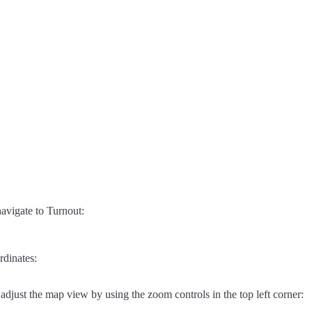
avigate to Turnout:
rdinates:
adjust the map view by using the zoom controls in the top left corner: