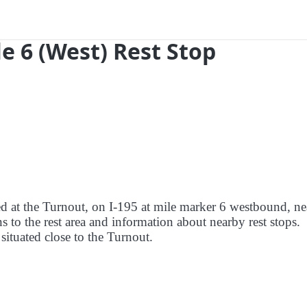
e 6 (West) Rest Stop
red at the Turnout, on I-195 at mile marker 6 westbound, ne
s to the rest area and information about nearby rest stops.
 situated close to the Turnout.