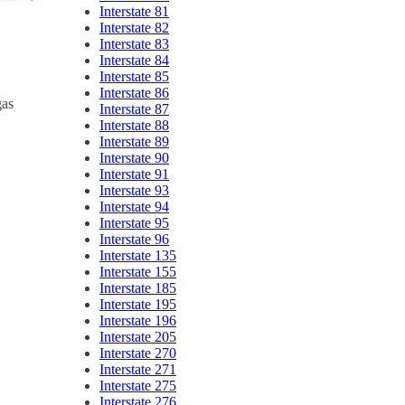
Interstate 81
Interstate 82
Interstate 83
Interstate 84
Interstate 85
Interstate 86
gas
Interstate 87
Interstate 88
Interstate 89
Interstate 90
Interstate 91
Interstate 93
Interstate 94
Interstate 95
Interstate 96
Interstate 135
Interstate 155
Interstate 185
Interstate 195
Interstate 196
Interstate 205
Interstate 270
Interstate 271
Interstate 275
Interstate 276