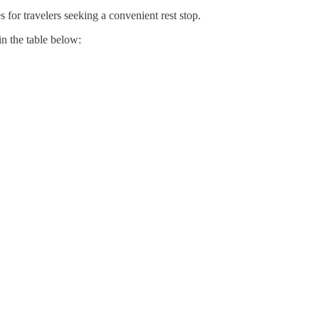
 for travelers seeking a convenient rest stop.
in the table below: