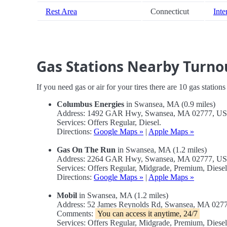
Rest Area
Connecticut
Inte
Gas Stations Nearby Turno
If you need gas or air for your tires there are 10 gas station
Columbus Energies
in Swansea, MA (0.9 miles)
Address: 1492 GAR Hwy, Swansea, MA 02777, U
Services: Offers Regular, Diesel.
Directions:
Google Maps »
|
Apple Maps »
Gas On The Run
in Swansea, MA (1.2 miles)
Address: 2264 GAR Hwy, Swansea, MA 02777, U
Services: Offers Regular, Midgrade, Premium, Diesel
Directions:
Google Maps »
|
Apple Maps »
Mobil
in Swansea, MA (1.2 miles)
Address: 52 James Reynolds Rd, Swansea, MA 027
Comments:
You can access it anytime, 24/7
Services: Offers Regular, Midgrade, Premium, Dies