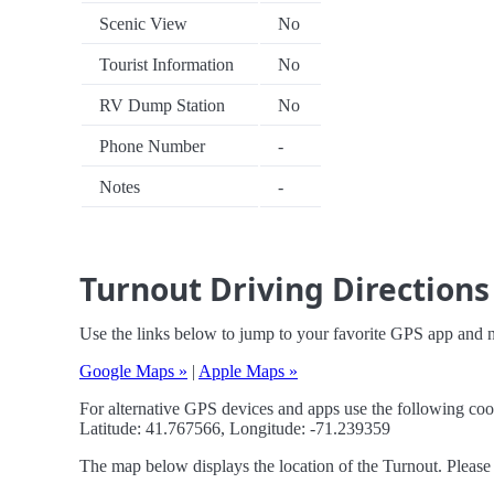
Scenic View
No
Tourist Information
No
RV Dump Station
No
Phone Number
-
Notes
-
Turnout Driving Directions
Use the links below to jump to your favorite GPS app and n
Google Maps »
|
Apple Maps »
For alternative GPS devices and apps use the following coo
Latitude: 41.767566, Longitude: -71.239359
The map below displays the location of the Turnout. Please 