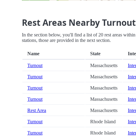
Rest Areas Nearby Turnout
In the section below, you'll find a list of 20 rest areas with
stations, those are provided in the next section.
Name
State
Inte
Turnout
Massachusetts
Inte
Turnout
Massachusetts
Inte
Turnout
Massachusetts
Inte
Turnout
Massachusetts
Inte
Rest Area
Massachusetts
Inte
Turnout
Rhode Island
Inte
Turnout
Rhode Island
Inte