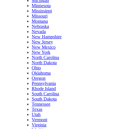
Michigan
Minnesota
Mississippi
Missouri
Montana
Nebraska
Nevada
New Hampshire
New Jersey
New Mexico
New York
North Carolina
North Dakota
Ohio
Oklahoma
Oregon
Pennsylvania
Rhode Island
South Carolina
South Dakota
Tennessee
Texas
Utah
Vermont
Virginia