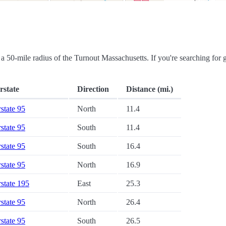
in a 50-mile radius of the Turnout Massachusetts. If you're searching for 
rstate
Direction
Distance (mi.)
rstate 95
North
11.4
rstate 95
South
11.4
rstate 95
South
16.4
rstate 95
North
16.9
rstate 195
East
25.3
rstate 95
North
26.4
rstate 95
South
26.5