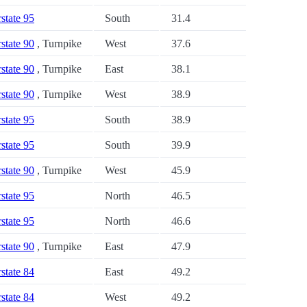
rstate 95
South
31.4
rstate 90
, Turnpike
West
37.6
rstate 90
, Turnpike
East
38.1
rstate 90
, Turnpike
West
38.9
rstate 95
South
38.9
rstate 95
South
39.9
rstate 90
, Turnpike
West
45.9
rstate 95
North
46.5
rstate 95
North
46.6
rstate 90
, Turnpike
East
47.9
rstate 84
East
49.2
rstate 84
West
49.2