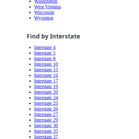
Washington
West Virginia
Wisconsin
Wyoming
Find by Interstate
Interstate 4
Interstate 5
Interstate 8
Interstate 10
Interstate 15
Interstate 16
Interstate 17
Interstate 19
Interstate 20
Interstate 24
Interstate 25
Interstate 26
Interstate 27
Interstate 29
Interstate 30
Interstate 35
Interstate 37