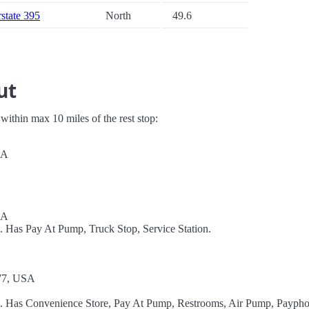
rstate 395
North
49.6
ut
s within max 10 miles of the rest stop:
SA
SA
. Has Pay At Pump, Truck Stop, Service Station.
77, USA
el. Has Convenience Store, Pay At Pump, Restrooms, Air Pump, Paypho