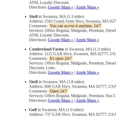
ATM, Loyalty Discount.
Directions:
Google Maps »
|
Apple Maps »
Shell
in Swansea, MA (1.3 miles)
Address: 2345 Grand Army Hwy, Swansea, MA 02
Comments:
You can access it anytime, 24/7
Services: Offers Regular, Midgrade, Premium, Diese
ATM, Loyalty Discount.
Directions:
Google Maps »
|
Apple Maps »
Cumberland Farms
in Swansea, MA (1.3 miles)
Address: 1115 GAR Hwy, Swansea, MA 02777, U
Comments:
It's open 24/7
Services: Offers Regular, Midgrade, Premium, Dies
Discount, Lotto.
Directions:
Google Maps »
|
Apple Maps »
Shell
in Swansea, MA (1.8 miles)
Address: 800 GAR Hwy, Swansea, MA 02777, US
Comments:
Open 24/7
Services: Offers Regular, Midgrade, Premium. Has
Directions:
Google Maps »
|
Apple Maps »
Gulf
in Swansea, MA (1.9 miles)
Address: 737 GAR Hwy, Swansea, MA 02777, US