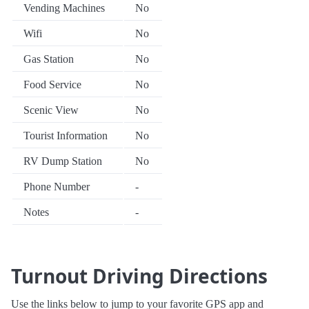
Vending Machines
No
Wifi
No
Gas Station
No
Food Service
No
Scenic View
No
Tourist Information
No
RV Dump Station
No
Phone Number
-
Notes
-
Turnout Driving Directions
Use the links below to jump to your favorite GPS app and