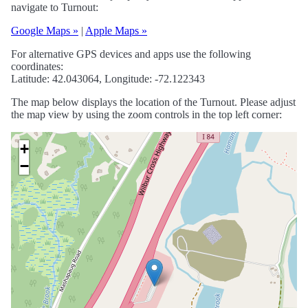
navigate to Turnout:
Google Maps »
|
Apple Maps »
For alternative GPS devices and apps use the following
coordinates:
Latitude: 42.043064, Longitude: -72.122343
The map below displays the location of the Turnout. Please adjust
the map view by using the zoom controls in the top left corner:
+
−