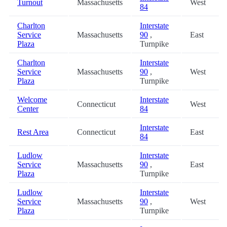
Turnout
Massachusetts
West
84
Charlton
Interstate
Service
Massachusetts
90
,
East
Plaza
Turnpike
Charlton
Interstate
Service
Massachusetts
90
,
West
Plaza
Turnpike
Welcome
Interstate
Connecticut
West
Center
84
Interstate
Rest Area
Connecticut
East
84
Ludlow
Interstate
Service
Massachusetts
90
,
East
Plaza
Turnpike
Ludlow
Interstate
Service
Massachusetts
90
,
West
Plaza
Turnpike