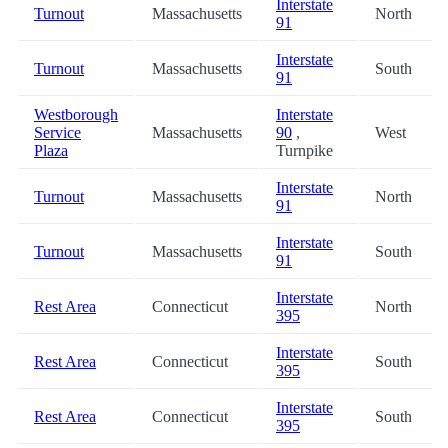
Interstate
Turnout
Massachusetts
North
91
Interstate
Turnout
Massachusetts
South
91
Westborough
Interstate
Service
Massachusetts
90
,
West
Plaza
Turnpike
Interstate
Turnout
Massachusetts
North
91
Interstate
Turnout
Massachusetts
South
91
Interstate
Rest Area
Connecticut
North
395
Interstate
Rest Area
Connecticut
South
395
Interstate
Rest Area
Connecticut
South
395