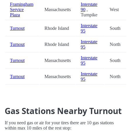
Framingham
Interstate
Service
Massachusetts
90
,
West
Plaza
Turnpike
Interstate
Turnout
Rhode Island
South
95
Interstate
Turnout
Rhode Island
North
95
Interstate
Turnout
Massachusetts
South
95
Interstate
Turnout
Massachusetts
North
95
Gas Stations Nearby Turnout
If you need gas or air for your tires there are 10 gas stations
within max 10 miles of the rest stop: