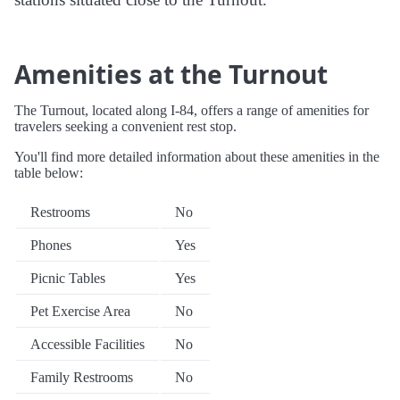
Amenities at the Turnout
The Turnout, located along I-84, offers a range of amenities for
travelers seeking a convenient rest stop.
You'll find more detailed information about these amenities in the
table below:
Restrooms
No
Phones
Yes
Picnic Tables
Yes
Pet Exercise Area
No
Accessible Facilities
No
Family Restrooms
No