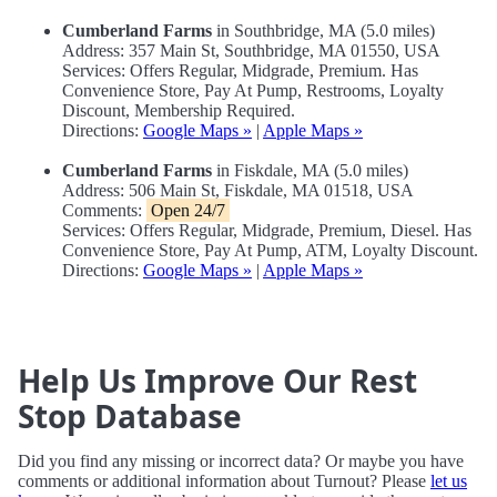
Cumberland Farms
in Southbridge, MA (5.0 miles)
Address: 357 Main St, Southbridge, MA 01550, USA
Services: Offers Regular, Midgrade, Premium. Has
Convenience Store, Pay At Pump, Restrooms, Loyalty
Discount, Membership Required.
Directions:
Google Maps »
|
Apple Maps »
Cumberland Farms
in Fiskdale, MA (5.0 miles)
Address: 506 Main St, Fiskdale, MA 01518, USA
Comments:
Open 24/7
Services: Offers Regular, Midgrade, Premium, Diesel. Has
Convenience Store, Pay At Pump, ATM, Loyalty Discount.
Directions:
Google Maps »
|
Apple Maps »
Help Us Improve Our Rest
Stop Database
Did you find any missing or incorrect data? Or maybe you have
comments or additional information about Turnout? Please
let us