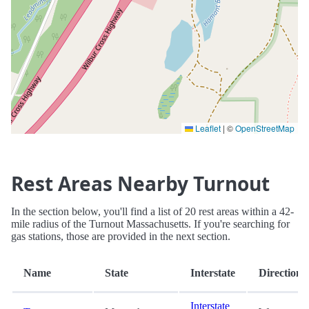
Leaflet
|
©
OpenStreetMap
Rest Areas Nearby Turnout
In the section below, you'll find a list of 20 rest areas within a 42-
mile radius of the Turnout Massachusetts. If you're searching for
gas stations, those are provided in the next section.
Name
State
Interstate
Direction
Interstate