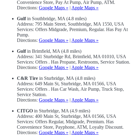
Convenience Store, Pay At Pump, Air Pump, ATM.
Directions:
Google Maps »
|
Apple Maps »
Gulf
in Southbridge, MA (4.8 miles)
Address: 795 Main Street, Southbridge, MA 1550, USA
Services: Offers Midgrade, Premium, Regular. Has Pay At
Pump.
Directions:
Google Maps »
|
Apple Maps »
Gulf
in Brimfield, MA (4.8 miles)
Address: 341 Sturbridge Rd, Brimfield, MA 01010, USA
Services: Offers . Has Propane, Restrooms, Service Station.
Directions:
Google Maps »
|
Apple Maps »
C&R Tire
in Sturbridge, MA (4.8 miles)
Address: 649 Main St, Sturbridge, MA 01566, USA
Services: Offers . Has Car Wash, Air Pump, Truck Stop,
Service Station.
Directions:
Google Maps »
|
Apple Maps »
CITGO
in Sturbridge, MA (4.9 miles)
Address: 400 Main St, Sturbridge, MA 01566, USA
Services: Offers Regular, Midgrade, Premium. Has
Convenience Store, Payphone, ATM, Loyalty Discount.
Directions:
Google Maps »
|
Apple Maps »