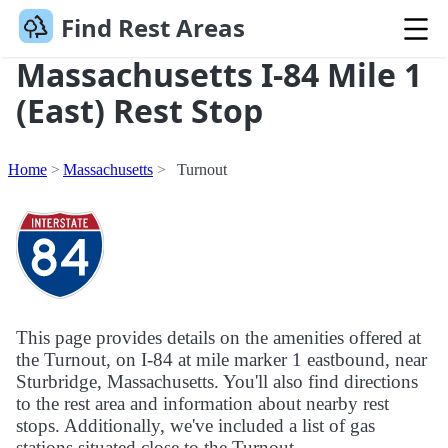
Find Rest Areas
Massachusetts I-84 Mile 1
(East) Rest Stop
Home
Massachusetts
Turnout
This page provides details on the amenities offered at
the Turnout, on I-84 at mile marker 1 eastbound, near
Sturbridge, Massachusetts. You'll also find directions
to the rest area and information about nearby rest
stops. Additionally, we've included a list of gas
stations situated close to the Turnout.