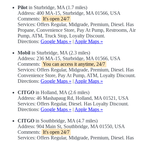
Pilot
in Sturbridge, MA (1.7 miles)
Address: 400 MA-15, Sturbridge, MA 01566, USA
Comments:
It's open 24/7
Services: Offers Regular, Midgrade, Premium, Diesel. Has
Propane, Convenience Store, Pay At Pump, Restrooms, Air
Pump, ATM, Truck Stop, Loyalty Discount.
Directions:
Google Maps »
|
Apple Maps »
Mobil
in Sturbridge, MA (2.3 miles)
Address: 236 MA-15, Sturbridge, MA 01566, USA
Comments:
You can access it anytime, 24/7
Services: Offers Regular, Midgrade, Premium, Diesel. Has
Convenience Store, Pay At Pump, ATM, Loyalty Discount.
Directions:
Google Maps »
|
Apple Maps »
CITGO
in Holland, MA (2.6 miles)
Address: 46 Mashapaug Rd, Holland, MA 01521, USA
Services: Offers Regular, Diesel. Has Loyalty Discount.
Directions:
Google Maps »
|
Apple Maps »
CITGO
in Southbridge, MA (4.7 miles)
Address: 904 Main St, Southbridge, MA 01550, USA
Comments:
It's open 24/7
Services: Offers Regular, Midgrade, Premium, Diesel. Has