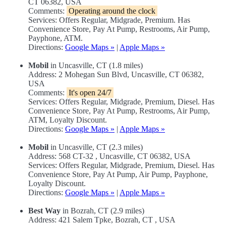
CT 06382, USA
Comments:
Operating around the clock
Services: Offers Regular, Midgrade, Premium. Has
Convenience Store, Pay At Pump, Restrooms, Air Pump,
Payphone, ATM.
Directions:
Google Maps »
|
Apple Maps »
Mobil
in Uncasville, CT (1.8 miles)
Address: 2 Mohegan Sun Blvd, Uncasville, CT 06382,
USA
Comments:
It's open 24/7
Services: Offers Regular, Midgrade, Premium, Diesel. Has
Convenience Store, Pay At Pump, Restrooms, Air Pump,
ATM, Loyalty Discount.
Directions:
Google Maps »
|
Apple Maps »
Mobil
in Uncasville, CT (2.3 miles)
Address: 568 CT-32 , Uncasville, CT 06382, USA
Services: Offers Regular, Midgrade, Premium, Diesel. Has
Convenience Store, Pay At Pump, Air Pump, Payphone,
Loyalty Discount.
Directions:
Google Maps »
|
Apple Maps »
Best Way
in Bozrah, CT (2.9 miles)
Address: 421 Salem Tpke, Bozrah, CT , USA