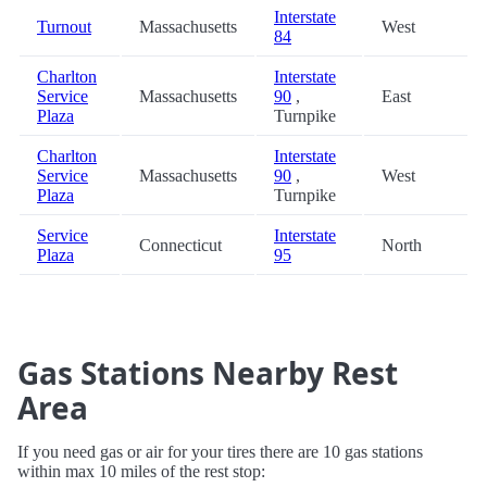
Interstate
Turnout
Massachusetts
West
84
Charlton
Interstate
Service
Massachusetts
90
,
East
Plaza
Turnpike
Charlton
Interstate
Service
Massachusetts
90
,
West
Plaza
Turnpike
Service
Interstate
Connecticut
North
Plaza
95
Gas Stations Nearby Rest
Area
If you need gas or air for your tires there are 10 gas stations
within max 10 miles of the rest stop: