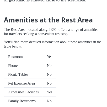
Amenities at the Rest Area
The Rest Area, located along I-395, offers a range of amenities
for travelers seeking a convenient rest stop.
You'll find more detailed information about these amenities in the
table below:
Restrooms
Yes
Phones
No
Picnic Tables
No
Pet Exercise Area
No
Accessible Facilities
Yes
Family Restrooms
No