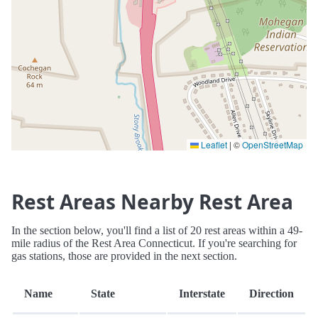
Leaflet
|
©
OpenStreetMap
Rest Areas Nearby Rest Area
In the section below, you'll find a list of 20 rest areas within a 49-
mile radius of the Rest Area Connecticut. If you're searching for
gas stations, those are provided in the next section.
Name
State
Interstate
Direction