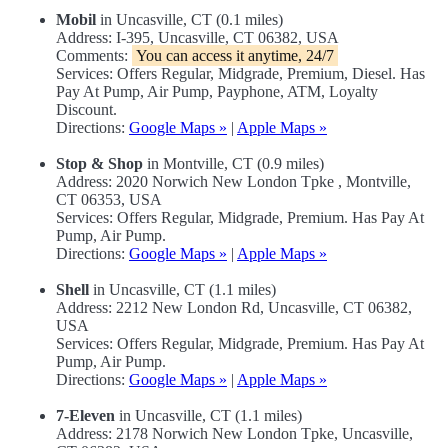
Mobil
in Uncasville, CT (0.1 miles)
Address: I-395, Uncasville, CT 06382, USA
Comments:
You can access it anytime, 24/7
Services: Offers Regular, Midgrade, Premium, Diesel. Has
Pay At Pump, Air Pump, Payphone, ATM, Loyalty
Discount.
Directions:
Google Maps »
|
Apple Maps »
Stop & Shop
in Montville, CT (0.9 miles)
Address: 2020 Norwich New London Tpke , Montville,
CT 06353, USA
Services: Offers Regular, Midgrade, Premium. Has Pay At
Pump, Air Pump.
Directions:
Google Maps »
|
Apple Maps »
Shell
in Uncasville, CT (1.1 miles)
Address: 2212 New London Rd, Uncasville, CT 06382,
USA
Services: Offers Regular, Midgrade, Premium. Has Pay At
Pump, Air Pump.
Directions:
Google Maps »
|
Apple Maps »
7-Eleven
in Uncasville, CT (1.1 miles)
Address: 2178 Norwich New London Tpke, Uncasville,