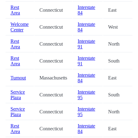
Rest
Interstate
Connecticut
East
Area
84
Welcome
Interstate
Connecticut
West
Center
84
Rest
Interstate
Connecticut
North
Area
91
Rest
Interstate
Connecticut
South
Area
91
Interstate
Turnout
Massachusetts
East
84
Service
Interstate
Connecticut
South
Plaza
95
Service
Interstate
Connecticut
North
Plaza
95
Rest
Interstate
Connecticut
East
Area
84