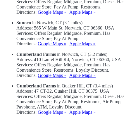
Services: Offers Regular, Midgrade, Premium, Diesel. Has
Convenience Store, Pay At Pump, Restrooms.
Directions:
Google Maps »
|
Apple Maps »
Sunoco
in Norwich, CT (3.1 miles)
Address: 565 W Main St, Norwich, CT 06360, USA
Services: Offers Regular, Midgrade, Premium. Has
Convenience Store, Pay At Pump.
Directions:
Google Maps »
|
Apple Maps »
Cumberland Farms
in Norwich, CT (3.2 miles)
Address: 410 Laurel Hill Rd, Norwich, CT 06360, USA
Services: Offers Regular, Midgrade, Premium. Has
Convenience Store, Restrooms, Loyalty Discount.
Directions:
Google Maps »
|
Apple Maps »
Cumberland Farms
in Quaker Hill, CT (3.4 miles)
Address: 47 CT-32, Quaker Hill, CT 06375, USA
Services: Offers Regular, Midgrade, Premium, Diesel. Has
Convenience Store, Pay At Pump, Restrooms, Air Pump,
Payphone, ATM, Loyalty Discount.
Directions:
Google Maps »
|
Apple Maps »