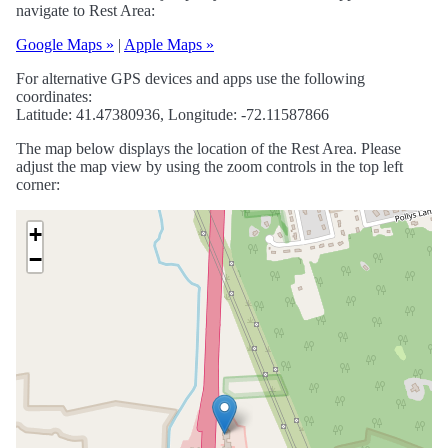
navigate to Rest Area:
Google Maps »
|
Apple Maps »
For alternative GPS devices and apps use the following
coordinates:
Latitude: 41.47380936, Longitude: -72.11587866
The map below displays the location of the Rest Area. Please
adjust the map view by using the zoom controls in the top left
corner:
+
−