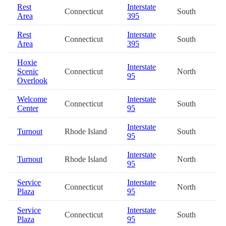
Rest
Interstate
Connecticut
South
Area
395
Rest
Interstate
Connecticut
South
Area
395
Hoxie
Interstate
Scenic
Connecticut
North
95
Overlook
Welcome
Interstate
Connecticut
South
Center
95
Interstate
Turnout
Rhode Island
South
95
Interstate
Turnout
Rhode Island
North
95
Service
Interstate
Connecticut
North
Plaza
95
Service
Interstate
Connecticut
South
Plaza
95