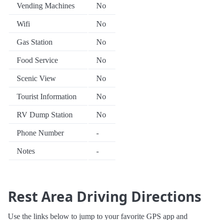
Vending Machines
No
Wifi
No
Gas Station
No
Food Service
No
Scenic View
No
Tourist Information
No
RV Dump Station
No
Phone Number
-
Notes
-
Rest Area Driving Directions
Use the links below to jump to your favorite GPS app and