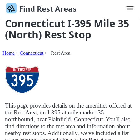
Find Rest Areas
Connecticut I-395 Mile 35
(North) Rest Stop
Home
Connecticut
Rest Area
This page provides details on the amenities offered at
the Rest Area, on I-395 at mile marker 35
northbound, near Plainfield, Connecticut. You'll also
find directions to the rest area and information about
nearby rest stops. Additionally, we've included a list
of gas stations situated close to the Rest Area.