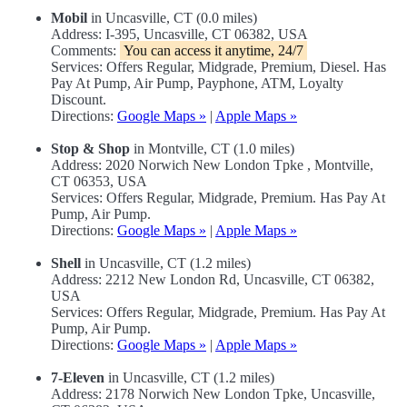
Mobil
in Uncasville, CT (0.0 miles)
Address: I-395, Uncasville, CT 06382, USA
Comments:
You can access it anytime, 24/7
Services: Offers Regular, Midgrade, Premium, Diesel. Has
Pay At Pump, Air Pump, Payphone, ATM, Loyalty
Discount.
Directions:
Google Maps »
|
Apple Maps »
Stop & Shop
in Montville, CT (1.0 miles)
Address: 2020 Norwich New London Tpke , Montville,
CT 06353, USA
Services: Offers Regular, Midgrade, Premium. Has Pay At
Pump, Air Pump.
Directions:
Google Maps »
|
Apple Maps »
Shell
in Uncasville, CT (1.2 miles)
Address: 2212 New London Rd, Uncasville, CT 06382,
USA
Services: Offers Regular, Midgrade, Premium. Has Pay At
Pump, Air Pump.
Directions:
Google Maps »
|
Apple Maps »
7-Eleven
in Uncasville, CT (1.2 miles)
Address: 2178 Norwich New London Tpke, Uncasville,