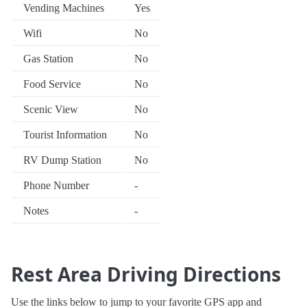
Vending Machines
Yes
Wifi
No
Gas Station
No
Food Service
No
Scenic View
No
Tourist Information
No
RV Dump Station
No
Phone Number
-
Notes
-
Rest Area Driving Directions
Use the links below to jump to your favorite GPS app and