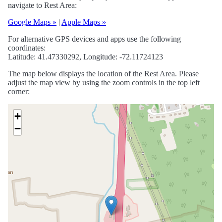
navigate to Rest Area:
Google Maps »
|
Apple Maps »
For alternative GPS devices and apps use the following
coordinates:
Latitude: 41.47330292, Longitude: -72.11724123
The map below displays the location of the Rest Area. Please
adjust the map view by using the zoom controls in the top left
corner:
+
−