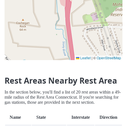
Leaflet
|
©
OpenStreetMap
Rest Areas Nearby Rest Area
In the section below, you'll find a list of 20 rest areas within a 49-
mile radius of the Rest Area Connecticut. If you're searching for
gas stations, those are provided in the next section.
Name
State
Interstate
Direction