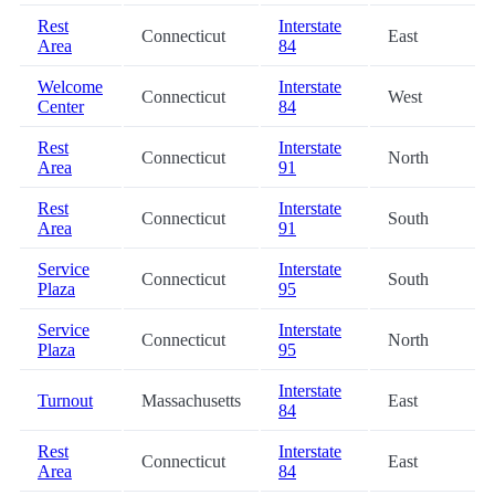
Rest
Interstate
Connecticut
East
Area
84
Welcome
Interstate
Connecticut
West
Center
84
Rest
Interstate
Connecticut
North
Area
91
Rest
Interstate
Connecticut
South
Area
91
Service
Interstate
Connecticut
South
Plaza
95
Service
Interstate
Connecticut
North
Plaza
95
Interstate
Turnout
Massachusetts
East
84
Rest
Interstate
Connecticut
East
Area
84