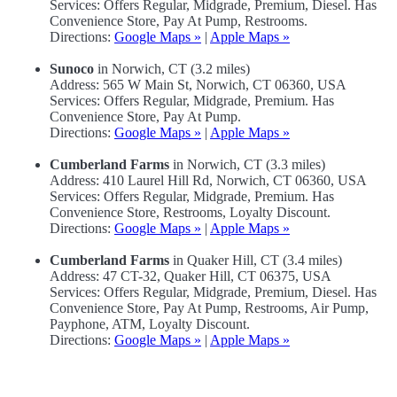
Services: Offers Regular, Midgrade, Premium, Diesel. Has
Convenience Store, Pay At Pump, Restrooms.
Directions:
Google Maps »
|
Apple Maps »
Sunoco
in Norwich, CT (3.2 miles)
Address: 565 W Main St, Norwich, CT 06360, USA
Services: Offers Regular, Midgrade, Premium. Has
Convenience Store, Pay At Pump.
Directions:
Google Maps »
|
Apple Maps »
Cumberland Farms
in Norwich, CT (3.3 miles)
Address: 410 Laurel Hill Rd, Norwich, CT 06360, USA
Services: Offers Regular, Midgrade, Premium. Has
Convenience Store, Restrooms, Loyalty Discount.
Directions:
Google Maps »
|
Apple Maps »
Cumberland Farms
in Quaker Hill, CT (3.4 miles)
Address: 47 CT-32, Quaker Hill, CT 06375, USA
Services: Offers Regular, Midgrade, Premium, Diesel. Has
Convenience Store, Pay At Pump, Restrooms, Air Pump,
Payphone, ATM, Loyalty Discount.
Directions:
Google Maps »
|
Apple Maps »