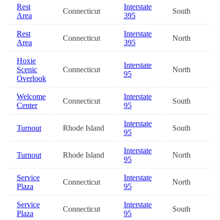
Rest
Interstate
Connecticut
South
Area
395
Rest
Interstate
Connecticut
North
Area
395
Hoxie
Interstate
Scenic
Connecticut
North
95
Overlook
Welcome
Interstate
Connecticut
South
Center
95
Interstate
Turnout
Rhode Island
South
95
Interstate
Turnout
Rhode Island
North
95
Service
Interstate
Connecticut
North
Plaza
95
Service
Interstate
Connecticut
South
Plaza
95