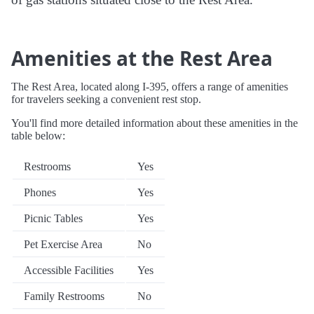
Amenities at the Rest Area
The Rest Area, located along I-395, offers a range of amenities
for travelers seeking a convenient rest stop.
You'll find more detailed information about these amenities in the
table below:
Restrooms
Yes
Phones
Yes
Picnic Tables
Yes
Pet Exercise Area
No
Accessible Facilities
Yes
Family Restrooms
No