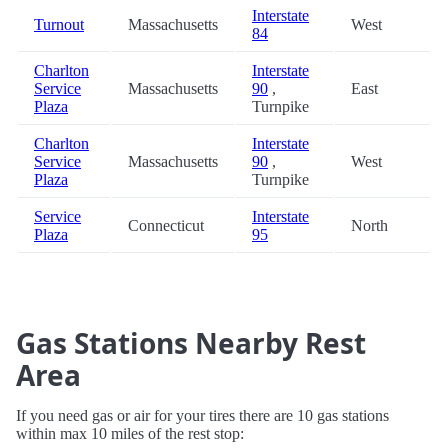
Interstate
Turnout
Massachusetts
West
84
Charlton
Interstate
Service
Massachusetts
90
,
East
Plaza
Turnpike
Charlton
Interstate
Service
Massachusetts
90
,
West
Plaza
Turnpike
Service
Interstate
Connecticut
North
Plaza
95
Gas Stations Nearby Rest
Area
If you need gas or air for your tires there are 10 gas stations
within max 10 miles of the rest stop: