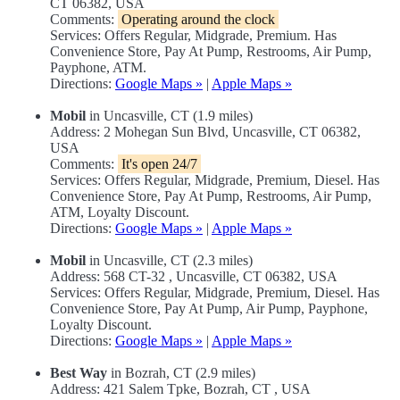
CT 06382, USA
Comments:
Operating around the clock
Services: Offers Regular, Midgrade, Premium. Has
Convenience Store, Pay At Pump, Restrooms, Air Pump,
Payphone, ATM.
Directions:
Google Maps »
|
Apple Maps »
Mobil
in Uncasville, CT (1.9 miles)
Address: 2 Mohegan Sun Blvd, Uncasville, CT 06382,
USA
Comments:
It's open 24/7
Services: Offers Regular, Midgrade, Premium, Diesel. Has
Convenience Store, Pay At Pump, Restrooms, Air Pump,
ATM, Loyalty Discount.
Directions:
Google Maps »
|
Apple Maps »
Mobil
in Uncasville, CT (2.3 miles)
Address: 568 CT-32 , Uncasville, CT 06382, USA
Services: Offers Regular, Midgrade, Premium, Diesel. Has
Convenience Store, Pay At Pump, Air Pump, Payphone,
Loyalty Discount.
Directions:
Google Maps »
|
Apple Maps »
Best Way
in Bozrah, CT (2.9 miles)
Address: 421 Salem Tpke, Bozrah, CT , USA