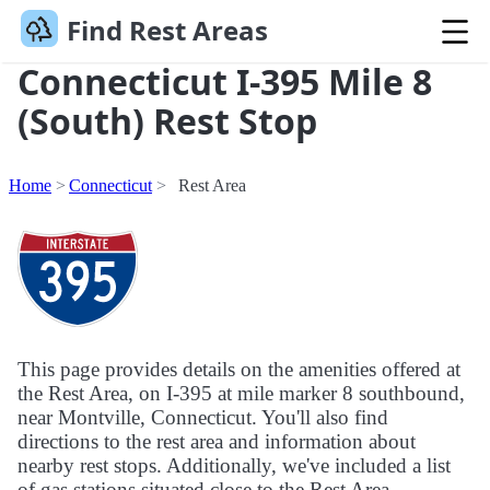
Find Rest Areas
Connecticut I-395 Mile 8
(South) Rest Stop
Home
Connecticut
Rest Area
This page provides details on the amenities offered at
the Rest Area, on I-395 at mile marker 8 southbound,
near Montville, Connecticut. You'll also find
directions to the rest area and information about
nearby rest stops. Additionally, we've included a list
of gas stations situated close to the Rest Area.