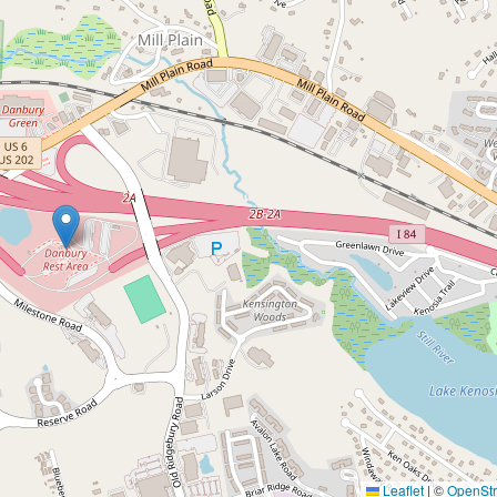
Leaflet
|
©
OpenSt