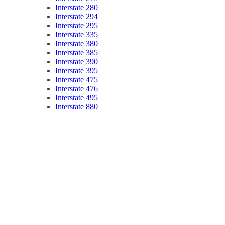
Interstate 280
Interstate 294
Interstate 295
Interstate 335
Interstate 380
Interstate 385
Interstate 390
Interstate 395
Interstate 475
Interstate 476
Interstate 495
Interstate 880