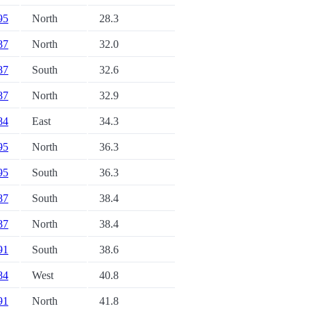
 95
North
28.3
 87
North
32.0
 87
South
32.6
 87
North
32.9
 84
East
34.3
 95
North
36.3
 95
South
36.3
 87
South
38.4
 87
North
38.4
 91
South
38.6
 84
West
40.8
 91
North
41.8