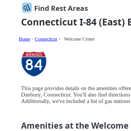
Find Rest Areas
Connecticut I-84 (East) 
Home
Connecticut
Welcome Center
This page provides details on the amenities offer
Danbury, Connecticut. You'll also find directions 
Additionally, we've included a list of gas station
Amenities at the Welcome