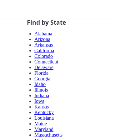
Find by State
Alabama
Arizona
Arkansas
California
Colorado
Connecticut
Delaware
Florida
Georgia
Idaho
Illinois
Indiana
Iowa
Kansas
Kentucky
Louisiana
Maine
Maryland
Massachusetts