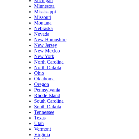
Michigan
Minnesota
Mississippi
Missouri
Montana
Nebraska
Nevada
New Hampshire
New Jersey
New Mexico
New York
North Carolina
North Dakota
Ohio
Oklahoma
Oregon
Pennsylvania
Rhode Island
South Carolina
South Dakota
Tennessee
Texas
Utah
Vermont
Virginia