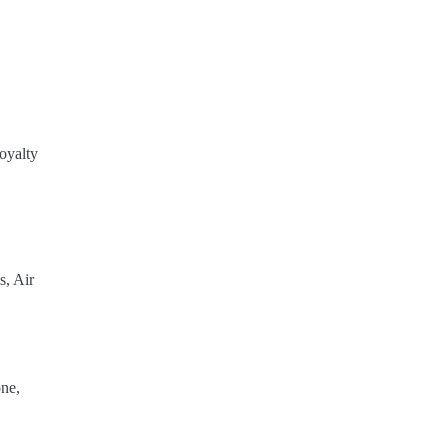
oyalty
s, Air
ne,