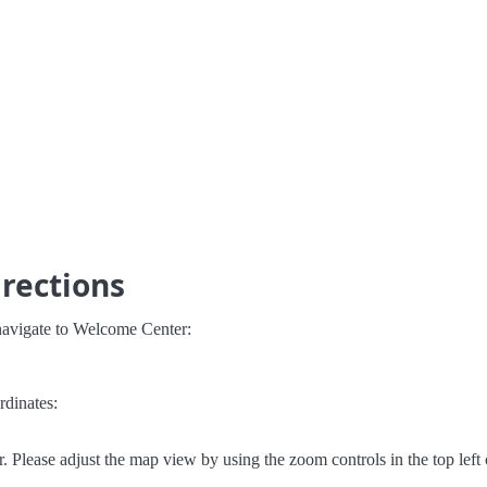
rections
navigate to Welcome Center:
rdinates:
Please adjust the map view by using the zoom controls in the top left 