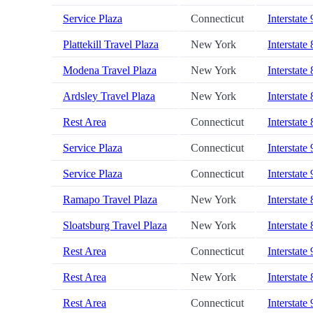
Service Plaza
Connecticut
Interstate
Plattekill Travel Plaza
New York
Interstate
Modena Travel Plaza
New York
Interstate
Ardsley Travel Plaza
New York
Interstate
Rest Area
Connecticut
Interstate
Service Plaza
Connecticut
Interstate
Service Plaza
Connecticut
Interstate
Ramapo Travel Plaza
New York
Interstate
Sloatsburg Travel Plaza
New York
Interstate
Rest Area
Connecticut
Interstate
Rest Area
New York
Interstate
Rest Area
Connecticut
Interstate