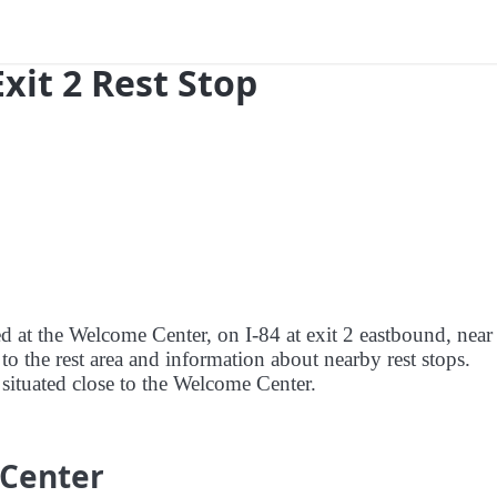
Exit 2 Rest Stop
ed at the Welcome Center, on I-84 at exit 2 eastbound, near
to the rest area and information about nearby rest stops.
s situated close to the Welcome Center.
 Center