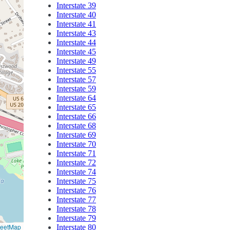
Interstate 39
Interstate 40
Interstate 41
Interstate 43
Interstate 44
Interstate 45
Interstate 49
Interstate 55
Interstate 57
Interstate 59
Interstate 64
Interstate 65
Interstate 66
Interstate 68
Interstate 69
Interstate 70
Interstate 71
Interstate 72
Interstate 74
Interstate 75
Interstate 76
Interstate 77
Interstate 78
Interstate 79
reetMap
Interstate 80