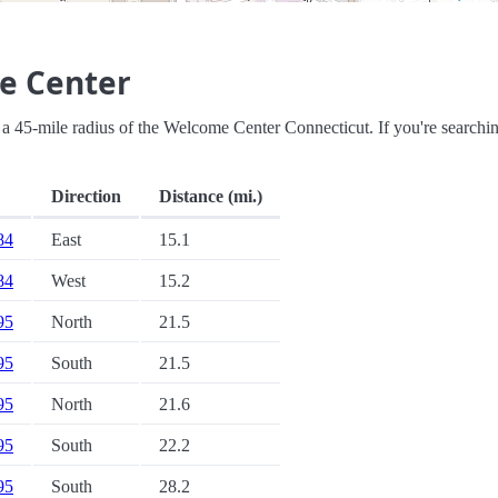
e Center
hin a 45-mile radius of the Welcome Center Connecticut. If you're searchi
Direction
Distance (mi.)
 84
East
15.1
 84
West
15.2
 95
North
21.5
 95
South
21.5
 95
North
21.6
 95
South
22.2
 95
South
28.2