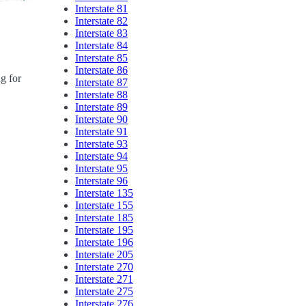
Interstate 81
Interstate 82
Interstate 83
Interstate 84
Interstate 85
Interstate 86
ng for
Interstate 87
Interstate 88
Interstate 89
Interstate 90
Interstate 91
Interstate 93
Interstate 94
Interstate 95
Interstate 96
Interstate 135
Interstate 155
Interstate 185
Interstate 195
Interstate 196
Interstate 205
Interstate 270
Interstate 271
Interstate 275
Interstate 276