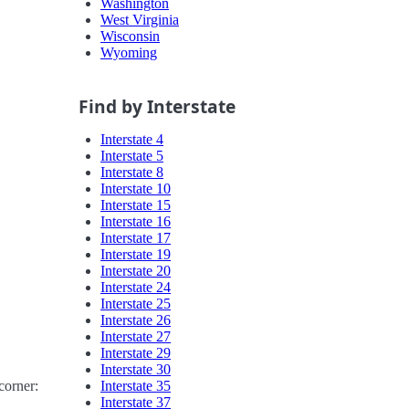
Washington
West Virginia
Wisconsin
Wyoming
Find by Interstate
Interstate 4
Interstate 5
Interstate 8
Interstate 10
Interstate 15
Interstate 16
Interstate 17
Interstate 19
Interstate 20
Interstate 24
Interstate 25
Interstate 26
Interstate 27
Interstate 29
Interstate 30
Interstate 35
corner:
Interstate 37