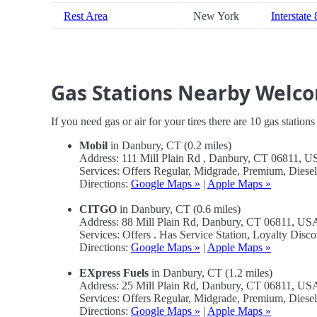
Rest Area
New York
Interstate
Gas Stations Nearby Welc
If you need gas or air for your tires there are 10 gas station
Mobil
in Danbury, CT (0.2 miles)
Address: 111 Mill Plain Rd , Danbury, CT 06811, 
Services: Offers Regular, Midgrade, Premium, Diese
Directions:
Google Maps »
|
Apple Maps »
CITGO
in Danbury, CT (0.6 miles)
Address: 88 Mill Plain Rd, Danbury, CT 06811, US
Services: Offers . Has Service Station, Loyalty Disco
Directions:
Google Maps »
|
Apple Maps »
EXpress Fuels
in Danbury, CT (1.2 miles)
Address: 25 Mill Plain Rd, Danbury, CT 06811, US
Services: Offers Regular, Midgrade, Premium, Diese
Directions:
Google Maps »
|
Apple Maps »