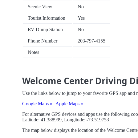
Scenic View
No
Tourist Information
Yes
RV Dump Station
No
Phone Number
203-797-4155
Notes
-
Welcome Center Driving Di
Use the links below to jump to your favorite GPS app and 
Google Maps »
|
Apple Maps »
For alternative GPS devices and apps use the following coo
Latitude: 41.388999, Longitude: -73.519753
The map below displays the location of the Welcome Center. 