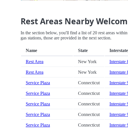
Rest Areas Nearby Welcom
In the section below, you'll find a list of 20 rest areas wit
gas stations, those are provided in the next section.
Name
State
Interstate
Rest Area
New York
Interstate
Rest Area
New York
Interstate
Service Plaza
Connecticut
Interstate
Service Plaza
Connecticut
Interstate
Service Plaza
Connecticut
Interstate
Service Plaza
Connecticut
Interstate
Service Plaza
Connecticut
Interstate