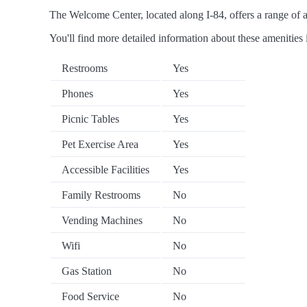
The Welcome Center, located along I-84, offers a range of am
You'll find more detailed information about these amenities 
Restrooms
Yes
Phones
Yes
Picnic Tables
Yes
Pet Exercise Area
Yes
Accessible Facilities
Yes
Family Restrooms
No
Vending Machines
No
Wifi
No
Gas Station
No
Food Service
No