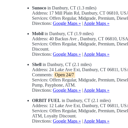
Sunoco
in Danbury, CT (1.3 miles)
Address: 17 Mill Plain Rd, Danbury, CT 06810, US
Services: Offers Regular, Midgrade, Premium, Diese
Directions:
Google Maps »
|
Apple Maps »
Mobil
in Danbury, CT (1.9 miles)
Address: 40 Backus Ave , Danbury, CT 06810, US
Services: Offers Regular, Midgrade, Premium, Dies
Discount.
Directions:
Google Maps »
|
Apple Maps »
Shell
in Danbury, CT (2.1 miles)
Address: 24 Lake Ave Ext, Danbury, CT 06811, US
Comments:
Open 24/7
Services: Offers Regular, Midgrade, Premium, Diese
Pump, Payphone, ATM.
Directions:
Google Maps »
|
Apple Maps »
ORBIT FUEL
in Danbury, CT (2.1 miles)
Address: 12 Lake Ave Ext, Danbury, CT 06811, US
Services: Offers Regular, Midgrade, Premium, Dies
ATM, Loyalty Discount.
Directions:
Google Maps »
|
Apple Maps »