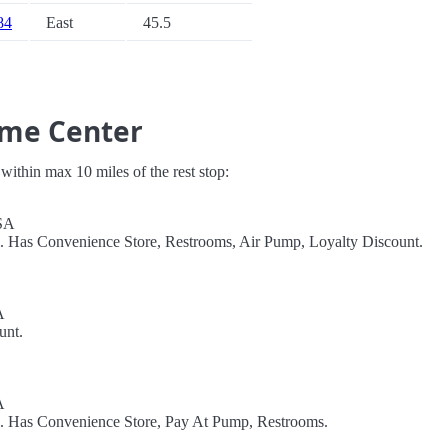
 84
East
45.5
ome Center
s within max 10 miles of the rest stop:
USA
l. Has Convenience Store, Restrooms, Air Pump, Loyalty Discount.
A
unt.
A
l. Has Convenience Store, Pay At Pump, Restrooms.