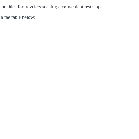
enities for travelers seeking a convenient rest stop.
in the table below: