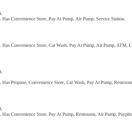
A
l. Has Convenience Store, Pay At Pump, Air Pump, Service Station.
A
el. Has Convenience Store, Car Wash, Pay At Pump, Air Pump, ATM, L
A
l. Has Propane, Convenience Store, Car Wash, Pay At Pump, Restroom
A
el. Has Convenience Store, Pay At Pump, Restrooms, Air Pump, Paypho