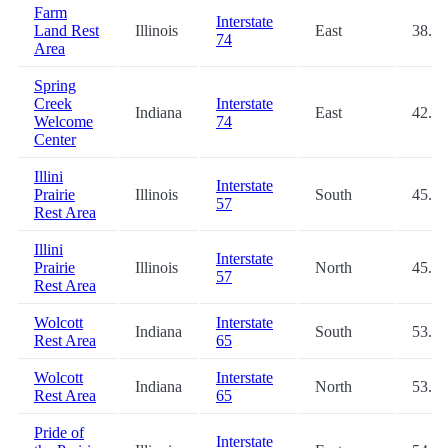
Farm
Interstate
Land Rest
Illinois
East
38.0
74
Area
Spring
Creek
Interstate
Indiana
East
42.4
Welcome
74
Center
Illini
Interstate
Prairie
Illinois
South
45.4
57
Rest Area
Illini
Interstate
Prairie
Illinois
North
45.9
57
Rest Area
Wolcott
Interstate
Indiana
South
53.1
Rest Area
65
Wolcott
Interstate
Indiana
North
53.2
Rest Area
65
Pride of
Interstate