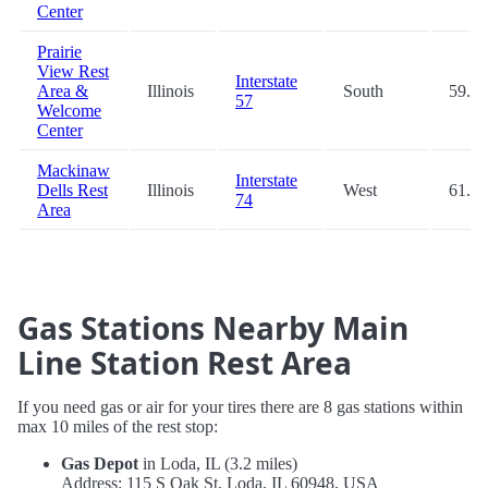
Center
Prairie
View Rest
Interstate
Area &
Illinois
South
59.3
57
Welcome
Center
Mackinaw
Interstate
Dells Rest
Illinois
West
61.6
74
Area
Gas Stations Nearby Main
Line Station Rest Area
If you need gas or air for your tires there are 8 gas stations within
max 10 miles of the rest stop:
Gas Depot
in Loda, IL (3.2 miles)
Address: 115 S Oak St, Loda, IL 60948, USA