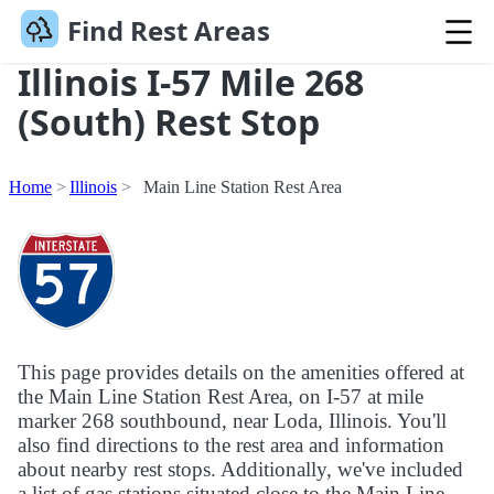
Find Rest Areas
Illinois I-57 Mile 268
(South) Rest Stop
Home
Illinois
Main Line Station Rest Area
This page provides details on the amenities offered at
the Main Line Station Rest Area, on I-57 at mile
marker 268 southbound, near Loda, Illinois. You'll
also find directions to the rest area and information
about nearby rest stops. Additionally, we've included
a list of gas stations situated close to the Main Line