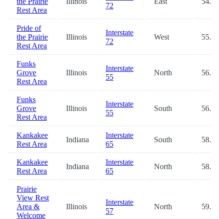
the Prairie
Illinois
East
54.7
72
Rest Area
Pride of
Interstate
the Prairie
Illinois
West
55.0
72
Rest Area
Funks
Interstate
Grove
Illinois
North
56.9
55
Rest Area
Funks
Interstate
Grove
Illinois
South
56.9
55
Rest Area
Kankakee
Interstate
Indiana
South
58.7
Rest Area
65
Kankakee
Interstate
Indiana
North
58.7
Rest Area
65
Prairie
View Rest
Interstate
Area &
Illinois
North
59.2
57
Welcome