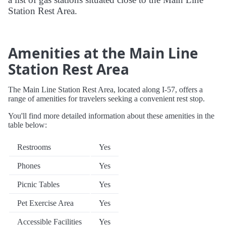
Station Rest Area.
Amenities at the Main Line
Station Rest Area
The Main Line Station Rest Area, located along I-57, offers a
range of amenities for travelers seeking a convenient rest stop.
You'll find more detailed information about these amenities in the
table below:
Restrooms
Yes
Phones
Yes
Picnic Tables
Yes
Pet Exercise Area
Yes
Accessible Facilities
Yes