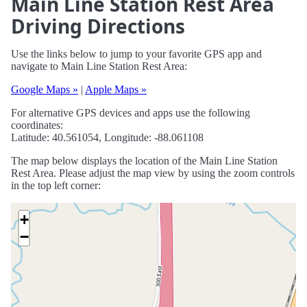
Main Line Station Rest Area
Driving Directions
Use the links below to jump to your favorite GPS app and
navigate to Main Line Station Rest Area:
Google Maps »
|
Apple Maps »
For alternative GPS devices and apps use the following
coordinates:
Latitude: 40.561054, Longitude: -88.061108
The map below displays the location of the Main Line Station
Rest Area. Please adjust the map view by using the zoom controls
in the top left corner:
+
−