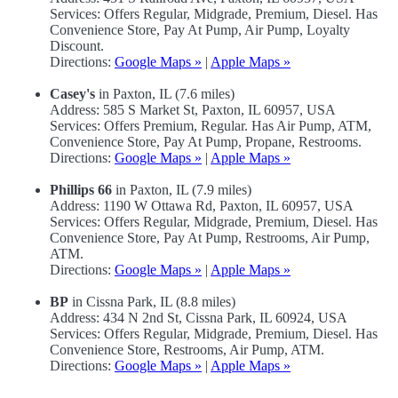
Services: Offers Regular, Midgrade, Premium, Diesel. Has
Convenience Store, Pay At Pump, Air Pump, Loyalty
Discount.
Directions:
Google Maps »
|
Apple Maps »
Casey's
in Paxton, IL (7.6 miles)
Address: 585 S Market St, Paxton, IL 60957, USA
Services: Offers Premium, Regular. Has Air Pump, ATM,
Convenience Store, Pay At Pump, Propane, Restrooms.
Directions:
Google Maps »
|
Apple Maps »
Phillips 66
in Paxton, IL (7.9 miles)
Address: 1190 W Ottawa Rd, Paxton, IL 60957, USA
Services: Offers Regular, Midgrade, Premium, Diesel. Has
Convenience Store, Pay At Pump, Restrooms, Air Pump,
ATM.
Directions:
Google Maps »
|
Apple Maps »
BP
in Cissna Park, IL (8.8 miles)
Address: 434 N 2nd St, Cissna Park, IL 60924, USA
Services: Offers Regular, Midgrade, Premium, Diesel. Has
Convenience Store, Restrooms, Air Pump, ATM.
Directions:
Google Maps »
|
Apple Maps »