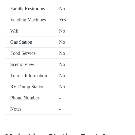
Family Restrooms
No
Vending Machines
Yes
Wifi
No
Gas Station
No
Food Service
No
Scenic View
No
Tourist Information
No
RV Dump Station
No
Phone Number
-
Notes
-