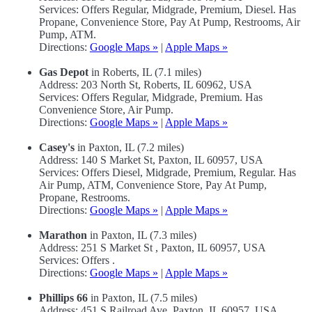
Services: Offers Regular, Midgrade, Premium, Diesel. Has
Propane, Convenience Store, Pay At Pump, Restrooms, Air
Pump, ATM.
Directions:
Google Maps »
|
Apple Maps »
Gas Depot
in Roberts, IL (7.1 miles)
Address: 203 North St, Roberts, IL 60962, USA
Services: Offers Regular, Midgrade, Premium. Has
Convenience Store, Air Pump.
Directions:
Google Maps »
|
Apple Maps »
Casey's
in Paxton, IL (7.2 miles)
Address: 140 S Market St, Paxton, IL 60957, USA
Services: Offers Diesel, Midgrade, Premium, Regular. Has
Air Pump, ATM, Convenience Store, Pay At Pump,
Propane, Restrooms.
Directions:
Google Maps »
|
Apple Maps »
Marathon
in Paxton, IL (7.3 miles)
Address: 251 S Market St , Paxton, IL 60957, USA
Services: Offers .
Directions:
Google Maps »
|
Apple Maps »
Phillips 66
in Paxton, IL (7.5 miles)
Address: 451 S Railroad Ave, Paxton, IL 60957, USA