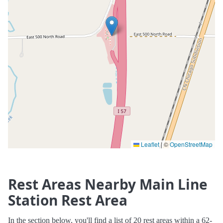
Leaflet
|
©
OpenStreetMap
Rest Areas Nearby Main Line
Station Rest Area
In the section below, you'll find a list of 20 rest areas within a 62-