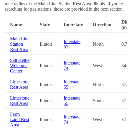
mile radius of the Main Line Station Rest Area Illinois. If you're
searching for gas stations, those are provided in the next section.
Dist
Name
State
Interstate
Direction
(mi.)
Main Line
Interstate
Station
Illinois
North
0.7
57
Rest Area
Salt Kettle
Interstate
Welcome
Illinois
West
34.2
74
Center
Limestone
Interstate
Illinois
North
37.5
Rest Area
55
Limestone
Interstate
Illinois
South
37.8
Rest Area
55
Farm
Interstate
Land Rest
Illinois
West
37.8
74
Area