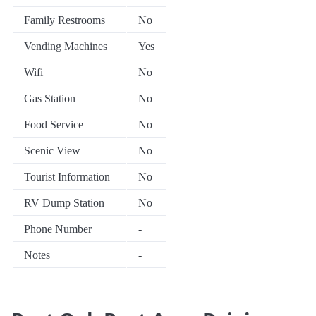
Family Restrooms
No
Vending Machines
Yes
Wifi
No
Gas Station
No
Food Service
No
Scenic View
No
Tourist Information
No
RV Dump Station
No
Phone Number
-
Notes
-