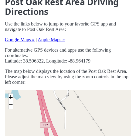
Post Oak Rest Area Driving
Directions
Use the links below to jump to your favorite GPS app and
navigate to Post Oak Rest Area:
Google Maps »
|
Apple Maps »
For alternative GPS devices and apps use the following
coordinates:
Latitude: 38.596322, Longitude: -88.964179
The map below displays the location of the Post Oak Rest Area.
Please adjust the map view by using the zoom controls in the top
left corner:
+
−