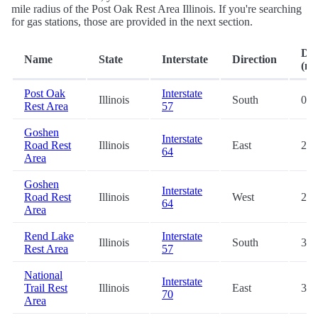
mile radius of the Post Oak Rest Area Illinois. If you're searching
for gas stations, those are provided in the next section.
Dis
Name
State
Interstate
Direction
(mi
Post Oak
Interstate
Illinois
South
0.2
Rest Area
57
Goshen
Interstate
Road Rest
Illinois
East
23.
64
Area
Goshen
Interstate
Road Rest
Illinois
West
23.
64
Area
Rend Lake
Interstate
Illinois
South
34.
Rest Area
57
National
Interstate
Trail Rest
Illinois
East
36.
70
Area