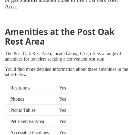
Area.
Amenities at the Post Oak
Rest Area
The Post Oak Rest Area, located along I-57, offers a range of
amenities for travelers seeking a convenient rest stop.
You'll find more detailed information about these amenities in the
table below:
Restrooms
Yes
Phones
Yes
Picnic Tables
Yes
Pet Exercise Area
Yes
Accessible Facilities
Yes