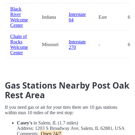
Black
River
Interstate
Indiana
East
66.
Welcome
64
Center
Chain of
Rocks
Interstate
Missouri
-
66.
Welcome
270
Center
Gas Stations Nearby Post Oak
Rest Area
If you need gas or air for your tires there are 10 gas stations
within max 10 miles of the rest stop:
Casey's
in Salem, IL (1.7 miles)
Address: 1203 S Broadway Ave, Salem, IL 62881, USA
Comments:
Open 24/7