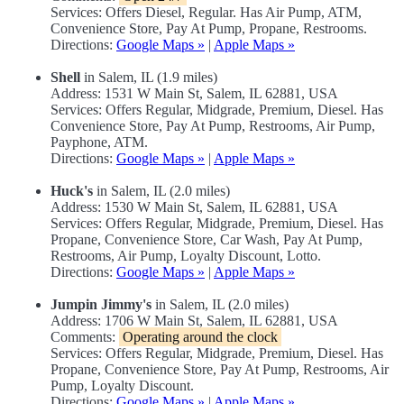
Services: Offers Diesel, Regular. Has Air Pump, ATM,
Convenience Store, Pay At Pump, Propane, Restrooms.
Directions:
Google Maps »
|
Apple Maps »
Shell
in Salem, IL (1.9 miles)
Address: 1531 W Main St, Salem, IL 62881, USA
Services: Offers Regular, Midgrade, Premium, Diesel. Has
Convenience Store, Pay At Pump, Restrooms, Air Pump,
Payphone, ATM.
Directions:
Google Maps »
|
Apple Maps »
Huck's
in Salem, IL (2.0 miles)
Address: 1530 W Main St, Salem, IL 62881, USA
Services: Offers Regular, Midgrade, Premium, Diesel. Has
Propane, Convenience Store, Car Wash, Pay At Pump,
Restrooms, Air Pump, Loyalty Discount, Lotto.
Directions:
Google Maps »
|
Apple Maps »
Jumpin Jimmy's
in Salem, IL (2.0 miles)
Address: 1706 W Main St, Salem, IL 62881, USA
Comments:
Operating around the clock
Services: Offers Regular, Midgrade, Premium, Diesel. Has
Propane, Convenience Store, Pay At Pump, Restrooms, Air
Pump, Loyalty Discount.
Directions:
Google Maps »
|
Apple Maps »