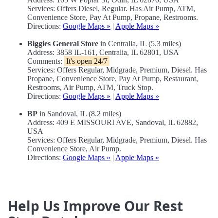
Services: Offers Diesel, Regular. Has Air Pump, ATM,
Convenience Store, Pay At Pump, Propane, Restrooms.
Directions:
Google Maps »
|
Apple Maps »
Biggies General Store
in Centralia, IL (5.3 miles)
Address: 3858 IL-161, Centralia, IL 62801, USA
Comments:
It's open 24/7
Services: Offers Regular, Midgrade, Premium, Diesel. Has
Propane, Convenience Store, Pay At Pump, Restaurant,
Restrooms, Air Pump, ATM, Truck Stop.
Directions:
Google Maps »
|
Apple Maps »
BP
in Sandoval, IL (8.2 miles)
Address: 409 E MISSOURI AVE, Sandoval, IL 62882,
USA
Services: Offers Regular, Midgrade, Premium, Diesel. Has
Convenience Store, Air Pump.
Directions:
Google Maps »
|
Apple Maps »
Help Us Improve Our Rest