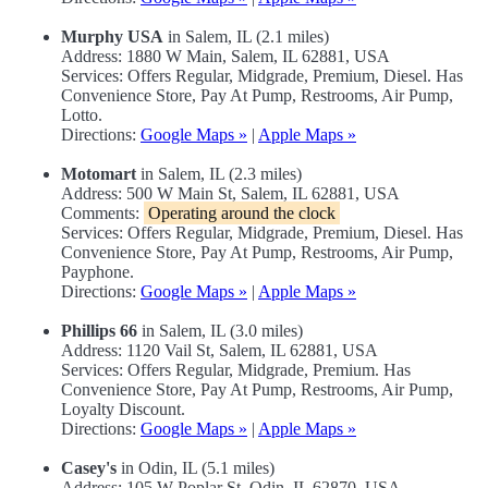
Murphy USA
in Salem, IL (2.1 miles)
Address: 1880 W Main, Salem, IL 62881, USA
Services: Offers Regular, Midgrade, Premium, Diesel. Has
Convenience Store, Pay At Pump, Restrooms, Air Pump,
Lotto.
Directions:
Google Maps »
|
Apple Maps »
Motomart
in Salem, IL (2.3 miles)
Address: 500 W Main St, Salem, IL 62881, USA
Comments:
Operating around the clock
Services: Offers Regular, Midgrade, Premium, Diesel. Has
Convenience Store, Pay At Pump, Restrooms, Air Pump,
Payphone.
Directions:
Google Maps »
|
Apple Maps »
Phillips 66
in Salem, IL (3.0 miles)
Address: 1120 Vail St, Salem, IL 62881, USA
Services: Offers Regular, Midgrade, Premium. Has
Convenience Store, Pay At Pump, Restrooms, Air Pump,
Loyalty Discount.
Directions:
Google Maps »
|
Apple Maps »
Casey's
in Odin, IL (5.1 miles)
Address: 105 W Poplar St, Odin, IL 62870, USA