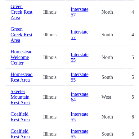
Green
Interstate
Creek Rest
Illinois
North
47.
57
Area
Green
Interstate
Creek Rest
Illinois
South
48.
57
Area
Homestead
Interstate
Welcome
Illinois
North
51.
55
Center
Homestead
Interstate
Illinois
South
51.
Rest Area
55
Skeeter
Interstate
Mountain
Illinois
West
58.
64
Rest Area
Coalfield
Interstate
Illinois
North
63.
Rest Area
55
Coalfield
Interstate
Illinois
South
63.
Rest Area
55