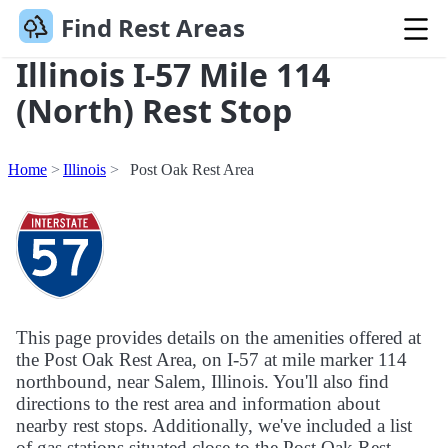
Find Rest Areas
Illinois I-57 Mile 114
(North) Rest Stop
Home
Illinois
Post Oak Rest Area
This page provides details on the amenities offered at
the Post Oak Rest Area, on I-57 at mile marker 114
northbound, near Salem, Illinois. You'll also find
directions to the rest area and information about
nearby rest stops. Additionally, we've included a list
of gas stations situated close to the Post Oak Rest