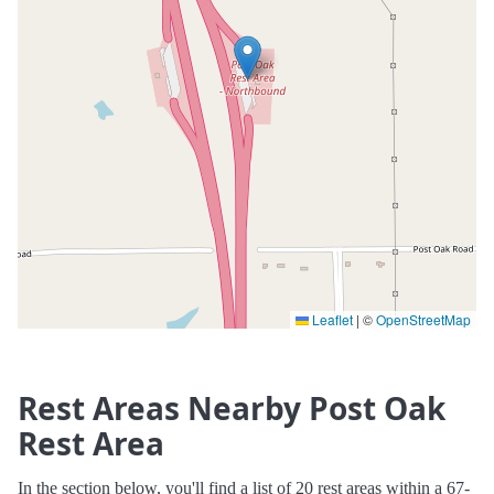
Leaflet
|
©
OpenStreetMap
Rest Areas Nearby Post Oak
Rest Area
In the section below, you'll find a list of 20 rest areas within a 67-