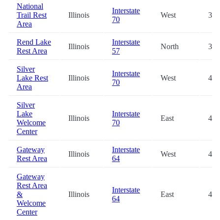
National
Interstate
Trail Rest
Illinois
West
36.
70
Area
Rend Lake
Interstate
Illinois
North
39.
Rest Area
57
Silver
Interstate
Lake Rest
Illinois
West
41.
70
Area
Silver
Lake
Interstate
Illinois
East
41.
Welcome
70
Center
Gateway
Interstate
Illinois
West
43.
Rest Area
64
Gateway
Rest Area
Interstate
&
Illinois
East
43.
64
Welcome
Center