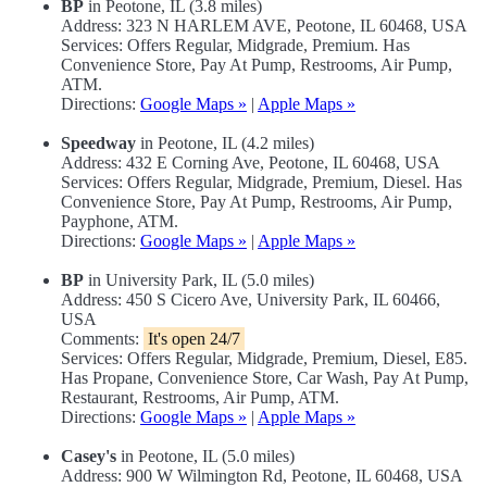
BP
in Peotone, IL (3.8 miles)
Address: 323 N HARLEM AVE, Peotone, IL 60468, USA
Services: Offers Regular, Midgrade, Premium. Has
Convenience Store, Pay At Pump, Restrooms, Air Pump,
ATM.
Directions:
Google Maps »
|
Apple Maps »
Speedway
in Peotone, IL (4.2 miles)
Address: 432 E Corning Ave, Peotone, IL 60468, USA
Services: Offers Regular, Midgrade, Premium, Diesel. Has
Convenience Store, Pay At Pump, Restrooms, Air Pump,
Payphone, ATM.
Directions:
Google Maps »
|
Apple Maps »
BP
in University Park, IL (5.0 miles)
Address: 450 S Cicero Ave, University Park, IL 60466,
USA
Comments:
It's open 24/7
Services: Offers Regular, Midgrade, Premium, Diesel, E85.
Has Propane, Convenience Store, Car Wash, Pay At Pump,
Restaurant, Restrooms, Air Pump, ATM.
Directions:
Google Maps »
|
Apple Maps »
Casey's
in Peotone, IL (5.0 miles)
Address: 900 W Wilmington Rd, Peotone, IL 60468, USA