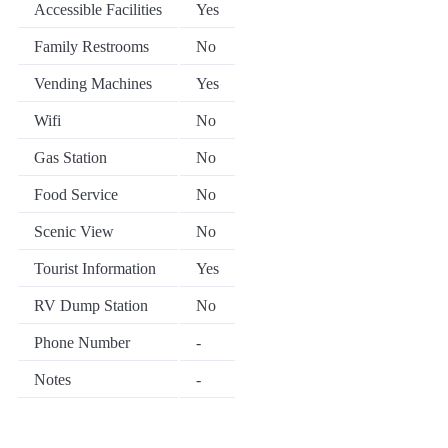
Accessible Facilities
Yes
Family Restrooms
No
Vending Machines
Yes
Wifi
No
Gas Station
No
Food Service
No
Scenic View
No
Tourist Information
Yes
RV Dump Station
No
Phone Number
-
Notes
-