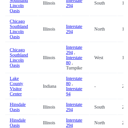
Southland
Interstate
Illinois
South
15.
Lincoln
294
Oasis
Chicago
Southland
Interstate
Illinois
North
15.
Lincoln
294
Oasis
Interstate
Chicago
294
,
Southland
Illinois
Interstate
West
15.
Lincoln
80
,
Oasis
Turnpike
Lake
Interstate
County
80
,
Indiana
-
20.
Visitor
Interstate
Center
94
Hinsdale
Interstate
Illinois
South
27.
Oasis
294
Hinsdale
Interstate
Illinois
North
27.
Oasis
294