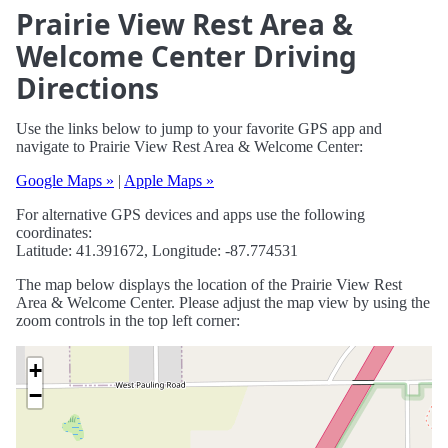
Prairie View Rest Area &
Welcome Center Driving
Directions
Use the links below to jump to your favorite GPS app and
navigate to Prairie View Rest Area & Welcome Center:
Google Maps »
|
Apple Maps »
For alternative GPS devices and apps use the following
coordinates:
Latitude: 41.391672, Longitude: -87.774531
The map below displays the location of the Prairie View Rest
Area & Welcome Center. Please adjust the map view by using the
zoom controls in the top left corner:
+
−