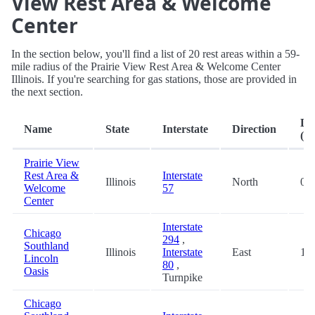
View Rest Area & Welcome
Center
In the section below, you'll find a list of 20 rest areas within a 59-
mile radius of the Prairie View Rest Area & Welcome Center
Illinois. If you're searching for gas stations, those are provided in
the next section.
Di
Name
State
Interstate
Direction
(mi
Prairie View
Rest Area &
Interstate
Illinois
North
0.2
Welcome
57
Center
Interstate
Chicago
294
,
Southland
Illinois
Interstate
East
15.
Lincoln
80
,
Oasis
Turnpike
Chicago