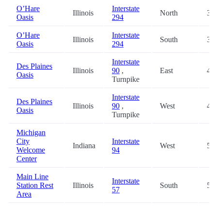
O’Hare
Interstate
Illinois
North
39.
Oasis
294
O’Hare
Interstate
Illinois
South
39.
Oasis
294
Interstate
Des Plaines
Illinois
90
,
East
43.
Oasis
Turnpike
Interstate
Des Plaines
Illinois
90
,
West
43.
Oasis
Turnpike
Michigan
City
Interstate
Indiana
West
56.
Welcome
94
Center
Main Line
Interstate
Station Rest
Illinois
South
59.
57
Area