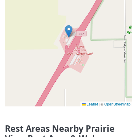
Leaflet
|
©
OpenStreetMap
Rest Areas Nearby Prairie