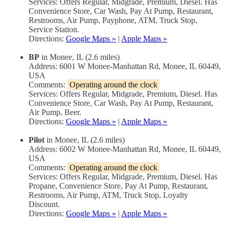
Services: Offers Regular, Midgrade, Premium, Diesel. Has
Convenience Store, Car Wash, Pay At Pump, Restaurant,
Restrooms, Air Pump, Payphone, ATM, Truck Stop,
Service Station.
Directions:
Google Maps »
|
Apple Maps »
BP
in Monee, IL (2.6 miles)
Address: 6001 W Monee-Manhattan Rd, Monee, IL 60449,
USA
Comments:
Operating around the clock
Services: Offers Regular, Midgrade, Premium, Diesel. Has
Convenience Store, Car Wash, Pay At Pump, Restaurant,
Air Pump, Beer.
Directions:
Google Maps »
|
Apple Maps »
Pilot
in Monee, IL (2.6 miles)
Address: 6002 W Monee-Manhattan Rd, Monee, IL 60449,
USA
Comments:
Operating around the clock
Services: Offers Regular, Midgrade, Premium, Diesel. Has
Propane, Convenience Store, Pay At Pump, Restaurant,
Restrooms, Air Pump, ATM, Truck Stop, Loyalty
Discount.
Directions:
Google Maps »
|
Apple Maps »