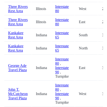
Three Rivers
Interstate
Illinois
West
28.
Rest Area
80
Three Rivers
Interstate
Illinois
East
29.
Rest Area
80
Kankakee
Interstate
Indiana
South
30.
Rest Area
65
Kankakee
Interstate
Indiana
North
30.
Rest Area
65
Interstate
80
,
George Ade
Indiana
Interstate
East
31.
Travel Plaza
90
,
Turnpike
Interstate
John T.
80
,
McCutcheon
Indiana
Interstate
West
31.
Travel Plaza
90
,
Turnpike