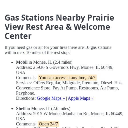
Gas Stations Nearby Prairie
View Rest Area & Welcome
Center
If you need gas or air for your tires there are 10 gas stations
within max 10 miles of the rest stop:
Mobil
in Monee, IL (2.4 miles)
Address: 25936 S Governors Hwy, Monee, IL 60449,
USA
Comments:
You can access it anytime, 24/7
Services: Offers Regular, Midgrade, Premium, Diesel. Has
Convenience Store, Pay At Pump, Restrooms, Air Pump,
Payphone.
Directions:
Google Maps »
|
Apple Maps »
Shell
in Monee, IL (2.6 miles)
Address: 5915 W Monee-Manhattan Rd, Monee, IL 60449,
USA
Comments:
Open 24/7