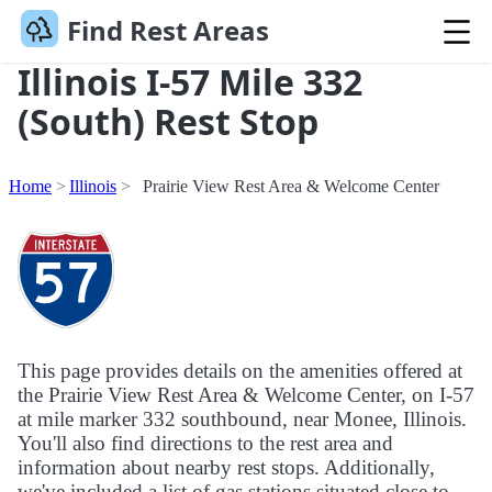
Find Rest Areas
Illinois I-57 Mile 332
(South) Rest Stop
Home
Illinois
Prairie View Rest Area & Welcome Center
This page provides details on the amenities offered at
the Prairie View Rest Area & Welcome Center, on I-57
at mile marker 332 southbound, near Monee, Illinois.
You'll also find directions to the rest area and
information about nearby rest stops. Additionally,
we've included a list of gas stations situated close to