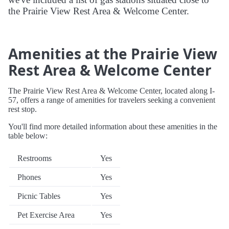
the Prairie View Rest Area & Welcome Center.
Amenities at the Prairie View
Rest Area & Welcome Center
The Prairie View Rest Area & Welcome Center, located along I-
57, offers a range of amenities for travelers seeking a convenient
rest stop.
You'll find more detailed information about these amenities in the
table below:
Restrooms
Yes
Phones
Yes
Picnic Tables
Yes
Pet Exercise Area
Yes