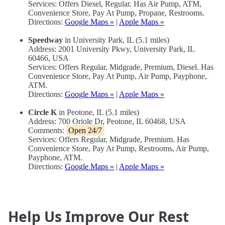
Services: Offers Diesel, Regular. Has Air Pump, ATM,
Convenience Store, Pay At Pump, Propane, Restrooms.
Directions:
Google Maps »
|
Apple Maps »
Speedway
in University Park, IL (5.1 miles)
Address: 2001 University Pkwy, University Park, IL
60466, USA
Services: Offers Regular, Midgrade, Premium, Diesel. Has
Convenience Store, Pay At Pump, Air Pump, Payphone,
ATM.
Directions:
Google Maps »
|
Apple Maps »
Circle K
in Peotone, IL (5.1 miles)
Address: 700 Oriole Dr, Peotone, IL 60468, USA
Comments:
Open 24/7
Services: Offers Regular, Midgrade, Premium. Has
Convenience Store, Pay At Pump, Restrooms, Air Pump,
Payphone, ATM.
Directions:
Google Maps »
|
Apple Maps »
Help Us Improve Our Rest