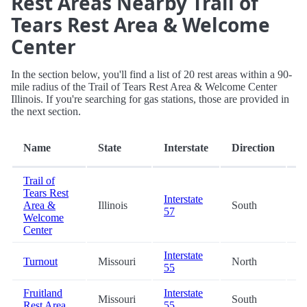
Rest Areas Nearby Trail of
Tears Rest Area & Welcome
Center
In the section below, you'll find a list of 20 rest areas within a 90-
mile radius of the Trail of Tears Rest Area & Welcome Center
Illinois. If you're searching for gas stations, those are provided in
the next section.
D
Name
State
Interstate
Direction
(m
Trail of
Tears Rest
Interstate
Area &
Illinois
South
0
57
Welcome
Center
Interstate
Turnout
Missouri
North
2
55
Fruitland
Interstate
Missouri
South
2
Rest Area
55