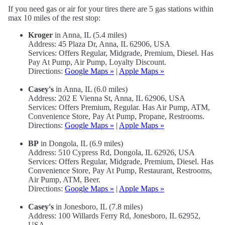
If you need gas or air for your tires there are 5 gas stations within
max 10 miles of the rest stop:
Kroger
in Anna, IL (5.4 miles)
Address: 45 Plaza Dr, Anna, IL 62906, USA
Services: Offers Regular, Midgrade, Premium, Diesel. Has
Pay At Pump, Air Pump, Loyalty Discount.
Directions:
Google Maps »
|
Apple Maps »
Casey's
in Anna, IL (6.0 miles)
Address: 202 E Vienna St, Anna, IL 62906, USA
Services: Offers Premium, Regular. Has Air Pump, ATM,
Convenience Store, Pay At Pump, Propane, Restrooms.
Directions:
Google Maps »
|
Apple Maps »
BP
in Dongola, IL (6.9 miles)
Address: 510 Cypress Rd, Dongola, IL 62926, USA
Services: Offers Regular, Midgrade, Premium, Diesel. Has
Convenience Store, Pay At Pump, Restaurant, Restrooms,
Air Pump, ATM, Beer.
Directions:
Google Maps »
|
Apple Maps »
Casey's
in Jonesboro, IL (7.8 miles)
Address: 100 Willards Ferry Rd, Jonesboro, IL 62952,
USA