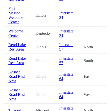
Fort
Massac
Interstate
Illinois
-
3
Welcome
24
Center
Welcome
Interstate
Kentucky
-
3
Center
24
Rend Lake
Interstate
Illinois
North
4
Rest Area
57
Rend Lake
Interstate
Illinois
South
4
Rest Area
57
Goshen
Interstate
Road Rest
Illinois
East
5
64
Area
Goshen
Interstate
Road Rest
Illinois
West
5
64
Area
Interstate
Turnout
Missouri
North
6