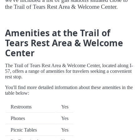
the Trail of Tears Rest Area & Welcome Center.
Amenities at the Trail of
Tears Rest Area & Welcome
Center
The Trail of Tears Rest Area & Welcome Center, located along I-
57, offers a range of amenities for travelers seeking a convenient
rest stop.
You'll find more detailed information about these amenities in the
table below:
Restrooms
Yes
Phones
Yes
Picnic Tables
Yes