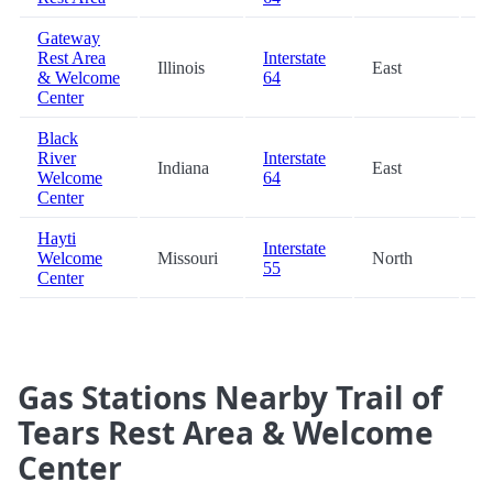
Gateway
Rest Area
Interstate
Illinois
East
8
& Welcome
64
Center
Black
River
Interstate
Indiana
East
8
Welcome
64
Center
Hayti
Interstate
Welcome
Missouri
North
9
55
Center
Gas Stations Nearby Trail of
Tears Rest Area & Welcome
Center