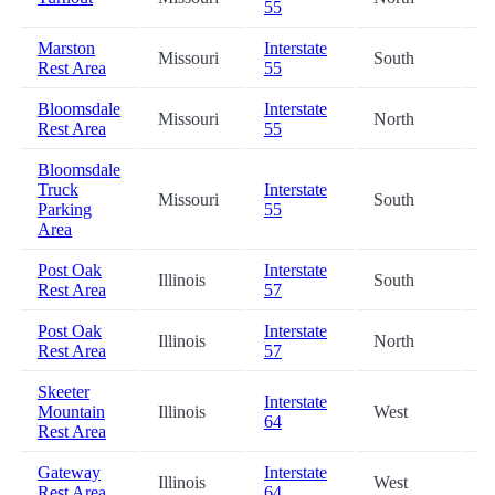
55
Marston
Interstate
Missouri
South
6
Rest Area
55
Bloomsdale
Interstate
Missouri
North
7
Rest Area
55
Bloomsdale
Truck
Interstate
Missouri
South
7
Parking
55
Area
Post Oak
Interstate
Illinois
South
7
Rest Area
57
Post Oak
Interstate
Illinois
North
7
Rest Area
57
Skeeter
Interstate
Mountain
Illinois
West
8
64
Rest Area
Gateway
Interstate
Illinois
West
8
Rest Area
64