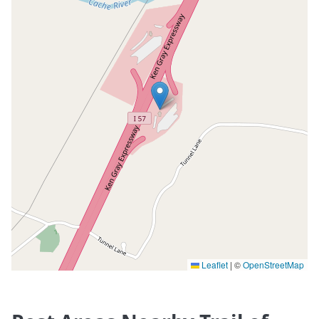
Leaflet
|
©
OpenStreetMap