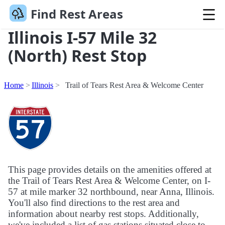
Find Rest Areas
Illinois I-57 Mile 32
(North) Rest Stop
Home
Illinois
Trail of Tears Rest Area & Welcome Center
This page provides details on the amenities offered at
the Trail of Tears Rest Area & Welcome Center, on I-
57 at mile marker 32 northbound, near Anna, Illinois.
You'll also find directions to the rest area and
information about nearby rest stops. Additionally,
we've included a list of gas stations situated close to