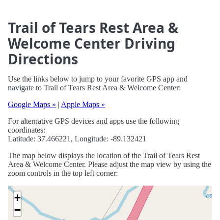
Trail of Tears Rest Area &
Welcome Center Driving
Directions
Use the links below to jump to your favorite GPS app and
navigate to Trail of Tears Rest Area & Welcome Center:
Google Maps »
|
Apple Maps »
For alternative GPS devices and apps use the following
coordinates:
Latitude: 37.466221, Longitude: -89.132421
The map below displays the location of the Trail of Tears Rest
Area & Welcome Center. Please adjust the map view by using the
zoom controls in the top left corner:
+
−