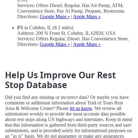
Services: Offers Diesel, Regular. Has Air Pump, ATM,
Convenience Store, Pay At Pump, Propane, Restrooms.
Directions:
Google Maps »
|
Apple Maps »
FS
in Cobden, IL (8.1 miles)
Address: 200 N Front St, Cobden, IL 62920, USA
Services: Offers Regular, Diesel. Has Convenience Store.
Directions:
Google Maps »
|
Apple Maps »
Help Us Improve Our Rest
Stop Database
Did you find any missing or incorrect data? Or maybe you have
comments or additional information about Trail of Tears Rest
Area & Welcome Center? Please
let us know
. We review all
submissions weekly to provide the most accurate data possible
about rest stops along US highways and interstates. Keep in mind
that this information is gathered from third-party sources and user
submissions, and is provided solely for informational purposes on
an "as is" basis. We do not guarantee or make any assurances