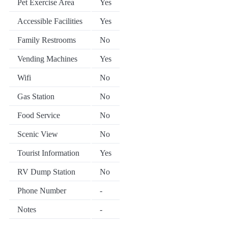
Pet Exercise Area
Yes
Accessible Facilities
Yes
Family Restrooms
No
Vending Machines
Yes
Wifi
No
Gas Station
No
Food Service
No
Scenic View
No
Tourist Information
Yes
RV Dump Station
No
Phone Number
-
Notes
-