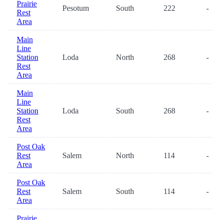
Prairie
Pesotum
South
222
-
Rest
Area
Main
Line
Station
Loda
North
268
-
Rest
Area
Main
Line
Station
Loda
South
268
-
Rest
Area
Post Oak
Rest
Salem
North
114
-
Area
Post Oak
Rest
Salem
South
114
-
Area
Prairie