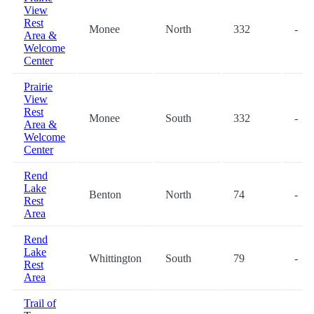
View
Rest
Monee
North
332
-
Area &
Welcome
Center
Prairie
View
Rest
Monee
South
332
-
Area &
Welcome
Center
Rend
Lake
Benton
North
74
-
Rest
Area
Rend
Lake
Whittington
South
79
-
Rest
Area
Trail of