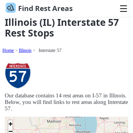
Find Rest Areas
Illinois (IL) Interstate 57
Rest Stops
Home
Illinois
Interstate 57
Our database contains 14 rest areas on I-57 in Illinois.
Below, you will find links to rest areas along Interstate
57.
+
−