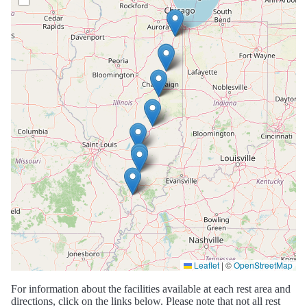
Leaflet
|
©
OpenStreetMap
For information about the facilities available at each rest area and
directions, click on the links below. Please note that not all rest