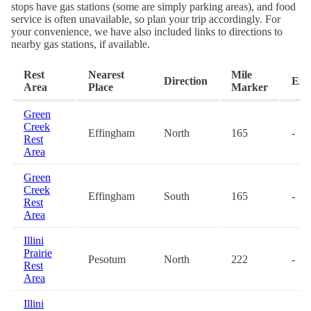
stops have gas stations (some are simply parking areas), and food
service is often unavailable, so plan your trip accordingly. For
your convenience, we have also included links to directions to
nearby gas stations, if available.
Rest
Nearest
Mile
Direction
Exit
Area
Place
Marker
Green
Creek
Effingham
North
165
-
Rest
Area
Green
Creek
Effingham
South
165
-
Rest
Area
Illini
Prairie
Pesotum
North
222
-
Rest
Area
Illini