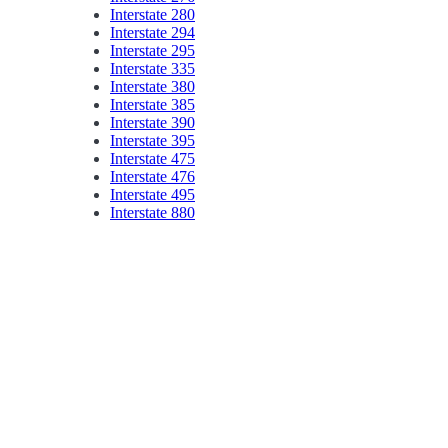
Interstate 280
Interstate 294
Interstate 295
Interstate 335
Interstate 380
Interstate 385
Interstate 390
Interstate 395
Interstate 475
Interstate 476
Interstate 495
Interstate 880