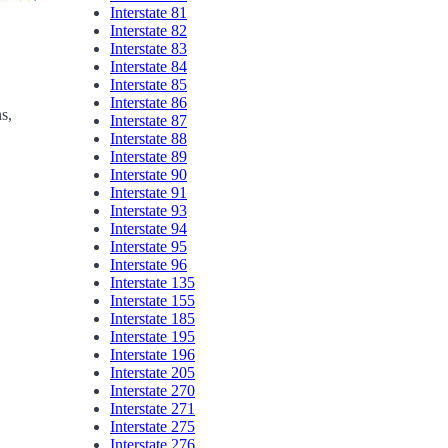
Interstate 81
Interstate 82
Interstate 83
Interstate 84
Interstate 85
Interstate 86
ns,
Interstate 87
Interstate 88
Interstate 89
Interstate 90
Interstate 91
Interstate 93
Interstate 94
Interstate 95
Interstate 96
Interstate 135
Interstate 155
Interstate 185
Interstate 195
Interstate 196
Interstate 205
Interstate 270
Interstate 271
Interstate 275
Interstate 276