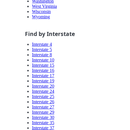
Washington
West Virginia
Wisconsin
Wyoming
Find by Interstate
Interstate 4
Interstate 5
Interstate 8
Interstate 10
Interstate 15
Interstate 16
Interstate 17
Interstate 19
Interstate 20
Interstate 24
Interstate 25
Interstate 26
Interstate 27
Interstate 29
Interstate 30
Interstate 35
Interstate 37