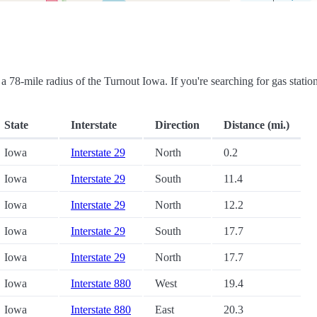
in a 78-mile radius of the Turnout Iowa. If you're searching for gas statio
State
Interstate
Direction
Distance (mi.)
Iowa
Interstate 29
North
0.2
Iowa
Interstate 29
South
11.4
Iowa
Interstate 29
North
12.2
Iowa
Interstate 29
South
17.7
Iowa
Interstate 29
North
17.7
Iowa
Interstate 880
West
19.4
Iowa
Interstate 880
East
20.3