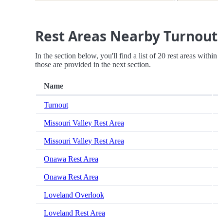
Rest Areas Nearby Turnout
In the section below, you'll find a list of 20 rest areas with
those are provided in the next section.
Name
Turnout
Missouri Valley Rest Area
Missouri Valley Rest Area
Onawa Rest Area
Onawa Rest Area
Loveland Overlook
Loveland Rest Area