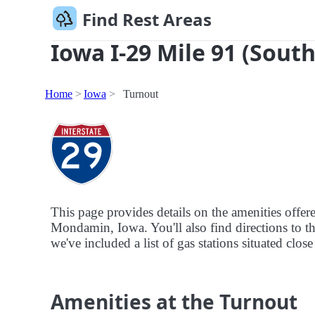
Find Rest Areas
Iowa I-29 Mile 91 (South
Home
Iowa
Turnout
This page provides details on the amenities offe
Mondamin, Iowa. You'll also find directions to th
we've included a list of gas stations situated clos
Amenities at the Turnout