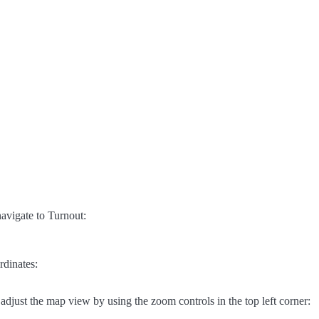
avigate to Turnout:
rdinates:
adjust the map view by using the zoom controls in the top left corner: