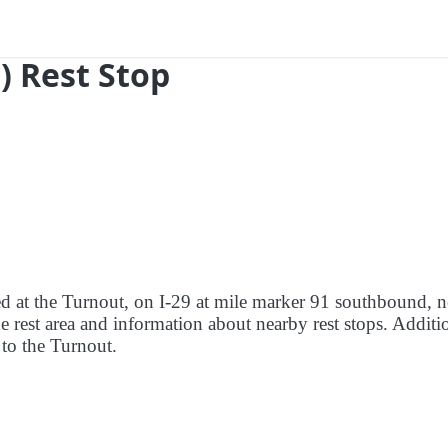
) Rest Stop
red at the Turnout, on I-29 at mile marker 91 southbound, n
e rest area and information about nearby rest stops. Additio
e to the Turnout.