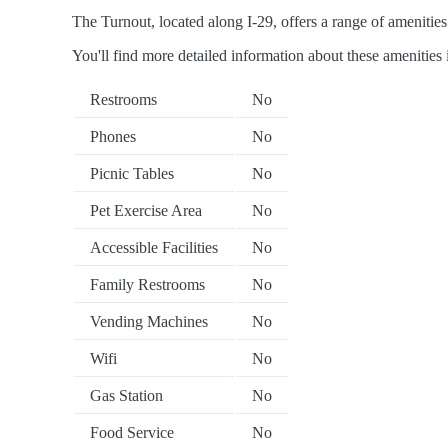
The Turnout, located along I-29, offers a range of amenities 
You'll find more detailed information about these amenities 
Restrooms
No
Phones
No
Picnic Tables
No
Pet Exercise Area
No
Accessible Facilities
No
Family Restrooms
No
Vending Machines
No
Wifi
No
Gas Station
No
Food Service
No