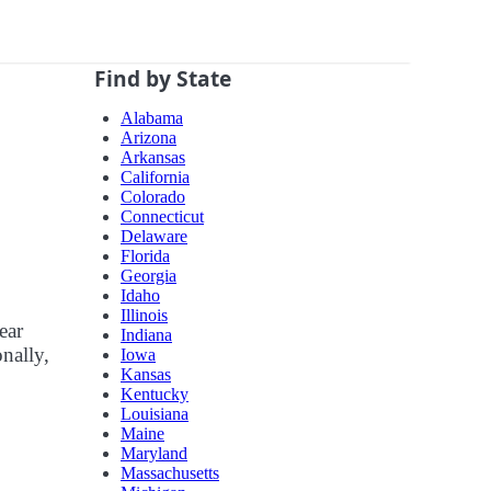
Find by State
Alabama
Arizona
Arkansas
California
Colorado
Connecticut
Delaware
Florida
Georgia
Idaho
Illinois
ear
Indiana
nally,
Iowa
Kansas
Kentucky
Louisiana
Maine
Maryland
Massachusetts