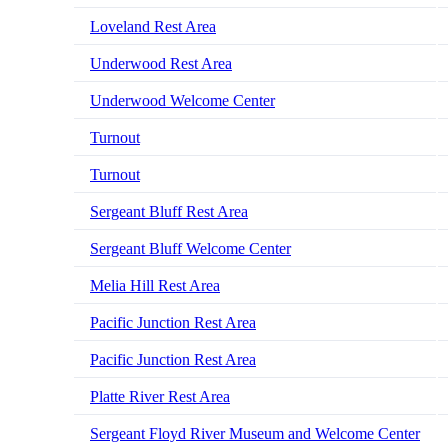
Loveland Rest Area
Underwood Rest Area
Underwood Welcome Center
Turnout
Turnout
Sergeant Bluff Rest Area
Sergeant Bluff Welcome Center
Melia Hill Rest Area
Pacific Junction Rest Area
Pacific Junction Rest Area
Platte River Rest Area
Sergeant Floyd River Museum and Welcome Center