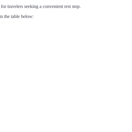
for travelers seeking a convenient rest stop.
in the table below: