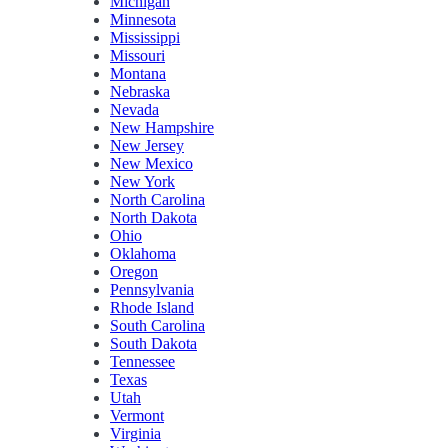
Michigan
Minnesota
Mississippi
Missouri
Montana
Nebraska
Nevada
New Hampshire
New Jersey
New Mexico
New York
North Carolina
North Dakota
Ohio
Oklahoma
Oregon
Pennsylvania
Rhode Island
South Carolina
South Dakota
Tennessee
Texas
Utah
Vermont
Virginia