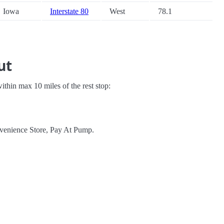
Iowa
Interstate 80
West
78.1
ut
 within max 10 miles of the rest stop:
nvenience Store, Pay At Pump.