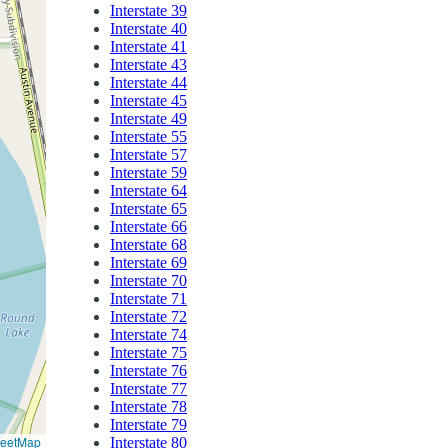
Interstate 39
Interstate 40
Interstate 41
Interstate 43
Interstate 44
Interstate 45
Interstate 49
Interstate 55
Interstate 57
Interstate 59
Interstate 64
Interstate 65
Interstate 66
Interstate 68
Interstate 69
Interstate 70
Interstate 71
Interstate 72
Interstate 74
Interstate 75
Interstate 76
Interstate 77
Interstate 78
Interstate 79
reetMap
Interstate 80