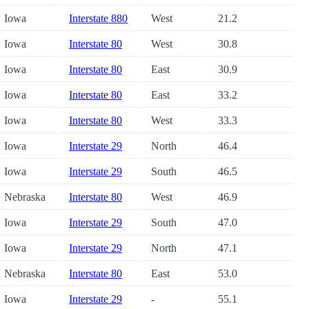
Iowa
Interstate 880
West
21.2
Iowa
Interstate 80
West
30.8
Iowa
Interstate 80
East
30.9
Iowa
Interstate 80
East
33.2
Iowa
Interstate 80
West
33.3
Iowa
Interstate 29
North
46.4
Iowa
Interstate 29
South
46.5
Nebraska
Interstate 80
West
46.9
Iowa
Interstate 29
South
47.0
Iowa
Interstate 29
North
47.1
Nebraska
Interstate 80
East
53.0
Iowa
Interstate 29
-
55.1