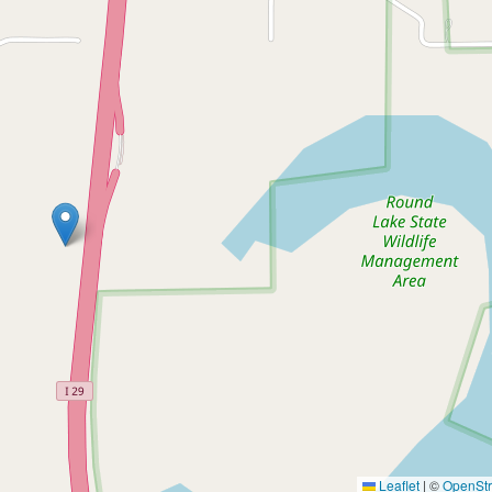
Leaflet
|
©
OpenSt