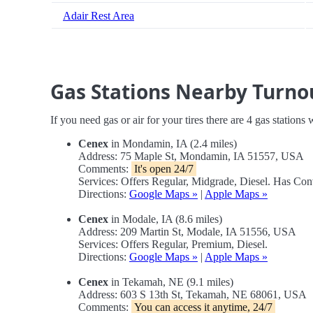
Adair Rest Area
Gas Stations Nearby Turno
If you need gas or air for your tires there are 4 gas stations
Cenex
in Mondamin, IA (2.4 miles)
Address: 75 Maple St, Mondamin, IA 51557, USA
Comments:
It's open 24/7
Services: Offers Regular, Midgrade, Diesel. Has Co
Directions:
Google Maps »
|
Apple Maps »
Cenex
in Modale, IA (8.6 miles)
Address: 209 Martin St, Modale, IA 51556, USA
Services: Offers Regular, Premium, Diesel.
Directions:
Google Maps »
|
Apple Maps »
Cenex
in Tekamah, NE (9.1 miles)
Address: 603 S 13th St, Tekamah, NE 68061, USA
Comments:
You can access it anytime, 24/7