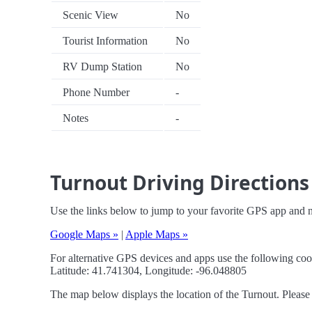
Scenic View
No
Tourist Information
No
RV Dump Station
No
Phone Number
-
Notes
-
Turnout Driving Directions
Use the links below to jump to your favorite GPS app and n
Google Maps »
|
Apple Maps »
For alternative GPS devices and apps use the following coo
Latitude: 41.741304, Longitude: -96.048805
The map below displays the location of the Turnout. Please 