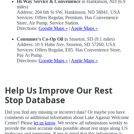
Hi-Way Service & Convenience
in Hankinson, ND (6.9
miles)
Address: 204 6th St SW, Hankinson, ND 58041, USA
Services: Offers Regular, Premium. Has Convenience
Store, Air Pump, Service Station.
Directions:
Google Maps »
|
Apple Maps »
Consumer's Co-Op Oil
in Sisseton, SD (9.1 miles)
Address: 10 S Hahn Ave, Sisseton, SD 57260, USA
Services: Offers Regular, E85. Has Convenience Store,
Pay At Pump.
Directions:
Google Maps »
|
Apple Maps »
Help Us Improve Our Rest
Stop Database
Did you find any missing or incorrect data? Or maybe you have
comments or additional information about Lake Agassiz Welcome
Center? Please
let us know
. We review all submissions weekly to
provide the most accurate data possible about rest stops along US
highways and interstates. Keep in mind that this information is