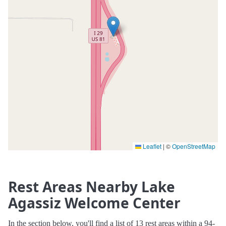
Leaflet
|
©
OpenStreetMap
Rest Areas Nearby Lake
Agassiz Welcome Center
In the section below, you'll find a list of 13 rest areas within a 94-