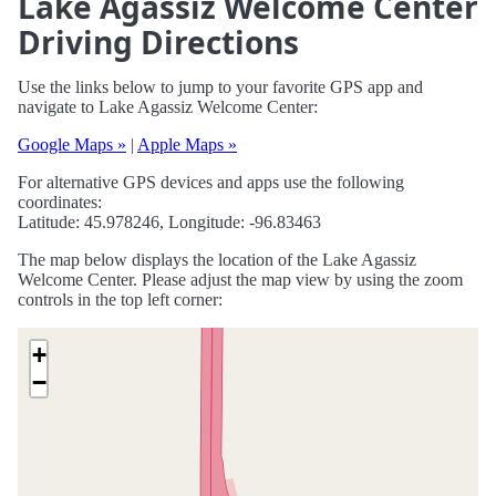
Lake Agassiz Welcome Center
Driving Directions
Use the links below to jump to your favorite GPS app and
navigate to Lake Agassiz Welcome Center:
Google Maps »
|
Apple Maps »
For alternative GPS devices and apps use the following
coordinates:
Latitude: 45.978246, Longitude: -96.83463
The map below displays the location of the Lake Agassiz
Welcome Center. Please adjust the map view by using the zoom
controls in the top left corner:
+
−