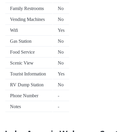
Family Restrooms
No
Vending Machines
No
Wifi
Yes
Gas Station
No
Food Service
No
Scenic View
No
Tourist Information
Yes
RV Dump Station
No
Phone Number
-
Notes
-