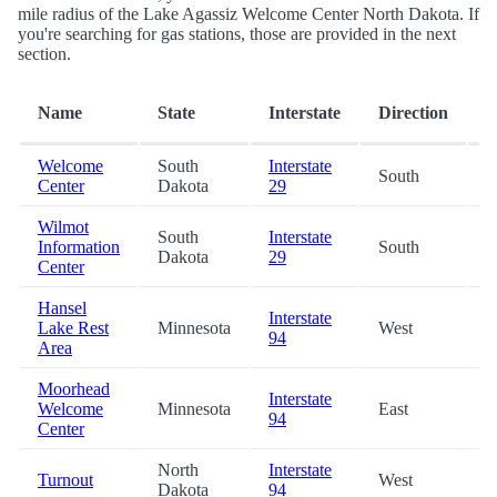
mile radius of the Lake Agassiz Welcome Center North Dakota. If
you're searching for gas stations, those are provided in the next
section.
D
Name
State
Interstate
Direction
(
Welcome
South
Interstate
South
5
Center
Dakota
29
Wilmot
South
Interstate
Information
South
4
Dakota
29
Center
Hansel
Interstate
Lake Rest
Minnesota
West
4
94
Area
Moorhead
Interstate
Welcome
Minnesota
East
6
94
Center
North
Interstate
Turnout
West
6
Dakota
94