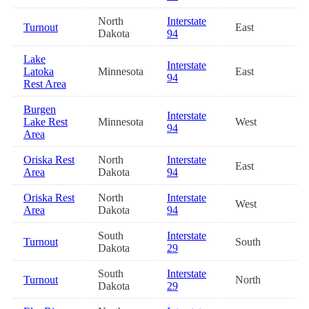
North
Interstate
Turnout
East
6
Dakota
94
Lake
Interstate
Latoka
Minnesota
East
6
94
Rest Area
Burgen
Interstate
Lake Rest
Minnesota
West
7
94
Area
Oriska Rest
North
Interstate
East
7
Area
Dakota
94
Oriska Rest
North
Interstate
West
7
Area
Dakota
94
South
Interstate
Turnout
South
8
Dakota
29
South
Interstate
Turnout
North
8
Dakota
29