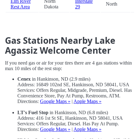
Elm River
North
Interstate
North
9
Rest Area
Dakota
29
Gas Stations Nearby Lake
Agassiz Welcome Center
If you need gas or air for your tires there are 4 gas stations within
max 10 miles of the rest stop:
Cenex
in Hankinson, ND (2.9 miles)
Address: 16849 102nd SE, Hankinson, ND 58041, USA
Services: Offers Regular, Midgrade, Premium, Diesel. Has
Convenience Store, Pay At Pump, Restrooms, ATM.
Directions:
Google Maps »
|
Apple Maps »
LT's Fuel Stop
in Hankinson, ND (6.8 miles)
Address: 416 1st St SE, Hankinson, ND 58041, USA
Services: Offers Regular, Diesel. Has Pay At Pump.
Directions:
Google Maps »
|
Apple Maps »