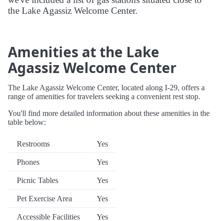
the Lake Agassiz Welcome Center.
Amenities at the Lake
Agassiz Welcome Center
The Lake Agassiz Welcome Center, located along I-29, offers a
range of amenities for travelers seeking a convenient rest stop.
You'll find more detailed information about these amenities in the
table below:
Restrooms
Yes
Phones
Yes
Picnic Tables
Yes
Pet Exercise Area
Yes
Accessible Facilities
Yes