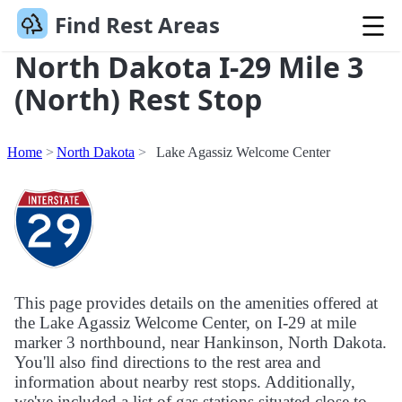
Find Rest Areas
North Dakota I-29 Mile 3
(North) Rest Stop
Home
North Dakota
Lake Agassiz Welcome Center
This page provides details on the amenities offered at
the Lake Agassiz Welcome Center, on I-29 at mile
marker 3 northbound, near Hankinson, North Dakota.
You'll also find directions to the rest area and
information about nearby rest stops. Additionally,
we've included a list of gas stations situated close to