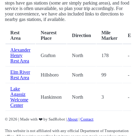
stops have gas stations (some are simply parking areas), and food
service is often unavailable, so plan your trip accordingly. For
your convenience, we have also included links to directions to
nearby gas stations, if available.
Rest
Nearest
Mile
Direction
Exi
Area
Place
Marker
Alexander
Henry
Grafton
North
178
-
Rest Area
Elm River
Hillsboro
North
99
-
Rest Area
Lake
Agassiz
Hankinson
North
3
-
Welcome
Center
© 2026 | Made with ❤️ by SadRobot |
About
|
Contact
This website is not affiliated with any official Department of Transportation