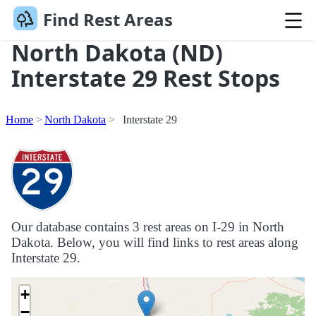
Find Rest Areas
North Dakota (ND)
Interstate 29 Rest Stops
Home
North Dakota
Interstate 29
Our database contains 3 rest areas on I-29 in North
Dakota. Below, you will find links to rest areas along
Interstate 29.
+
−