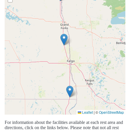
Leaflet
|
©
OpenStreetMap
For information about the facilities available at each rest area and
directions, click on the links below. Please note that not all rest