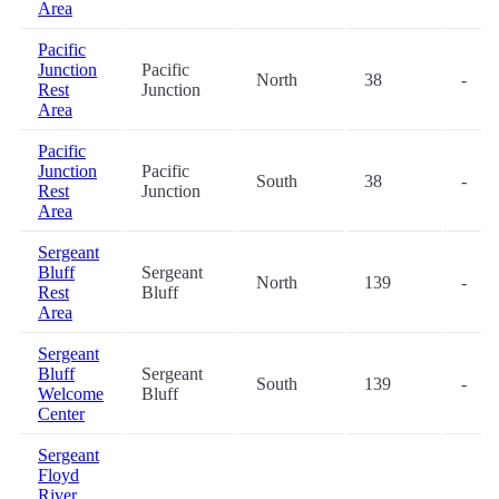
Area
Pacific
Junction
Pacific
North
38
-
Rest
Junction
Area
Pacific
Junction
Pacific
South
38
-
Rest
Junction
Area
Sergeant
Bluff
Sergeant
North
139
-
Rest
Bluff
Area
Sergeant
Bluff
Sergeant
South
139
-
Welcome
Bluff
Center
Sergeant
Floyd
River