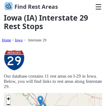
Find Rest Areas
Iowa (IA) Interstate 29
Rest Stops
Home
Iowa
Interstate 29
Our database contains 11 rest areas on I-29 in Iowa.
Below, you will find links to rest areas along Interstate
29.
+
−