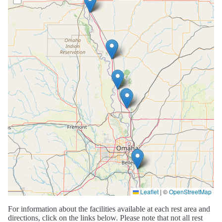
Leaflet
|
©
OpenStreetMap
For information about the facilities available at each rest area and
directions, click on the links below. Please note that not all rest