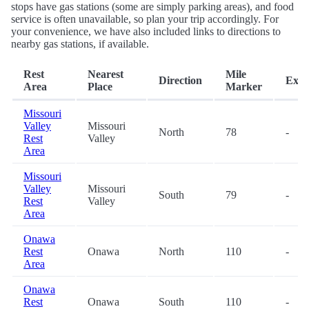
stops have gas stations (some are simply parking areas), and food
service is often unavailable, so plan your trip accordingly. For
your convenience, we have also included links to directions to
nearby gas stations, if available.
Rest
Nearest
Mile
Direction
Exit
Area
Place
Marker
Missouri
Valley
Missouri
North
78
-
Rest
Valley
Area
Missouri
Valley
Missouri
South
79
-
Rest
Valley
Area
Onawa
Rest
Onawa
North
110
-
Area
Onawa
Rest
Onawa
South
110
-