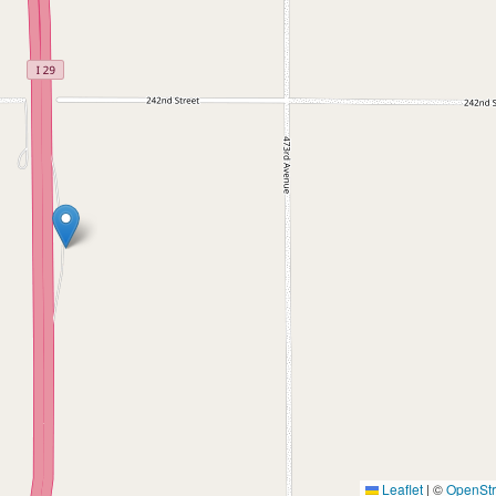
Leaflet
|
©
OpenSt