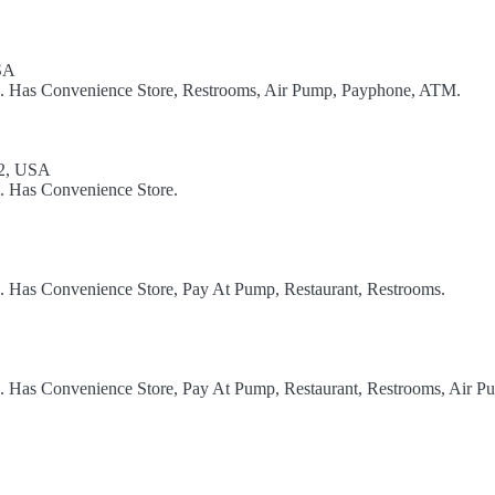
SA
el. Has Convenience Store, Restrooms, Air Pump, Payphone, ATM.
22, USA
l. Has Convenience Store.
l. Has Convenience Store, Pay At Pump, Restaurant, Restrooms.
l. Has Convenience Store, Pay At Pump, Restaurant, Restrooms, Air P