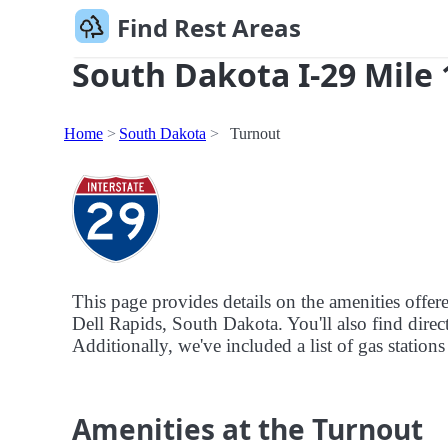
Find Rest Areas
South Dakota I-29 Mile 
Home
South Dakota
Turnout
This page provides details on the amenities offe
Dell Rapids, South Dakota. You'll also find direct
Additionally, we've included a list of gas stations
Amenities at the Turnout