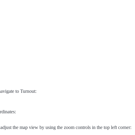
avigate to Turnout:
rdinates:
adjust the map view by using the zoom controls in the top left corner: