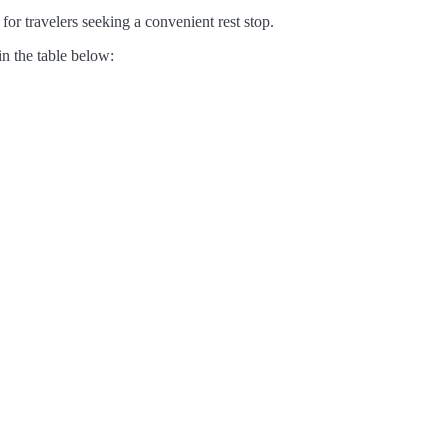
for travelers seeking a convenient rest stop.
in the table below: