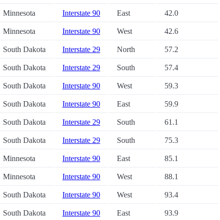
Minnesota
Interstate 90
East
42.0
Minnesota
Interstate 90
West
42.6
South Dakota
Interstate 29
North
57.2
South Dakota
Interstate 29
South
57.4
South Dakota
Interstate 90
West
59.3
South Dakota
Interstate 90
East
59.9
South Dakota
Interstate 29
South
61.1
South Dakota
Interstate 29
South
75.3
Minnesota
Interstate 90
East
85.1
Minnesota
Interstate 90
West
88.1
South Dakota
Interstate 90
West
93.4
South Dakota
Interstate 90
East
93.9