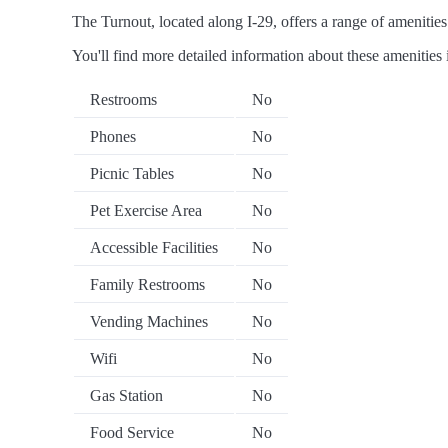
The Turnout, located along I-29, offers a range of amenities 
You'll find more detailed information about these amenities 
Restrooms
No
Phones
No
Picnic Tables
No
Pet Exercise Area
No
Accessible Facilities
No
Family Restrooms
No
Vending Machines
No
Wifi
No
Gas Station
No
Food Service
No