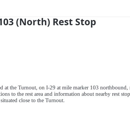
103 (North) Rest Stop
red at the Turnout, on I-29 at mile marker 103 northbound, 
ions to the rest area and information about nearby rest stop
 situated close to the Turnout.