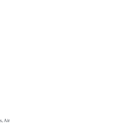
s, Air