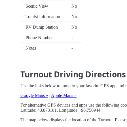
Scenic View
No
Tourist Information
No
RV Dump Station
No
Phone Number
-
Notes
-
Turnout Driving Directions
Use the links below to jump to your favorite GPS app and n
Google Maps »
|
Apple Maps »
For alternative GPS devices and apps use the following coo
Latitude: 43.873181, Longitude: -96.756944
The map below displays the location of the Turnout. Please 