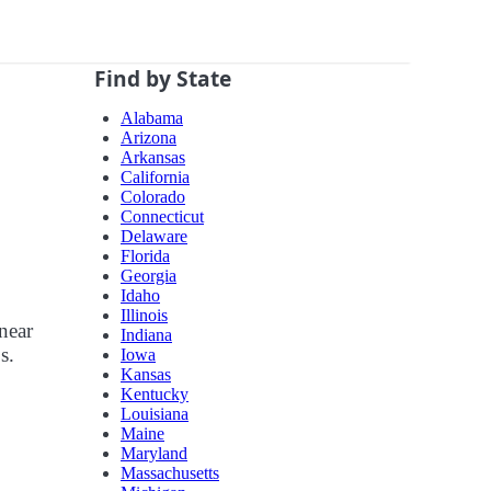
Find by State
Alabama
Arizona
Arkansas
California
Colorado
Connecticut
Delaware
Florida
Georgia
Idaho
Illinois
near
Indiana
s.
Iowa
Kansas
Kentucky
Louisiana
Maine
Maryland
Massachusetts