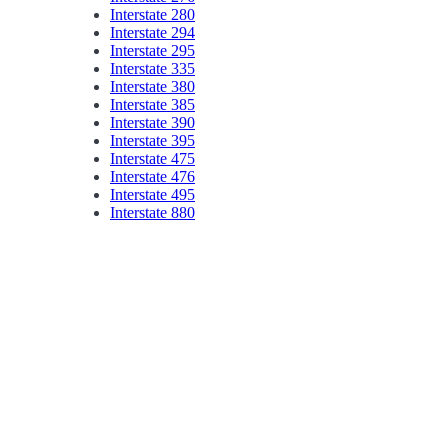
Interstate 280
Interstate 294
Interstate 295
Interstate 335
Interstate 380
Interstate 385
Interstate 390
Interstate 395
Interstate 475
Interstate 476
Interstate 495
Interstate 880