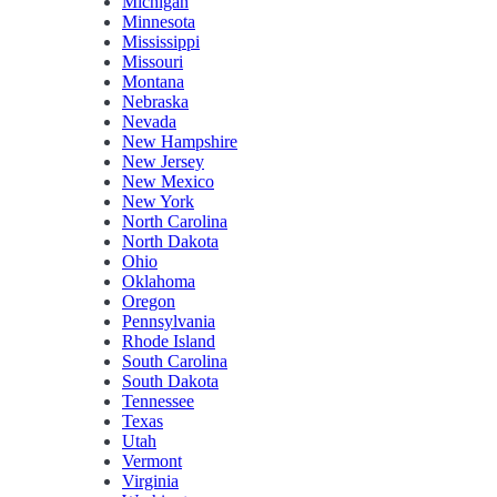
Michigan
Minnesota
Mississippi
Missouri
Montana
Nebraska
Nevada
New Hampshire
New Jersey
New Mexico
New York
North Carolina
North Dakota
Ohio
Oklahoma
Oregon
Pennsylvania
Rhode Island
South Carolina
South Dakota
Tennessee
Texas
Utah
Vermont
Virginia