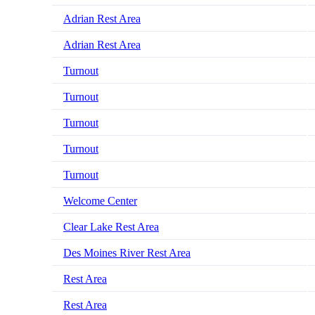
Adrian Rest Area
Adrian Rest Area
Turnout
Turnout
Turnout
Turnout
Turnout
Welcome Center
Clear Lake Rest Area
Des Moines River Rest Area
Rest Area
Rest Area