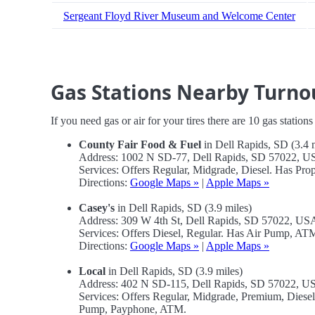
Sergeant Floyd River Museum and Welcome Center
Gas Stations Nearby Turno
If you need gas or air for your tires there are 10 gas station
County Fair Food & Fuel
in Dell Rapids, SD (3.4 
Address: 1002 N SD-77, Dell Rapids, SD 57022, 
Services: Offers Regular, Midgrade, Diesel. Has Pr
Directions:
Google Maps »
|
Apple Maps »
Casey's
in Dell Rapids, SD (3.9 miles)
Address: 309 W 4th St, Dell Rapids, SD 57022, US
Services: Offers Diesel, Regular. Has Air Pump, A
Directions:
Google Maps »
|
Apple Maps »
Local
in Dell Rapids, SD (3.9 miles)
Address: 402 N SD-115, Dell Rapids, SD 57022, U
Services: Offers Regular, Midgrade, Premium, Diese
Pump, Payphone, ATM.