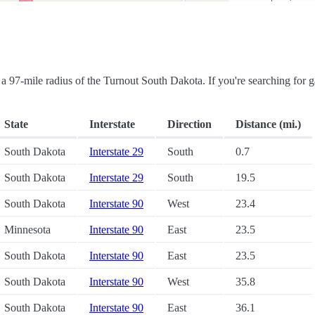
in a 97-mile radius of the Turnout South Dakota. If you're searching for g
State
Interstate
Direction
Distance (mi.)
South Dakota
Interstate 29
South
0.7
South Dakota
Interstate 29
South
19.5
South Dakota
Interstate 90
West
23.4
Minnesota
Interstate 90
East
23.5
South Dakota
Interstate 90
East
23.5
South Dakota
Interstate 90
West
35.8
South Dakota
Interstate 90
East
36.1