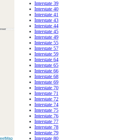
Interstate 39
Interstate 40
Interstate 41
Interstate 43
Interstate 44
Interstate 45
Interstate 49
Interstate 55
Interstate 57
Interstate 59
Interstate 64
Interstate 65
Interstate 66
Interstate 68
Interstate 69
Interstate 70
Interstate 71
Interstate 72
Interstate 74
Interstate 75
Interstate 76
Interstate 77
Interstate 78
Interstate 79
reetMap
Interstate 80