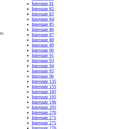
Interstate 81
Interstate 82
Interstate 83
Interstate 84
Interstate 85
Interstate 86
as
Interstate 87
Interstate 88
Interstate 89
Interstate 90
Interstate 91
Interstate 93
Interstate 94
Interstate 95
Interstate 96
Interstate 135
Interstate 155
Interstate 185
Interstate 195
Interstate 196
Interstate 205
Interstate 270
Interstate 271
Interstate 275
Interstate 276