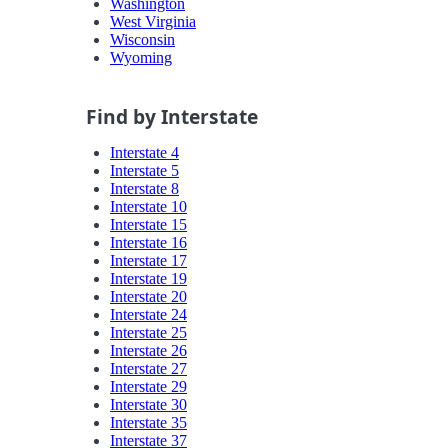
Washington
West Virginia
Wisconsin
Wyoming
Find by Interstate
Interstate 4
Interstate 5
Interstate 8
Interstate 10
Interstate 15
Interstate 16
Interstate 17
Interstate 19
Interstate 20
Interstate 24
Interstate 25
Interstate 26
Interstate 27
Interstate 29
Interstate 30
Interstate 35
Interstate 37