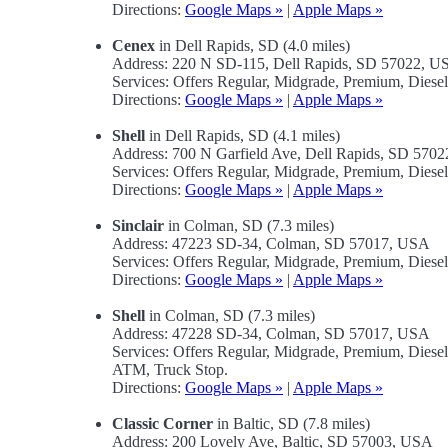
Directions:
Google Maps »
|
Apple Maps »
Cenex
in Dell Rapids, SD (4.0 miles)
Address: 220 N SD-115, Dell Rapids, SD 57022, U
Services: Offers Regular, Midgrade, Premium, Dies
Directions:
Google Maps »
|
Apple Maps »
Shell
in Dell Rapids, SD (4.1 miles)
Address: 700 N Garfield Ave, Dell Rapids, SD 570
Services: Offers Regular, Midgrade, Premium, Diese
Directions:
Google Maps »
|
Apple Maps »
Sinclair
in Colman, SD (7.3 miles)
Address: 47223 SD-34, Colman, SD 57017, USA
Services: Offers Regular, Midgrade, Premium, Diese
Directions:
Google Maps »
|
Apple Maps »
Shell
in Colman, SD (7.3 miles)
Address: 47228 SD-34, Colman, SD 57017, USA
Services: Offers Regular, Midgrade, Premium, Diese
ATM, Truck Stop.
Directions:
Google Maps »
|
Apple Maps »
Classic Corner
in Baltic, SD (7.8 miles)
Address: 200 Lovely Ave, Baltic, SD 57003, USA