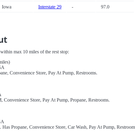
Iowa
Interstate 29
-
97.0
ut
s within max 10 miles of the rest stop:
miles)
USA
opane, Convenience Store, Pay At Pump, Restrooms.
A
TM, Convenience Store, Pay At Pump, Propane, Restrooms.
SA
l. Has Propane, Convenience Store, Car Wash, Pay At Pump, Restroom