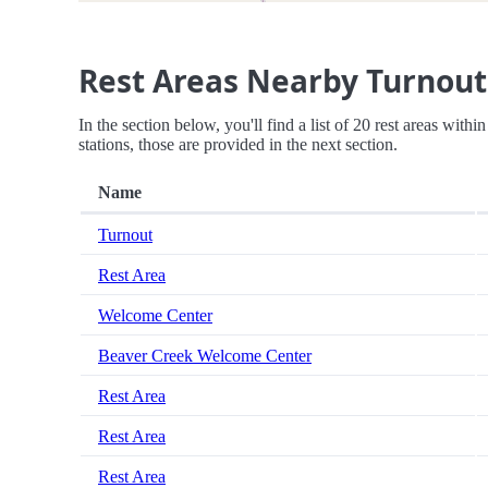
Rest Areas Nearby Turnout
In the section below, you'll find a list of 20 rest areas with
stations, those are provided in the next section.
Name
Turnout
Rest Area
Welcome Center
Beaver Creek Welcome Center
Rest Area
Rest Area
Rest Area