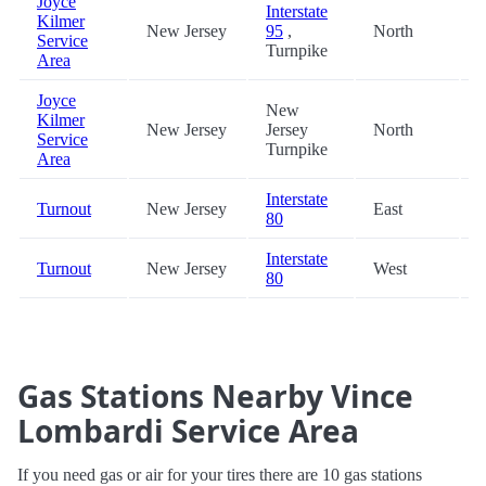
Joyce
Interstate
Kilmer
New Jersey
95
,
North
3
Service
Turnpike
Area
Joyce
New
Kilmer
New Jersey
Jersey
North
3
Service
Turnpike
Area
Interstate
Turnout
New Jersey
East
4
80
Interstate
Turnout
New Jersey
West
4
80
Gas Stations Nearby Vince
Lombardi Service Area
If you need gas or air for your tires there are 10 gas stations