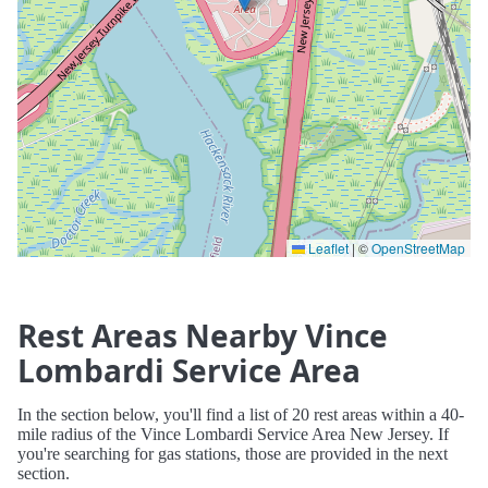
Leaflet
|
©
OpenStreetMap
Rest Areas Nearby Vince
Lombardi Service Area
In the section below, you'll find a list of 20 rest areas within a 40-
mile radius of the Vince Lombardi Service Area New Jersey. If
you're searching for gas stations, those are provided in the next
section.