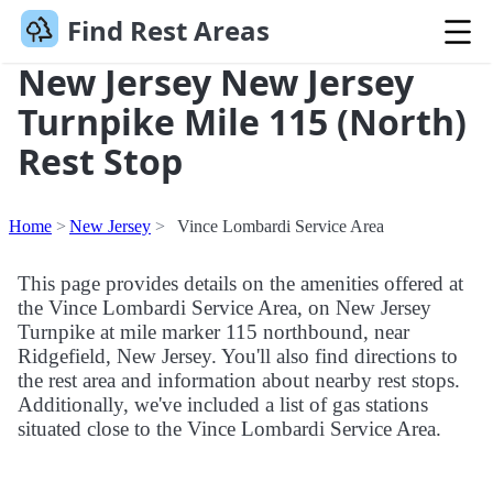
Find Rest Areas
New Jersey New Jersey
Turnpike Mile 115 (North)
Rest Stop
Home
New Jersey
Vince Lombardi Service Area
This page provides details on the amenities offered at
the Vince Lombardi Service Area, on New Jersey
Turnpike at mile marker 115 northbound, near
Ridgefield, New Jersey. You'll also find directions to
the rest area and information about nearby rest stops.
Additionally, we've included a list of gas stations
situated close to the Vince Lombardi Service Area.