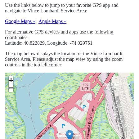
Use the links below to jump to your favorite GPS app and
navigate to Vince Lombardi Service Area:
Google Maps »
|
Apple Maps »
For alternative GPS devices and apps use the following
coordinates:
Latitude: 40.822829, Longitude: -74.029751
The map below displays the location of the Vince Lombardi
Service Area. Please adjust the map view by using the zoom
controls in the top left corner:
+
−