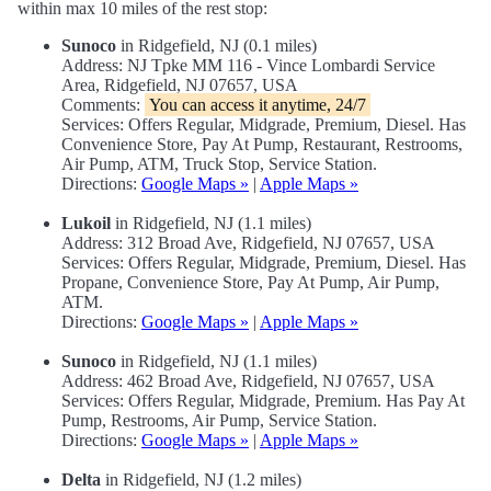
within max 10 miles of the rest stop:
Sunoco
in Ridgefield, NJ (0.1 miles)
Address: NJ Tpke MM 116 - Vince Lombardi Service
Area, Ridgefield, NJ 07657, USA
Comments:
You can access it anytime, 24/7
Services: Offers Regular, Midgrade, Premium, Diesel. Has
Convenience Store, Pay At Pump, Restaurant, Restrooms,
Air Pump, ATM, Truck Stop, Service Station.
Directions:
Google Maps »
|
Apple Maps »
Lukoil
in Ridgefield, NJ (1.1 miles)
Address: 312 Broad Ave, Ridgefield, NJ 07657, USA
Services: Offers Regular, Midgrade, Premium, Diesel. Has
Propane, Convenience Store, Pay At Pump, Air Pump,
ATM.
Directions:
Google Maps »
|
Apple Maps »
Sunoco
in Ridgefield, NJ (1.1 miles)
Address: 462 Broad Ave, Ridgefield, NJ 07657, USA
Services: Offers Regular, Midgrade, Premium. Has Pay At
Pump, Restrooms, Air Pump, Service Station.
Directions:
Google Maps »
|
Apple Maps »
Delta
in Ridgefield, NJ (1.2 miles)