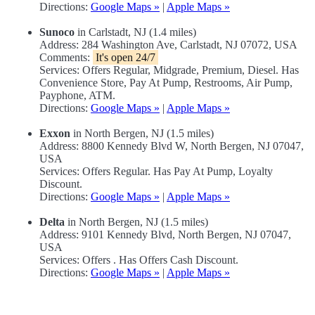
Directions:
Google Maps »
|
Apple Maps »
Sunoco
in Carlstadt, NJ (1.4 miles)
Address: 284 Washington Ave, Carlstadt, NJ 07072, USA
Comments:
It's open 24/7
Services: Offers Regular, Midgrade, Premium, Diesel. Has
Convenience Store, Pay At Pump, Restrooms, Air Pump,
Payphone, ATM.
Directions:
Google Maps »
|
Apple Maps »
Exxon
in North Bergen, NJ (1.5 miles)
Address: 8800 Kennedy Blvd W, North Bergen, NJ 07047,
USA
Services: Offers Regular. Has Pay At Pump, Loyalty
Discount.
Directions:
Google Maps »
|
Apple Maps »
Delta
in North Bergen, NJ (1.5 miles)
Address: 9101 Kennedy Blvd, North Bergen, NJ 07047,
USA
Services: Offers . Has Offers Cash Discount.
Directions:
Google Maps »
|
Apple Maps »