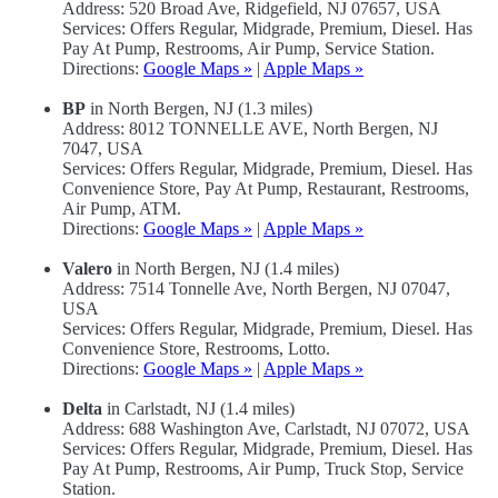
Address: 520 Broad Ave, Ridgefield, NJ 07657, USA
Services: Offers Regular, Midgrade, Premium, Diesel. Has
Pay At Pump, Restrooms, Air Pump, Service Station.
Directions:
Google Maps »
|
Apple Maps »
BP
in North Bergen, NJ (1.3 miles)
Address: 8012 TONNELLE AVE, North Bergen, NJ
7047, USA
Services: Offers Regular, Midgrade, Premium, Diesel. Has
Convenience Store, Pay At Pump, Restaurant, Restrooms,
Air Pump, ATM.
Directions:
Google Maps »
|
Apple Maps »
Valero
in North Bergen, NJ (1.4 miles)
Address: 7514 Tonnelle Ave, North Bergen, NJ 07047,
USA
Services: Offers Regular, Midgrade, Premium, Diesel. Has
Convenience Store, Restrooms, Lotto.
Directions:
Google Maps »
|
Apple Maps »
Delta
in Carlstadt, NJ (1.4 miles)
Address: 688 Washington Ave, Carlstadt, NJ 07072, USA
Services: Offers Regular, Midgrade, Premium, Diesel. Has
Pay At Pump, Restrooms, Air Pump, Truck Stop, Service
Station.