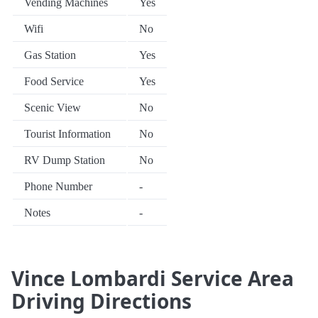
Vending Machines
Yes
Wifi
No
Gas Station
Yes
Food Service
Yes
Scenic View
No
Tourist Information
No
RV Dump Station
No
Phone Number
-
Notes
-
Vince Lombardi Service Area
Driving Directions