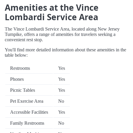
Amenities at the Vince
Lombardi Service Area
The Vince Lombardi Service Area, located along New Jersey
Turnpike, offers a range of amenities for travelers seeking a
convenient rest stop.
You'll find more detailed information about these amenities in the
table below:
Restrooms
Yes
Phones
Yes
Picnic Tables
Yes
Pet Exercise Area
No
Accessible Facilities
Yes
Family Restrooms
No