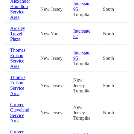
Alexander
Interstate
Hamilton
New Jersey
95
,
South
4
Service
Turnpike
Area
Ardsley
Interstate
Travel
New York
North
1
87
Plaza
Thomas
Interstate
Edison
New Jersey
95
,
South
2
Service
Turnpike
Area
Thomas
New
Edison
New Jersey
Jersey
South
2
Service
Turnpike
Area
Grover
New
Cleveland
New Jersey
Jersey
North
2
Service
Turnpike
Area
Grover