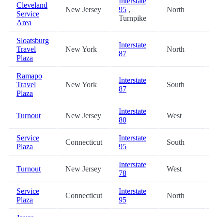
Interstate
Cleveland
New Jersey
95
,
North
2
Service
Turnpike
Area
Sloatsburg
Interstate
Travel
New York
North
2
87
Plaza
Ramapo
Interstate
Travel
New York
South
2
87
Plaza
Interstate
Turnout
New Jersey
West
3
80
Service
Interstate
Connecticut
South
3
Plaza
95
Interstate
Turnout
New Jersey
West
3
78
Service
Interstate
Connecticut
North
3
Plaza
95