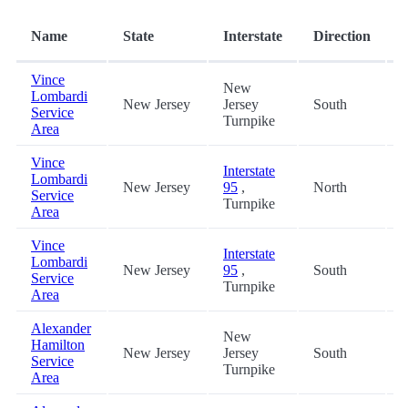
Name
State
Interstate
Direction
(
Vince
New
Lombardi
New Jersey
Jersey
South
0
Service
Turnpike
Area
Vince
Interstate
Lombardi
New Jersey
95
,
North
0
Service
Turnpike
Area
Vince
Interstate
Lombardi
New Jersey
95
,
South
0
Service
Turnpike
Area
Alexander
New
Hamilton
New Jersey
Jersey
South
4
Service
Turnpike
Area