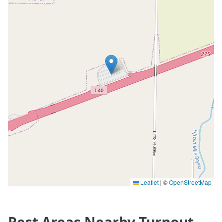
Leaflet
|
©
OpenStreetMap