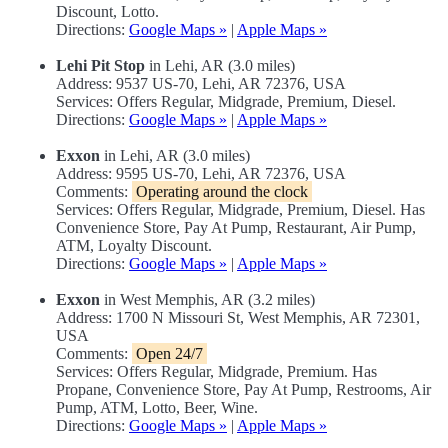
Discount, Lotto.
Directions:
Google Maps »
|
Apple Maps »
Lehi Pit Stop
in Lehi, AR (3.0 miles)
Address: 9537 US-70, Lehi, AR 72376, USA
Services: Offers Regular, Midgrade, Premium, Diesel.
Directions:
Google Maps »
|
Apple Maps »
Exxon
in Lehi, AR (3.0 miles)
Address: 9595 US-70, Lehi, AR 72376, USA
Comments:
Operating around the clock
Services: Offers Regular, Midgrade, Premium, Diesel. Has
Convenience Store, Pay At Pump, Restaurant, Air Pump,
ATM, Loyalty Discount.
Directions:
Google Maps »
|
Apple Maps »
Exxon
in West Memphis, AR (3.2 miles)
Address: 1700 N Missouri St, West Memphis, AR 72301,
USA
Comments:
Open 24/7
Services: Offers Regular, Midgrade, Premium. Has
Propane, Convenience Store, Pay At Pump, Restrooms, Air
Pump, ATM, Lotto, Beer, Wine.
Directions:
Google Maps »
|
Apple Maps »