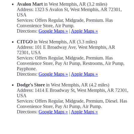
Avalon Mart
in West Memphis, AR (3.2 miles)
Address: 1323 S Avalon St, West Memphis, AR 72301,
USA
Services: Offers Regular, Midgrade, Premium. Has
Convenience Store, Air Pump.
Directions:
Google Maps »
|
Apple Maps »
CITGO
in West Memphis, AR (3.3 miles)
Address: 101 E Broadway Ave, West Memphis, AR
72301, USA
Services: Offers Regular, Midgrade, Premium. Has
Convenience Store, Pay At Pump, Restrooms, Air Pump,
Payphone.
Directions:
Google Maps »
|
Apple Maps »
Dodge's Store
in West Memphis, AR (4.2 miles)
Address: 1414 E Broadway St, West Memphis, AR 72301,
USA
Services: Offers Regular, Midgrade, Premium, Diesel. Has
Convenience Store, Pay At Pump, Air Pump.
Directions:
Google Maps »
|
Apple Maps »