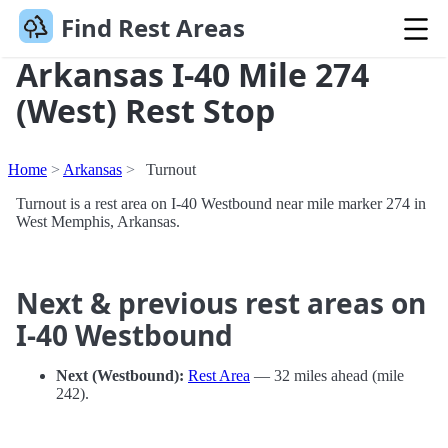
Find Rest Areas
Arkansas I-40 Mile 274
(West) Rest Stop
Home
Arkansas
Turnout
Turnout is a rest area on I-40 Westbound near mile marker 274 in
West Memphis, Arkansas.
Next & previous rest areas on
I-40 Westbound
Next (Westbound):
Rest Area
— 32 miles ahead (mile
242).