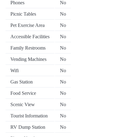
Phones
No
Picnic Tables
No
Pet Exercise Area
No
Accessible Facilities
No
Family Restrooms
No
Vending Machines
No
Wifi
No
Gas Station
No
Food Service
No
Scenic View
No
Tourist Information
No
RV Dump Station
No