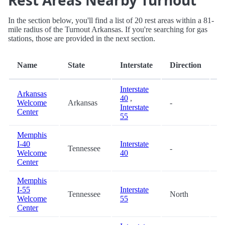
Rest Areas Nearby Turnout
In the section below, you'll find a list of 20 rest areas within a 81-
mile radius of the Turnout Arkansas. If you're searching for gas
stations, those are provided in the next section.
D
Name
State
Interstate
Direction
(m
Interstate
Arkansas
40
,
Welcome
Arkansas
-
3
Interstate
Center
55
Memphis
I-40
Interstate
Tennessee
-
1
Welcome
40
Center
Memphis
I-55
Interstate
Tennessee
North
1
Welcome
55
Center