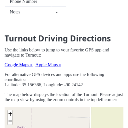
Phone Number
-
Notes
-
Turnout Driving Directions
Use the links below to jump to your favorite GPS app and
navigate to Turnout:
Google Maps »
|
Apple Maps »
For alternative GPS devices and apps use the following
coordinates:
Latitude: 35.156366, Longitude: -90.24142
The map below displays the location of the Turnout. Please adjust
the map view by using the zoom controls in the top left corner:
+
−