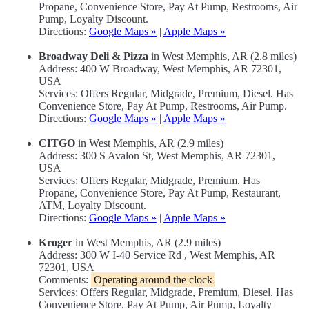
Propane, Convenience Store, Pay At Pump, Restrooms, Air
Pump, Loyalty Discount.
Directions:
Google Maps »
|
Apple Maps »
Broadway Deli & Pizza
in West Memphis, AR (2.8 miles)
Address: 400 W Broadway, West Memphis, AR 72301,
USA
Services: Offers Regular, Midgrade, Premium, Diesel. Has
Convenience Store, Pay At Pump, Restrooms, Air Pump.
Directions:
Google Maps »
|
Apple Maps »
CITGO
in West Memphis, AR (2.9 miles)
Address: 300 S Avalon St, West Memphis, AR 72301,
USA
Services: Offers Regular, Midgrade, Premium. Has
Propane, Convenience Store, Pay At Pump, Restaurant,
ATM, Loyalty Discount.
Directions:
Google Maps »
|
Apple Maps »
Kroger
in West Memphis, AR (2.9 miles)
Address: 300 W I-40 Service Rd , West Memphis, AR
72301, USA
Comments:
Operating around the clock
Services: Offers Regular, Midgrade, Premium, Diesel. Has
Convenience Store, Pay At Pump, Air Pump, Loyalty