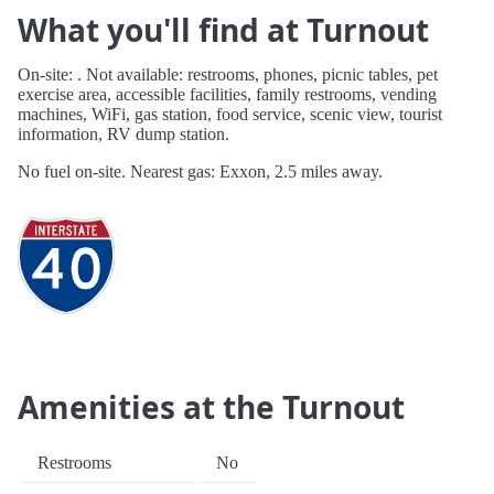
What you'll find at Turnout
On-site: . Not available: restrooms, phones, picnic tables, pet
exercise area, accessible facilities, family restrooms, vending
machines, WiFi, gas station, food service, scenic view, tourist
information, RV dump station.
No fuel on-site. Nearest gas: Exxon, 2.5 miles away.
Amenities at the Turnout
Restrooms
No