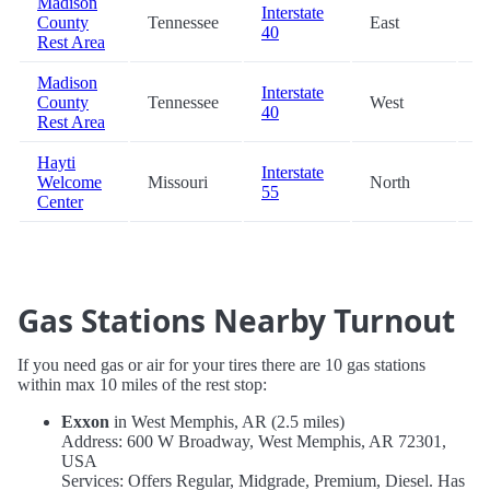
Madison
Interstate
County
Tennessee
East
7
40
Rest Area
Madison
Interstate
County
Tennessee
West
7
40
Rest Area
Hayti
Interstate
Welcome
Missouri
North
8
55
Center
Gas Stations Nearby Turnout
If you need gas or air for your tires there are 10 gas stations
within max 10 miles of the rest stop:
Exxon
in West Memphis, AR (2.5 miles)
Address: 600 W Broadway, West Memphis, AR 72301,
USA
Services: Offers Regular, Midgrade, Premium, Diesel. Has