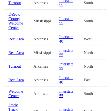
Interstate
Turnout
Arkansas
South
2
55
DeSoto
County
Interstate
Mississippi
South
2
Welcome
55
Center
Interstate
Rest Area
Arkansas
West
3
40
Interstate
Rest Area
Mississippi
North
3
55
Interstate
Turnout
Arkansas
North
3
55
Interstate
Rest Area
Arkansas
East
3
40
Welcome
Interstate
Arkansas
South
5
Center
55
Steele
Truck
Interstate