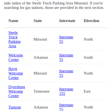
mile radius of the Steele Truck Parking Area Missouri. If you're
searching for gas stations, those are provided in the next section.
D
Name
State
Interstate
Direction
(m
Steele
Truck
Interstate
Missouri
North
0
Parking
55
Area
Welcome
Interstate
Arkansas
South
6
Center
55
Hayti
Interstate
Welcome
Missouri
North
1
55
Center
Dyersburg
Interstate
Welcome
Tennessee
East
2
155
Center
Interstate
Turnout
Arkansas
North
2
55