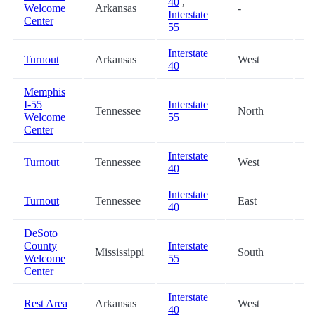
40
,
Welcome
Arkansas
-
6
Interstate
Center
55
Interstate
Turnout
Arkansas
West
6
40
Memphis
I-55
Interstate
Tennessee
North
6
Welcome
55
Center
Interstate
Turnout
Tennessee
West
7
40
Interstate
Turnout
Tennessee
East
8
40
DeSoto
County
Interstate
Mississippi
South
8
Welcome
55
Center
Interstate
Rest Area
Arkansas
West
8
40