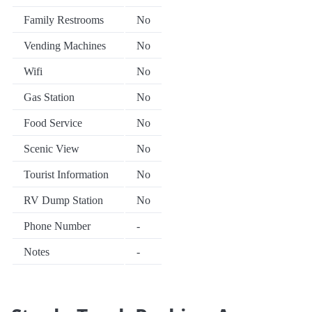
Family Restrooms
No
Vending Machines
No
Wifi
No
Gas Station
No
Food Service
No
Scenic View
No
Tourist Information
No
RV Dump Station
No
Phone Number
-
Notes
-