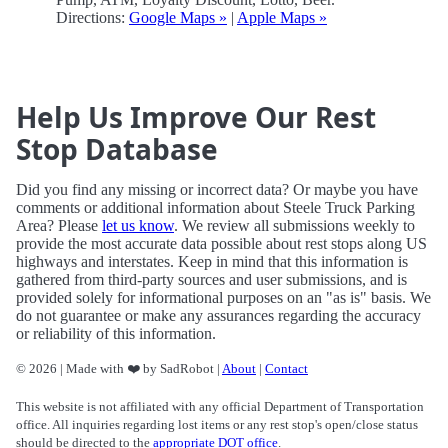
Directions:
Google Maps »
|
Apple Maps »
Help Us Improve Our Rest
Stop Database
Did you find any missing or incorrect data? Or maybe you have
comments or additional information about Steele Truck Parking
Area? Please
let us know
. We review all submissions weekly to
provide the most accurate data possible about rest stops along US
highways and interstates. Keep in mind that this information is
gathered from third-party sources and user submissions, and is
provided solely for informational purposes on an "as is" basis. We
do not guarantee or make any assurances regarding the accuracy
or reliability of this information.
© 2026 | Made with ❤️ by SadRobot |
About
|
Contact
This website is not affiliated with any official Department of Transportation
office. All inquiries regarding lost items or any rest stop's open/close status
should be directed to the
appropriate DOT office
.