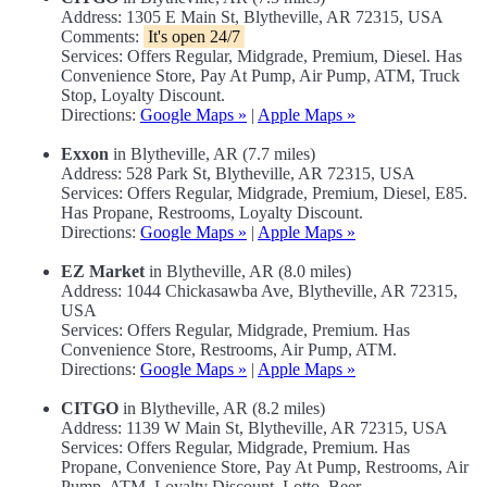
Address: 1305 E Main St, Blytheville, AR 72315, USA
Comments:
It's open 24/7
Services: Offers Regular, Midgrade, Premium, Diesel. Has
Convenience Store, Pay At Pump, Air Pump, ATM, Truck
Stop, Loyalty Discount.
Directions:
Google Maps »
|
Apple Maps »
Exxon
in Blytheville, AR (7.7 miles)
Address: 528 Park St, Blytheville, AR 72315, USA
Services: Offers Regular, Midgrade, Premium, Diesel, E85.
Has Propane, Restrooms, Loyalty Discount.
Directions:
Google Maps »
|
Apple Maps »
EZ Market
in Blytheville, AR (8.0 miles)
Address: 1044 Chickasawba Ave, Blytheville, AR 72315,
USA
Services: Offers Regular, Midgrade, Premium. Has
Convenience Store, Restrooms, Air Pump, ATM.
Directions:
Google Maps »
|
Apple Maps »
CITGO
in Blytheville, AR (8.2 miles)
Address: 1139 W Main St, Blytheville, AR 72315, USA
Services: Offers Regular, Midgrade, Premium. Has
Propane, Convenience Store, Pay At Pump, Restrooms, Air
Pump, ATM, Loyalty Discount, Lotto, Beer.