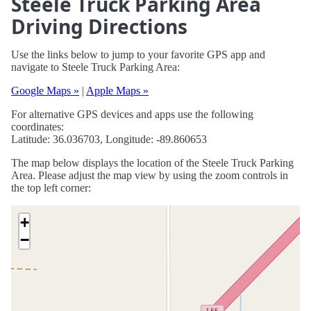
Steele Truck Parking Area
Driving Directions
Use the links below to jump to your favorite GPS app and
navigate to Steele Truck Parking Area:
Google Maps »
|
Apple Maps »
For alternative GPS devices and apps use the following
coordinates:
Latitude: 36.036703, Longitude: -89.860653
The map below displays the location of the Steele Truck Parking
Area. Please adjust the map view by using the zoom controls in
the top left corner:
+
−