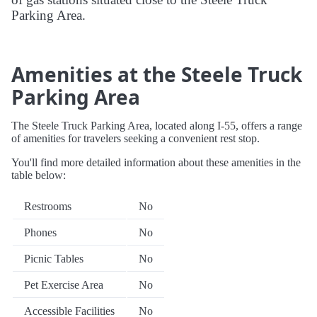
Parking Area.
Amenities at the Steele Truck
Parking Area
The Steele Truck Parking Area, located along I-55, offers a range
of amenities for travelers seeking a convenient rest stop.
You'll find more detailed information about these amenities in the
table below:
Restrooms
No
Phones
No
Picnic Tables
No
Pet Exercise Area
No
Accessible Facilities
No