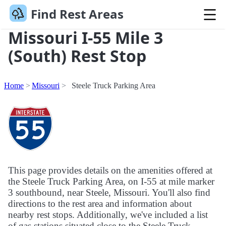
Find Rest Areas
Missouri I-55 Mile 3
(South) Rest Stop
Home
Missouri
Steele Truck Parking Area
This page provides details on the amenities offered at
the Steele Truck Parking Area, on I-55 at mile marker
3 southbound, near Steele, Missouri. You'll also find
directions to the rest area and information about
nearby rest stops. Additionally, we've included a list
of gas stations situated close to the Steele Truck