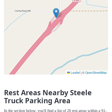
Leaflet
|
©
OpenStreetMap
Rest Areas Nearby Steele
Truck Parking Area
In the section below, you'll find a list of 20 rest areas within a 91-