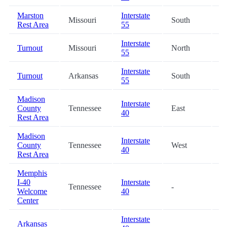
Marston
Interstate
Missouri
South
3
Rest Area
55
Interstate
Turnout
Missouri
North
3
55
Interstate
Turnout
Arkansas
South
3
55
Madison
Interstate
County
Tennessee
East
5
40
Rest Area
Madison
Interstate
County
Tennessee
West
5
40
Rest Area
Memphis
I-40
Interstate
Tennessee
-
6
Welcome
40
Center
Interstate
Arkansas