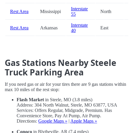
Interstate
Rest Area
Mississippi
North
8
55
Interstate
Rest Area
Arkansas
East
9
40
Gas Stations Nearby Steele
Truck Parking Area
If you need gas or air for your tires there are 9 gas stations within
max 10 miles of the rest stop:
Flash Market
in Steele, MO (3.8 miles)
Address: 304 North Walnut, Steele, MO 63877, USA
Services: Offers Regular, Midgrade, Premium. Has
Convenience Store, Pay At Pump, Air Pump.
Directions:
Google Maps »
|
Apple Maps »
Conoco
in Blytheville, AR (7.4 miles)