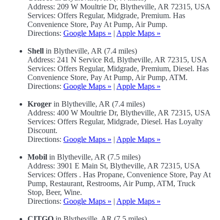
Address: 209 W Moultrie Dr, Blytheville, AR 72315, USA
Services: Offers Regular, Midgrade, Premium. Has
Convenience Store, Pay At Pump, Air Pump.
Directions:
Google Maps »
|
Apple Maps »
Shell
in Blytheville, AR (7.4 miles)
Address: 241 N Service Rd, Blytheville, AR 72315, USA
Services: Offers Regular, Midgrade, Premium, Diesel. Has
Convenience Store, Pay At Pump, Air Pump, ATM.
Directions:
Google Maps »
|
Apple Maps »
Kroger
in Blytheville, AR (7.4 miles)
Address: 400 W Moultrie Dr, Blytheville, AR 72315, USA
Services: Offers Regular, Midgrade, Diesel. Has Loyalty
Discount.
Directions:
Google Maps »
|
Apple Maps »
Mobil
in Blytheville, AR (7.5 miles)
Address: 3901 E Main St, Blytheville, AR 72315, USA
Services: Offers . Has Propane, Convenience Store, Pay At
Pump, Restaurant, Restrooms, Air Pump, ATM, Truck
Stop, Beer, Wine.
Directions:
Google Maps »
|
Apple Maps »
CITGO
in Blytheville, AR (7.5 miles)