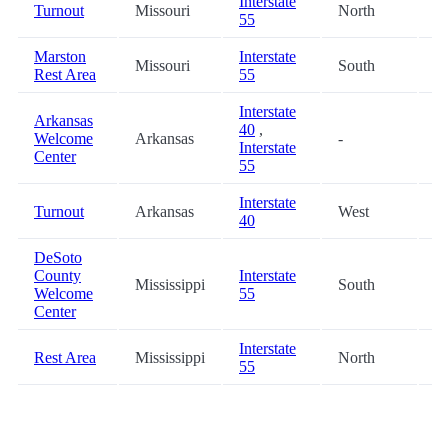
Interstate
Turnout
Missouri
North
7
55
Marston
Interstate
Missouri
South
7
Rest Area
55
Interstate
Arkansas
40
,
Welcome
Arkansas
-
7
Interstate
Center
55
Interstate
Turnout
Arkansas
West
7
40
DeSoto
County
Interstate
Mississippi
South
8
Welcome
55
Center
Interstate
Rest Area
Mississippi
North
8
55