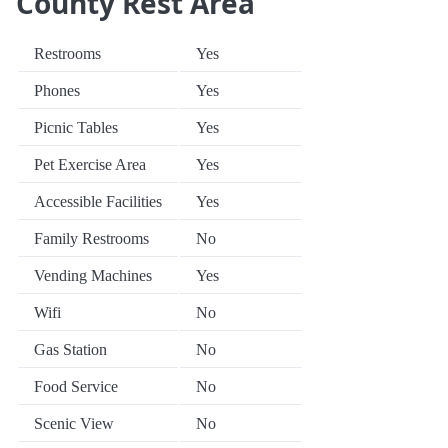
County Rest Area
Restrooms
Yes
Phones
Yes
Picnic Tables
Yes
Pet Exercise Area
Yes
Accessible Facilities
Yes
Family Restrooms
No
Vending Machines
Yes
Wifi
No
Gas Station
No
Food Service
No
Scenic View
No