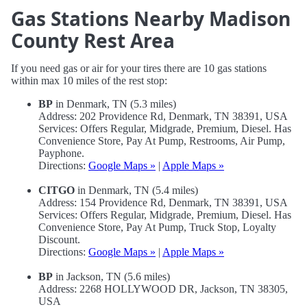
Gas Stations Nearby Madison
County Rest Area
If you need gas or air for your tires there are 10 gas stations
within max 10 miles of the rest stop:
BP
in Denmark, TN (5.3 miles)
Address: 202 Providence Rd, Denmark, TN 38391, USA
Services: Offers Regular, Midgrade, Premium, Diesel. Has
Convenience Store, Pay At Pump, Restrooms, Air Pump,
Payphone.
Directions:
Google Maps »
|
Apple Maps »
CITGO
in Denmark, TN (5.4 miles)
Address: 154 Providence Rd, Denmark, TN 38391, USA
Services: Offers Regular, Midgrade, Premium, Diesel. Has
Convenience Store, Pay At Pump, Truck Stop, Loyalty
Discount.
Directions:
Google Maps »
|
Apple Maps »
BP
in Jackson, TN (5.6 miles)
Address: 2268 HOLLYWOOD DR, Jackson, TN 38305,
USA