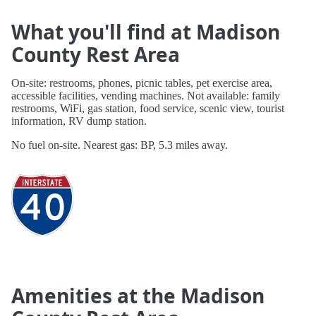
What you'll find at Madison
County Rest Area
On-site: restrooms, phones, picnic tables, pet exercise area,
accessible facilities, vending machines. Not available: family
restrooms, WiFi, gas station, food service, scenic view, tourist
information, RV dump station.
No fuel on-site. Nearest gas: BP, 5.3 miles away.
Amenities at the Madison