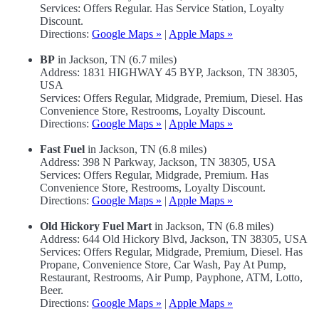
Services: Offers Regular. Has Service Station, Loyalty
Discount.
Directions:
Google Maps »
|
Apple Maps »
BP
in Jackson, TN (6.7 miles)
Address: 1831 HIGHWAY 45 BYP, Jackson, TN 38305,
USA
Services: Offers Regular, Midgrade, Premium, Diesel. Has
Convenience Store, Restrooms, Loyalty Discount.
Directions:
Google Maps »
|
Apple Maps »
Fast Fuel
in Jackson, TN (6.8 miles)
Address: 398 N Parkway, Jackson, TN 38305, USA
Services: Offers Regular, Midgrade, Premium. Has
Convenience Store, Restrooms, Loyalty Discount.
Directions:
Google Maps »
|
Apple Maps »
Old Hickory Fuel Mart
in Jackson, TN (6.8 miles)
Address: 644 Old Hickory Blvd, Jackson, TN 38305, USA
Services: Offers Regular, Midgrade, Premium, Diesel. Has
Propane, Convenience Store, Car Wash, Pay At Pump,
Restaurant, Restrooms, Air Pump, Payphone, ATM, Lotto,
Beer.
Directions:
Google Maps »
|
Apple Maps »