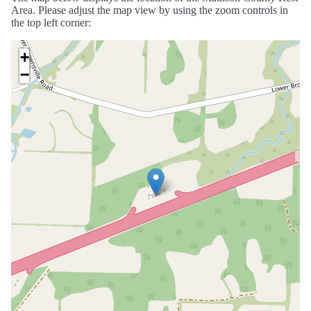
Area. Please adjust the map view by using the zoom controls in
the top left corner:
+
−