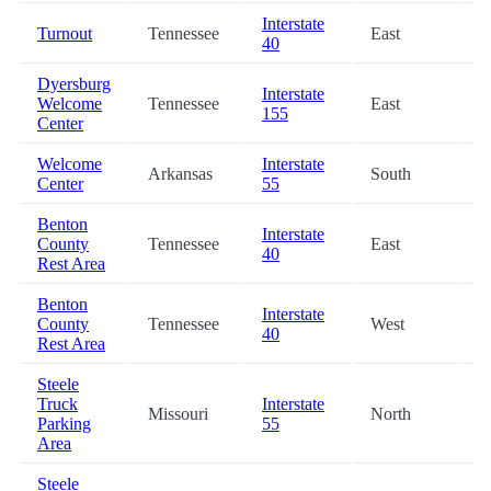
Interstate
Turnout
Tennessee
East
2
40
Dyersburg
Interstate
Welcome
Tennessee
East
4
155
Center
Welcome
Interstate
Arkansas
South
5
Center
55
Benton
Interstate
County
Tennessee
East
5
40
Rest Area
Benton
Interstate
County
Tennessee
West
5
40
Rest Area
Steele
Truck
Interstate
Missouri
North
5
Parking
55
Area
Steele