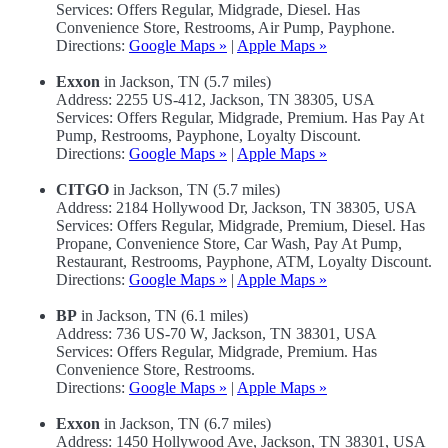
Services: Offers Regular, Midgrade, Diesel. Has
Convenience Store, Restrooms, Air Pump, Payphone.
Directions:
Google Maps »
|
Apple Maps »
Exxon
in Jackson, TN (5.7 miles)
Address: 2255 US-412, Jackson, TN 38305, USA
Services: Offers Regular, Midgrade, Premium. Has Pay At
Pump, Restrooms, Payphone, Loyalty Discount.
Directions:
Google Maps »
|
Apple Maps »
CITGO
in Jackson, TN (5.7 miles)
Address: 2184 Hollywood Dr, Jackson, TN 38305, USA
Services: Offers Regular, Midgrade, Premium, Diesel. Has
Propane, Convenience Store, Car Wash, Pay At Pump,
Restaurant, Restrooms, Payphone, ATM, Loyalty Discount.
Directions:
Google Maps »
|
Apple Maps »
BP
in Jackson, TN (6.1 miles)
Address: 736 US-70 W, Jackson, TN 38301, USA
Services: Offers Regular, Midgrade, Premium. Has
Convenience Store, Restrooms.
Directions:
Google Maps »
|
Apple Maps »
Exxon
in Jackson, TN (6.7 miles)
Address: 1450 Hollywood Ave, Jackson, TN 38301, USA