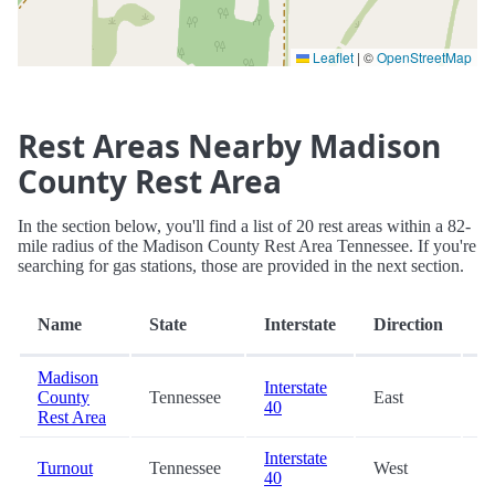
Leaflet
|
©
OpenStreetMap
Rest Areas Nearby Madison
County Rest Area
In the section below, you'll find a list of 20 rest areas within a 82-
mile radius of the Madison County Rest Area Tennessee. If you're
searching for gas stations, those are provided in the next section.
D
Name
State
Interstate
Direction
(m
Madison
Interstate
County
Tennessee
East
0
40
Rest Area
Interstate
Turnout
Tennessee
West
2
40