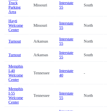
Truck
Interstate
Missouri
South
5
Parking
55
Area
Hayti
Interstate
Welcome
Missouri
North
6
55
Center
Interstate
Turnout
Arkansas
North
6
55
Interstate
Turnout
Arkansas
South
6
55
Memphis
I-40
Interstate
Tennessee
-
6
Welcome
40
Center
Memphis
I-55
Interstate
Tennessee
North
7
Welcome
55
Center