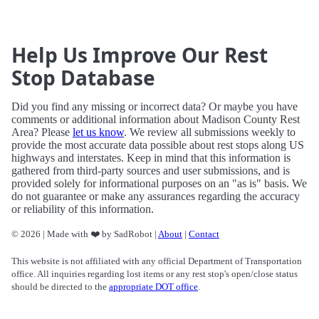
Help Us Improve Our Rest
Stop Database
Did you find any missing or incorrect data? Or maybe you have
comments or additional information about Madison County Rest
Area? Please
let us know
. We review all submissions weekly to
provide the most accurate data possible about rest stops along US
highways and interstates. Keep in mind that this information is
gathered from third-party sources and user submissions, and is
provided solely for informational purposes on an "as is" basis. We
do not guarantee or make any assurances regarding the accuracy
or reliability of this information.
© 2026 | Made with ❤️ by SadRobot |
About
|
Contact
This website is not affiliated with any official Department of Transportation
office. All inquiries regarding lost items or any rest stop's open/close status
should be directed to the
appropriate DOT office
.