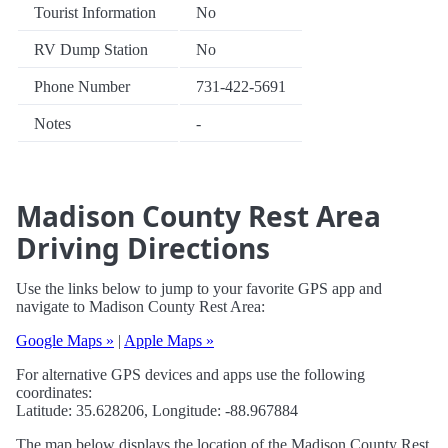
Tourist Information
No
RV Dump Station
No
Phone Number
731-422-5691
Notes
-
Madison County Rest Area
Driving Directions
Use the links below to jump to your favorite GPS app and
navigate to Madison County Rest Area:
Google Maps »
|
Apple Maps »
For alternative GPS devices and apps use the following
coordinates:
Latitude: 35.628206, Longitude: -88.967884
The map below displays the location of the Madison County Rest