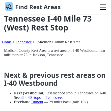
Find Rest Areas
Tennessee I-40 Mile 73
(West) Rest Stop
Home
Tennessee
Madison County Rest Area
Madison County Rest Area is a rest area on I-40 Westbound near
mile marker 73 in Jackson, Tennessee.
Next & previous rest areas on
I-40 Westbound
Next (Westbound):
last mapped stop in Tennessee on I-40.
See
all I-40 stops in Tennessee
.
Previous:
Turnout
— 29 miles back (mile 102).