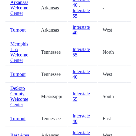
Arkansas
40
,
Welcome
Arkansas
-
5
Interstate
Center
55
Interstate
Turnout
Arkansas
West
5
40
Memphis
I-55
Interstate
Tennessee
North
6
Welcome
55
Center
Interstate
Turnout
Tennessee
West
7
40
DeSoto
County
Interstate
Mississippi
South
7
Welcome
55
Center
Interstate
Turnout
Tennessee
East
7
40
Interstate
Rest Area
Arkansas
West
7