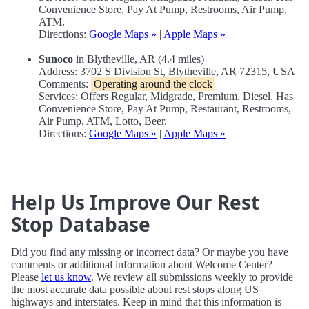
Convenience Store, Pay At Pump, Restrooms, Air Pump,
ATM.
Directions:
Google Maps »
|
Apple Maps »
Sunoco
in Blytheville, AR (4.4 miles)
Address: 3702 S Division St, Blytheville, AR 72315, USA
Comments:
Operating around the clock
Services: Offers Regular, Midgrade, Premium, Diesel. Has
Convenience Store, Pay At Pump, Restaurant, Restrooms,
Air Pump, ATM, Lotto, Beer.
Directions:
Google Maps »
|
Apple Maps »
Help Us Improve Our Rest
Stop Database
Did you find any missing or incorrect data? Or maybe you have
comments or additional information about Welcome Center?
Please
let us know
. We review all submissions weekly to provide
the most accurate data possible about rest stops along US
highways and interstates. Keep in mind that this information is