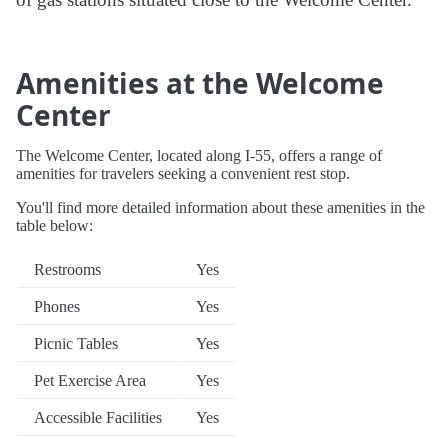
Amenities at the Welcome
Center
The Welcome Center, located along I-55, offers a range of
amenities for travelers seeking a convenient rest stop.
You'll find more detailed information about these amenities in the
table below:
Restrooms
Yes
Phones
Yes
Picnic Tables
Yes
Pet Exercise Area
Yes
Accessible Facilities
Yes