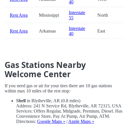
40
Interstate
Rest Area
Mississippi
North
8
55
Interstate
Rest Area
Arkansas
East
8
40
Gas Stations Nearby
Welcome Center
If you need gas or air for your tires there are 10 gas stations
within max 10 miles of the rest stop:
Shell
in Blytheville, AR (0.8 miles)
Address: 241 N Service Rd, Blytheville, AR 72315, USA
Services: Offers Regular, Midgrade, Premium, Diesel. Has
Convenience Store, Pay At Pump, Air Pump, ATM.
Directions:
Google Maps »
|
Apple Maps »