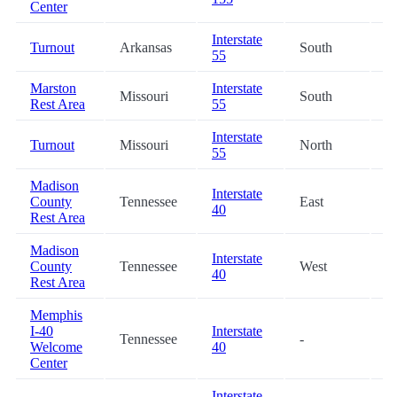
Center
Interstate
Turnout
Arkansas
South
3
55
Marston
Interstate
Missouri
South
4
Rest Area
55
Interstate
Turnout
Missouri
North
4
55
Madison
Interstate
County
Tennessee
East
5
40
Rest Area
Madison
Interstate
County
Tennessee
West
5
40
Rest Area
Memphis
I-40
Interstate
Tennessee
-
5
Welcome
40
Center
Interstate