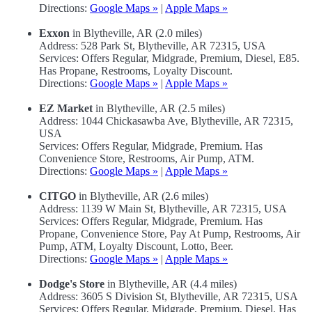
Directions:
Google Maps »
|
Apple Maps »
Exxon
in Blytheville, AR (2.0 miles)
Address: 528 Park St, Blytheville, AR 72315, USA
Services: Offers Regular, Midgrade, Premium, Diesel, E85.
Has Propane, Restrooms, Loyalty Discount.
Directions:
Google Maps »
|
Apple Maps »
EZ Market
in Blytheville, AR (2.5 miles)
Address: 1044 Chickasawba Ave, Blytheville, AR 72315,
USA
Services: Offers Regular, Midgrade, Premium. Has
Convenience Store, Restrooms, Air Pump, ATM.
Directions:
Google Maps »
|
Apple Maps »
CITGO
in Blytheville, AR (2.6 miles)
Address: 1139 W Main St, Blytheville, AR 72315, USA
Services: Offers Regular, Midgrade, Premium. Has
Propane, Convenience Store, Pay At Pump, Restrooms, Air
Pump, ATM, Loyalty Discount, Lotto, Beer.
Directions:
Google Maps »
|
Apple Maps »
Dodge's Store
in Blytheville, AR (4.4 miles)
Address: 3605 S Division St, Blytheville, AR 72315, USA
Services: Offers Regular, Midgrade, Premium, Diesel. Has