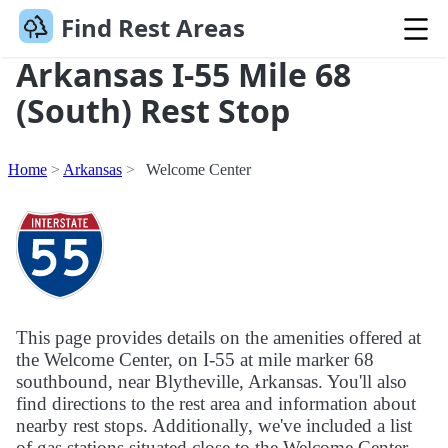
Find Rest Areas
Arkansas I-55 Mile 68
(South) Rest Stop
Home
Arkansas
Welcome Center
This page provides details on the amenities offered at
the Welcome Center, on I-55 at mile marker 68
southbound, near Blytheville, Arkansas. You'll also
find directions to the rest area and information about
nearby rest stops. Additionally, we've included a list
of gas stations situated close to the Welcome Center.