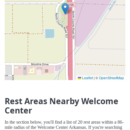
Leaflet
|
©
OpenStreetMap
Rest Areas Nearby Welcome
Center
In the section below, you'll find a list of 20 rest areas within a 86-
mile radius of the Welcome Center Arkansas. If you're searching