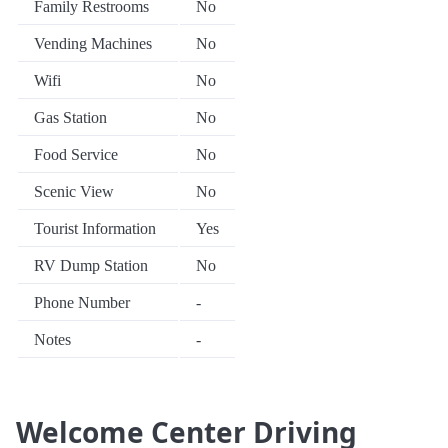
Family Restrooms
No
Vending Machines
No
Wifi
No
Gas Station
No
Food Service
No
Scenic View
No
Tourist Information
Yes
RV Dump Station
No
Phone Number
-
Notes
-
Welcome Center Driving