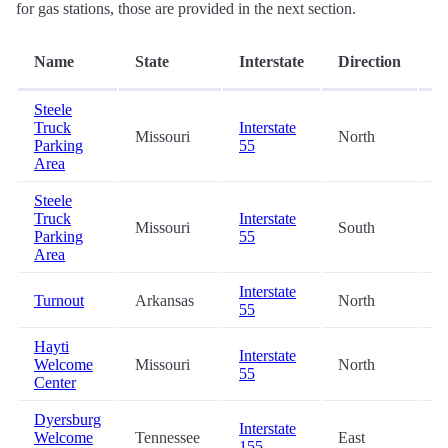
for gas stations, those are provided in the next section.
D
Name
State
Interstate
Direction
(m
Steele
Truck
Interstate
Missouri
North
6
Parking
55
Area
Steele
Truck
Interstate
Missouri
South
6
Parking
55
Area
Interstate
Turnout
Arkansas
North
2
55
Hayti
Interstate
Welcome
Missouri
North
2
55
Center
Dyersburg
Interstate
Welcome
Tennessee
East
2
155