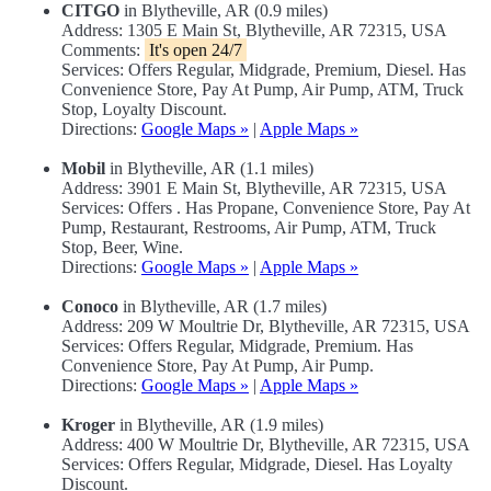
CITGO
in Blytheville, AR (0.9 miles)
Address: 1305 E Main St, Blytheville, AR 72315, USA
Comments:
It's open 24/7
Services: Offers Regular, Midgrade, Premium, Diesel. Has
Convenience Store, Pay At Pump, Air Pump, ATM, Truck
Stop, Loyalty Discount.
Directions:
Google Maps »
|
Apple Maps »
Mobil
in Blytheville, AR (1.1 miles)
Address: 3901 E Main St, Blytheville, AR 72315, USA
Services: Offers . Has Propane, Convenience Store, Pay At
Pump, Restaurant, Restrooms, Air Pump, ATM, Truck
Stop, Beer, Wine.
Directions:
Google Maps »
|
Apple Maps »
Conoco
in Blytheville, AR (1.7 miles)
Address: 209 W Moultrie Dr, Blytheville, AR 72315, USA
Services: Offers Regular, Midgrade, Premium. Has
Convenience Store, Pay At Pump, Air Pump.
Directions:
Google Maps »
|
Apple Maps »
Kroger
in Blytheville, AR (1.9 miles)
Address: 400 W Moultrie Dr, Blytheville, AR 72315, USA
Services: Offers Regular, Midgrade, Diesel. Has Loyalty
Discount.