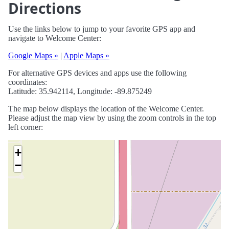
Directions
Use the links below to jump to your favorite GPS app and
navigate to Welcome Center:
Google Maps »
|
Apple Maps »
For alternative GPS devices and apps use the following
coordinates:
Latitude: 35.942114, Longitude: -89.875249
The map below displays the location of the Welcome Center.
Please adjust the map view by using the zoom controls in the top
left corner:
+
−