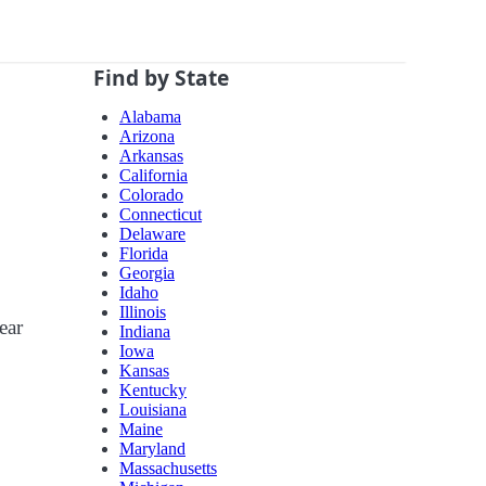
Find by State
Alabama
Arizona
Arkansas
California
Colorado
Connecticut
Delaware
Florida
Georgia
Idaho
Illinois
ear
Indiana
Iowa
Kansas
Kentucky
Louisiana
Maine
Maryland
Massachusetts