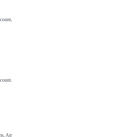
count,
count.
s, Air