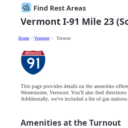
Find Rest Areas
Vermont I-91 Mile 23 (S
Home
Vermont
Turnout
This page provides details on the amenities offe
Westminster, Vermont. You'll also find directions 
Additionally, we've included a list of gas stations
Amenities at the Turnout