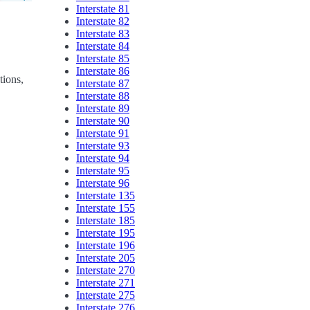
Interstate 81
Interstate 82
Interstate 83
Interstate 84
Interstate 85
Interstate 86
tions,
Interstate 87
Interstate 88
Interstate 89
Interstate 90
Interstate 91
Interstate 93
Interstate 94
Interstate 95
Interstate 96
Interstate 135
Interstate 155
Interstate 185
Interstate 195
Interstate 196
Interstate 205
Interstate 270
Interstate 271
Interstate 275
Interstate 276