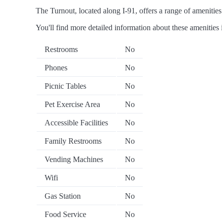
The Turnout, located along I-91, offers a range of amenities 
You'll find more detailed information about these amenities 
Restrooms
No
Phones
No
Picnic Tables
No
Pet Exercise Area
No
Accessible Facilities
No
Family Restrooms
No
Vending Machines
No
Wifi
No
Gas Station
No
Food Service
No