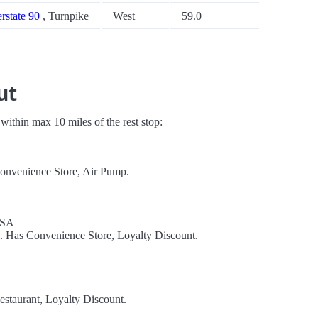
erstate 90
, Turnpike
West
59.0
ut
s within max 10 miles of the rest stop:
Convenience Store, Air Pump.
USA
l. Has Convenience Store, Loyalty Discount.
estaurant, Loyalty Discount.