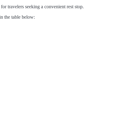
for travelers seeking a convenient rest stop.
in the table below: