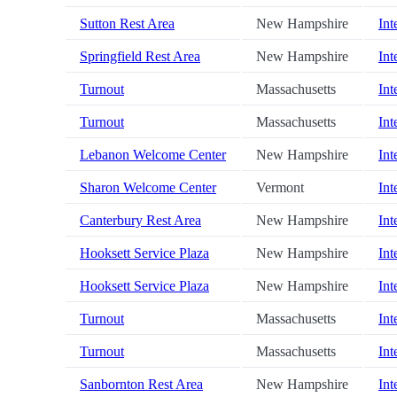
Sutton Rest Area
New Hampshire
Int
Springfield Rest Area
New Hampshire
Int
Turnout
Massachusetts
Int
Turnout
Massachusetts
Int
Lebanon Welcome Center
New Hampshire
Int
Sharon Welcome Center
Vermont
Int
Canterbury Rest Area
New Hampshire
Int
Hooksett Service Plaza
New Hampshire
Int
Hooksett Service Plaza
New Hampshire
Int
Turnout
Massachusetts
Int
Turnout
Massachusetts
Int
Sanbornton Rest Area
New Hampshire
Int