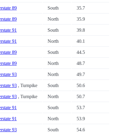
erstate 89
South
35.7
erstate 89
North
35.9
erstate 91
South
39.8
erstate 91
North
40.1
erstate 89
South
44.5
erstate 89
North
48.7
erstate 93
North
49.7
erstate 93
, Turnpike
South
50.6
erstate 93
, Turnpike
North
50.7
erstate 91
South
53.7
erstate 91
North
53.9
erstate 93
South
54.6