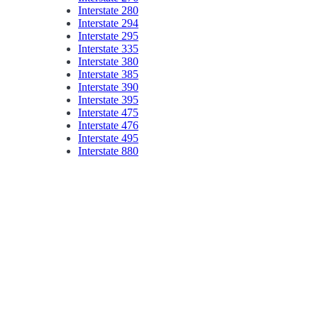
Interstate 280
Interstate 294
Interstate 295
Interstate 335
Interstate 380
Interstate 385
Interstate 390
Interstate 395
Interstate 475
Interstate 476
Interstate 495
Interstate 880