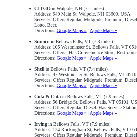
CITGO
in Walpole, NH (7.1 miles)
Address: 549 Main St, Walpole, NH 03609, USA
Services: Offers Regular, Midgrade, Premium, Dies
Lotto, Beer.
Directions:
Google Maps »
|
Apple Maps »
Sunoco
in Bellows Falls, VT (7.3 miles)
Address: 105 Westminster St, Bellows Falls, VT 0
Services: Offers . Has Convenience Store, Restrooms,
Directions:
Google Maps »
|
Apple Maps »
Shell
in Bellows Falls, VT (7.4 miles)
Address: 97 Westminster St, Bellows Falls, VT 051
Services: Offers Regular, Midgrade, Premium, Dies
Directions:
Google Maps »
|
Apple Maps »
Cota & Cota
in Bellows Falls, VT (7.9 miles)
Address: 56 Bridge St, Bellows Falls, VT 05101, U
Services: Offers Regular, Diesel. Has Service Stati
Directions:
Google Maps »
|
Apple Maps »
Irving
in Bellows Falls, VT (7.9 miles)
Address: 124 Rockingham St, Bellows Falls, VT 0
Services: Offers Regular, Midgrade, Premium, Diese