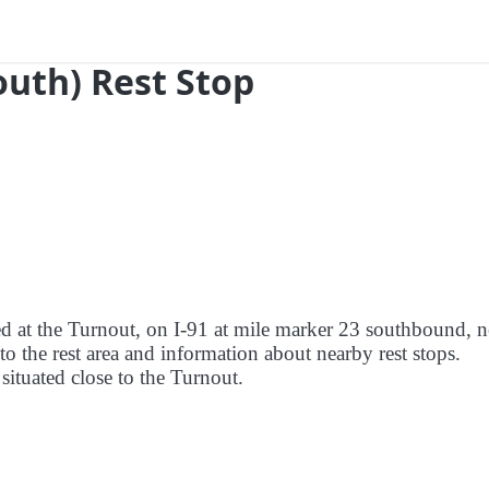
outh) Rest Stop
red at the Turnout, on I-91 at mile marker 23 southbound, n
to the rest area and information about nearby rest stops.
 situated close to the Turnout.