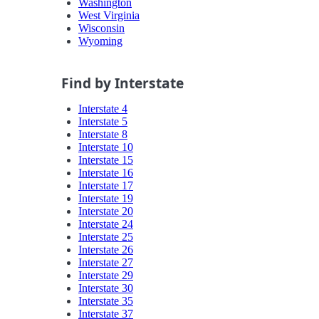
Washington
West Virginia
Wisconsin
Wyoming
Find by Interstate
Interstate 4
Interstate 5
Interstate 8
Interstate 10
Interstate 15
Interstate 16
Interstate 17
Interstate 19
Interstate 20
Interstate 24
Interstate 25
Interstate 26
Interstate 27
Interstate 29
Interstate 30
Interstate 35
Interstate 37