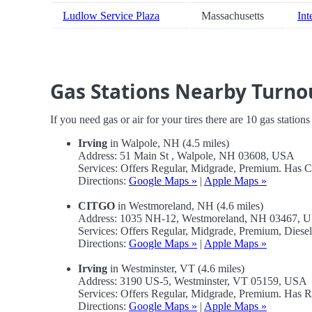
Ludlow Service Plaza
Massachusetts
Int
Gas Stations Nearby Turno
If you need gas or air for your tires there are 10 gas station
Irving
in Walpole, NH (4.5 miles)
Address: 51 Main St , Walpole, NH 03608, USA
Services: Offers Regular, Midgrade, Premium. Has 
Directions:
Google Maps »
|
Apple Maps »
CITGO
in Westmoreland, NH (4.6 miles)
Address: 1035 NH-12, Westmoreland, NH 03467, 
Services: Offers Regular, Midgrade, Premium, Diese
Directions:
Google Maps »
|
Apple Maps »
Irving
in Westminster, VT (4.6 miles)
Address: 3190 US-5, Westminster, VT 05159, USA
Services: Offers Regular, Midgrade, Premium. Has R
Directions:
Google Maps »
|
Apple Maps »