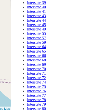
Interstate 39
Interstate 40
Interstate 41
Interstate 43
Interstate 44
Interstate 45
Interstate 49
Interstate 55
Interstate 57
Interstate 59
Interstate 64
Interstate 65
Interstate 66
Interstate 68
Interstate 69
Interstate 70
Interstate 71
Interstate 72
Interstate 74
Interstate 75
Interstate 76
Interstate 77
Interstate 78
Interstate 79
reetMap
Interstate 80