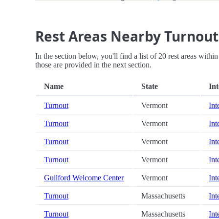
Rest Areas Nearby Turnout
In the section below, you'll find a list of 20 rest areas with
those are provided in the next section.
Name
State
Int
Turnout
Vermont
Int
Turnout
Vermont
Int
Turnout
Vermont
Int
Turnout
Vermont
Int
Guilford Welcome Center
Vermont
Int
Turnout
Massachusetts
Int
Turnout
Massachusetts
Int