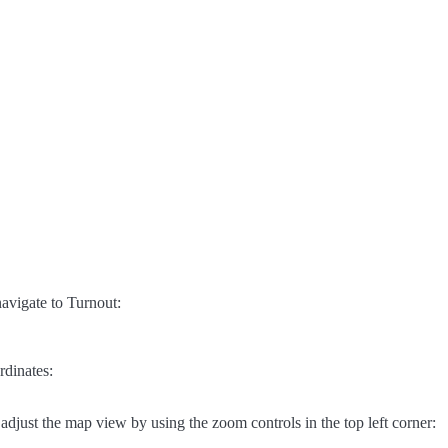
avigate to Turnout:
rdinates:
adjust the map view by using the zoom controls in the top left corner: