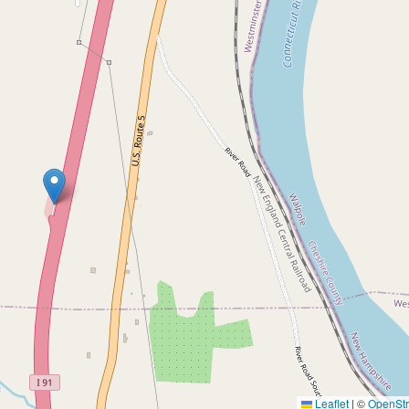
Leaflet
|
©
OpenSt