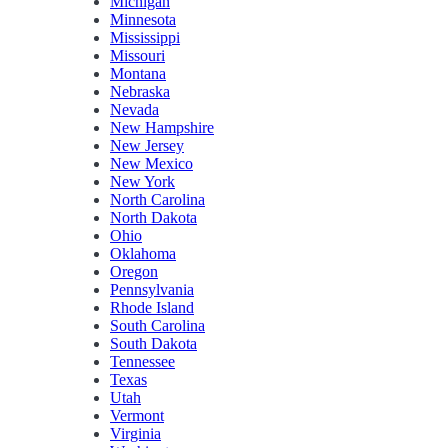
Michigan
Minnesota
Mississippi
Missouri
Montana
Nebraska
Nevada
New Hampshire
New Jersey
New Mexico
New York
North Carolina
North Dakota
Ohio
Oklahoma
Oregon
Pennsylvania
Rhode Island
South Carolina
South Dakota
Tennessee
Texas
Utah
Vermont
Virginia