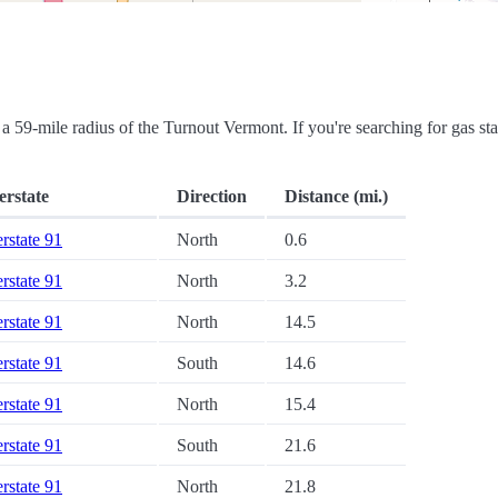
in a 59-mile radius of the Turnout Vermont. If you're searching for gas sta
erstate
Direction
Distance (mi.)
erstate 91
North
0.6
erstate 91
North
3.2
erstate 91
North
14.5
erstate 91
South
14.6
erstate 91
North
15.4
erstate 91
South
21.6
erstate 91
North
21.8