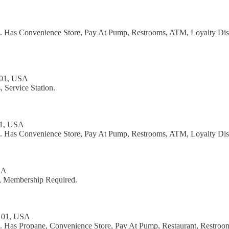
el. Has Convenience Store, Pay At Pump, Restrooms, ATM, Loyalty Dis
5101, USA
 Service Station.
01, USA
el. Has Convenience Store, Pay At Pump, Restrooms, ATM, Loyalty Dis
SA
on, Membership Required.
5101, USA
l. Has Propane, Convenience Store, Pay At Pump, Restaurant, Restroom