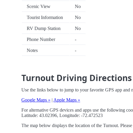
Scenic View
No
Tourist Information
No
RV Dump Station
No
Phone Number
-
Notes
-
Turnout Driving Directions
Use the links below to jump to your favorite GPS app and n
Google Maps »
|
Apple Maps »
For alternative GPS devices and apps use the following coo
Latitude: 43.02396, Longitude: -72.472523
The map below displays the location of the Turnout. Please 