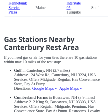
Kennebunk
Interstate
Service
Maine
95
,
South
Plaza
Turnpike
Gas Stations Nearby
Canterbury Rest Area
If you need gas or air for your tires there are 10 gas stations
within max 10 miles of the rest stop:
Gulf
in Canterbury, NH (2.7 miles)
Address: 124 West Rd, Canterbury, NH 3224, USA
Services: Offers Midgrade, Regular. Has Convenience
Store, Pay At Pump.
Directions:
Google Maps »
|
Apple Maps »
Cumberland Farms
in Boscawen, NH (3.9 miles)
Address: 212 King St, Boscawen, NH 03303, USA
Services: Offers Regular, Midgrade, Premium. Has
Convenience Store, Pay At Pump, Restrooms, Loyalty