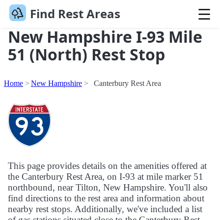
Find Rest Areas
New Hampshire I-93 Mile
51 (North) Rest Stop
Home
New Hampshire
Canterbury Rest Area
This page provides details on the amenities offered at
the Canterbury Rest Area, on I-93 at mile marker 51
northbound, near Tilton, New Hampshire. You'll also
find directions to the rest area and information about
nearby rest stops. Additionally, we've included a list
of gas stations situated close to the Canterbury Rest