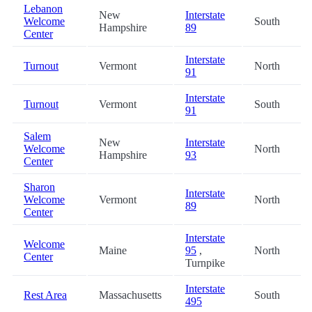
Lebanon
New
Interstate
Welcome
South
Hampshire
89
Center
Interstate
Turnout
Vermont
North
91
Interstate
Turnout
Vermont
South
91
Salem
New
Interstate
Welcome
North
Hampshire
93
Center
Sharon
Interstate
Welcome
Vermont
North
89
Center
Interstate
Welcome
Maine
95
,
North
Center
Turnpike
Interstate
Rest Area
Massachusetts
South
495