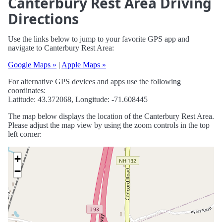
Canterbury Rest Area Driving
Directions
Use the links below to jump to your favorite GPS app and
navigate to Canterbury Rest Area:
Google Maps »
|
Apple Maps »
For alternative GPS devices and apps use the following
coordinates:
Latitude: 43.372068, Longitude: -71.608445
The map below displays the location of the Canterbury Rest Area.
Please adjust the map view by using the zoom controls in the top
left corner:
+
−