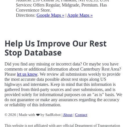
Services: Offers Regular, Midgrade, Premium. Has
Convenience Store.
Directions:
Google Maps »
|
Apple Maps »
Help Us Improve Our Rest
Stop Database
Did you find any missing or incorrect data? Or maybe you have
comments or additional information about Canterbury Rest Area?
Please
let us know
. We review all submissions weekly to provide
the most accurate data possible about rest stops along US
highways and interstates. Keep in mind that this information is
gathered from third-party sources and user submissions, and is
provided solely for informational purposes on an "as is" basis. We
do not guarantee or make any assurances regarding the accuracy
or reliability of this information.
© 2026 | Made with ❤️ by SadRobot |
About
|
Contact
This website is not affiliated with any official Department of Transportation