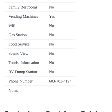
Family Restrooms
No
Vending Machines
Yes
Wifi
No
Gas Station
No
Food Service
No
Scenic View
No
Tourist Information
No
RV Dump Station
No
Phone Number
603-783-4194
Notes
-