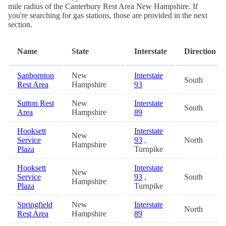
mile radius of the Canterbury Rest Area New Hampshire. If
you're searching for gas stations, those are provided in the next
section.
Name
State
Interstate
Direction
Sanbornton
New
Interstate
South
Rest Area
Hampshire
93
Sutton Rest
New
Interstate
South
Area
Hampshire
89
Hooksett
Interstate
New
Service
93
,
North
Hampshire
Plaza
Turnpike
Hooksett
Interstate
New
Service
93
,
South
Hampshire
Plaza
Turnpike
Springfield
New
Interstate
North
Rest Area
Hampshire
89