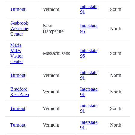
Interstate
Turnout
Vermont
South
91
Seabrook
New
Interstate
Welcome
North
Hampshire
95
Center
Maria
Miles
Interstate
Massachusetts
South
Visitor
95
Center
Interstate
Turnout
Vermont
North
91
Bradford
Interstate
Vermont
North
Rest Area
91
Interstate
Turnout
Vermont
South
91
Interstate
Turnout
Vermont
North
91