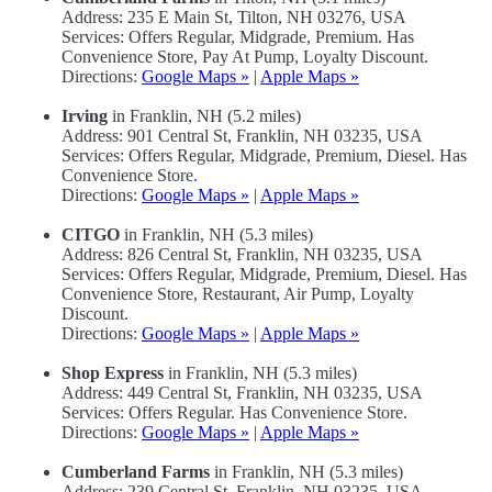
Address: 235 E Main St, Tilton, NH 03276, USA
Services: Offers Regular, Midgrade, Premium. Has
Convenience Store, Pay At Pump, Loyalty Discount.
Directions:
Google Maps »
|
Apple Maps »
Irving
in Franklin, NH (5.2 miles)
Address: 901 Central St, Franklin, NH 03235, USA
Services: Offers Regular, Midgrade, Premium, Diesel. Has
Convenience Store.
Directions:
Google Maps »
|
Apple Maps »
CITGO
in Franklin, NH (5.3 miles)
Address: 826 Central St, Franklin, NH 03235, USA
Services: Offers Regular, Midgrade, Premium, Diesel. Has
Convenience Store, Restaurant, Air Pump, Loyalty
Discount.
Directions:
Google Maps »
|
Apple Maps »
Shop Express
in Franklin, NH (5.3 miles)
Address: 449 Central St, Franklin, NH 03235, USA
Services: Offers Regular. Has Convenience Store.
Directions:
Google Maps »
|
Apple Maps »
Cumberland Farms
in Franklin, NH (5.3 miles)
Address: 239 Central St, Franklin, NH 03235, USA