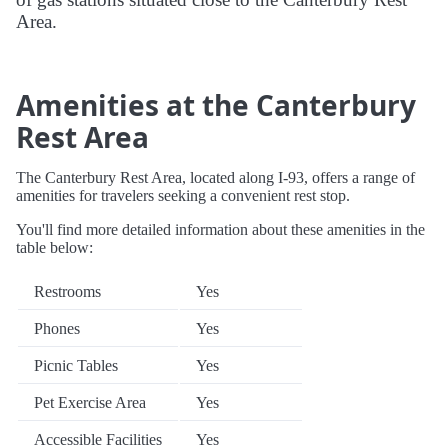
Area.
Amenities at the Canterbury
Rest Area
The Canterbury Rest Area, located along I-93, offers a range of
amenities for travelers seeking a convenient rest stop.
You'll find more detailed information about these amenities in the
table below:
Restrooms
Yes
Phones
Yes
Picnic Tables
Yes
Pet Exercise Area
Yes
Accessible Facilities
Yes