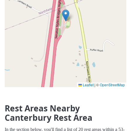
Leaflet
|
©
OpenStreetMap
Rest Areas Nearby
Canterbury Rest Area
In the section below, you'll find a list of 20 rest areas within a 53-