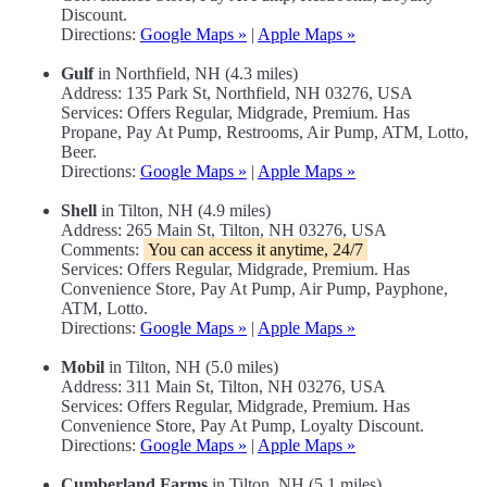
Discount.
Directions:
Google Maps »
|
Apple Maps »
Gulf
in Northfield, NH (4.3 miles)
Address: 135 Park St, Northfield, NH 03276, USA
Services: Offers Regular, Midgrade, Premium. Has
Propane, Pay At Pump, Restrooms, Air Pump, ATM, Lotto,
Beer.
Directions:
Google Maps »
|
Apple Maps »
Shell
in Tilton, NH (4.9 miles)
Address: 265 Main St, Tilton, NH 03276, USA
Comments:
You can access it anytime, 24/7
Services: Offers Regular, Midgrade, Premium. Has
Convenience Store, Pay At Pump, Air Pump, Payphone,
ATM, Lotto.
Directions:
Google Maps »
|
Apple Maps »
Mobil
in Tilton, NH (5.0 miles)
Address: 311 Main St, Tilton, NH 03276, USA
Services: Offers Regular, Midgrade, Premium. Has
Convenience Store, Pay At Pump, Loyalty Discount.
Directions:
Google Maps »
|
Apple Maps »
Cumberland Farms
in Tilton, NH (5.1 miles)