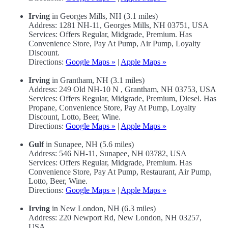
Irving
in Georges Mills, NH (3.1 miles)
Address: 1281 NH-11, Georges Mills, NH 03751, USA
Services: Offers Regular, Midgrade, Premium. Has
Convenience Store, Pay At Pump, Air Pump, Loyalty
Discount.
Directions:
Google Maps »
|
Apple Maps »
Irving
in Grantham, NH (3.1 miles)
Address: 249 Old NH-10 N , Grantham, NH 03753, USA
Services: Offers Regular, Midgrade, Premium, Diesel. Has
Propane, Convenience Store, Pay At Pump, Loyalty
Discount, Lotto, Beer, Wine.
Directions:
Google Maps »
|
Apple Maps »
Gulf
in Sunapee, NH (5.6 miles)
Address: 546 NH-11, Sunapee, NH 03782, USA
Services: Offers Regular, Midgrade, Premium. Has
Convenience Store, Pay At Pump, Restaurant, Air Pump,
Lotto, Beer, Wine.
Directions:
Google Maps »
|
Apple Maps »
Irving
in New London, NH (6.3 miles)
Address: 220 Newport Rd, New London, NH 03257,
USA