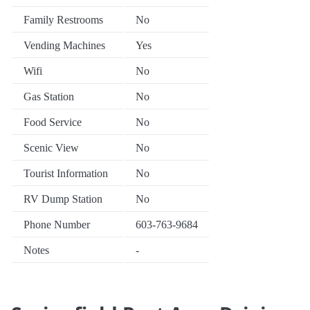
Family Restrooms
No
Vending Machines
Yes
Wifi
No
Gas Station
No
Food Service
No
Scenic View
No
Tourist Information
No
RV Dump Station
No
Phone Number
603-763-9684
Notes
-