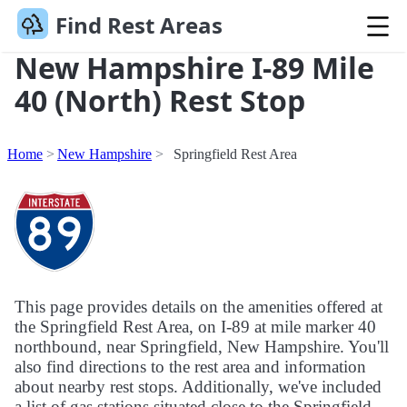
Find Rest Areas
New Hampshire I-89 Mile
40 (North) Rest Stop
Home
New Hampshire
Springfield Rest Area
This page provides details on the amenities offered at
the Springfield Rest Area, on I-89 at mile marker 40
northbound, near Springfield, New Hampshire. You'll
also find directions to the rest area and information
about nearby rest stops. Additionally, we've included
a list of gas stations situated close to the Springfield