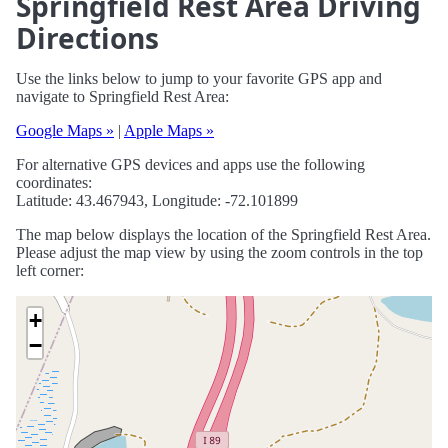
Springfield Rest Area Driving
Directions
Use the links below to jump to your favorite GPS app and
navigate to Springfield Rest Area:
Google Maps »
|
Apple Maps »
For alternative GPS devices and apps use the following
coordinates:
Latitude: 43.467943, Longitude: -72.101899
The map below displays the location of the Springfield Rest Area.
Please adjust the map view by using the zoom controls in the top
left corner:
+
−