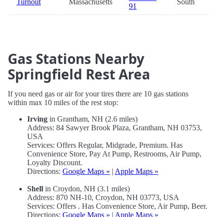
Turnout
Massachusetts
South
91
Gas Stations Nearby
Springfield Rest Area
If you need gas or air for your tires there are 10 gas stations
within max 10 miles of the rest stop:
Irving
in Grantham, NH (2.6 miles)
Address: 84 Sawyer Brook Plaza, Grantham, NH 03753,
USA
Services: Offers Regular, Midgrade, Premium. Has
Convenience Store, Pay At Pump, Restrooms, Air Pump,
Loyalty Discount.
Directions:
Google Maps »
|
Apple Maps »
Shell
in Croydon, NH (3.1 miles)
Address: 870 NH-10, Croydon, NH 03773, USA
Services: Offers . Has Convenience Store, Air Pump, Beer.
Directions:
Google Maps »
|
Apple Maps »