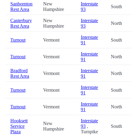
Sanbornton
New
Interstate
South
Rest Area
Hampshire
93
Canterbury
New
Interstate
North
Rest Area
Hampshire
93
Interstate
Turnout
Vermont
South
91
Interstate
Turnout
Vermont
North
91
Bradford
Interstate
Vermont
North
Rest Area
91
Interstate
Turnout
Vermont
South
91
Interstate
Turnout
Vermont
North
91
Hooksett
Interstate
New
Service
93
,
South
Hampshire
Plaza
Turnpike