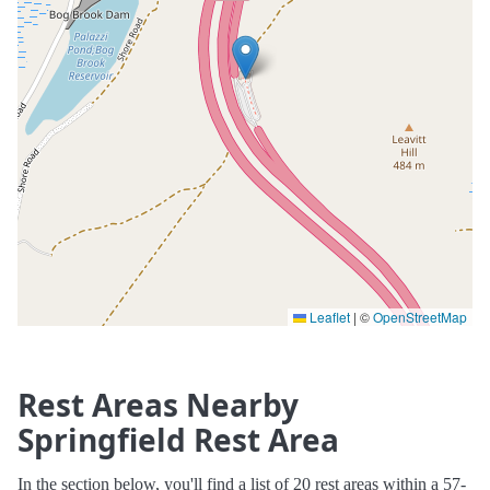
Leaflet
|
©
OpenStreetMap
Rest Areas Nearby
Springfield Rest Area
In the section below, you'll find a list of 20 rest areas within a 57-