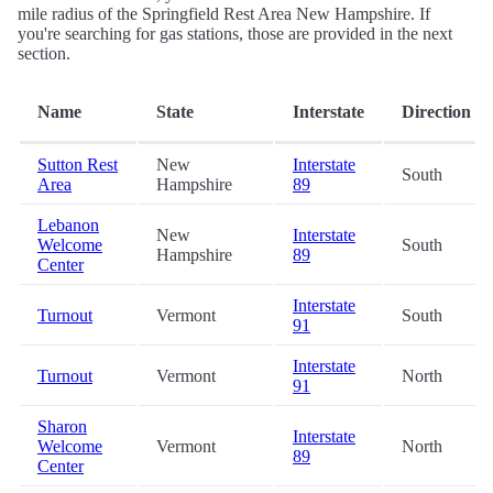
mile radius of the Springfield Rest Area New Hampshire. If
you're searching for gas stations, those are provided in the next
section.
Name
State
Interstate
Direction
Sutton Rest
New
Interstate
South
Area
Hampshire
89
Lebanon
New
Interstate
Welcome
South
Hampshire
89
Center
Interstate
Turnout
Vermont
South
91
Interstate
Turnout
Vermont
North
91
Sharon
Interstate
Welcome
Vermont
North
89
Center