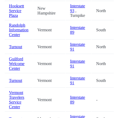
Hooksett
Interstate
New
Service
93
,
North
Hampshire
Plaza
Turnpike
Randolph
Interstate
Information
Vermont
South
89
Center
Interstate
Turnout
Vermont
North
91
Guilford
Interstate
Welcome
Vermont
North
91
Center
Interstate
Turnout
Vermont
South
91
Vermont
Travelers
Interstate
Vermont
-
Service
89
Center
Interstate