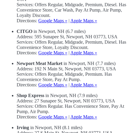
Services: Offers Regular, Midgrade, Premium, Diesel. Has
Convenience Store, Car Wash, Pay At Pump, Air Pump,
Loyalty Discount.
Directions:
Google Maps »
|
Apple Maps »
CITGO
in Newport, NH (6.7 miles)
Address: 595 Sunapee St, Newport, NH 03773, USA
Services: Offers Regular, Midgrade, Premium, Diesel. Has
Convenience Store, Loyalty Discount.
Directions:
Google Maps »
|
Apple Maps »
Newport Meat Market
in Newport, NH (7.7 miles)
Address: 192 N Main St, Newport, NH 03773, USA
Services: Offers Regular, Midgrade, Premium. Has
Convenience Store, Pay At Pump.
Directions:
Google Maps »
|
Apple Maps »
Shop Express
in Newport, NH (7.9 miles)
Address: 27 Sunapee St, Newport, NH 03773, USA
Services: Offers Regular. Has Convenience Store, Pay At
Pump, Air Pump.
Directions:
Google Maps »
|
Apple Maps »
Irving
in Newport, NH (8.1 miles)
Address: 27 S Main St, Newport, NH 03773, USA