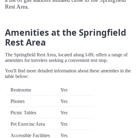
Rest Area.
Amenities at the Springfield
Rest Area
The Springfield Rest Area, located along I-89, offers a range of
amenities for travelers seeking a convenient rest stop.
You'll find more detailed information about these amenities in the
table below:
Restrooms
Yes
Phones
Yes
Picnic Tables
Yes
Pet Exercise Area
Yes
Accessible Facilities
Yes