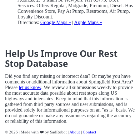
Services: Offers Regular, Midgrade, Premium, Diesel. Has
Convenience Store, Pay At Pump, Restrooms, Air Pump,
Loyalty Discount.
Directions:
Google Maps »
|
Apple Maps »
Help Us Improve Our Rest
Stop Database
Did you find any missing or incorrect data? Or maybe you have
comments or additional information about Springfield Rest Area?
Please
let us know
. We review all submissions weekly to provide
the most accurate data possible about rest stops along US
highways and interstates. Keep in mind that this information is
gathered from third-party sources and user submissions, and is
provided solely for informational purposes on an "as is" basis. We
do not guarantee or make any assurances regarding the accuracy
or reliability of this information.
© 2026 | Made with ❤️ by SadRobot |
About
|
Contact