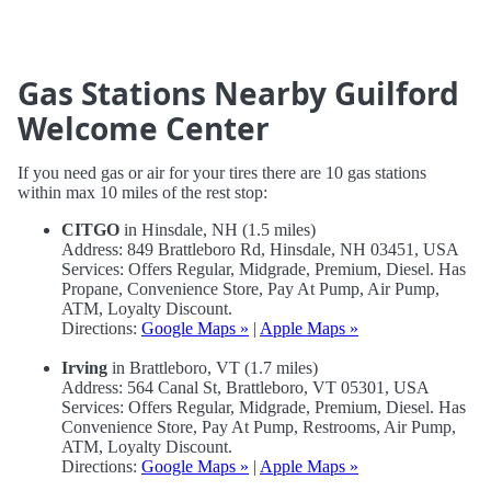
Gas Stations Nearby Guilford
Welcome Center
If you need gas or air for your tires there are 10 gas stations
within max 10 miles of the rest stop:
CITGO
in Hinsdale, NH (1.5 miles)
Address: 849 Brattleboro Rd, Hinsdale, NH 03451, USA
Services: Offers Regular, Midgrade, Premium, Diesel. Has
Propane, Convenience Store, Pay At Pump, Air Pump,
ATM, Loyalty Discount.
Directions:
Google Maps »
|
Apple Maps »
Irving
in Brattleboro, VT (1.7 miles)
Address: 564 Canal St, Brattleboro, VT 05301, USA
Services: Offers Regular, Midgrade, Premium, Diesel. Has
Convenience Store, Pay At Pump, Restrooms, Air Pump,
ATM, Loyalty Discount.
Directions:
Google Maps »
|
Apple Maps »