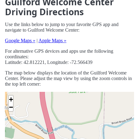
Guilford Welcome Center
Driving Directions
Use the links below to jump to your favorite GPS app and
navigate to Guilford Welcome Center:
Google Maps »
|
Apple Maps »
For alternative GPS devices and apps use the following
coordinates:
Latitude: 42.812221, Longitude: -72.566439
The map below displays the location of the Guilford Welcome
Center. Please adjust the map view by using the zoom controls in
the top left corner:
+
−