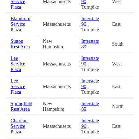
Service
Massachusetts
90
,
West
Plaza
Turnpike
Blandford
Interstate
Service
Massachusetts
90
,
East
Plaza
Turnpike
Sutton
New
Interstate
South
Rest Area
Hampshire
89
Lee
Interstate
Service
Massachusetts
90
,
West
Plaza
Turnpike
Lee
Interstate
Service
Massachusetts
90
,
East
Plaza
Turnpike
Springfield
New
Interstate
North
Rest Area
Hampshire
89
Charlton
Interstate
Service
Massachusetts
90
,
East
Plaza
Turnpike