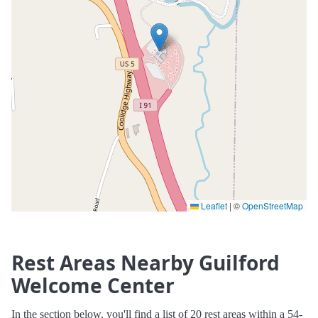
Leaflet
|
©
OpenStreetMap
Rest Areas Nearby Guilford
Welcome Center
In the section below, you'll find a list of 20 rest areas within a 54-