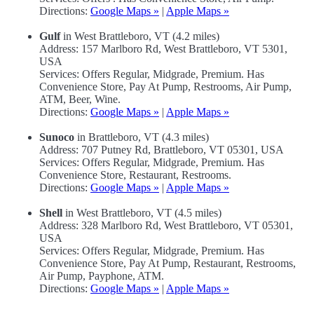
Directions:
Google Maps »
|
Apple Maps »
Gulf
in West Brattleboro, VT (4.2 miles)
Address: 157 Marlboro Rd, West Brattleboro, VT 5301,
USA
Services: Offers Regular, Midgrade, Premium. Has
Convenience Store, Pay At Pump, Restrooms, Air Pump,
ATM, Beer, Wine.
Directions:
Google Maps »
|
Apple Maps »
Sunoco
in Brattleboro, VT (4.3 miles)
Address: 707 Putney Rd, Brattleboro, VT 05301, USA
Services: Offers Regular, Midgrade, Premium. Has
Convenience Store, Restaurant, Restrooms.
Directions:
Google Maps »
|
Apple Maps »
Shell
in West Brattleboro, VT (4.5 miles)
Address: 328 Marlboro Rd, West Brattleboro, VT 05301,
USA
Services: Offers Regular, Midgrade, Premium. Has
Convenience Store, Pay At Pump, Restaurant, Restrooms,
Air Pump, Payphone, ATM.
Directions:
Google Maps »
|
Apple Maps »