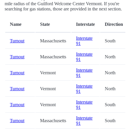
mile radius of the Guilford Welcome Center Vermont. If you're
searching for gas stations, those are provided in the next section.
Name
State
Interstate
Direction
Interstate
Turnout
Massachusetts
South
91
Interstate
Turnout
Massachusetts
North
91
Interstate
Turnout
Vermont
North
91
Interstate
Turnout
Vermont
North
91
Interstate
Turnout
Vermont
South
91
Interstate
Turnout
Massachusetts
South
91