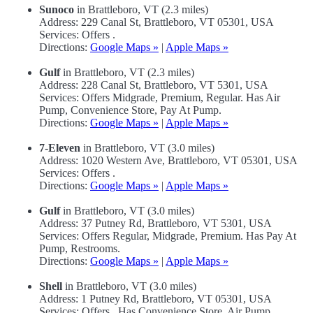
Sunoco
in Brattleboro, VT (2.3 miles)
Address: 229 Canal St, Brattleboro, VT 05301, USA
Services: Offers .
Directions:
Google Maps »
|
Apple Maps »
Gulf
in Brattleboro, VT (2.3 miles)
Address: 228 Canal St, Brattleboro, VT 5301, USA
Services: Offers Midgrade, Premium, Regular. Has Air
Pump, Convenience Store, Pay At Pump.
Directions:
Google Maps »
|
Apple Maps »
7-Eleven
in Brattleboro, VT (3.0 miles)
Address: 1020 Western Ave, Brattleboro, VT 05301, USA
Services: Offers .
Directions:
Google Maps »
|
Apple Maps »
Gulf
in Brattleboro, VT (3.0 miles)
Address: 37 Putney Rd, Brattleboro, VT 5301, USA
Services: Offers Regular, Midgrade, Premium. Has Pay At
Pump, Restrooms.
Directions:
Google Maps »
|
Apple Maps »
Shell
in Brattleboro, VT (3.0 miles)
Address: 1 Putney Rd, Brattleboro, VT 05301, USA
Services: Offers . Has Convenience Store, Air Pump.