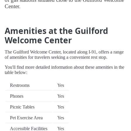
Center.
Amenities at the Guilford
Welcome Center
The Guilford Welcome Center, located along I-91, offers a range
of amenities for travelers seeking a convenient rest stop.
You'll find more detailed information about these amenities in the
table below:
Restrooms
Yes
Phones
Yes
Picnic Tables
Yes
Pet Exercise Area
Yes
Accessible Facilities
Yes