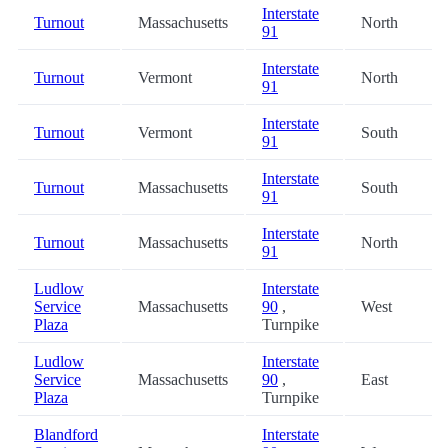
Interstate
Turnout
Massachusetts
North
91
Interstate
Turnout
Vermont
North
91
Interstate
Turnout
Vermont
South
91
Interstate
Turnout
Massachusetts
South
91
Interstate
Turnout
Massachusetts
North
91
Ludlow
Interstate
Service
Massachusetts
90
,
West
Plaza
Turnpike
Ludlow
Interstate
Service
Massachusetts
90
,
East
Plaza
Turnpike
Blandford
Interstate