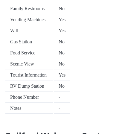
Family Restrooms
No
Vending Machines
Yes
Wifi
Yes
Gas Station
No
Food Service
No
Scenic View
No
Tourist Information
Yes
RV Dump Station
No
Phone Number
-
Notes
-