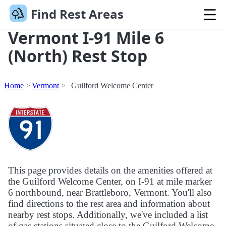
Find Rest Areas
Vermont I-91 Mile 6
(North) Rest Stop
Home
Vermont
Guilford Welcome Center
This page provides details on the amenities offered at
the Guilford Welcome Center, on I-91 at mile marker
6 northbound, near Brattleboro, Vermont. You'll also
find directions to the rest area and information about
nearby rest stops. Additionally, we've included a list
of gas stations situated close to the Guilford Welcome