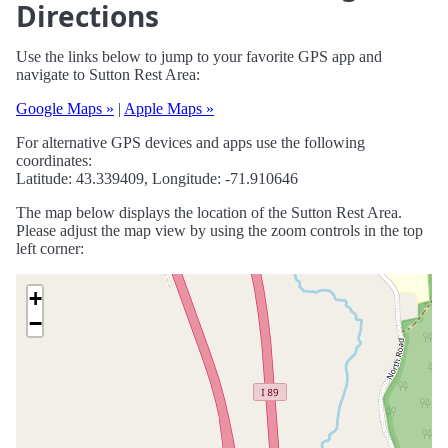
Directions
Use the links below to jump to your favorite GPS app and
navigate to Sutton Rest Area:
Google Maps »
|
Apple Maps »
For alternative GPS devices and apps use the following
coordinates:
Latitude: 43.339409, Longitude: -71.910646
The map below displays the location of the Sutton Rest Area.
Please adjust the map view by using the zoom controls in the top
left corner:
+
−