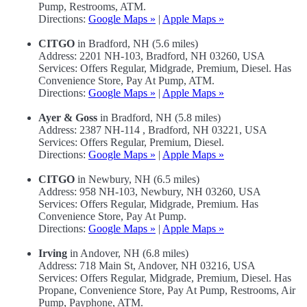
Pump, Restrooms, ATM.
Directions:
Google Maps »
|
Apple Maps »
CITGO
in Bradford, NH (5.6 miles)
Address: 2201 NH-103, Bradford, NH 03260, USA
Services: Offers Regular, Midgrade, Premium, Diesel. Has
Convenience Store, Pay At Pump, ATM.
Directions:
Google Maps »
|
Apple Maps »
Ayer & Goss
in Bradford, NH (5.8 miles)
Address: 2387 NH-114 , Bradford, NH 03221, USA
Services: Offers Regular, Premium, Diesel.
Directions:
Google Maps »
|
Apple Maps »
CITGO
in Newbury, NH (6.5 miles)
Address: 958 NH-103, Newbury, NH 03260, USA
Services: Offers Regular, Midgrade, Premium. Has
Convenience Store, Pay At Pump.
Directions:
Google Maps »
|
Apple Maps »
Irving
in Andover, NH (6.8 miles)
Address: 718 Main St, Andover, NH 03216, USA
Services: Offers Regular, Midgrade, Premium, Diesel. Has
Propane, Convenience Store, Pay At Pump, Restrooms, Air
Pump, Payphone, ATM.