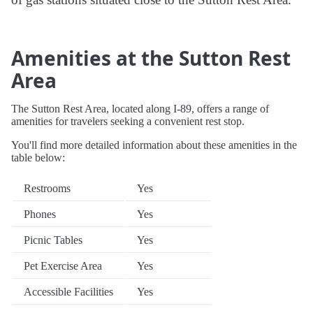
Amenities at the Sutton Rest
Area
The Sutton Rest Area, located along I-89, offers a range of
amenities for travelers seeking a convenient rest stop.
You'll find more detailed information about these amenities in the
table below:
Restrooms
Yes
Phones
Yes
Picnic Tables
Yes
Pet Exercise Area
Yes
Accessible Facilities
Yes