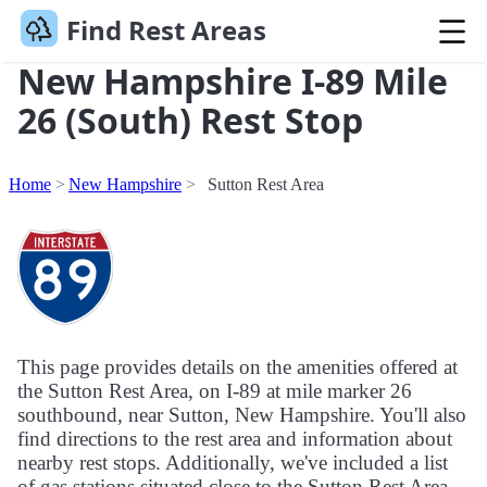
Find Rest Areas
New Hampshire I-89 Mile
26 (South) Rest Stop
Home
New Hampshire
Sutton Rest Area
This page provides details on the amenities offered at
the Sutton Rest Area, on I-89 at mile marker 26
southbound, near Sutton, New Hampshire. You'll also
find directions to the rest area and information about
nearby rest stops. Additionally, we've included a list
of gas stations situated close to the Sutton Rest Area.