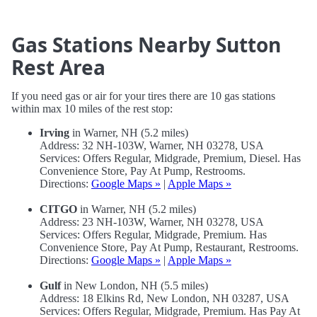
Gas Stations Nearby Sutton
Rest Area
If you need gas or air for your tires there are 10 gas stations
within max 10 miles of the rest stop:
Irving
in Warner, NH (5.2 miles)
Address: 32 NH-103W, Warner, NH 03278, USA
Services: Offers Regular, Midgrade, Premium, Diesel. Has
Convenience Store, Pay At Pump, Restrooms.
Directions:
Google Maps »
|
Apple Maps »
CITGO
in Warner, NH (5.2 miles)
Address: 23 NH-103W, Warner, NH 03278, USA
Services: Offers Regular, Midgrade, Premium. Has
Convenience Store, Pay At Pump, Restaurant, Restrooms.
Directions:
Google Maps »
|
Apple Maps »
Gulf
in New London, NH (5.5 miles)
Address: 18 Elkins Rd, New London, NH 03287, USA
Services: Offers Regular, Midgrade, Premium. Has Pay At