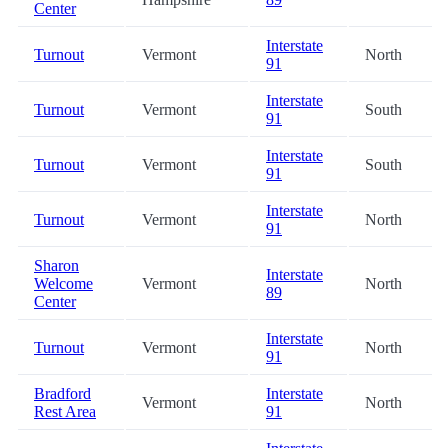
Center
Interstate
Turnout
Vermont
North
91
Interstate
Turnout
Vermont
South
91
Interstate
Turnout
Vermont
South
91
Interstate
Turnout
Vermont
North
91
Sharon
Interstate
Welcome
Vermont
North
89
Center
Interstate
Turnout
Vermont
North
91
Bradford
Interstate
Vermont
North
Rest Area
91