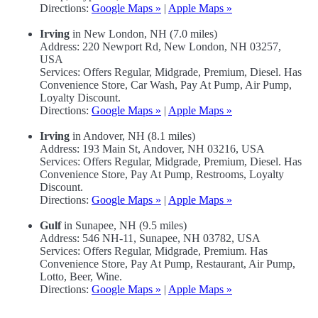
Directions:
Google Maps »
|
Apple Maps »
Irving
in New London, NH (7.0 miles)
Address: 220 Newport Rd, New London, NH 03257,
USA
Services: Offers Regular, Midgrade, Premium, Diesel. Has
Convenience Store, Car Wash, Pay At Pump, Air Pump,
Loyalty Discount.
Directions:
Google Maps »
|
Apple Maps »
Irving
in Andover, NH (8.1 miles)
Address: 193 Main St, Andover, NH 03216, USA
Services: Offers Regular, Midgrade, Premium, Diesel. Has
Convenience Store, Pay At Pump, Restrooms, Loyalty
Discount.
Directions:
Google Maps »
|
Apple Maps »
Gulf
in Sunapee, NH (9.5 miles)
Address: 546 NH-11, Sunapee, NH 03782, USA
Services: Offers Regular, Midgrade, Premium. Has
Convenience Store, Pay At Pump, Restaurant, Air Pump,
Lotto, Beer, Wine.
Directions:
Google Maps »
|
Apple Maps »