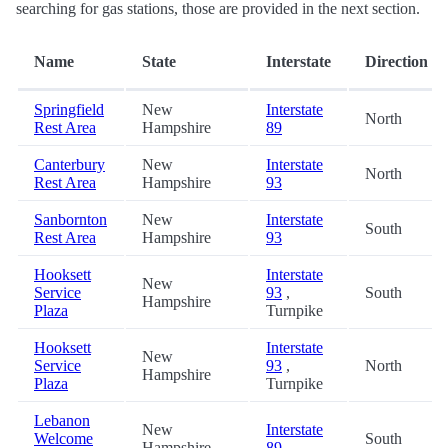
searching for gas stations, those are provided in the next section.
Name
State
Interstate
Direction
Springfield
New
Interstate
North
Rest Area
Hampshire
89
Canterbury
New
Interstate
North
Rest Area
Hampshire
93
Sanbornton
New
Interstate
South
Rest Area
Hampshire
93
Hooksett
Interstate
New
Service
93
,
South
Hampshire
Plaza
Turnpike
Hooksett
Interstate
New
Service
93
,
North
Hampshire
Plaza
Turnpike
Lebanon
New
Interstate
Welcome
South
Hampshire
89