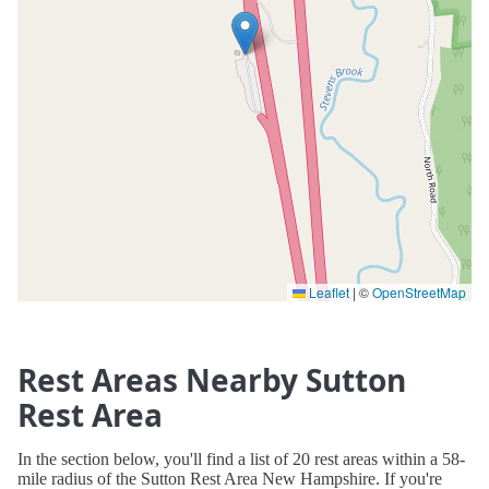
Leaflet
|
©
OpenStreetMap
Rest Areas Nearby Sutton
Rest Area
In the section below, you'll find a list of 20 rest areas within a 58-
mile radius of the Sutton Rest Area New Hampshire. If you're