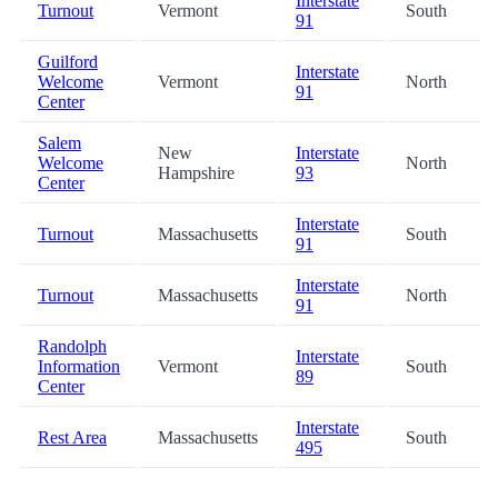
Interstate
Turnout
Vermont
South
91
Guilford
Interstate
Welcome
Vermont
North
91
Center
Salem
New
Interstate
Welcome
North
Hampshire
93
Center
Interstate
Turnout
Massachusetts
South
91
Interstate
Turnout
Massachusetts
North
91
Randolph
Interstate
Information
Vermont
South
89
Center
Interstate
Rest Area
Massachusetts
South
495