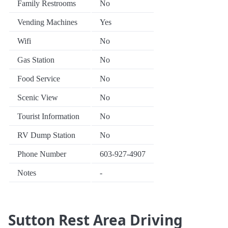
Family Restrooms
No
Vending Machines
Yes
Wifi
No
Gas Station
No
Food Service
No
Scenic View
No
Tourist Information
No
RV Dump Station
No
Phone Number
603-927-4907
Notes
-
Sutton Rest Area Driving