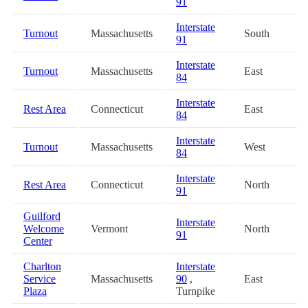
91
Interstate
Turnout
Massachusetts
South
91
Interstate
Turnout
Massachusetts
East
84
Interstate
Rest Area
Connecticut
East
84
Interstate
Turnout
Massachusetts
West
84
Interstate
Rest Area
Connecticut
North
91
Guilford
Interstate
Welcome
Vermont
North
91
Center
Charlton
Interstate
Service
Massachusetts
90
,
East
Plaza
Turnpike