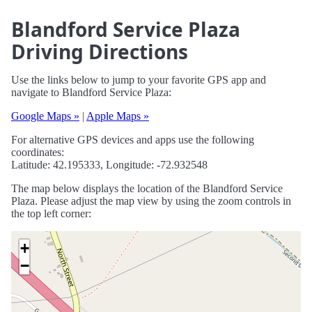
Blandford Service Plaza
Driving Directions
Use the links below to jump to your favorite GPS app and
navigate to Blandford Service Plaza:
Google Maps »
|
Apple Maps »
For alternative GPS devices and apps use the following
coordinates:
Latitude: 42.195333, Longitude: -72.932548
The map below displays the location of the Blandford Service
Plaza. Please adjust the map view by using the zoom controls in
the top left corner:
+
−