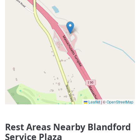
Leaflet
|
©
OpenStreetMap
Rest Areas Nearby Blandford
Service Plaza