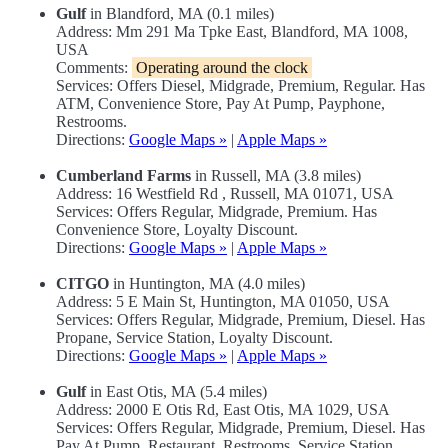
Gulf
in Blandford, MA (0.1 miles)
Address: Mm 291 Ma Tpke East, Blandford, MA 1008,
USA
Comments:
Operating around the clock
Services: Offers Diesel, Midgrade, Premium, Regular. Has
ATM, Convenience Store, Pay At Pump, Payphone,
Restrooms.
Directions:
Google Maps »
|
Apple Maps »
Cumberland Farms
in Russell, MA (3.8 miles)
Address: 16 Westfield Rd , Russell, MA 01071, USA
Services: Offers Regular, Midgrade, Premium. Has
Convenience Store, Loyalty Discount.
Directions:
Google Maps »
|
Apple Maps »
CITGO
in Huntington, MA (4.0 miles)
Address: 5 E Main St, Huntington, MA 01050, USA
Services: Offers Regular, Midgrade, Premium, Diesel. Has
Propane, Service Station, Loyalty Discount.
Directions:
Google Maps »
|
Apple Maps »
Gulf
in East Otis, MA (5.4 miles)
Address: 2000 E Otis Rd, East Otis, MA 1029, USA
Services: Offers Regular, Midgrade, Premium, Diesel. Has
Pay At Pump, Restaurant, Restrooms, Service Station.