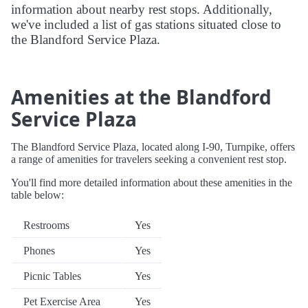
information about nearby rest stops. Additionally,
we've included a list of gas stations situated close to
the Blandford Service Plaza.
Amenities at the Blandford
Service Plaza
The Blandford Service Plaza, located along I-90, Turnpike, offers
a range of amenities for travelers seeking a convenient rest stop.
You'll find more detailed information about these amenities in the
table below:
Restrooms
Yes
Phones
Yes
Picnic Tables
Yes
Pet Exercise Area
Yes