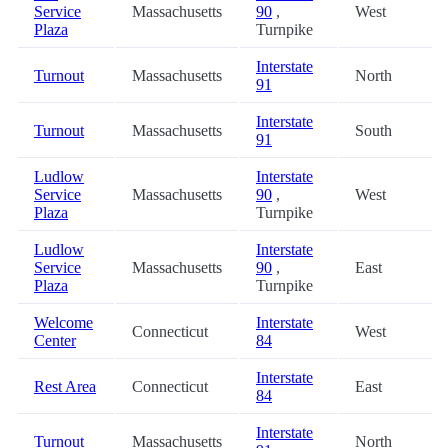
Service
Massachusetts
90
,
West
Plaza
Turnpike
Interstate
Turnout
Massachusetts
North
91
Interstate
Turnout
Massachusetts
South
91
Ludlow
Interstate
Service
Massachusetts
90
,
West
Plaza
Turnpike
Ludlow
Interstate
Service
Massachusetts
90
,
East
Plaza
Turnpike
Welcome
Interstate
Connecticut
West
Center
84
Interstate
Rest Area
Connecticut
East
84
Interstate
Turnout
Massachusetts
North