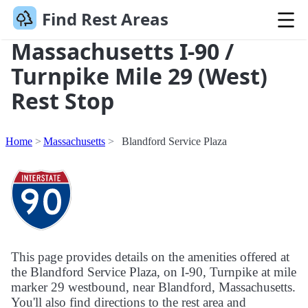
Find Rest Areas
Massachusetts I-90 /
Turnpike Mile 29 (West)
Rest Stop
Home
Massachusetts
Blandford Service Plaza
This page provides details on the amenities offered at
the Blandford Service Plaza, on I-90, Turnpike at mile
marker 29 westbound, near Blandford, Massachusetts.
You'll also find directions to the rest area and