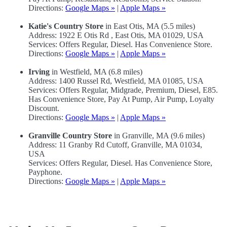
Directions:
Google Maps »
|
Apple Maps »
Katie's Country Store
in East Otis, MA (5.5 miles)
Address: 1922 E Otis Rd , East Otis, MA 01029, USA
Services: Offers Regular, Diesel. Has Convenience Store.
Directions:
Google Maps »
|
Apple Maps »
Irving
in Westfield, MA (6.8 miles)
Address: 1400 Russel Rd, Westfield, MA 01085, USA
Services: Offers Regular, Midgrade, Premium, Diesel, E85.
Has Convenience Store, Pay At Pump, Air Pump, Loyalty
Discount.
Directions:
Google Maps »
|
Apple Maps »
Granville Country Store
in Granville, MA (9.6 miles)
Address: 11 Granby Rd Cutoff, Granville, MA 01034,
USA
Services: Offers Regular, Diesel. Has Convenience Store,
Payphone.
Directions:
Google Maps »
|
Apple Maps »