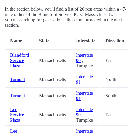
In the section below, you'll find a list of 20 rest areas within a 47-
mile radius of the Blandford Service Plaza Massachusetts. If
you're searching for gas stations, those are provided in the next
section.
Name
State
Interstate
Direction
Blandford
Interstate
Service
Massachusetts
90
,
East
Plaza
Turnpike
Interstate
Turnout
Massachusetts
North
91
Interstate
Turnout
Massachusetts
South
91
Lee
Interstate
Service
Massachusetts
90
,
East
Plaza
Turnpike
Lee
Interstate