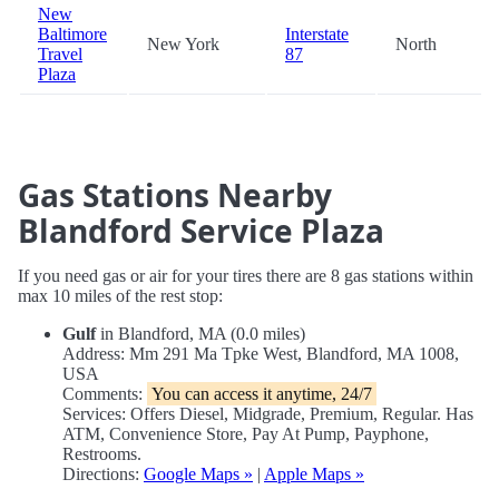
New
Baltimore
Interstate
New York
North
Travel
87
Plaza
Gas Stations Nearby
Blandford Service Plaza
If you need gas or air for your tires there are 8 gas stations within
max 10 miles of the rest stop:
Gulf
in Blandford, MA (0.0 miles)
Address: Mm 291 Ma Tpke West, Blandford, MA 1008,
USA
Comments:
You can access it anytime, 24/7
Services: Offers Diesel, Midgrade, Premium, Regular. Has
ATM, Convenience Store, Pay At Pump, Payphone,
Restrooms.
Directions:
Google Maps »
|
Apple Maps »