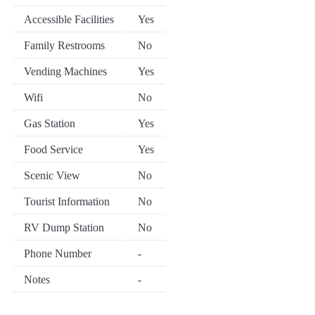
Accessible Facilities
Yes
Family Restrooms
No
Vending Machines
Yes
Wifi
No
Gas Station
Yes
Food Service
Yes
Scenic View
No
Tourist Information
No
RV Dump Station
No
Phone Number
-
Notes
-