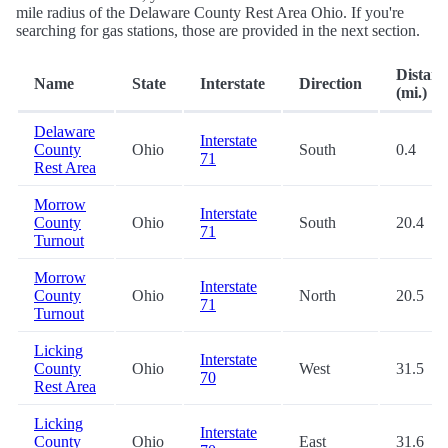
mile radius of the Delaware County Rest Area Ohio. If you're
searching for gas stations, those are provided in the next section.
Distanc
Name
State
Interstate
Direction
(mi.)
Delaware
Interstate
County
Ohio
South
0.4
71
Rest Area
Morrow
Interstate
County
Ohio
South
20.4
71
Turnout
Morrow
Interstate
County
Ohio
North
20.5
71
Turnout
Licking
Interstate
County
Ohio
West
31.5
70
Rest Area
Licking
Interstate
County
Ohio
East
31.6