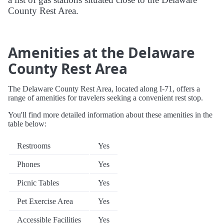
County Rest Area.
Amenities at the Delaware
County Rest Area
The Delaware County Rest Area, located along I-71, offers a
range of amenities for travelers seeking a convenient rest stop.
You'll find more detailed information about these amenities in the
table below:
Restrooms
Yes
Phones
Yes
Picnic Tables
Yes
Pet Exercise Area
Yes
Accessible Facilities
Yes