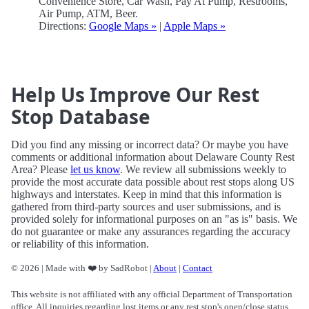
Convenience Store, Car Wash, Pay At Pump, Restrooms,
Air Pump, ATM, Beer.
Directions:
Google Maps »
|
Apple Maps »
Help Us Improve Our Rest
Stop Database
Did you find any missing or incorrect data? Or maybe you have
comments or additional information about Delaware County Rest
Area? Please
let us know
. We review all submissions weekly to
provide the most accurate data possible about rest stops along US
highways and interstates. Keep in mind that this information is
gathered from third-party sources and user submissions, and is
provided solely for informational purposes on an "as is" basis. We
do not guarantee or make any assurances regarding the accuracy
or reliability of this information.
© 2026 | Made with ❤️ by SadRobot |
About
|
Contact
This website is not affiliated with any official Department of Transportation
office. All inquiries regarding lost items or any rest stop's open/close status