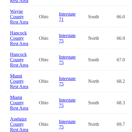
Rest Area
Wayne
Interstate
County
Ohio
South
66.0
71
Rest Area
Hancock
Interstate
County
Ohio
North
66.9
75
Rest Area
Hancock
Interstate
County
Ohio
South
67.0
75
Rest Area
Miami
Interstate
County
Ohio
North
68.2
75
Rest Area
Miami
Interstate
County
Ohio
South
68.3
75
Rest Area
Auglaize
Interstate
County
Ohio
North
69.7
75
Rest Area