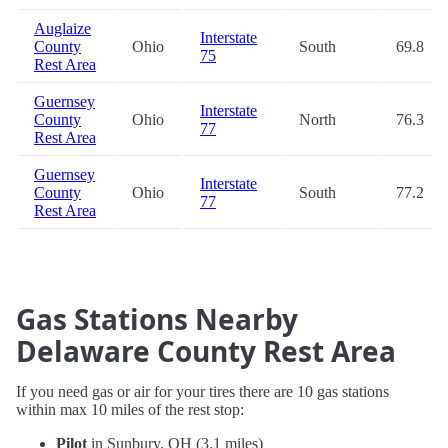
Auglaize
Interstate
County
Ohio
South
69.8
75
Rest Area
Guernsey
Interstate
County
Ohio
North
76.3
77
Rest Area
Guernsey
Interstate
County
Ohio
South
77.2
77
Rest Area
Gas Stations Nearby
Delaware County Rest Area
If you need gas or air for your tires there are 10 gas stations
within max 10 miles of the rest stop:
Pilot
in Sunbury, OH (3.1 miles)