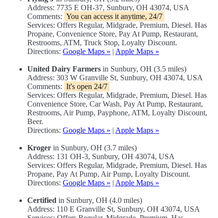
Address: 7735 E OH-37, Sunbury, OH 43074, USA
Comments:
You can access it anytime, 24/7
Services: Offers Regular, Midgrade, Premium, Diesel. Has
Propane, Convenience Store, Pay At Pump, Restaurant,
Restrooms, ATM, Truck Stop, Loyalty Discount.
Directions:
Google Maps »
|
Apple Maps »
United Dairy Farmers
in Sunbury, OH (3.5 miles)
Address: 303 W Granville St, Sunbury, OH 43074, USA
Comments:
It's open 24/7
Services: Offers Regular, Midgrade, Premium, Diesel. Has
Convenience Store, Car Wash, Pay At Pump, Restaurant,
Restrooms, Air Pump, Payphone, ATM, Loyalty Discount,
Beer.
Directions:
Google Maps »
|
Apple Maps »
Kroger
in Sunbury, OH (3.7 miles)
Address: 131 OH-3, Sunbury, OH 43074, USA
Services: Offers Regular, Midgrade, Premium, Diesel. Has
Propane, Pay At Pump, Air Pump, Loyalty Discount.
Directions:
Google Maps »
|
Apple Maps »
Certified
in Sunbury, OH (4.0 miles)
Address: 110 E Granville St, Sunbury, OH 43074, USA
Services: Offers Regular, Midgrade, Premium. Has