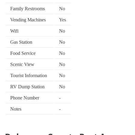
Family Restrooms
No
Vending Machines
Yes
Wifi
No
Gas Station
No
Food Service
No
Scenic View
No
Tourist Information
No
RV Dump Station
No
Phone Number
-
Notes
-