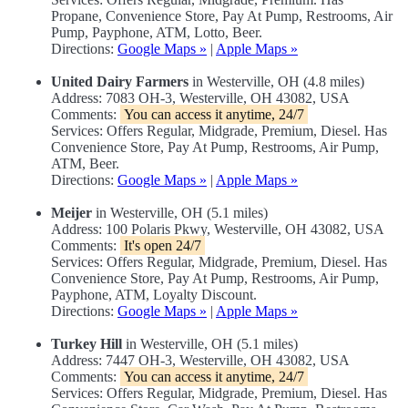
Propane, Convenience Store, Pay At Pump, Restrooms, Air
Pump, Payphone, ATM, Lotto, Beer.
Directions:
Google Maps »
|
Apple Maps »
United Dairy Farmers
in Westerville, OH (4.8 miles)
Address: 7083 OH-3, Westerville, OH 43082, USA
Comments:
You can access it anytime, 24/7
Services: Offers Regular, Midgrade, Premium, Diesel. Has
Convenience Store, Pay At Pump, Restrooms, Air Pump,
ATM, Beer.
Directions:
Google Maps »
|
Apple Maps »
Meijer
in Westerville, OH (5.1 miles)
Address: 100 Polaris Pkwy, Westerville, OH 43082, USA
Comments:
It's open 24/7
Services: Offers Regular, Midgrade, Premium, Diesel. Has
Convenience Store, Pay At Pump, Restrooms, Air Pump,
Payphone, ATM, Loyalty Discount.
Directions:
Google Maps »
|
Apple Maps »
Turkey Hill
in Westerville, OH (5.1 miles)
Address: 7447 OH-3, Westerville, OH 43082, USA
Comments:
You can access it anytime, 24/7
Services: Offers Regular, Midgrade, Premium, Diesel. Has