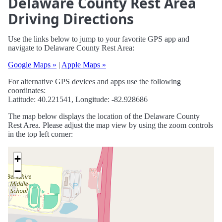
Delaware County Rest Area
Driving Directions
Use the links below to jump to your favorite GPS app and
navigate to Delaware County Rest Area:
Google Maps »
|
Apple Maps »
For alternative GPS devices and apps use the following
coordinates:
Latitude: 40.221541, Longitude: -82.928686
The map below displays the location of the Delaware County
Rest Area. Please adjust the map view by using the zoom controls
in the top left corner:
+
−