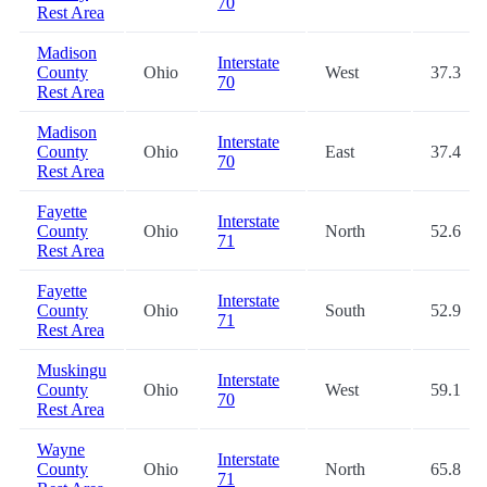
70
Rest Area
Madison
Interstate
County
Ohio
West
37.3
70
Rest Area
Madison
Interstate
County
Ohio
East
37.4
70
Rest Area
Fayette
Interstate
County
Ohio
North
52.6
71
Rest Area
Fayette
Interstate
County
Ohio
South
52.9
71
Rest Area
Muskingu
Interstate
County
Ohio
West
59.1
70
Rest Area
Wayne
Interstate
County
Ohio
North
65.8
71