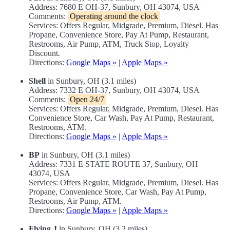
Address: 7680 E OH-37, Sunbury, OH 43074, USA
Comments:
Operating around the clock
Services: Offers Regular, Midgrade, Premium, Diesel. Has
Propane, Convenience Store, Pay At Pump, Restaurant,
Restrooms, Air Pump, ATM, Truck Stop, Loyalty
Discount.
Directions:
Google Maps »
|
Apple Maps »
Shell
in Sunbury, OH (3.1 miles)
Address: 7332 E OH-37, Sunbury, OH 43074, USA
Comments:
Open 24/7
Services: Offers Regular, Midgrade, Premium, Diesel. Has
Convenience Store, Car Wash, Pay At Pump, Restaurant,
Restrooms, ATM.
Directions:
Google Maps »
|
Apple Maps »
BP
in Sunbury, OH (3.1 miles)
Address: 7331 E STATE ROUTE 37, Sunbury, OH
43074, USA
Services: Offers Regular, Midgrade, Premium, Diesel. Has
Propane, Convenience Store, Car Wash, Pay At Pump,
Restrooms, Air Pump, ATM.
Directions:
Google Maps »
|
Apple Maps »
Flying J
in Sunbury, OH (3.2 miles)