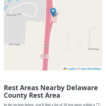
Leaflet
|
©
OpenStreetMap
Rest Areas Nearby Delaware
County Rest Area
In the section below, you'll find a list of 20 rest areas within a 77-