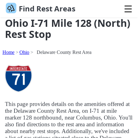
Find Rest Areas
Ohio I-71 Mile 128 (North)
Rest Stop
Home
Ohio
Delaware County Rest Area
This page provides details on the amenities offered at
the Delaware County Rest Area, on I-71 at mile
marker 128 northbound, near Columbus, Ohio. You'll
also find directions to the rest area and information
about nearby rest stops. Additionally, we've included
a list of gas stations situated close to the Delaware