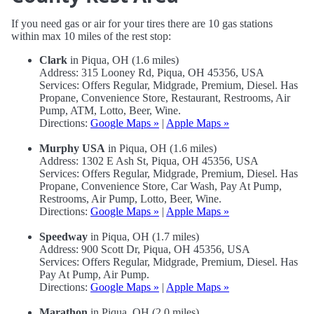
If you need gas or air for your tires there are 10 gas stations
within max 10 miles of the rest stop:
Clark
in Piqua, OH (1.6 miles)
Address: 315 Looney Rd, Piqua, OH 45356, USA
Services: Offers Regular, Midgrade, Premium, Diesel. Has
Propane, Convenience Store, Restaurant, Restrooms, Air
Pump, ATM, Lotto, Beer, Wine.
Directions:
Google Maps »
|
Apple Maps »
Murphy USA
in Piqua, OH (1.6 miles)
Address: 1302 E Ash St, Piqua, OH 45356, USA
Services: Offers Regular, Midgrade, Premium, Diesel. Has
Propane, Convenience Store, Car Wash, Pay At Pump,
Restrooms, Air Pump, Lotto, Beer, Wine.
Directions:
Google Maps »
|
Apple Maps »
Speedway
in Piqua, OH (1.7 miles)
Address: 900 Scott Dr, Piqua, OH 45356, USA
Services: Offers Regular, Midgrade, Premium, Diesel. Has
Pay At Pump, Air Pump.
Directions:
Google Maps »
|
Apple Maps »
Marathon
in Piqua, OH (2.0 miles)