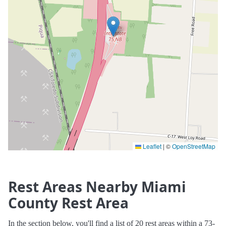
Leaflet
|
©
OpenStreetMap
Rest Areas Nearby Miami
County Rest Area
In the section below, you'll find a list of 20 rest areas within a 73-