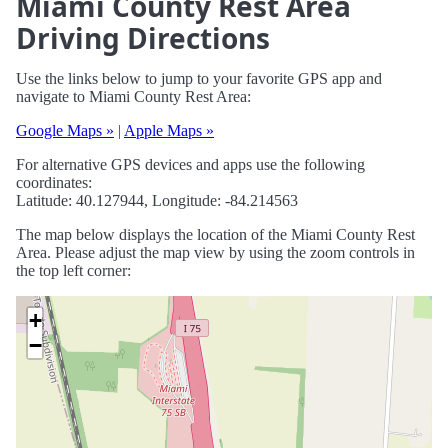
Miami County Rest Area
Driving Directions
Use the links below to jump to your favorite GPS app and
navigate to Miami County Rest Area:
Google Maps »
|
Apple Maps »
For alternative GPS devices and apps use the following
coordinates:
Latitude: 40.127944, Longitude: -84.214563
The map below displays the location of the Miami County Rest
Area. Please adjust the map view by using the zoom controls in
the top left corner:
+
−