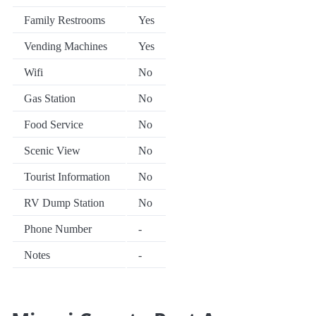
Family Restrooms
Yes
Vending Machines
Yes
Wifi
No
Gas Station
No
Food Service
No
Scenic View
No
Tourist Information
No
RV Dump Station
No
Phone Number
-
Notes
-