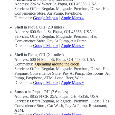
Address: 226 W Water St, Piqua, OH 45356, USA
Services: Offers Regular, Midgrade, Premium, Diesel. Has
Convenience Store, Air Pump, Payphone.
Directions:
Google Maps »
|
Apple Maps »
Shell
in Piqua, OH (2.0 miles)
Address: 600 South St, Piqua, OH 45356, USA
Services: Offers Regular, Midgrade, Premium. Has
Convenience Store, Pay At Pump, Air Pump.
Directions:
Google Maps »
|
Apple Maps »
Shell
in Piqua, OH (2.1 miles)
Address: 600 N Main St, Piqua, OH 45356, USA
Comments:
Operating around the clock
Services: Offers Regular, Midgrade, Premium, Diesel. Has
Propane, Convenience Store, Pay At Pump, Restrooms, Air
Pump, Payphone, ATM, Lotto, Beer, Wine.
Directions:
Google Maps »
|
Apple Maps »
Sunoco
in Piqua, OH (2.6 miles)
Address: 8855 N CR-25A, Piqua, OH 45356, USA
Services: Offers Regular, Midgrade, Premium, Diesel. Has
Convenience Store, Car Wash, Pay At Pump, Restaurant,
ATM.
Directions:
Google Maps »
|
Apple Maps »