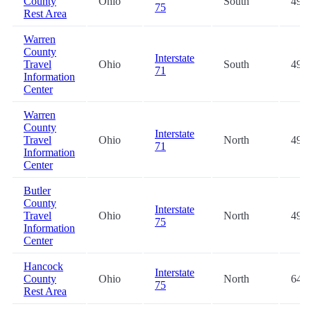
County
Ohio
South
49.4
75
Rest Area
Warren
County
Interstate
Travel
Ohio
South
49.4
71
Information
Center
Warren
County
Interstate
Travel
Ohio
North
49.5
71
Information
Center
Butler
County
Interstate
Travel
Ohio
North
49.6
75
Information
Center
Hancock
Interstate
County
Ohio
North
64.8
75
Rest Area