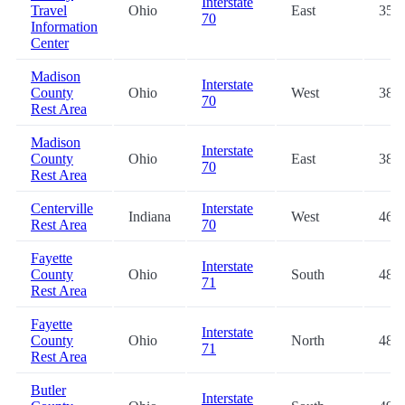
Interstate
Travel
Ohio
East
35.6
70
Information
Center
Madison
Interstate
County
Ohio
West
38.3
70
Rest Area
Madison
Interstate
County
Ohio
East
38.4
70
Rest Area
Centerville
Interstate
Indiana
West
46.8
Rest Area
70
Fayette
Interstate
County
Ohio
South
48.0
71
Rest Area
Fayette
Interstate
County
Ohio
North
48.2
71
Rest Area
Butler
Interstate