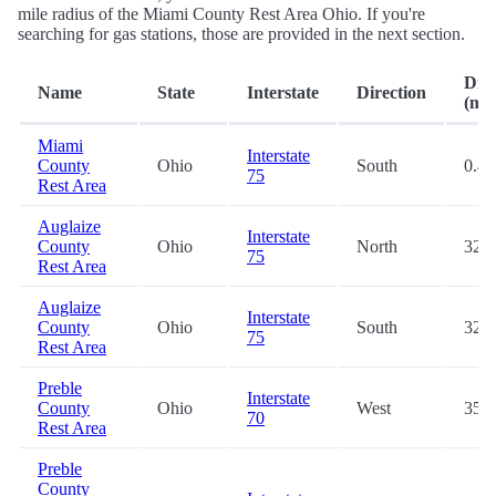
mile radius of the Miami County Rest Area Ohio. If you're
searching for gas stations, those are provided in the next section.
Dist
Name
State
Interstate
Direction
(mi.
Miami
Interstate
County
Ohio
South
0.4
75
Rest Area
Auglaize
Interstate
County
Ohio
North
32.7
75
Rest Area
Auglaize
Interstate
County
Ohio
South
32.8
75
Rest Area
Preble
Interstate
County
Ohio
West
35.5
70
Rest Area
Preble
County