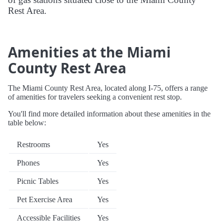
Rest Area.
Amenities at the Miami
County Rest Area
The Miami County Rest Area, located along I-75, offers a range
of amenities for travelers seeking a convenient rest stop.
You'll find more detailed information about these amenities in the
table below:
Restrooms
Yes
Phones
Yes
Picnic Tables
Yes
Pet Exercise Area
Yes
Accessible Facilities
Yes