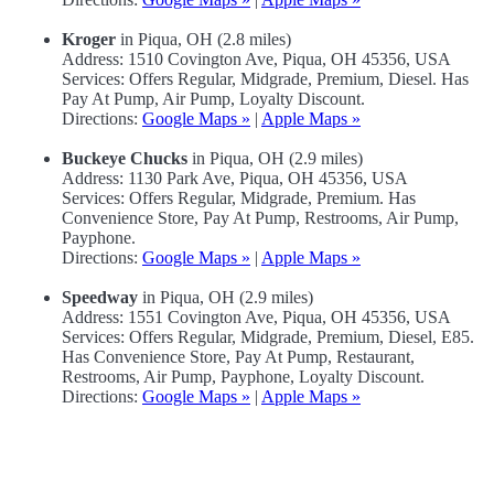
Kroger
in Piqua, OH (2.8 miles)
Address: 1510 Covington Ave, Piqua, OH 45356, USA
Services: Offers Regular, Midgrade, Premium, Diesel. Has
Pay At Pump, Air Pump, Loyalty Discount.
Directions:
Google Maps »
|
Apple Maps »
Buckeye Chucks
in Piqua, OH (2.9 miles)
Address: 1130 Park Ave, Piqua, OH 45356, USA
Services: Offers Regular, Midgrade, Premium. Has
Convenience Store, Pay At Pump, Restrooms, Air Pump,
Payphone.
Directions:
Google Maps »
|
Apple Maps »
Speedway
in Piqua, OH (2.9 miles)
Address: 1551 Covington Ave, Piqua, OH 45356, USA
Services: Offers Regular, Midgrade, Premium, Diesel, E85.
Has Convenience Store, Pay At Pump, Restaurant,
Restrooms, Air Pump, Payphone, Loyalty Discount.
Directions:
Google Maps »
|
Apple Maps »