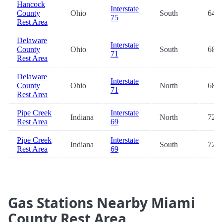
Hancock
Interstate
County
Ohio
South
64.9
75
Rest Area
Delaware
Interstate
County
Ohio
South
68.2
71
Rest Area
Delaware
Interstate
County
Ohio
North
68.2
71
Rest Area
Pipe Creek
Interstate
Indiana
North
72.5
Rest Area
69
Pipe Creek
Interstate
Indiana
South
72.7
Rest Area
69
Gas Stations Nearby Miami
County Rest Area