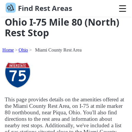
Find Rest Areas
Ohio I-75 Mile 80 (North)
Rest Stop
Home
Ohio
Miami County Rest Area
This page provides details on the amenities offered at
the Miami County Rest Area, on I-75 at mile marker
80 northbound, near Piqua, Ohio. You'll also find
directions to the rest area and information about
nearby rest stops. Additionally, we've included a list
of gas stations situated close to the Miami County