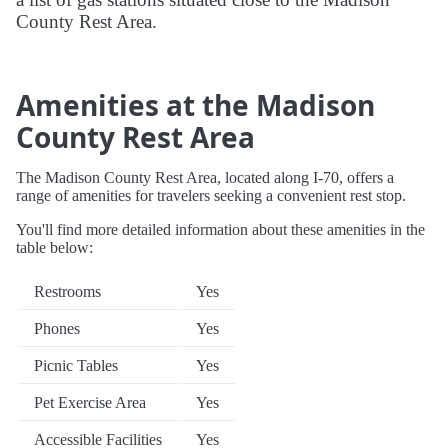
County Rest Area.
Amenities at the Madison
County Rest Area
The Madison County Rest Area, located along I-70, offers a
range of amenities for travelers seeking a convenient rest stop.
You'll find more detailed information about these amenities in the
table below:
Restrooms
Yes
Phones
Yes
Picnic Tables
Yes
Pet Exercise Area
Yes
Accessible Facilities
Yes