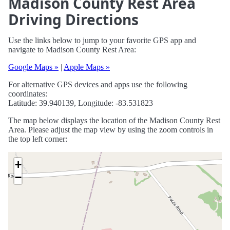
Madison County Rest Area
Driving Directions
Use the links below to jump to your favorite GPS app and
navigate to Madison County Rest Area:
Google Maps »
|
Apple Maps »
For alternative GPS devices and apps use the following
coordinates:
Latitude: 39.940139, Longitude: -83.531823
The map below displays the location of the Madison County Rest
Area. Please adjust the map view by using the zoom controls in
the top left corner:
+
−