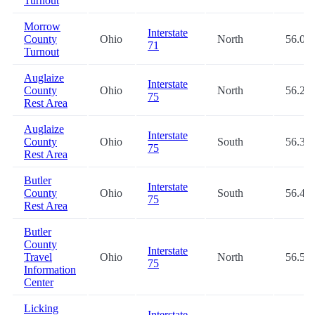
Turnout
Morrow
Interstate
County
Ohio
North
56.0
71
Turnout
Auglaize
Interstate
County
Ohio
North
56.2
75
Rest Area
Auglaize
Interstate
County
Ohio
South
56.3
75
Rest Area
Butler
Interstate
County
Ohio
South
56.4
75
Rest Area
Butler
County
Interstate
Travel
Ohio
North
56.5
75
Information
Center
Licking
Interstate