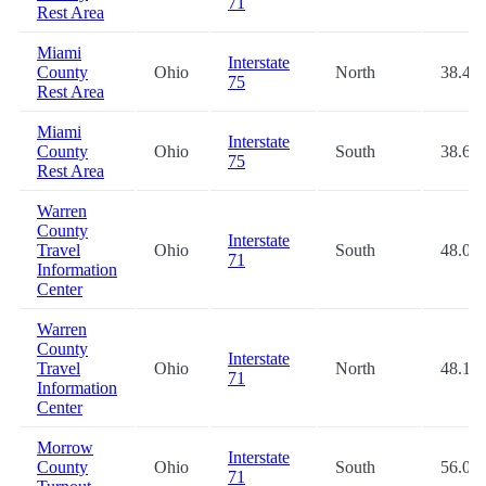
71
Rest Area
Miami
Interstate
County
Ohio
North
38.4
75
Rest Area
Miami
Interstate
County
Ohio
South
38.6
75
Rest Area
Warren
County
Interstate
Travel
Ohio
South
48.0
71
Information
Center
Warren
County
Interstate
Travel
Ohio
North
48.1
71
Information
Center
Morrow
Interstate
County
Ohio
South
56.0
71