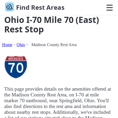
Find Rest Areas
Ohio I-70 Mile 70 (East)
Rest Stop
Home
Ohio
Madison County Rest Area
This page provides details on the amenities offered at
the Madison County Rest Area, on I-70 at mile
marker 70 eastbound, near Springfield, Ohio. You'll
also find directions to the rest area and information
about nearby rest stops. Additionally, we've included
a list of gas stations situated close to the Madison