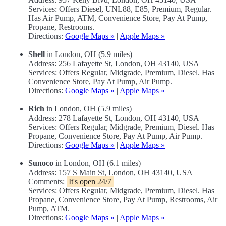
Services: Offers Diesel, UNL88, E85, Premium, Regular.
Has Air Pump, ATM, Convenience Store, Pay At Pump,
Propane, Restrooms.
Directions:
Google Maps »
|
Apple Maps »
Shell
in London, OH (5.9 miles)
Address: 256 Lafayette St, London, OH 43140, USA
Services: Offers Regular, Midgrade, Premium, Diesel. Has
Convenience Store, Pay At Pump, Air Pump.
Directions:
Google Maps »
|
Apple Maps »
Rich
in London, OH (5.9 miles)
Address: 278 Lafayette St, London, OH 43140, USA
Services: Offers Regular, Midgrade, Premium, Diesel. Has
Propane, Convenience Store, Pay At Pump, Air Pump.
Directions:
Google Maps »
|
Apple Maps »
Sunoco
in London, OH (6.1 miles)
Address: 157 S Main St, London, OH 43140, USA
Comments:
It's open 24/7
Services: Offers Regular, Midgrade, Premium, Diesel. Has
Propane, Convenience Store, Pay At Pump, Restrooms, Air
Pump, ATM.
Directions:
Google Maps »
|
Apple Maps »