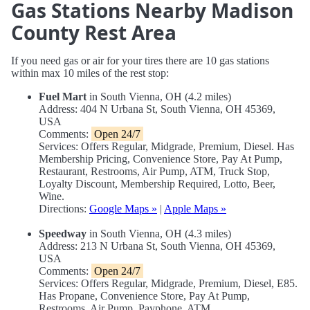
Gas Stations Nearby Madison
County Rest Area
If you need gas or air for your tires there are 10 gas stations
within max 10 miles of the rest stop:
Fuel Mart
in South Vienna, OH (4.2 miles)
Address: 404 N Urbana St, South Vienna, OH 45369,
USA
Comments:
Open 24/7
Services: Offers Regular, Midgrade, Premium, Diesel. Has
Membership Pricing, Convenience Store, Pay At Pump,
Restaurant, Restrooms, Air Pump, ATM, Truck Stop,
Loyalty Discount, Membership Required, Lotto, Beer,
Wine.
Directions:
Google Maps »
|
Apple Maps »
Speedway
in South Vienna, OH (4.3 miles)
Address: 213 N Urbana St, South Vienna, OH 45369,
USA
Comments:
Open 24/7
Services: Offers Regular, Midgrade, Premium, Diesel, E85.
Has Propane, Convenience Store, Pay At Pump,
Restrooms, Air Pump, Payphone, ATM.