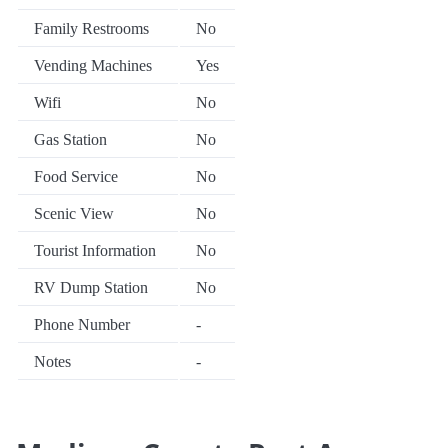
Family Restrooms
No
Vending Machines
Yes
Wifi
No
Gas Station
No
Food Service
No
Scenic View
No
Tourist Information
No
RV Dump Station
No
Phone Number
-
Notes
-