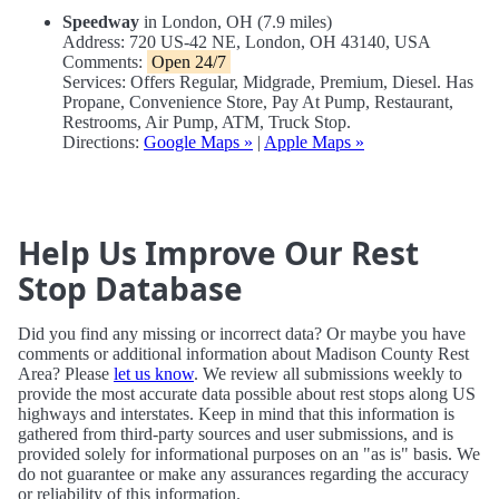
Speedway
in London, OH (7.9 miles)
Address: 720 US-42 NE, London, OH 43140, USA
Comments:
Open 24/7
Services: Offers Regular, Midgrade, Premium, Diesel. Has
Propane, Convenience Store, Pay At Pump, Restaurant,
Restrooms, Air Pump, ATM, Truck Stop.
Directions:
Google Maps »
|
Apple Maps »
Help Us Improve Our Rest
Stop Database
Did you find any missing or incorrect data? Or maybe you have
comments or additional information about Madison County Rest
Area? Please
let us know
. We review all submissions weekly to
provide the most accurate data possible about rest stops along US
highways and interstates. Keep in mind that this information is
gathered from third-party sources and user submissions, and is
provided solely for informational purposes on an "as is" basis. We
do not guarantee or make any assurances regarding the accuracy
or reliability of this information.