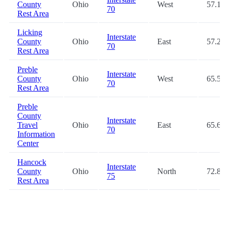
County
Ohio
West
57.1
70
Rest Area
Licking
Interstate
County
Ohio
East
57.2
70
Rest Area
Preble
Interstate
County
Ohio
West
65.5
70
Rest Area
Preble
County
Interstate
Travel
Ohio
East
65.6
70
Information
Center
Hancock
Interstate
County
Ohio
North
72.8
75
Rest Area