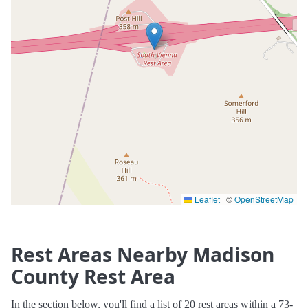
Leaflet
|
©
OpenStreetMap
Rest Areas Nearby Madison
County Rest Area
In the section below, you'll find a list of 20 rest areas within a 73-