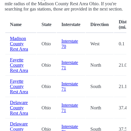
mile radius of the Madison County Rest Area Ohio. If you're
searching for gas stations, those are provided in the next section.
Dista
Name
State
Interstate
Direction
(mi.)
Madison
Interstate
County
Ohio
West
0.1
70
Rest Area
Fayette
Interstate
County
Ohio
North
21.0
71
Rest Area
Fayette
Interstate
County
Ohio
South
21.1
71
Rest Area
Delaware
Interstate
County
Ohio
North
37.4
71
Rest Area
Delaware
Interstate
County
Ohio
South
37.5