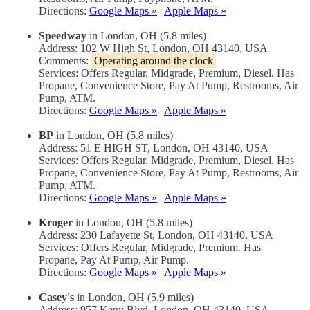
Directions:
Google Maps »
|
Apple Maps »
Speedway
in London, OH (5.8 miles)
Address: 102 W High St, London, OH 43140, USA
Comments:
Operating around the clock
Services: Offers Regular, Midgrade, Premium, Diesel. Has
Propane, Convenience Store, Pay At Pump, Restrooms, Air
Pump, ATM.
Directions:
Google Maps »
|
Apple Maps »
BP
in London, OH (5.8 miles)
Address: 51 E HIGH ST, London, OH 43140, USA
Services: Offers Regular, Midgrade, Premium, Diesel. Has
Propane, Convenience Store, Pay At Pump, Restrooms, Air
Pump, ATM.
Directions:
Google Maps »
|
Apple Maps »
Kroger
in London, OH (5.8 miles)
Address: 230 Lafayette St, London, OH 43140, USA
Services: Offers Regular, Midgrade, Premium. Has
Propane, Pay At Pump, Air Pump.
Directions:
Google Maps »
|
Apple Maps »
Casey's
in London, OH (5.9 miles)
Address: 957 Keny Blvd, London, OH 43140, USA