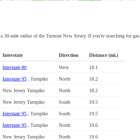
in a 30-mile radius of the Turnout New Jersey. If you're searching for gas
Interstate
Direction
Distance (mi.)
Interstate 80
West
18.1
Interstate 95
, Turnpike
North
18.2
New Jersey Turnpike
North
18.2
New Jersey Turnpike
South
19.5
Interstate 95
, Turnpike
South
19.5
Interstate 95
, Turnpike
North
19.6
New Jersey Turnpike
North
19.6