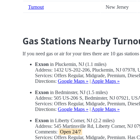
Turnout
New Jersey
Gas Stations Nearby Turno
If you need gas or air for your tires there are 10 gas station
Exxon
in Pluckemin, NJ (1.1 miles)
Address: 1432 US-202-206, Pluckemin, NJ 07978,
Services: Offers Regular, Midgrade, Premium, Dies
Directions:
Google Maps »
|
Apple Maps »
Exxon
in Bedminster, NJ (1.5 miles)
Address: 505 US-206 S, Bedminster, NJ 07921, US
Services: Offers Regular, Midgrade, Premium, Dies
Directions:
Google Maps »
|
Apple Maps »
Exxon
in Liberty Corner, NJ (2.2 miles)
Address: 545 Martinsville Rd, Liberty Corner, NJ 
Comments:
Open 24/7
Services: Offers Regular, Midgrade, Premium. Has 