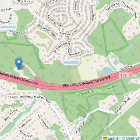
Leaflet
|
©
OpenSt