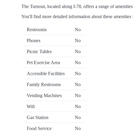
The Turnout, located along I-78, offers a range of amenities 
You'll find more detailed information about these amenities 
Restrooms
No
Phones
No
Picnic Tables
No
Pet Exercise Area
No
Accessible Facilities
No
Family Restrooms
No
Vending Machines
No
Wifi
No
Gas Station
No
Food Service
No