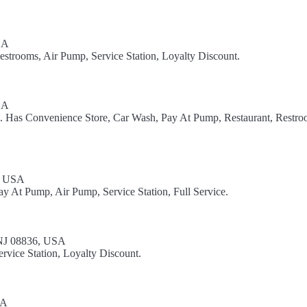
SA
estrooms, Air Pump, Service Station, Loyalty Discount.
SA
l. Has Convenience Store, Car Wash, Pay At Pump, Restaurant, Restro
0, USA
y At Pump, Air Pump, Service Station, Full Service.
 NJ 08836, USA
rvice Station, Loyalty Discount.
SA