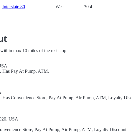
Interstate 80
West
30.4
ut
s within max 10 miles of the rest stop:
 USA
el. Has Pay At Pump, ATM.
A
el. Has Convenience Store, Pay At Pump, Air Pump, ATM, Loyalty Disc
07920, USA
Convenience Store, Pay At Pump, Air Pump, ATM, Loyalty Discount.