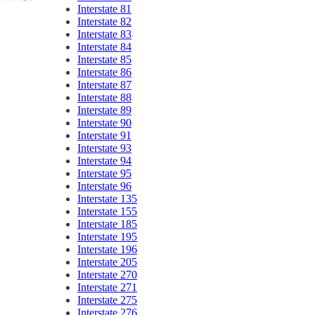
Interstate 81
Interstate 82
Interstate 83
Interstate 84
Interstate 85
Interstate 86
Interstate 87
Interstate 88
Interstate 89
Interstate 90
Interstate 91
Interstate 93
Interstate 94
Interstate 95
Interstate 96
Interstate 135
Interstate 155
Interstate 185
Interstate 195
Interstate 196
Interstate 205
Interstate 270
Interstate 271
Interstate 275
Interstate 276