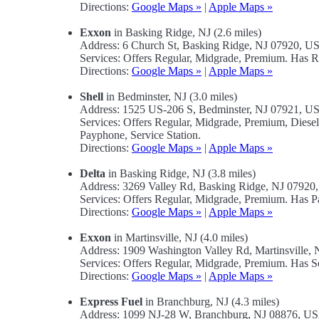
Directions:
Google Maps »
|
Apple Maps »
Exxon
in Basking Ridge, NJ (2.6 miles)
Address: 6 Church St, Basking Ridge, NJ 07920, U
Services: Offers Regular, Midgrade, Premium. Has R
Directions:
Google Maps »
|
Apple Maps »
Shell
in Bedminster, NJ (3.0 miles)
Address: 1525 US-206 S, Bedminster, NJ 07921, U
Services: Offers Regular, Midgrade, Premium, Diese
Payphone, Service Station.
Directions:
Google Maps »
|
Apple Maps »
Delta
in Basking Ridge, NJ (3.8 miles)
Address: 3269 Valley Rd, Basking Ridge, NJ 0792
Services: Offers Regular, Midgrade, Premium. Has Pa
Directions:
Google Maps »
|
Apple Maps »
Exxon
in Martinsville, NJ (4.0 miles)
Address: 1909 Washington Valley Rd, Martinsville,
Services: Offers Regular, Midgrade, Premium. Has Se
Directions:
Google Maps »
|
Apple Maps »
Express Fuel
in Branchburg, NJ (4.3 miles)
Address: 1099 NJ-28 W, Branchburg, NJ 08876, U