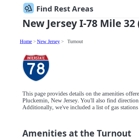
Find Rest Areas
New Jersey I-78 Mile 32
Home
New Jersey
Turnout
This page provides details on the amenities offe
Pluckemin, New Jersey. You'll also find directions
Additionally, we've included a list of gas stations
Amenities at the Turnout