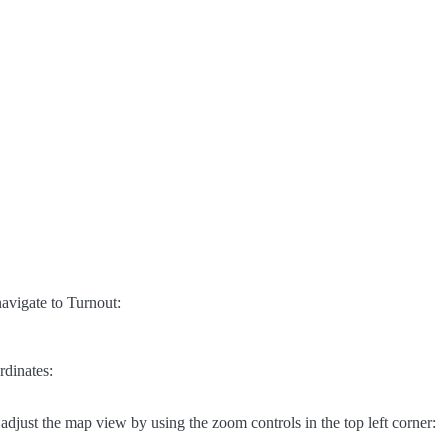
avigate to Turnout:
rdinates:
adjust the map view by using the zoom controls in the top left corner: