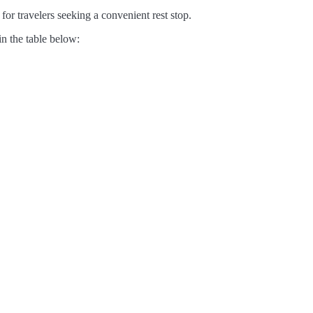
for travelers seeking a convenient rest stop.
in the table below: