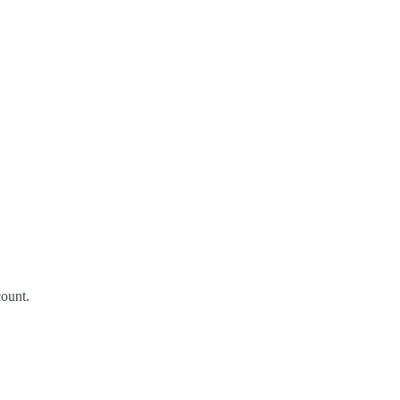
ount.