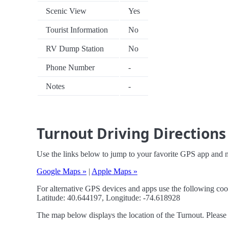
Scenic View
Yes
Tourist Information
No
RV Dump Station
No
Phone Number
-
Notes
-
Turnout Driving Directions
Use the links below to jump to your favorite GPS app and n
Google Maps »
|
Apple Maps »
For alternative GPS devices and apps use the following coo
Latitude: 40.644197, Longitude: -74.618928
The map below displays the location of the Turnout. Please 