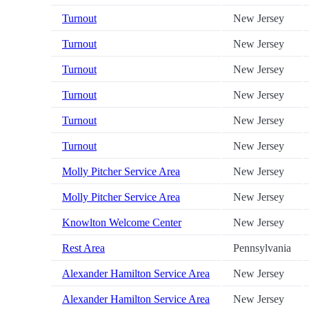
Turnout
New Jersey
Turnout
New Jersey
Turnout
New Jersey
Turnout
New Jersey
Turnout
New Jersey
Turnout
New Jersey
Molly Pitcher Service Area
New Jersey
Molly Pitcher Service Area
New Jersey
Knowlton Welcome Center
New Jersey
Rest Area
Pennsylvania
Alexander Hamilton Service Area
New Jersey
Alexander Hamilton Service Area
New Jersey