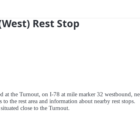
 (West) Rest Stop
red at the Turnout, on I-78 at mile marker 32 westbound, ne
 to the rest area and information about nearby rest stops.
 situated close to the Turnout.