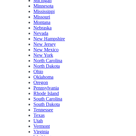
Michigan
Minnesota
Mississippi
Missouri
Montana
Nebraska
Nevada
New Hampshire
New Jersey
New Mexico
New York
North Carolina
North Dakota
Ohio
Oklahoma
Oregon
Pennsylvania
Rhode Island
South Carolina
South Dakota
Tennessee
Texas
Utah
Vermont
Virginia