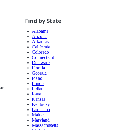
Find by State
Alabama
Arizona
Arkansas
California
Colorado
Connecticut
Delaware
Florida
Georgia
Idaho
Illinois
ar
Indiana
Iowa
Kansas
Kentucky
Louisiana
Maine
Maryland
Massachusetts