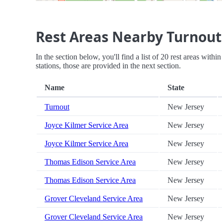
Rest Areas Nearby Turnout
In the section below, you'll find a list of 20 rest areas with
stations, those are provided in the next section.
Name
State
Turnout
New Jersey
Joyce Kilmer Service Area
New Jersey
Joyce Kilmer Service Area
New Jersey
Thomas Edison Service Area
New Jersey
Thomas Edison Service Area
New Jersey
Grover Cleveland Service Area
New Jersey
Grover Cleveland Service Area
New Jersey