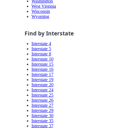
Washington
West Virginia
Wisconsin
Wyoming
Find by Interstate
Interstate 4
Interstate 5
Interstate 8
Interstate 10
Interstate 15
Interstate 16
Interstate 17
Interstate 19
Interstate 20
Interstate 24
Interstate 25
Interstate 26
Interstate 27
Interstate 29
Interstate 30
Interstate 35
Interstate 37