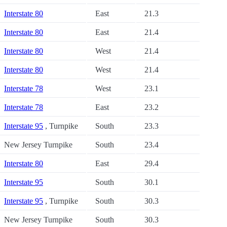
Interstate 80
East
21.3
Interstate 80
East
21.4
Interstate 80
West
21.4
Interstate 80
West
21.4
Interstate 78
West
23.1
Interstate 78
East
23.2
Interstate 95
, Turnpike
South
23.3
New Jersey Turnpike
South
23.4
Interstate 80
East
29.4
Interstate 95
South
30.1
Interstate 95
, Turnpike
South
30.3
New Jersey Turnpike
South
30.3