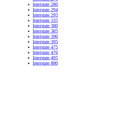
Interstate 280
Interstate 294
Interstate 295
Interstate 335
Interstate 380
Interstate 385
Interstate 390
Interstate 395
Interstate 475
Interstate 476
Interstate 495
Interstate 880