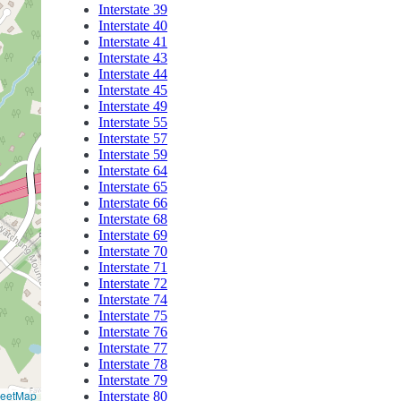
Interstate 39
Interstate 40
Interstate 41
Interstate 43
Interstate 44
Interstate 45
Interstate 49
Interstate 55
Interstate 57
Interstate 59
Interstate 64
Interstate 65
Interstate 66
Interstate 68
Interstate 69
Interstate 70
Interstate 71
Interstate 72
Interstate 74
Interstate 75
Interstate 76
Interstate 77
Interstate 78
Interstate 79
reetMap
Interstate 80