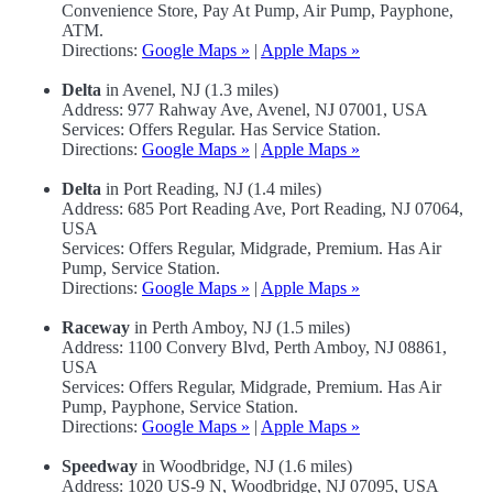
Convenience Store, Pay At Pump, Air Pump, Payphone,
ATM.
Directions:
Google Maps »
|
Apple Maps »
Delta
in Avenel, NJ (1.3 miles)
Address: 977 Rahway Ave, Avenel, NJ 07001, USA
Services: Offers Regular. Has Service Station.
Directions:
Google Maps »
|
Apple Maps »
Delta
in Port Reading, NJ (1.4 miles)
Address: 685 Port Reading Ave, Port Reading, NJ 07064,
USA
Services: Offers Regular, Midgrade, Premium. Has Air
Pump, Service Station.
Directions:
Google Maps »
|
Apple Maps »
Raceway
in Perth Amboy, NJ (1.5 miles)
Address: 1100 Convery Blvd, Perth Amboy, NJ 08861,
USA
Services: Offers Regular, Midgrade, Premium. Has Air
Pump, Payphone, Service Station.
Directions:
Google Maps »
|
Apple Maps »
Speedway
in Woodbridge, NJ (1.6 miles)
Address: 1020 US-9 N, Woodbridge, NJ 07095, USA