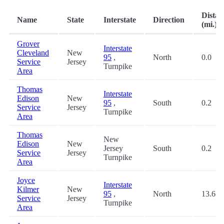
Distan
Name
State
Interstate
Direction
(mi.)
Grover
Interstate
Cleveland
New
95
,
North
0.0
Service
Jersey
Turnpike
Area
Thomas
Interstate
Edison
New
95
,
South
0.2
Service
Jersey
Turnpike
Area
Thomas
New
Edison
New
Jersey
South
0.2
Service
Jersey
Turnpike
Area
Joyce
Interstate
Kilmer
New
95
,
North
13.6
Service
Jersey
Turnpike
Area