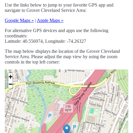
Use the links below to jump to your favorite GPS app and
navigate to Grover Cleveland Service Area:
Google Maps »
|
Apple Maps »
For alternative GPS devices and apps use the following
coordinates:
Latitude: 40.556974, Longitude: -74.26327
The map below displays the location of the Grover Cleveland
Service Area. Please adjust the map view by using the zoom
controls in the top left corner:
+
−