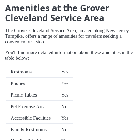
Amenities at the Grover
Cleveland Service Area
The Grover Cleveland Service Area, located along New Jersey
Turnpike, offers a range of amenities for travelers seeking a
convenient rest stop.
You'll find more detailed information about these amenities in the
table below:
Restrooms
Yes
Phones
Yes
Picnic Tables
Yes
Pet Exercise Area
No
Accessible Facilities
Yes
Family Restrooms
No