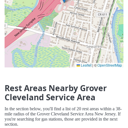
Leaflet
|
©
OpenStreetMap
Rest Areas Nearby Grover
Cleveland Service Area
In the section below, you'll find a list of 20 rest areas within a 38-
mile radius of the Grover Cleveland Service Area New Jersey. If
you're searching for gas stations, those are provided in the next
section.