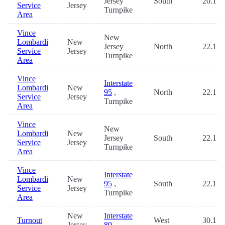
Jersey
South
20.1
Service
Jersey
Turnpike
Area
Vince
New
Lombardi
New
Jersey
North
22.1
Service
Jersey
Turnpike
Area
Vince
Interstate
Lombardi
New
95
,
North
22.1
Service
Jersey
Turnpike
Area
Vince
New
Lombardi
New
Jersey
South
22.1
Service
Jersey
Turnpike
Area
Vince
Interstate
Lombardi
New
95
,
South
22.1
Service
Jersey
Turnpike
Area
New
Interstate
Turnout
West
30.1
Jersey
80