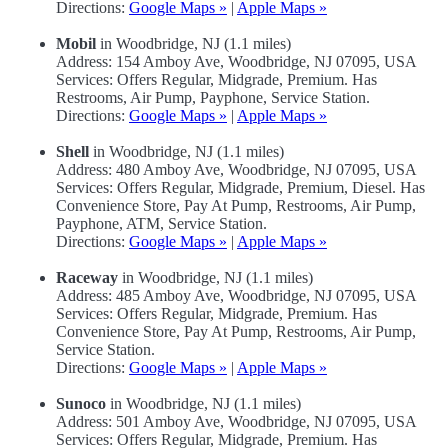
Directions:
Google Maps »
|
Apple Maps »
Mobil
in Woodbridge, NJ (1.1 miles)
Address: 154 Amboy Ave, Woodbridge, NJ 07095, USA
Services: Offers Regular, Midgrade, Premium. Has
Restrooms, Air Pump, Payphone, Service Station.
Directions:
Google Maps »
|
Apple Maps »
Shell
in Woodbridge, NJ (1.1 miles)
Address: 480 Amboy Ave, Woodbridge, NJ 07095, USA
Services: Offers Regular, Midgrade, Premium, Diesel. Has
Convenience Store, Pay At Pump, Restrooms, Air Pump,
Payphone, ATM, Service Station.
Directions:
Google Maps »
|
Apple Maps »
Raceway
in Woodbridge, NJ (1.1 miles)
Address: 485 Amboy Ave, Woodbridge, NJ 07095, USA
Services: Offers Regular, Midgrade, Premium. Has
Convenience Store, Pay At Pump, Restrooms, Air Pump,
Service Station.
Directions:
Google Maps »
|
Apple Maps »
Sunoco
in Woodbridge, NJ (1.1 miles)
Address: 501 Amboy Ave, Woodbridge, NJ 07095, USA
Services: Offers Regular, Midgrade, Premium. Has