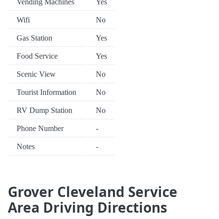
Vending Machines
Yes
Wifi
No
Gas Station
Yes
Food Service
Yes
Scenic View
No
Tourist Information
No
RV Dump Station
No
Phone Number
-
Notes
-
Grover Cleveland Service
Area Driving Directions