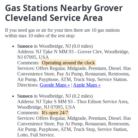
Gas Stations Nearby Grover
Cleveland Service Area
If you need gas or air for your tires there are 10 gas stations
within max 10 miles of the rest stop:
Sunoco
in Woodbridge, NJ (0.0 miles)
Address: NJ Tpke N MM 93 - Grover Clev, Woodbridge,
NJ 07095, USA
Comments:
Operating around the clock
Services: Offers Regular, Midgrade, Premium, Diesel. Has
Convenience Store, Pay At Pump, Restaurant, Restrooms,
Air Pump, Payphone, ATM, Truck Stop, Service Station.
Directions:
Google Maps »
|
Apple Maps »
Sunoco
in Woodbridge, NJ (0.2 miles)
Address: NJ Tpke S MM 93 - Thos Edison Service Area,
Woodbridge, NJ 07095, USA
Comments:
It's open 24/7
Services: Offers Regular, Midgrade, Premium, Diesel. Has
Convenience Store, Pay At Pump, Restaurant, Restrooms,
Air Pump, Payphone, ATM, Truck Stop, Service Station,
Lotto, Full Service.