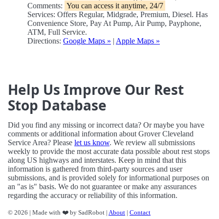
Comments:
You can access it anytime, 24/7
Services: Offers Regular, Midgrade, Premium, Diesel. Has
Convenience Store, Pay At Pump, Air Pump, Payphone,
ATM, Full Service.
Directions:
Google Maps »
|
Apple Maps »
Help Us Improve Our Rest
Stop Database
Did you find any missing or incorrect data? Or maybe you have
comments or additional information about Grover Cleveland
Service Area? Please
let us know
. We review all submissions
weekly to provide the most accurate data possible about rest stops
along US highways and interstates. Keep in mind that this
information is gathered from third-party sources and user
submissions, and is provided solely for informational purposes on
an "as is" basis. We do not guarantee or make any assurances
regarding the accuracy or reliability of this information.
© 2026 | Made with ❤️ by SadRobot |
About
|
Contact