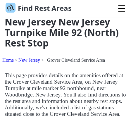
Find Rest Areas
New Jersey New Jersey
Turnpike Mile 92 (North)
Rest Stop
Home
New Jersey
Grover Cleveland Service Area
This page provides details on the amenities offered at
the Grover Cleveland Service Area, on New Jersey
Turnpike at mile marker 92 northbound, near
Woodbridge, New Jersey. You'll also find directions to
the rest area and information about nearby rest stops.
Additionally, we've included a list of gas stations
situated close to the Grover Cleveland Service Area.