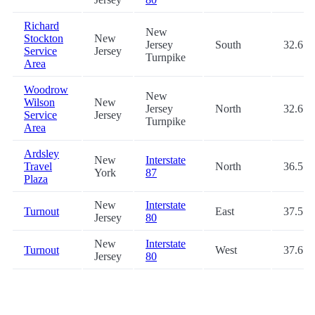
Richard
New
Stockton
New
Jersey
South
32.6
Service
Jersey
Turnpike
Area
Woodrow
New
Wilson
New
Jersey
North
32.6
Service
Jersey
Turnpike
Area
Ardsley
New
Interstate
Travel
North
36.5
York
87
Plaza
New
Interstate
Turnout
East
37.5
Jersey
80
New
Interstate
Turnout
West
37.6
Jersey
80