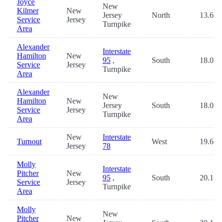
Joyce
New
Kilmer
New
Jersey
North
13.6
Service
Jersey
Turnpike
Area
Alexander
Interstate
Hamilton
New
95
,
South
18.0
Service
Jersey
Turnpike
Area
Alexander
New
Hamilton
New
Jersey
South
18.0
Service
Jersey
Turnpike
Area
New
Interstate
Turnout
West
19.6
Jersey
78
Molly
Interstate
Pitcher
New
95
,
South
20.1
Service
Jersey
Turnpike
Area
Molly
New
Pitcher
New