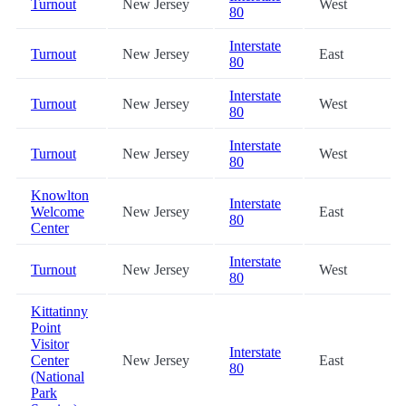
Turnout
New Jersey
West
80
Interstate
Turnout
New Jersey
East
80
Interstate
Turnout
New Jersey
West
80
Interstate
Turnout
New Jersey
West
80
Knowlton
Interstate
Welcome
New Jersey
East
80
Center
Interstate
Turnout
New Jersey
West
80
Kittatinny
Point
Visitor
Interstate
Center
New Jersey
East
80
(National
Park