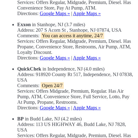
Services: Offers Regular, Midgrade, Premium, Diesel. Has
Convenience Store, Pay At Pump, ATM.
Directions:
Google Maps »
|
Apple Maps »
Exxon
in Stanhope, NJ (3.7 miles)
Address: 207 S Acorn St , Stanhope, NJ 07874, USA
Comments:
You can access it anytime, 24/7
Services: Offers Regular, Midgrade, Premium, Diesel. Has
Propane, Convenience Store, Restrooms, Air Pump, ATM,
Loyalty Discount.
Directions:
Google Maps »
|
Apple Maps »
QuickChek
in Independence, NJ (4.0 miles)
Address: 918920 County Rt 517, Independence, NJ 07838,
USA
Comments:
Open 24/7
Services: Offers Midgrade, Premium, Regular. Has Air
Pump, ATM, Convenience Store, Full Service, Lotto, Pay
At Pump, Propane, Restrooms.
Directions:
Google Maps »
|
Apple Maps »
BP
in Budd Lake, NJ (4.2 miles)
Address: 113 US HIGHWAY 46, Budd Lake, NJ 7828,
USA
Services: Offers Regular, Midgrade, Premium, Diesel. Has