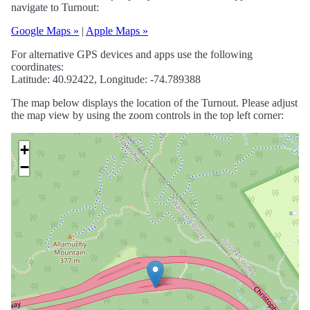
navigate to Turnout:
Google Maps »
|
Apple Maps »
For alternative GPS devices and apps use the following
coordinates:
Latitude: 40.92422, Longitude: -74.789388
The map below displays the location of the Turnout. Please adjust
the map view by using the zoom controls in the top left corner:
+
−