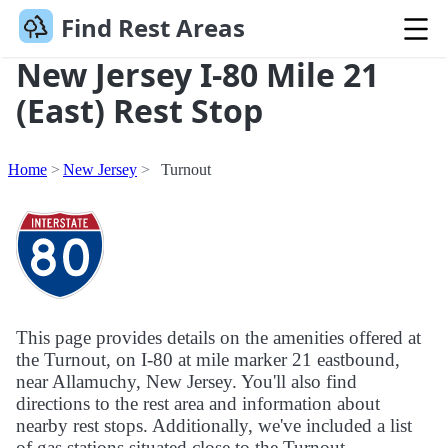
Find Rest Areas
New Jersey I-80 Mile 21
(East) Rest Stop
Home
New Jersey
Turnout
This page provides details on the amenities offered at
the Turnout, on I-80 at mile marker 21 eastbound,
near Allamuchy, New Jersey. You'll also find
directions to the rest area and information about
nearby rest stops. Additionally, we've included a list
of gas stations situated close to the Turnout.