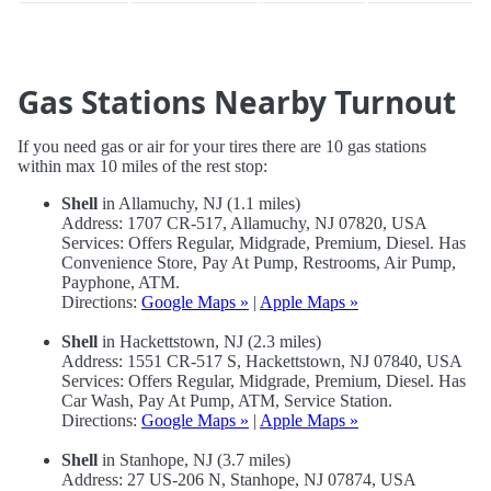
Gas Stations Nearby Turnout
If you need gas or air for your tires there are 10 gas stations
within max 10 miles of the rest stop:
Shell
in Allamuchy, NJ (1.1 miles)
Address: 1707 CR-517, Allamuchy, NJ 07820, USA
Services: Offers Regular, Midgrade, Premium, Diesel. Has
Convenience Store, Pay At Pump, Restrooms, Air Pump,
Payphone, ATM.
Directions:
Google Maps »
|
Apple Maps »
Shell
in Hackettstown, NJ (2.3 miles)
Address: 1551 CR-517 S, Hackettstown, NJ 07840, USA
Services: Offers Regular, Midgrade, Premium, Diesel. Has
Car Wash, Pay At Pump, ATM, Service Station.
Directions:
Google Maps »
|
Apple Maps »
Shell
in Stanhope, NJ (3.7 miles)
Address: 27 US-206 N, Stanhope, NJ 07874, USA