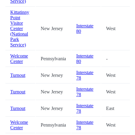
Service)
Kittatinny
Point
Visitor
Interstate
Center
New Jersey
West
80
(National
Park
Service)
Welcome
Interstate
Pennsylvania
-
Center
80
Interstate
Turnout
New Jersey
West
78
Interstate
Turnout
New Jersey
West
78
Interstate
Turnout
New Jersey
East
78
Welcome
Interstate
Pennsylvania
West
Center
78