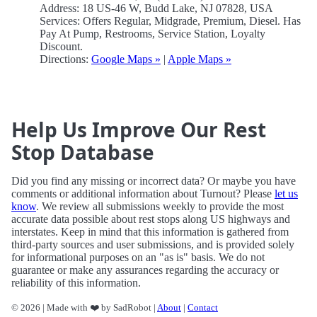
Address: 18 US-46 W, Budd Lake, NJ 07828, USA
Services: Offers Regular, Midgrade, Premium, Diesel. Has
Pay At Pump, Restrooms, Service Station, Loyalty
Discount.
Directions:
Google Maps »
|
Apple Maps »
Help Us Improve Our Rest
Stop Database
Did you find any missing or incorrect data? Or maybe you have
comments or additional information about Turnout? Please
let us
know
. We review all submissions weekly to provide the most
accurate data possible about rest stops along US highways and
interstates. Keep in mind that this information is gathered from
third-party sources and user submissions, and is provided solely
for informational purposes on an "as is" basis. We do not
guarantee or make any assurances regarding the accuracy or
reliability of this information.
© 2026 | Made with ❤️ by SadRobot |
About
|
Contact