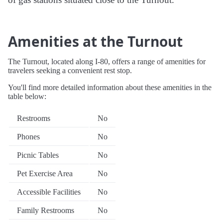
Amenities at the Turnout
The Turnout, located along I-80, offers a range of amenities for
travelers seeking a convenient rest stop.
You'll find more detailed information about these amenities in the
table below:
Restrooms
No
Phones
No
Picnic Tables
No
Pet Exercise Area
No
Accessible Facilities
No
Family Restrooms
No