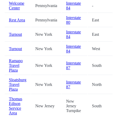
Welcome
Interstate
Pennsylvania
-
Center
84
Interstate
Rest Area
Pennsylvania
East
80
Interstate
Turnout
New York
East
84
Interstate
Turnout
New York
West
84
Ramapo
Interstate
Travel
New York
South
87
Plaza
Sloatsburg
Interstate
Travel
New York
North
87
Plaza
Thomas
New
Edison
New Jersey
Jersey
South
Service
Turnpike
Area