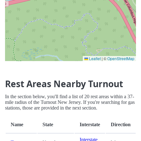
Leaflet
|
©
OpenStreetMap
Rest Areas Nearby Turnout
In the section below, you'll find a list of 20 rest areas within a 37-
mile radius of the Turnout New Jersey. If you're searching for gas
stations, those are provided in the next section.
Name
State
Interstate
Direction
Interstate