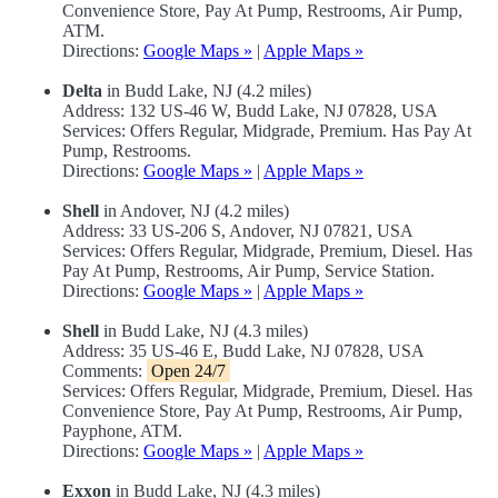
Convenience Store, Pay At Pump, Restrooms, Air Pump,
ATM.
Directions:
Google Maps »
|
Apple Maps »
Delta
in Budd Lake, NJ (4.2 miles)
Address: 132 US-46 W, Budd Lake, NJ 07828, USA
Services: Offers Regular, Midgrade, Premium. Has Pay At
Pump, Restrooms.
Directions:
Google Maps »
|
Apple Maps »
Shell
in Andover, NJ (4.2 miles)
Address: 33 US-206 S, Andover, NJ 07821, USA
Services: Offers Regular, Midgrade, Premium, Diesel. Has
Pay At Pump, Restrooms, Air Pump, Service Station.
Directions:
Google Maps »
|
Apple Maps »
Shell
in Budd Lake, NJ (4.3 miles)
Address: 35 US-46 E, Budd Lake, NJ 07828, USA
Comments:
Open 24/7
Services: Offers Regular, Midgrade, Premium, Diesel. Has
Convenience Store, Pay At Pump, Restrooms, Air Pump,
Payphone, ATM.
Directions:
Google Maps »
|
Apple Maps »
Exxon
in Budd Lake, NJ (4.3 miles)