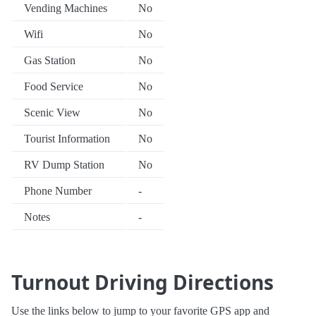
Vending Machines
No
Wifi
No
Gas Station
No
Food Service
No
Scenic View
No
Tourist Information
No
RV Dump Station
No
Phone Number
-
Notes
-
Turnout Driving Directions
Use the links below to jump to your favorite GPS app and