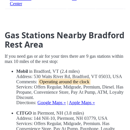
Center
Gas Stations Nearby Bradford
Rest Area
If you need gas or air for your tires there are 9 gas stations within
max 10 miles of the rest stop:
Mobil
in Bradford, VT (2.4 miles)
Address: 530 Waits River Rd, Bradford, VT 05033, USA
Comments:
Operating around the clock
Services: Offers Regular, Midgrade, Premium, Diesel. Has
Propane, Convenience Store, Pay At Pump, ATM, Loyalty
Discount.
Directions:
Google Maps »
|
Apple Maps »
CITGO
in Piermont, NH (3.8 miles)
Address: 144 NH-10, Piermont, NH 03779, USA
Services: Offers Regular, Midgrade, Premium. Has
Convenience Store, Pay At Pump, Payphone, Loyalty