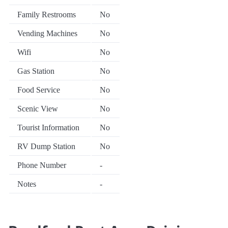
Family Restrooms
No
Vending Machines
No
Wifi
No
Gas Station
No
Food Service
No
Scenic View
No
Tourist Information
No
RV Dump Station
No
Phone Number
-
Notes
-