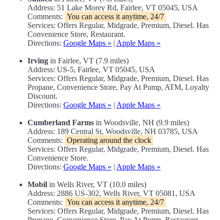
Address: 51 Lake Morey Rd, Fairlee, VT 05045, USA
Comments:
You can access it anytime, 24/7
Services: Offers Regular, Midgrade, Premium, Diesel. Has
Convenience Store, Restaurant.
Directions:
Google Maps »
|
Apple Maps »
Irving
in Fairlee, VT (7.9 miles)
Address: US-5, Fairlee, VT 05045, USA
Services: Offers Regular, Midgrade, Premium, Diesel. Has
Propane, Convenience Store, Pay At Pump, ATM, Loyalty
Discount.
Directions:
Google Maps »
|
Apple Maps »
Cumberland Farms
in Woodsville, NH (9.9 miles)
Address: 189 Central St, Woodsville, NH 03785, USA
Comments:
Operating around the clock
Services: Offers Regular, Midgrade, Premium, Diesel. Has
Convenience Store.
Directions:
Google Maps »
|
Apple Maps »
Mobil
in Wells River, VT (10.0 miles)
Address: 2886 US-302, Wells River, VT 05081, USA
Comments:
You can access it anytime, 24/7
Services: Offers Regular, Midgrade, Premium, Diesel. Has
Propane, Convenience Store, Pay At Pump, Restaurant,