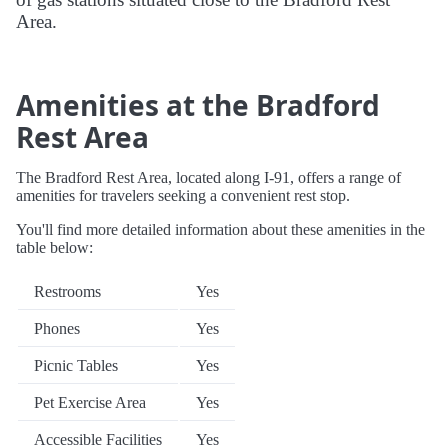
Area.
Amenities at the Bradford
Rest Area
The Bradford Rest Area, located along I-91, offers a range of
amenities for travelers seeking a convenient rest stop.
You'll find more detailed information about these amenities in the
table below:
Restrooms
Yes
Phones
Yes
Picnic Tables
Yes
Pet Exercise Area
Yes
Accessible Facilities
Yes