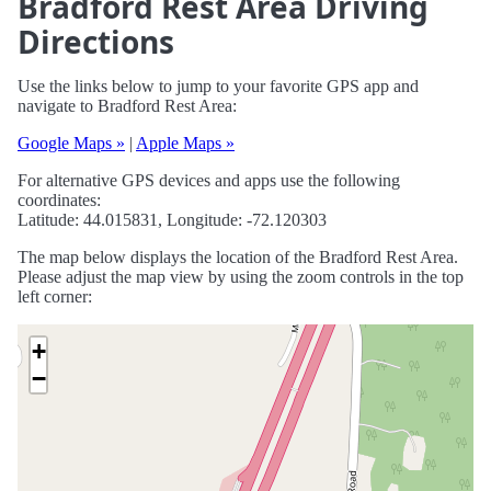
Bradford Rest Area Driving
Directions
Use the links below to jump to your favorite GPS app and
navigate to Bradford Rest Area:
Google Maps »
|
Apple Maps »
For alternative GPS devices and apps use the following
coordinates:
Latitude: 44.015831, Longitude: -72.120303
The map below displays the location of the Bradford Rest Area.
Please adjust the map view by using the zoom controls in the top
left corner:
+
−