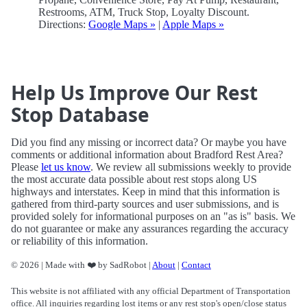
Restrooms, ATM, Truck Stop, Loyalty Discount.
Directions:
Google Maps »
|
Apple Maps »
Help Us Improve Our Rest
Stop Database
Did you find any missing or incorrect data? Or maybe you have
comments or additional information about Bradford Rest Area?
Please
let us know
. We review all submissions weekly to provide
the most accurate data possible about rest stops along US
highways and interstates. Keep in mind that this information is
gathered from third-party sources and user submissions, and is
provided solely for informational purposes on an "as is" basis. We
do not guarantee or make any assurances regarding the accuracy
or reliability of this information.
© 2026 | Made with ❤️ by SadRobot |
About
|
Contact
This website is not affiliated with any official Department of Transportation
office. All inquiries regarding lost items or any rest stop's open/close status