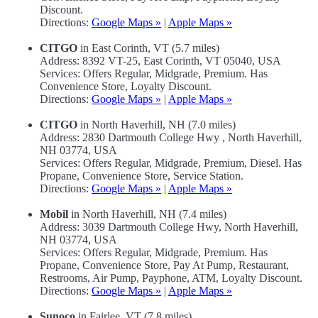
Discount.
Directions:
Google Maps »
|
Apple Maps »
CITGO
in East Corinth, VT (5.7 miles)
Address: 8392 VT-25, East Corinth, VT 05040, USA
Services: Offers Regular, Midgrade, Premium. Has
Convenience Store, Loyalty Discount.
Directions:
Google Maps »
|
Apple Maps »
CITGO
in North Haverhill, NH (7.0 miles)
Address: 2830 Dartmouth College Hwy , North Haverhill,
NH 03774, USA
Services: Offers Regular, Midgrade, Premium, Diesel. Has
Propane, Convenience Store, Service Station.
Directions:
Google Maps »
|
Apple Maps »
Mobil
in North Haverhill, NH (7.4 miles)
Address: 3039 Dartmouth College Hwy, North Haverhill,
NH 03774, USA
Services: Offers Regular, Midgrade, Premium. Has
Propane, Convenience Store, Pay At Pump, Restaurant,
Restrooms, Air Pump, Payphone, ATM, Loyalty Discount.
Directions:
Google Maps »
|
Apple Maps »
Sunoco
in Fairlee, VT (7.8 miles)