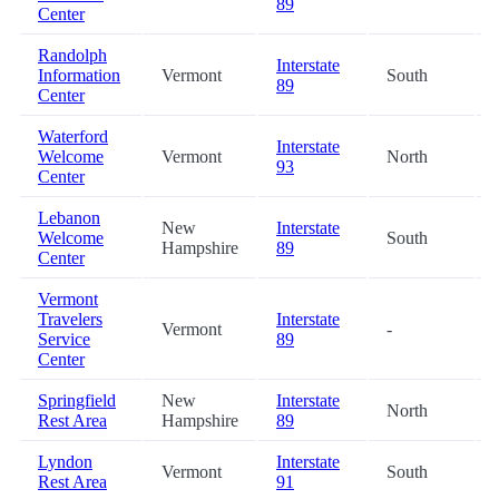
89
Center
Randolph
Interstate
Information
Vermont
South
89
Center
Waterford
Interstate
Welcome
Vermont
North
93
Center
Lebanon
New
Interstate
Welcome
South
Hampshire
89
Center
Vermont
Travelers
Interstate
Vermont
-
Service
89
Center
Springfield
New
Interstate
North
Rest Area
Hampshire
89
Lyndon
Interstate
Vermont
South
Rest Area
91