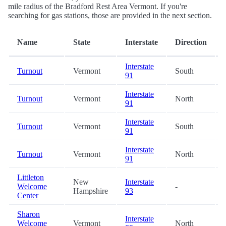
mile radius of the Bradford Rest Area Vermont. If you're
searching for gas stations, those are provided in the next section.
Name
State
Interstate
Direction
Interstate
Turnout
Vermont
South
91
Interstate
Turnout
Vermont
North
91
Interstate
Turnout
Vermont
South
91
Interstate
Turnout
Vermont
North
91
Littleton
New
Interstate
Welcome
-
Hampshire
93
Center
Sharon
Interstate
Welcome
Vermont
North