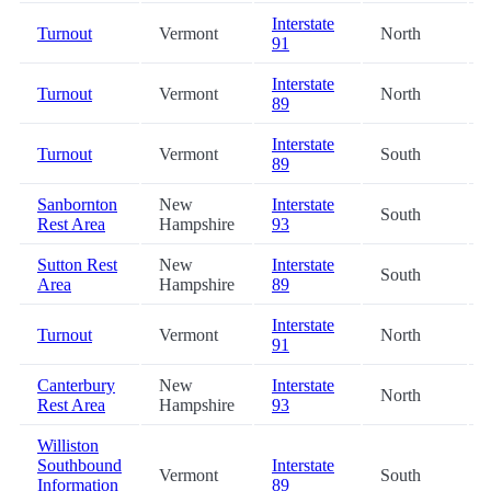
Interstate
Turnout
Vermont
North
91
Interstate
Turnout
Vermont
North
89
Interstate
Turnout
Vermont
South
89
Sanbornton
New
Interstate
South
Rest Area
Hampshire
93
Sutton Rest
New
Interstate
South
Area
Hampshire
89
Interstate
Turnout
Vermont
North
91
Canterbury
New
Interstate
North
Rest Area
Hampshire
93
Williston
Southbound
Interstate
Vermont
South
Information
89