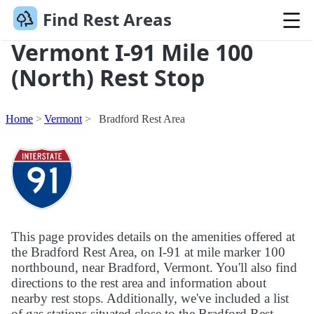
Find Rest Areas
Vermont I-91 Mile 100
(North) Rest Stop
Home
Vermont
Bradford Rest Area
This page provides details on the amenities offered at
the Bradford Rest Area, on I-91 at mile marker 100
northbound, near Bradford, Vermont. You'll also find
directions to the rest area and information about
nearby rest stops. Additionally, we've included a list
of gas stations situated close to the Bradford Rest