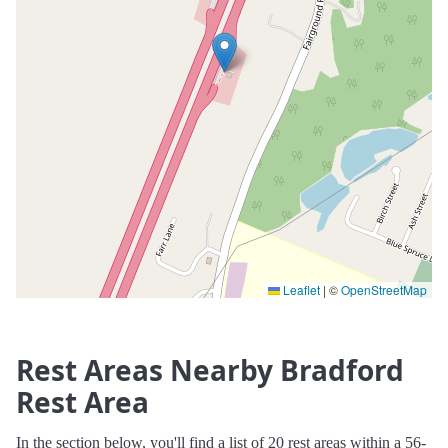
Leaflet
|
©
OpenStreetMap
Rest Areas Nearby Bradford
Rest Area
In the section below, you'll find a list of 20 rest areas within a 56-