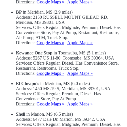
Directions:
Google Maps »
|
Apple Maps »
BP
in Meridian, MS (2.9 miles)
Address: 2150 RUSSELL MOUNT GILEAD RD,
Meridian, MS 39301, USA
Services: Offers Regular, Midgrade, Premium, Diesel. Has
Convenience Store, Pay At Pump, Restaurant, Restrooms,
Air Pump, ATM, Truck Stop.
Directions:
Google Maps »
|
Apple Maps »
Kewanee One Stop
in Toomsuba, MS (5.1 miles)
Address: 5267 US 11-80, Toomsuba, MS 39364, USA
Services: Offers Regular, Diesel. Has Convenience Store,
Restaurant, Restrooms, Truck Stop.
Directions:
Google Maps »
|
Apple Maps »
El Cheapo's
in Meridian, MS (6.0 miles)
Address: 1450 MS-19 S, Meridian, MS 39301, USA
Services: Offers Regular, Premium, Diesel. Has
Convenience Store, Pay At Pump.
Directions:
Google Maps »
|
Apple Maps »
Shell
in Marion, MS (6.5 miles)
Address: 6477 Dale Dr, Marion, MS 39342, USA
Services: Offers Regular, Midgrade, Premium, Diesel. Has