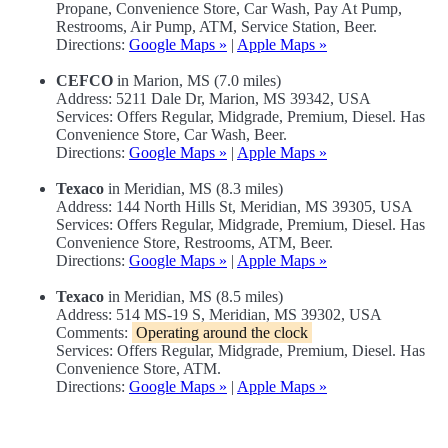
Propane, Convenience Store, Car Wash, Pay At Pump,
Restrooms, Air Pump, ATM, Service Station, Beer.
Directions:
Google Maps »
|
Apple Maps »
CEFCO
in Marion, MS (7.0 miles)
Address: 5211 Dale Dr, Marion, MS 39342, USA
Services: Offers Regular, Midgrade, Premium, Diesel. Has
Convenience Store, Car Wash, Beer.
Directions:
Google Maps »
|
Apple Maps »
Texaco
in Meridian, MS (8.3 miles)
Address: 144 North Hills St, Meridian, MS 39305, USA
Services: Offers Regular, Midgrade, Premium, Diesel. Has
Convenience Store, Restrooms, ATM, Beer.
Directions:
Google Maps »
|
Apple Maps »
Texaco
in Meridian, MS (8.5 miles)
Address: 514 MS-19 S, Meridian, MS 39302, USA
Comments:
Operating around the clock
Services: Offers Regular, Midgrade, Premium, Diesel. Has
Convenience Store, ATM.
Directions:
Google Maps »
|
Apple Maps »