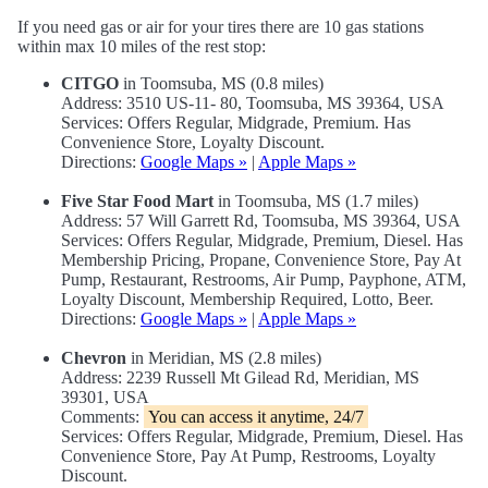
If you need gas or air for your tires there are 10 gas stations
within max 10 miles of the rest stop:
CITGO
in Toomsuba, MS (0.8 miles)
Address: 3510 US-11- 80, Toomsuba, MS 39364, USA
Services: Offers Regular, Midgrade, Premium. Has
Convenience Store, Loyalty Discount.
Directions:
Google Maps »
|
Apple Maps »
Five Star Food Mart
in Toomsuba, MS (1.7 miles)
Address: 57 Will Garrett Rd, Toomsuba, MS 39364, USA
Services: Offers Regular, Midgrade, Premium, Diesel. Has
Membership Pricing, Propane, Convenience Store, Pay At
Pump, Restaurant, Restrooms, Air Pump, Payphone, ATM,
Loyalty Discount, Membership Required, Lotto, Beer.
Directions:
Google Maps »
|
Apple Maps »
Chevron
in Meridian, MS (2.8 miles)
Address: 2239 Russell Mt Gilead Rd, Meridian, MS
39301, USA
Comments:
You can access it anytime, 24/7
Services: Offers Regular, Midgrade, Premium, Diesel. Has
Convenience Store, Pay At Pump, Restrooms, Loyalty
Discount.