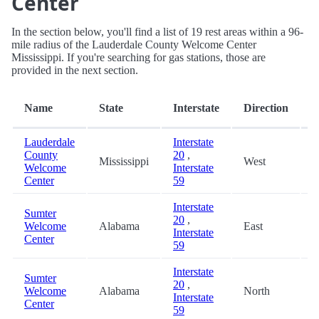
Center
In the section below, you'll find a list of 19 rest areas within a 96-
mile radius of the Lauderdale County Welcome Center
Mississippi. If you're searching for gas stations, those are
provided in the next section.
D
Name
State
Interstate
Direction
(
Lauderdale
Interstate
County
20
,
Mississippi
West
0
Welcome
Interstate
Center
59
Interstate
Sumter
20
,
Welcome
Alabama
East
8
Interstate
Center
59
Interstate
Sumter
20
,
Welcome
Alabama
North
8
Interstate
Center
59