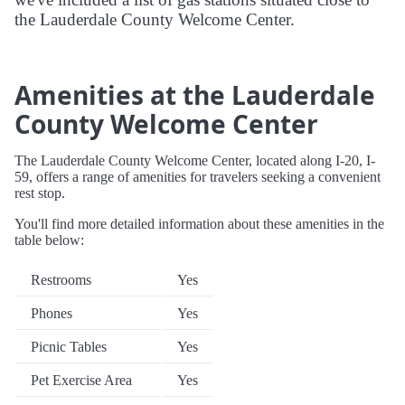
the Lauderdale County Welcome Center.
Amenities at the Lauderdale
County Welcome Center
The Lauderdale County Welcome Center, located along I-20, I-
59, offers a range of amenities for travelers seeking a convenient
rest stop.
You'll find more detailed information about these amenities in the
table below:
Restrooms
Yes
Phones
Yes
Picnic Tables
Yes
Pet Exercise Area
Yes