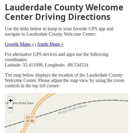
Lauderdale County Welcome
Center Driving Directions
Use the links below to jump to your favorite GPS app and
navigate to Lauderdale County Welcome Center:
Google Maps »
|
Apple Maps »
For alternative GPS devices and apps use the following
coordinates:
Latitude: 32.411098, Longitude: -88.534524
The map below displays the location of the Lauderdale County
Welcome Center. Please adjust the map view by using the zoom
controls in the top left corner:
+
−