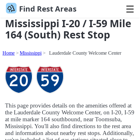
Find Rest Areas
Mississippi I-20 / I-59 Mile
164 (South) Rest Stop
Home
Mississippi
Lauderdale County Welcome Center
This page provides details on the amenities offered at
the Lauderdale County Welcome Center, on I-20, I-59
at mile marker 164 southbound, near Toomsuba,
Mississippi. You'll also find directions to the rest area
and information about nearby rest stops. Additionally,
we've included a list of gas stations situated close to