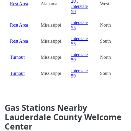
20
,
Rest Area
Alabama
West
8
Interstate
59
Interstate
Rest Area
Mississippi
North
9
55
Interstate
Rest Area
Mississippi
South
9
55
Interstate
Turnout
Mississippi
North
9
59
Interstate
Turnout
Mississippi
South
9
59
Gas Stations Nearby
Lauderdale County Welcome
Center