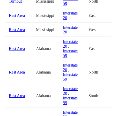
Turnout
Mississippi
North
5
59
Interstate
Rest Area
Mississippi
East
5
20
Interstate
Rest Area
Mississippi
West
6
20
Interstate
20
,
Rest Area
Alabama
East
8
Interstate
59
Interstate
20
,
Rest Area
Alabama
North
8
Interstate
59
Interstate
20
,
Rest Area
Alabama
South
8
Interstate
59
Interstate