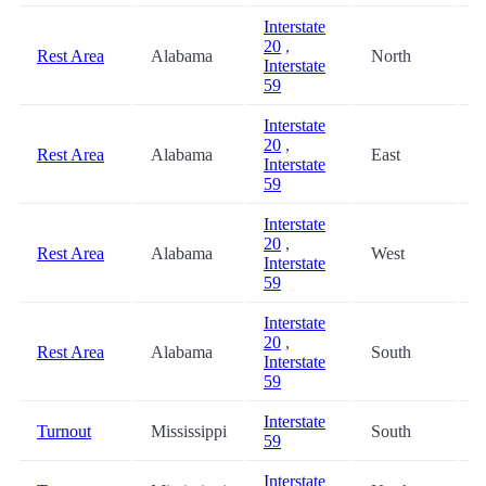
Interstate
20
,
Rest Area
Alabama
North
4
Interstate
59
Interstate
20
,
Rest Area
Alabama
East
4
Interstate
59
Interstate
20
,
Rest Area
Alabama
West
4
Interstate
59
Interstate
20
,
Rest Area
Alabama
South
4
Interstate
59
Interstate
Turnout
Mississippi
South
4
59
Interstate