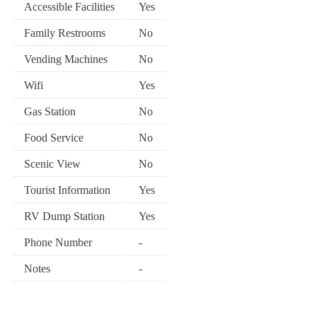
Accessible Facilities
Yes
Family Restrooms
No
Vending Machines
No
Wifi
Yes
Gas Station
No
Food Service
No
Scenic View
No
Tourist Information
Yes
RV Dump Station
Yes
Phone Number
-
Notes
-