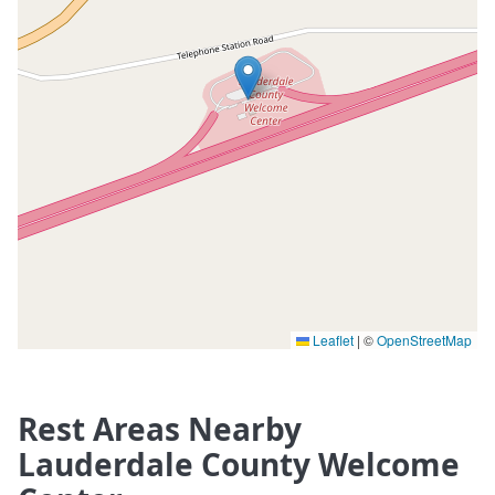
Leaflet
|
©
OpenStreetMap
Rest Areas Nearby
Lauderdale County Welcome