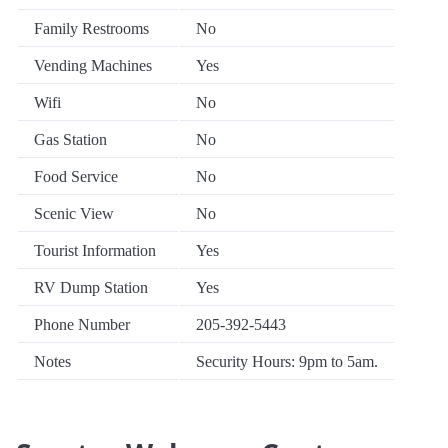
Family Restrooms
No
Vending Machines
Yes
Wifi
No
Gas Station
No
Food Service
No
Scenic View
No
Tourist Information
Yes
RV Dump Station
Yes
Phone Number
205-392-5443
Notes
Security Hours: 9pm to 5am.