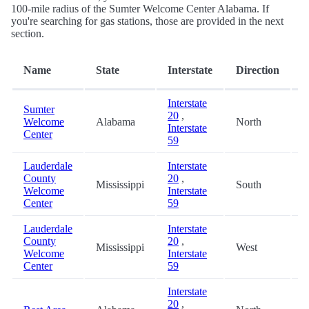
100-mile radius of the Sumter Welcome Center Alabama. If
you're searching for gas stations, those are provided in the next
section.
D
Name
State
Interstate
Direction
(
Interstate
Sumter
20
,
Welcome
Alabama
North
0
Interstate
Center
59
Lauderdale
Interstate
County
20
,
Mississippi
South
8
Welcome
Interstate
Center
59
Lauderdale
Interstate
County
20
,
Mississippi
West
8
Welcome
Interstate
Center
59
Interstate
20
,