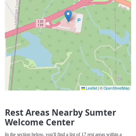
Leaflet
|
©
OpenStreetMap
Rest Areas Nearby Sumter
Welcome Center
In the section below, you'll find a list of 17 rest areas within a