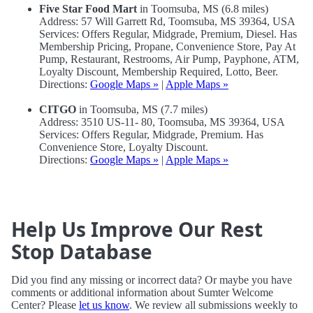
Five Star Food Mart
in Toomsuba, MS (6.8 miles)
Address: 57 Will Garrett Rd, Toomsuba, MS 39364, USA
Services: Offers Regular, Midgrade, Premium, Diesel. Has
Membership Pricing, Propane, Convenience Store, Pay At
Pump, Restaurant, Restrooms, Air Pump, Payphone, ATM,
Loyalty Discount, Membership Required, Lotto, Beer.
Directions:
Google Maps »
|
Apple Maps »
CITGO
in Toomsuba, MS (7.7 miles)
Address: 3510 US-11- 80, Toomsuba, MS 39364, USA
Services: Offers Regular, Midgrade, Premium. Has
Convenience Store, Loyalty Discount.
Directions:
Google Maps »
|
Apple Maps »
Help Us Improve Our Rest
Stop Database
Did you find any missing or incorrect data? Or maybe you have
comments or additional information about Sumter Welcome
Center? Please
let us know
. We review all submissions weekly to