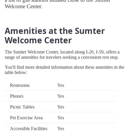
Welcome Center.
Amenities at the Sumter
Welcome Center
The Sumter Welcome Center, located along I-20, I-59, offers a
range of amenities for travelers seeking a convenient rest stop.
You'll find more detailed information about these amenities in the
table below:
Restrooms
Yes
Phones
Yes
Picnic Tables
Yes
Pet Exercise Area
Yes
Accessible Facilities
Yes