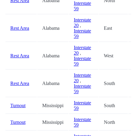
Rest Area
Alabama
North
3
Interstate
59
Interstate
20
,
Rest Area
Alabama
East
3
Interstate
59
Interstate
20
,
Rest Area
Alabama
West
3
Interstate
59
Interstate
20
,
Rest Area
Alabama
South
3
Interstate
59
Interstate
Turnout
Mississippi
South
5
59
Interstate
Turnout
Mississippi
North
5
59