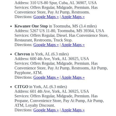
Address: 310 US-80 Spur, Cuba, AL 36907, USA
Services: Offers Regular, Midgrade, Premium. Has
Convenience Store, Pay At Pump, Restrooms.
Directions:
Google Maps »
|
Apple Maps »
Kewanee One Stop
in Toomsuba, MS (3.4 miles)
Address: 5267 US 11-80, Toomsuba, MS 39364, USA
Services: Offers Regular, Diesel. Has Convenience Store,
Restaurant, Restrooms, Truck Stop.
Directions:
Google Maps »
|
Apple Maps »
Chevron
in York, AL (6.3 miles)
Address: 600 4th Ave, York, AL 36925, USA
Services: Offers Regular, Midgrade, Premium. Has
Convenience Store, Pay At Pump, Restrooms, Air Pump,
Payphone, ATM.
Directions:
Google Maps »
|
Apple Maps »
CITGO
in York, AL (6.3 miles)
Address: 601 4th Ave, York, AL 36925, USA
Services: Offers Regular, Midgrade, Premium. Has
Propane, Convenience Store, Pay At Pump, Air Pump,
ATM, Loyalty Discount.
Directions:
Google Maps »
|
Apple Maps »