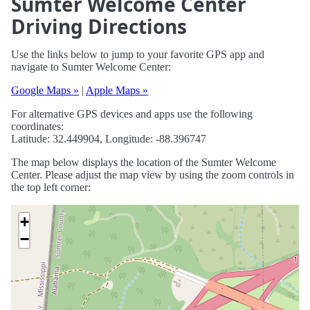
Sumter Welcome Center
Driving Directions
Use the links below to jump to your favorite GPS app and
navigate to Sumter Welcome Center:
Google Maps »
|
Apple Maps »
For alternative GPS devices and apps use the following
coordinates:
Latitude: 32.449904, Longitude: -88.396747
The map below displays the location of the Sumter Welcome
Center. Please adjust the map view by using the zoom controls in
the top left corner:
+
−