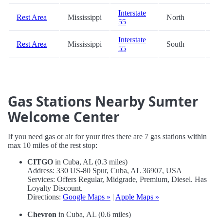
Interstate
Rest Area
Mississippi
North
9
55
Interstate
Rest Area
Mississippi
South
9
55
Gas Stations Nearby Sumter
Welcome Center
If you need gas or air for your tires there are 7 gas stations within
max 10 miles of the rest stop:
CITGO
in Cuba, AL (0.3 miles)
Address: 330 US-80 Spur, Cuba, AL 36907, USA
Services: Offers Regular, Midgrade, Premium, Diesel. Has
Loyalty Discount.
Directions:
Google Maps »
|
Apple Maps »
Chevron
in Cuba, AL (0.6 miles)