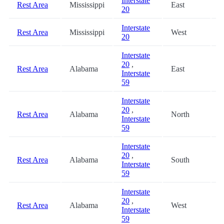
Interstate
Rest Area
Mississippi
East
6
20
Interstate
Rest Area
Mississippi
West
7
20
Interstate
20
,
Rest Area
Alabama
East
8
Interstate
59
Interstate
20
,
Rest Area
Alabama
North
8
Interstate
59
Interstate
20
,
Rest Area
Alabama
South
8
Interstate
59
Interstate
20
,
Rest Area
Alabama
West
8
Interstate
59