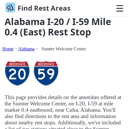
Find Rest Areas
Alabama I-20 / I-59 Mile
0.4 (East) Rest Stop
Home
Alabama
Sumter Welcome Center
This page provides details on the amenities offered at
the Sumter Welcome Center, on I-20, I-59 at mile
marker 0.4 eastbound, near Cuba, Alabama. You'll
also find directions to the rest area and information
about nearby rest stops. Additionally, we've included
a list of gas stations situated close to the Sumter