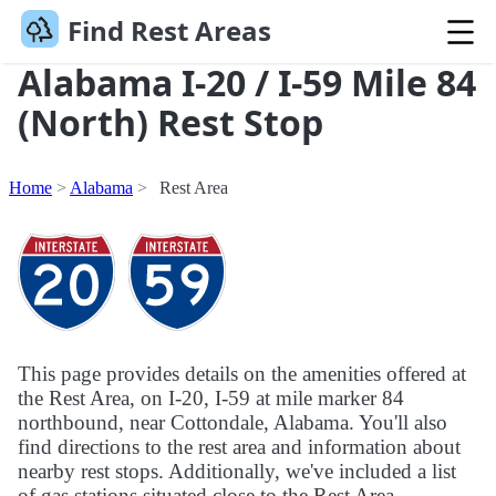
Find Rest Areas
Alabama I-20 / I-59 Mile 84
(North) Rest Stop
Home
Alabama
Rest Area
This page provides details on the amenities offered at
the Rest Area, on I-20, I-59 at mile marker 84
northbound, near Cottondale, Alabama. You'll also
find directions to the rest area and information about
nearby rest stops. Additionally, we've included a list
of gas stations situated close to the Rest Area.