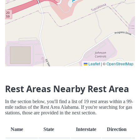
Leaflet
|
©
OpenStreetMap
Rest Areas Nearby Rest Area
In the section below, you'll find a list of 19 rest areas within a 99-
mile radius of the Rest Area Alabama. If you're searching for gas
stations, those are provided in the next section.
D
Name
State
Interstate
Direction
(