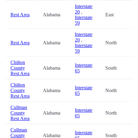
Interstate
20
,
Rest Area
Alabama
East
4
Interstate
59
Interstate
20
,
Rest Area
Alabama
North
4
Interstate
59
Chilton
Interstate
County
Alabama
South
4
65
Rest Area
Chilton
Interstate
County
Alabama
North
4
65
Rest Area
Cullman
Interstate
County
Alabama
North
6
65
Rest Area
Cullman
Interstate
County
Alabama
South
6