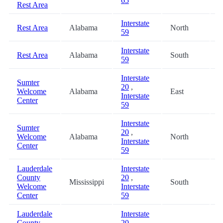
65
Rest Area
Interstate
Rest Area
Alabama
North
7
59
Interstate
Rest Area
Alabama
South
7
59
Interstate
Sumter
20
,
Welcome
Alabama
East
8
Interstate
Center
59
Interstate
Sumter
20
,
Welcome
Alabama
North
8
Interstate
Center
59
Lauderdale
Interstate
County
20
,
Mississippi
South
8
Welcome
Interstate
Center
59
Lauderdale
Interstate
County
20
,