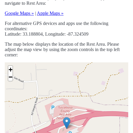
navigate to Rest Area:
Google Maps »
|
Apple Maps »
For alternative GPS devices and apps use the following
coordinates:
Latitude: 33.188804, Longitude: -87.324509
The map below displays the location of the Rest Area. Please
adjust the map view by using the zoom controls in the top left
corner:
+
−