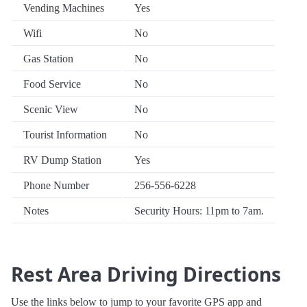
Vending Machines
Yes
Wifi
No
Gas Station
No
Food Service
No
Scenic View
No
Tourist Information
No
RV Dump Station
Yes
Phone Number
256-556-6228
Notes
Security Hours: 11pm to 7am.
Rest Area Driving Directions
Use the links below to jump to your favorite GPS app and