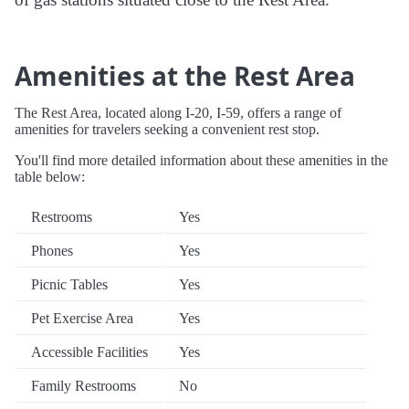
Amenities at the Rest Area
The Rest Area, located along I-20, I-59, offers a range of
amenities for travelers seeking a convenient rest stop.
You'll find more detailed information about these amenities in the
table below:
Restrooms
Yes
Phones
Yes
Picnic Tables
Yes
Pet Exercise Area
Yes
Accessible Facilities
Yes
Family Restrooms
No