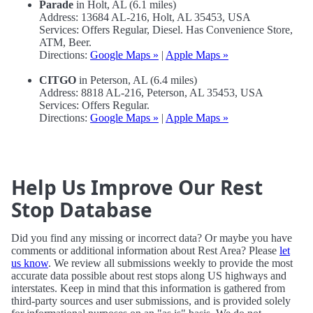
Parade
in Holt, AL (6.1 miles)
Address: 13684 AL-216, Holt, AL 35453, USA
Services: Offers Regular, Diesel. Has Convenience Store,
ATM, Beer.
Directions:
Google Maps »
|
Apple Maps »
CITGO
in Peterson, AL (6.4 miles)
Address: 8818 AL-216, Peterson, AL 35453, USA
Services: Offers Regular.
Directions:
Google Maps »
|
Apple Maps »
Help Us Improve Our Rest
Stop Database
Did you find any missing or incorrect data? Or maybe you have
comments or additional information about Rest Area? Please
let
us know
. We review all submissions weekly to provide the most
accurate data possible about rest stops along US highways and
interstates. Keep in mind that this information is gathered from
third-party sources and user submissions, and is provided solely