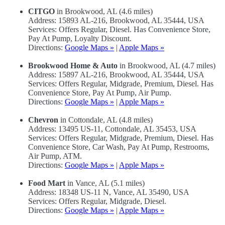
CITGO
in Brookwood, AL (4.6 miles)
Address: 15893 AL-216, Brookwood, AL 35444, USA
Services: Offers Regular, Diesel. Has Convenience Store,
Pay At Pump, Loyalty Discount.
Directions:
Google Maps »
|
Apple Maps »
Brookwood Home & Auto
in Brookwood, AL (4.7 miles)
Address: 15897 AL-216, Brookwood, AL 35444, USA
Services: Offers Regular, Midgrade, Premium, Diesel. Has
Convenience Store, Pay At Pump, Air Pump.
Directions:
Google Maps »
|
Apple Maps »
Chevron
in Cottondale, AL (4.8 miles)
Address: 13495 US-11, Cottondale, AL 35453, USA
Services: Offers Regular, Midgrade, Premium, Diesel. Has
Convenience Store, Car Wash, Pay At Pump, Restrooms,
Air Pump, ATM.
Directions:
Google Maps »
|
Apple Maps »
Food Mart
in Vance, AL (5.1 miles)
Address: 18348 US-11 N, Vance, AL 35490, USA
Services: Offers Regular, Midgrade, Diesel.
Directions:
Google Maps »
|
Apple Maps »