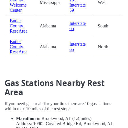
Mississippi
West
8
Welcome
Interstate
Center
59
Butler
Interstate
County
Alabama
South
9
65
Rest Area
Butler
Interstate
County
Alabama
North
9
65
Rest Area
Gas Stations Nearby Rest
Area
If you need gas or air for your tires there are 10 gas stations
within max 10 miles of the rest stop:
Marathon
in Brookwood, AL (1.4 miles)
Address: 10902 Covered Bridge Rd, Brookwood, AL