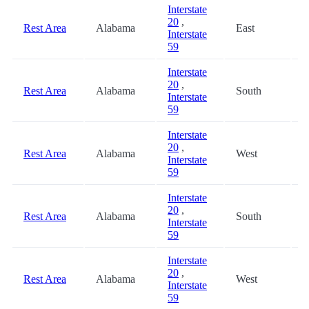
Interstate
20
,
Rest Area
Alabama
East
0
Interstate
59
Interstate
20
,
Rest Area
Alabama
South
0
Interstate
59
Interstate
20
,
Rest Area
Alabama
West
0
Interstate
59
Interstate
20
,
Rest Area
Alabama
South
4
Interstate
59
Interstate
20
,
Rest Area
Alabama
West
4
Interstate
59