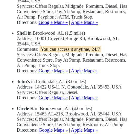
35444, USA
Services: Offers Regular, Midgrade, Premium, Diesel. Has
Convenience Store, Pay At Pump, Restaurant, Restrooms,
Air Pump, Payphone, ATM, Truck Stop.
Directions:
Google Maps »
|
Apple Maps »
Shell
in Brookwood, AL (1.5 miles)
Address: 10001 Covered Bridge Rd, Brookwood, AL
35444, USA
Comments:
You can access it anytime, 24/7
Services: Offers Regular, Midgrade, Premium, Diesel. Has
Convenience Store, Pay At Pump, Restaurant, Restrooms,
Air Pump, Truck Stop.
Directions:
Google Maps »
|
Apple Maps »
John's
in Cottondale, AL (3.0 miles)
Address: 14422 US-11 N, Cottondale, AL 35453, USA
Services: Offers Regular, Diesel.
Directions:
Google Maps »
|
Apple Maps »
Circle K
in Brookwood, AL (4.6 miles)
Address: 15463 AL-216, Brookwood, AL 35444, USA
Services: Offers Regular, Midgrade, Premium, Diesel. Has
Convenience Store, Pay At Pump, Restrooms, Air Pump.
Directions:
Google Maps »
|
Apple Maps »