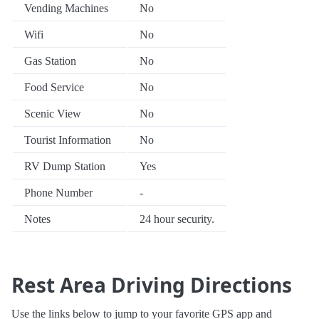
Vending Machines
No
Wifi
No
Gas Station
No
Food Service
No
Scenic View
No
Tourist Information
No
RV Dump Station
Yes
Phone Number
-
Notes
24 hour security.
Rest Area Driving Directions
Use the links below to jump to your favorite GPS app and