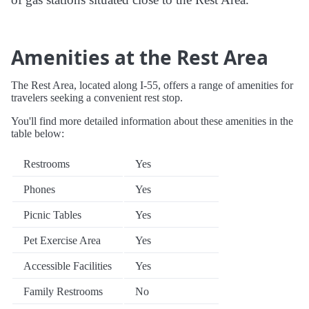
Amenities at the Rest Area
The Rest Area, located along I-55, offers a range of amenities for
travelers seeking a convenient rest stop.
You'll find more detailed information about these amenities in the
table below:
Restrooms
Yes
Phones
Yes
Picnic Tables
Yes
Pet Exercise Area
Yes
Accessible Facilities
Yes
Family Restrooms
No