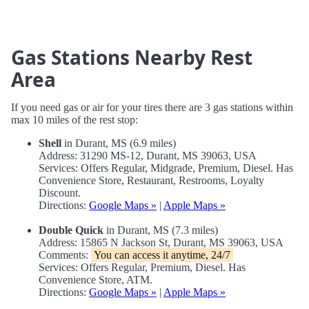
Gas Stations Nearby Rest
Area
If you need gas or air for your tires there are 3 gas stations within
max 10 miles of the rest stop:
Shell
in Durant, MS (6.9 miles)
Address: 31290 MS-12, Durant, MS 39063, USA
Services: Offers Regular, Midgrade, Premium, Diesel. Has
Convenience Store, Restaurant, Restrooms, Loyalty
Discount.
Directions:
Google Maps »
|
Apple Maps »
Double Quick
in Durant, MS (7.3 miles)
Address: 15865 N Jackson St, Durant, MS 39063, USA
Comments:
You can access it anytime, 24/7
Services: Offers Regular, Premium, Diesel. Has
Convenience Store, ATM.
Directions:
Google Maps »
|
Apple Maps »