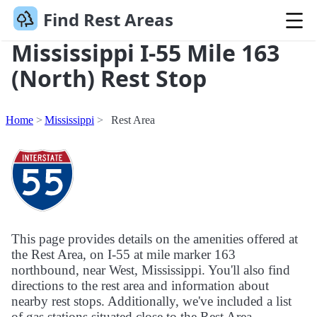
Find Rest Areas
Mississippi I-55 Mile 163
(North) Rest Stop
Home
Mississippi
Rest Area
This page provides details on the amenities offered at
the Rest Area, on I-55 at mile marker 163
northbound, near West, Mississippi. You'll also find
directions to the rest area and information about
nearby rest stops. Additionally, we've included a list
of gas stations situated close to the Rest Area.