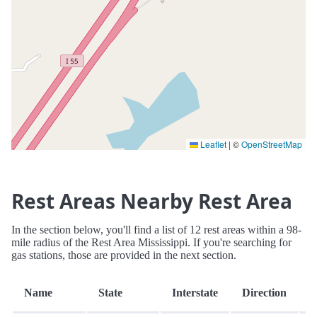
Leaflet
|
©
OpenStreetMap
Rest Areas Nearby Rest Area
In the section below, you'll find a list of 12 rest areas within a 98-
mile radius of the Rest Area Mississippi. If you're searching for
gas stations, those are provided in the next section.
D
Name
State
Interstate
Direction
(