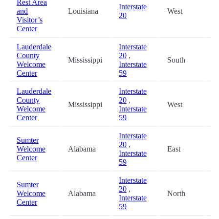
Rest Area
Interstate
and
Louisiana
West
8
20
Visitor’s
Center
Lauderdale
Interstate
County
20
,
Mississippi
South
9
Welcome
Interstate
Center
59
Lauderdale
Interstate
County
20
,
Mississippi
West
9
Welcome
Interstate
Center
59
Interstate
Sumter
20
,
Welcome
Alabama
East
9
Interstate
Center
59
Interstate
Sumter
20
,
Welcome
Alabama
North
9
Interstate
Center
59