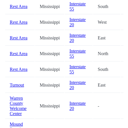
Interstate
Rest Area
Mississippi
South
8
55
Interstate
Rest Area
Mississippi
West
6
20
Interstate
Rest Area
Mississippi
East
6
20
Interstate
Rest Area
Mississippi
North
7
55
Interstate
Rest Area
Mississippi
South
7
55
Interstate
Turnout
Mississippi
East
8
20
Warren
County
Interstate
Mississippi
-
8
Welcome
20
Center
Mound