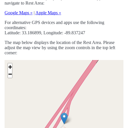
navigate to Rest Area:
Google Maps »
|
Apple Maps »
For alternative GPS devices and apps use the following
coordinates:
Latitude: 33.186899, Longitude: -89.837247
The map below displays the location of the Rest Area. Please
adjust the map view by using the zoom controls in the top left
corner:
+
−