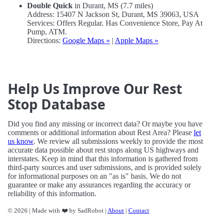
Double Quick
in Durant, MS (7.7 miles)
Address: 15407 N Jackson St, Durant, MS 39063, USA
Services: Offers Regular. Has Convenience Store, Pay At
Pump, ATM.
Directions:
Google Maps »
|
Apple Maps »
Help Us Improve Our Rest
Stop Database
Did you find any missing or incorrect data? Or maybe you have
comments or additional information about Rest Area? Please
let
us know
. We review all submissions weekly to provide the most
accurate data possible about rest stops along US highways and
interstates. Keep in mind that this information is gathered from
third-party sources and user submissions, and is provided solely
for informational purposes on an "as is" basis. We do not
guarantee or make any assurances regarding the accuracy or
reliability of this information.
© 2026 | Made with ❤️ by SadRobot |
About
|
Contact