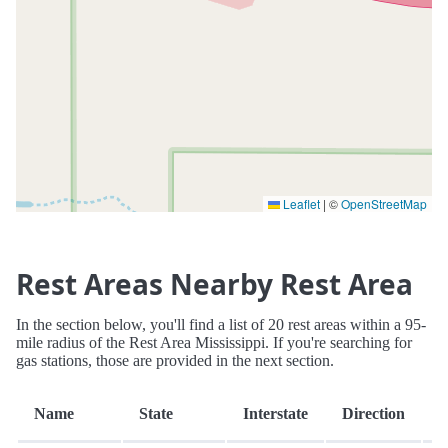
Leaflet
|
©
OpenStreetMap
Rest Areas Nearby Rest Area
In the section below, you'll find a list of 20 rest areas within a 95-
mile radius of the Rest Area Mississippi. If you're searching for
gas stations, those are provided in the next section.
D
Name
State
Interstate
Direction
(