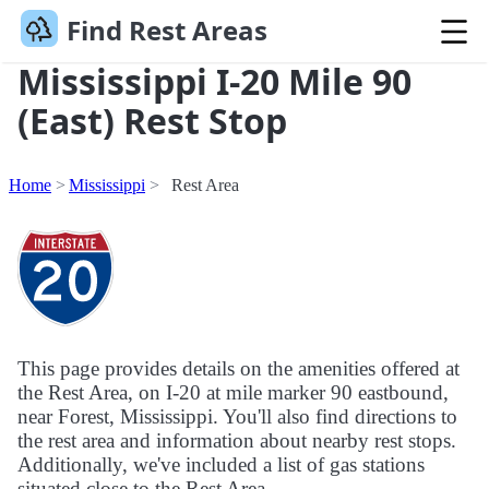
Find Rest Areas
Mississippi I-20 Mile 90
(East) Rest Stop
Home
Mississippi
Rest Area
This page provides details on the amenities offered at
the Rest Area, on I-20 at mile marker 90 eastbound,
near Forest, Mississippi. You'll also find directions to
the rest area and information about nearby rest stops.
Additionally, we've included a list of gas stations
situated close to the Rest Area.