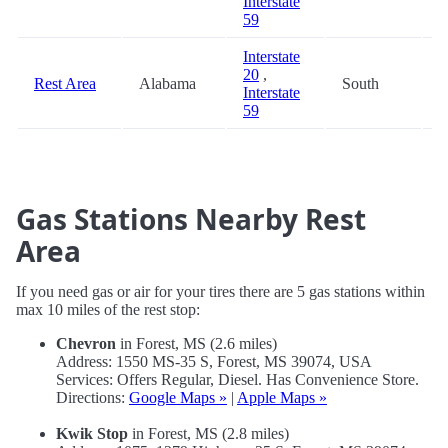
Interstate
59
Interstate
20
,
Rest Area
Alabama
South
9
Interstate
59
Gas Stations Nearby Rest
Area
If you need gas or air for your tires there are 5 gas stations within
max 10 miles of the rest stop:
Chevron
in Forest, MS (2.6 miles)
Address: 1550 MS-35 S, Forest, MS 39074, USA
Services: Offers Regular, Diesel. Has Convenience Store.
Directions:
Google Maps »
|
Apple Maps »
Kwik Stop
in Forest, MS (2.8 miles)