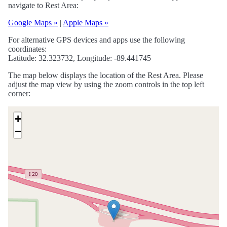
navigate to Rest Area:
Google Maps »
|
Apple Maps »
For alternative GPS devices and apps use the following
coordinates:
Latitude: 32.323732, Longitude: -89.441745
The map below displays the location of the Rest Area. Please
adjust the map view by using the zoom controls in the top left
corner:
+
−