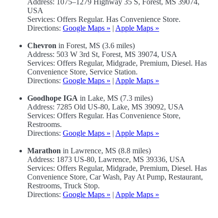
Address: 1075–1279 Highway 35 S, Forest, MS 39074,
USA
Services: Offers Regular. Has Convenience Store.
Directions:
Google Maps »
|
Apple Maps »
Chevron
in Forest, MS (3.6 miles)
Address: 503 W 3rd St, Forest, MS 39074, USA
Services: Offers Regular, Midgrade, Premium, Diesel. Has
Convenience Store, Service Station.
Directions:
Google Maps »
|
Apple Maps »
Goodhope IGA
in Lake, MS (7.3 miles)
Address: 7285 Old US-80, Lake, MS 39092, USA
Services: Offers Regular. Has Convenience Store,
Restrooms.
Directions:
Google Maps »
|
Apple Maps »
Marathon
in Lawrence, MS (8.8 miles)
Address: 1873 US-80, Lawrence, MS 39336, USA
Services: Offers Regular, Midgrade, Premium, Diesel. Has
Convenience Store, Car Wash, Pay At Pump, Restaurant,
Restrooms, Truck Stop.
Directions:
Google Maps »
|
Apple Maps »