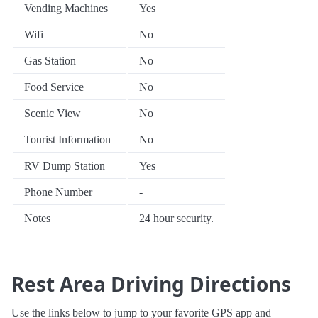
Vending Machines
Yes
Wifi
No
Gas Station
No
Food Service
No
Scenic View
No
Tourist Information
No
RV Dump Station
Yes
Phone Number
-
Notes
24 hour security.
Rest Area Driving Directions
Use the links below to jump to your favorite GPS app and