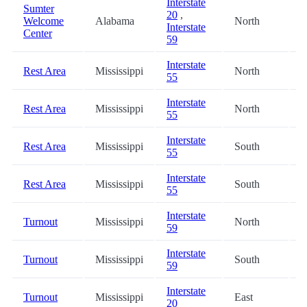
Interstate
Sumter
20
,
Welcome
Alabama
North
6
Interstate
Center
59
Interstate
Rest Area
Mississippi
North
6
55
Interstate
Rest Area
Mississippi
North
6
55
Interstate
Rest Area
Mississippi
South
6
55
Interstate
Rest Area
Mississippi
South
7
55
Interstate
Turnout
Mississippi
North
7
59
Interstate
Turnout
Mississippi
South
7
59
Interstate
Turnout
Mississippi
East
7
20