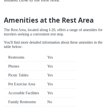
Amenities at the Rest Area
The Rest Area, located along I-20, offers a range of amenities for
travelers seeking a convenient rest stop.
You'll find more detailed information about these amenities in the
table below:
Restrooms
Yes
Phones
Yes
Picnic Tables
Yes
Pet Exercise Area
Yes
Accessible Facilities
Yes
Family Restrooms
No