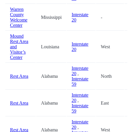
Warren
County
Interstate
Mississippi
-
8
Welcome
20
Center
Mound
Rest Area
Interstate
and
Louisiana
West
9
20
Visitor’s
Center
Interstate
20
,
Rest Area
Alabama
North
9
Interstate
59
Interstate
20
,
Rest Area
Alabama
East
9
Interstate
59
Interstate
20
,
Rest Area
Alabama
West
9