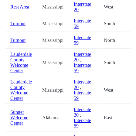
Interstate
Rest Area
Mississippi
West
1
20
Interstate
Turnout
Mississippi
South
3
59
Interstate
Turnout
Mississippi
North
4
59
Lauderdale
Interstate
County
20
,
Mississippi
South
5
Welcome
Interstate
Center
59
Lauderdale
Interstate
County
20
,
Mississippi
West
5
Welcome
Interstate
Center
59
Interstate
Sumter
20
,
Welcome
Alabama
East
6
Interstate
Center
59