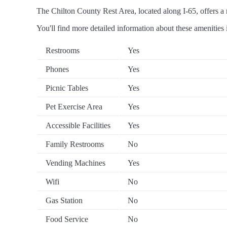
The Chilton County Rest Area, located along I-65, offers a r
You'll find more detailed information about these amenities 
Restrooms
Yes
Phones
Yes
Picnic Tables
Yes
Pet Exercise Area
Yes
Accessible Facilities
Yes
Family Restrooms
No
Vending Machines
Yes
Wifi
No
Gas Station
No
Food Service
No