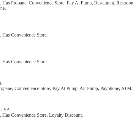
l. Has Propane, Convenience Store, Pay At Pump, Restaurant, Restroom
ne.
l. Has Convenience Store.
l. Has Convenience Store.
A
 Propane, Convenience Store, Pay At Pump, Air Pump, Payphone, ATM.
, USA
l. Has Convenience Store, Loyalty Discount.