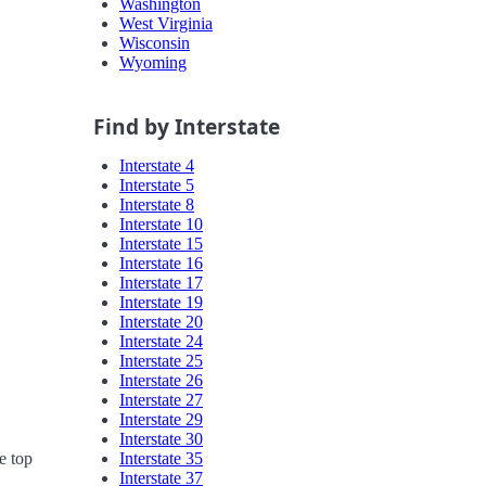
Washington
West Virginia
Wisconsin
Wyoming
Find by Interstate
Interstate 4
Interstate 5
Interstate 8
Interstate 10
Interstate 15
Interstate 16
Interstate 17
Interstate 19
Interstate 20
Interstate 24
Interstate 25
Interstate 26
Interstate 27
Interstate 29
Interstate 30
Interstate 35
e top
Interstate 37