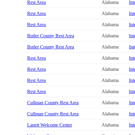
Rest Area
Alabama
Int
Rest Area
Alabama
Int
Rest Area
Alabama
Int
Butler County Rest Area
Alabama
Int
Butler County Rest Area
Alabama
Int
Rest Area
Alabama
Int
Rest Area
Alabama
Int
Rest Area
Alabama
Int
Rest Area
Alabama
Int
Cullman County Rest Area
Alabama
Int
Cullman County Rest Area
Alabama
Int
Lanett Welcome Center
Alabama
Int