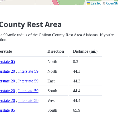
Leaflet
|
©
OpenSt
 County Rest Area
hin a 90-mile radius of the Chilton County Rest Area Alabama. If you're
tion.
erstate
Direction
Distance (mi.)
erstate 65
North
0.3
erstate 20
,
Interstate 59
North
44.3
erstate 20
,
Interstate 59
East
44.3
erstate 20
,
Interstate 59
South
44.4
erstate 20
,
Interstate 59
West
44.4
erstate 85
South
65.9