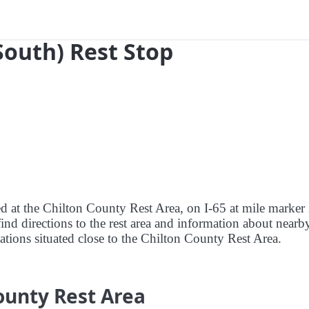
South) Rest Stop
red at the Chilton County Rest Area, on I-65 at mile marker
nd directions to the rest area and information about nearby
stations situated close to the Chilton County Rest Area.
ounty Rest Area