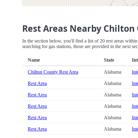
Rest Areas Nearby Chilton
In the section below, you'll find a list of 20 rest areas wit
searching for gas stations, those are provided in the next sec
Name
State
Int
Chilton County Rest Area
Alabama
Int
Rest Area
Alabama
Int
Rest Area
Alabama
Int
Rest Area
Alabama
Int
Rest Area
Alabama
Int
Rest Area
Alabama
Int