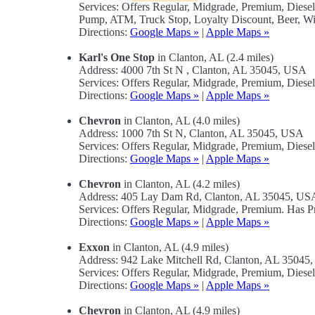
Services: Offers Regular, Midgrade, Premium, Diese
Pump, ATM, Truck Stop, Loyalty Discount, Beer, Wi
Directions:
Google Maps »
|
Apple Maps »
Karl's One Stop
in Clanton, AL (2.4 miles)
Address: 4000 7th St N , Clanton, AL 35045, USA
Services: Offers Regular, Midgrade, Premium, Diese
Directions:
Google Maps »
|
Apple Maps »
Chevron
in Clanton, AL (4.0 miles)
Address: 1000 7th St N, Clanton, AL 35045, USA
Services: Offers Regular, Midgrade, Premium, Diese
Directions:
Google Maps »
|
Apple Maps »
Chevron
in Clanton, AL (4.2 miles)
Address: 405 Lay Dam Rd, Clanton, AL 35045, US
Services: Offers Regular, Midgrade, Premium. Has
Directions:
Google Maps »
|
Apple Maps »
Exxon
in Clanton, AL (4.9 miles)
Address: 942 Lake Mitchell Rd, Clanton, AL 35045
Services: Offers Regular, Midgrade, Premium, Diese
Directions:
Google Maps »
|
Apple Maps »
Chevron
in Clanton, AL (4.9 miles)