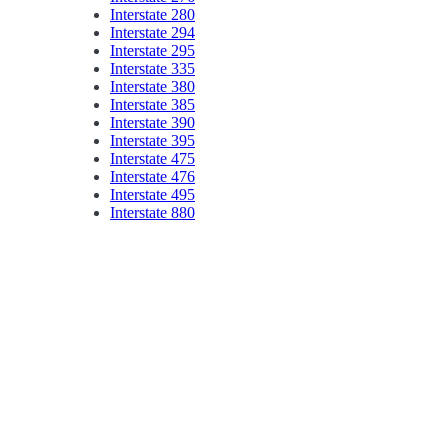
Interstate 280
Interstate 294
Interstate 295
Interstate 335
Interstate 380
Interstate 385
Interstate 390
Interstate 395
Interstate 475
Interstate 476
Interstate 495
Interstate 880