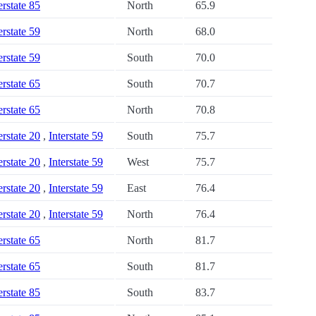
erstate 85
North
65.9
erstate 59
North
68.0
erstate 59
South
70.0
erstate 65
South
70.7
erstate 65
North
70.8
erstate 20
,
Interstate 59
South
75.7
erstate 20
,
Interstate 59
West
75.7
erstate 20
,
Interstate 59
East
76.4
erstate 20
,
Interstate 59
North
76.4
erstate 65
North
81.7
erstate 65
South
81.7
erstate 85
South
83.7