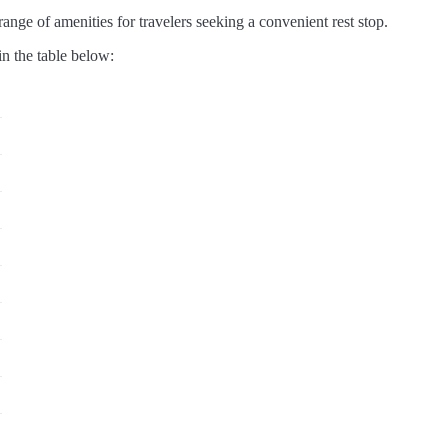
ange of amenities for travelers seeking a convenient rest stop.
in the table below: