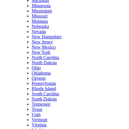
Michigan
Minnesota
Mississippi
Missouri
Montana
Nebraska
Nevada
New Hampshire
New Jersey
New Mexico
New York
North Carolina
North Dakota
Ohio
Oklahoma
Oregon
Pennsylvania
Rhode Island
South Carolina
South Dakota
Tennessee
Texas
Utah
Vermont
Virginia