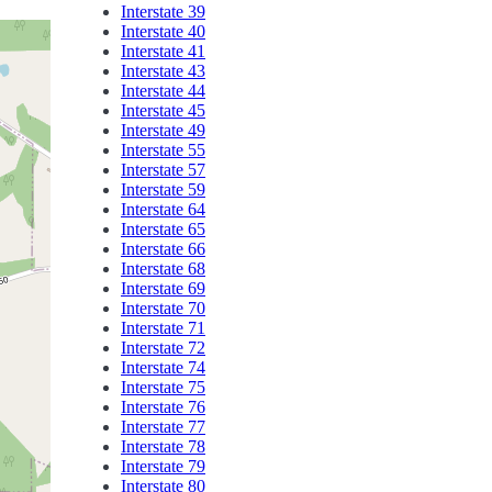
Interstate 39
Interstate 40
Interstate 41
Interstate 43
Interstate 44
Interstate 45
Interstate 49
Interstate 55
Interstate 57
Interstate 59
Interstate 64
Interstate 65
Interstate 66
Interstate 68
Interstate 69
Interstate 70
Interstate 71
Interstate 72
Interstate 74
Interstate 75
Interstate 76
Interstate 77
Interstate 78
Interstate 79
Interstate 80