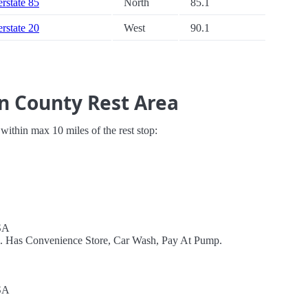
erstate 85
North
85.1
erstate 20
West
90.1
n County Rest Area
s within max 10 miles of the rest stop:
SA
el. Has Convenience Store, Car Wash, Pay At Pump.
SA