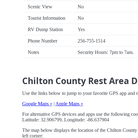
Scenic View
No
Tourist Information
No
RV Dump Station
Yes
Phone Number
256-755-1514
Notes
Security Hours: 7pm to 7am.
Chilton County Rest Area D
Use the links below to jump to your favorite GPS app and 
Google Maps »
|
Apple Maps »
For alternative GPS devices and apps use the following coo
Latitude: 32.906799, Longitude: -86.637904
The map below displays the location of the Chilton County 
left corner: