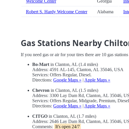
Welcome Center
Georgia
Int
Robert S. Hardy Welcome Center
Alabama
Int
Gas Stations Nearby Chilto
If you need gas or air for your tires there are 10 gas station
Bo-Mart
in Clanton, AL (1.4 miles)
Address: 4591 AL-145, Clanton, AL 35046, USA
Services: Offers Regular, Diesel.
Directions:
Google Maps »
|
Apple Maps »
Chevron
in Clanton, AL (1.5 miles)
Address: 3300 Lay Dam Rd, Clanton, AL 35046, U
Services: Offers Regular, Midgrade, Premium, Dies
Directions:
Google Maps »
|
Apple Maps »
CITGO
in Clanton, AL (1.7 miles)
Address: 2646 Lay Dam Rd, Clanton, AL 35046, U
Comments:
It's open 24/7