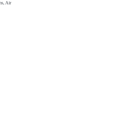
s, Air