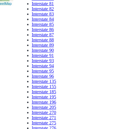
reetMap
Interstate 81
Interstate 82
Interstate 83
Interstate 84
Interstate 85
Interstate 86
Interstate 87
Interstate 88
Interstate 89
Interstate 90
Interstate 91
Interstate 93
Interstate 94
Interstate 95
Interstate 96
Interstate 135
Interstate 155
Interstate 185
Interstate 195
Interstate 196
Interstate 205
Interstate 270
Interstate 271
Interstate 275
Interstate 276