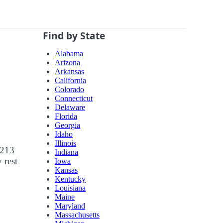
Find by State
Alabama
Arizona
Arkansas
California
Colorado
Connecticut
Delaware
Florida
Georgia
Idaho
Illinois
 213
Indiana
 rest
Iowa
Kansas
Kentucky
Louisiana
Maine
Maryland
Massachusetts