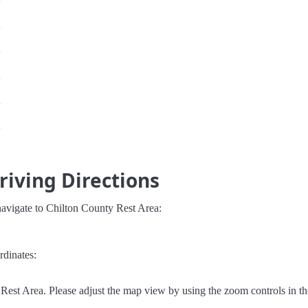
riving Directions
navigate to Chilton County Rest Area:
rdinates:
Rest Area. Please adjust the map view by using the zoom controls in th