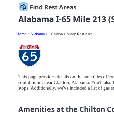
Find Rest Areas
Alabama I-65 Mile 213 (
Home
Alabama
Chilton County Rest Area
This page provides details on the amenities offe
southbound, near Clanton, Alabama. You'll also fi
stops. Additionally, we've included a list of gas 
Amenities at the Chilton C